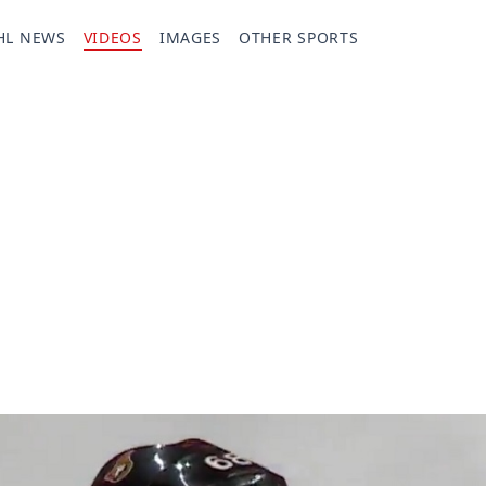
HL NEWS
VIDEOS
IMAGES
OTHER SPORTS