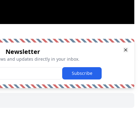
Newsletter
ews and updates directly in your inbox.
Subscribe