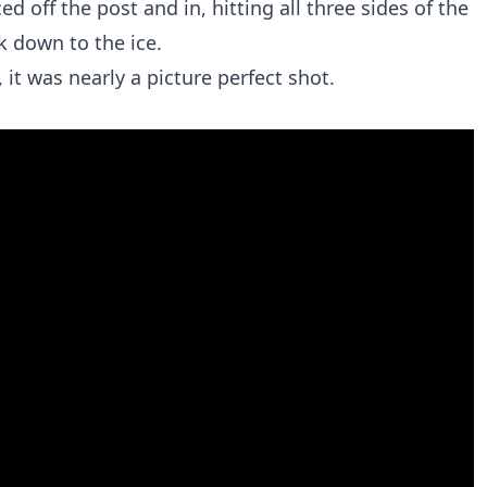
ed off the post and in, hitting all three sides of the
k down to the ice.
 it was nearly a picture perfect shot.