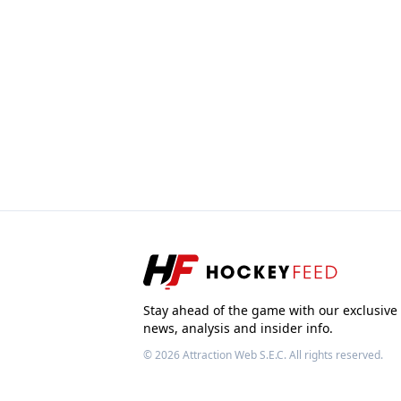
Stay ahead of the game with our exclusive
news, analysis and insider info.
© 2026
Attraction Web S.E.C.
All rights reserved.