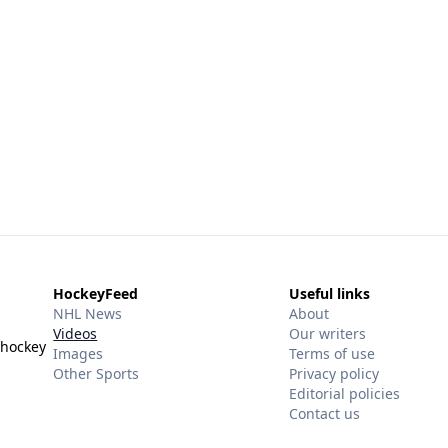
HockeyFeed
Useful links
NHL News
About
Videos
Our writers
 hockey
Images
Terms of use
Other Sports
Privacy policy
Editorial policies
Contact us