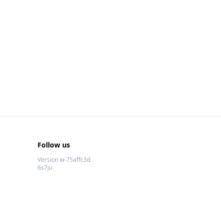
Follow us
Version w-75affc3d
6s7ju