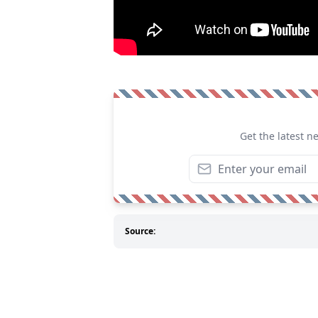
Get the latest n
Source: