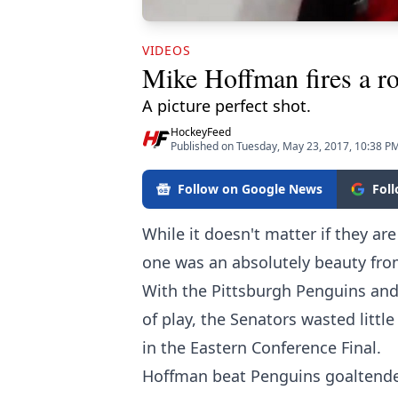
VIDEOS
Mike Hoffman fires a roc
A picture perfect shot.
HockeyFeed
Published on Tuesday, May 23, 2017, 10:38 P
Follow on Google News
Fol
While it doesn't matter if they are 
one was an absolutely beauty fr
With the Pittsburgh Penguins and 
of play, the Senators wasted littl
in the Eastern Conference Final.
Hoffman beat Penguins goaltend