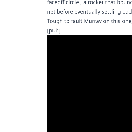
faceoff circle , a rocket that bounc
net before eventually settling bac
Tough to fault Murray on this one,
[pub]