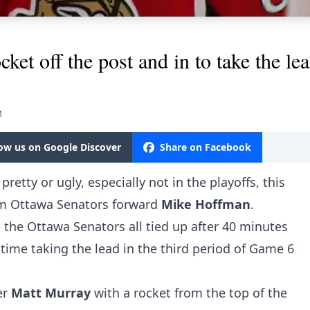
ket off the post and in to take the lea
M
low us on Google Discover
Share on Facebook
pretty or ugly, especially not in the playoffs, this
om Ottawa Senators forward
Mike Hoffman
.
the Ottawa Senators all tied up after 40 minutes
e time taking the lead in the third period of Game 6
er
Matt Murray
with a rocket from the top of the