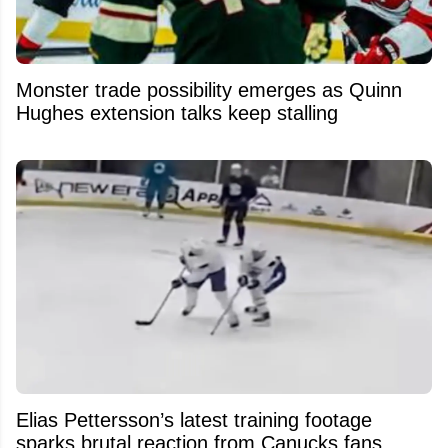
Monster trade possibility emerges as Quinn
Hughes extension talks keep stalling
Elias Pettersson’s latest training footage
sparks brutal reaction from Canucks fans