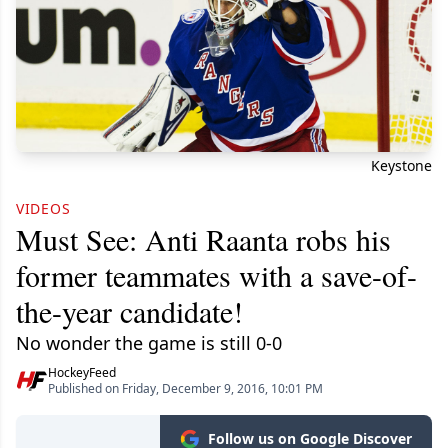
Keystone
VIDEOS
Must See: Anti Raanta robs his
former teammates with a save-of-
the-year candidate!
No wonder the game is still 0-0
HockeyFeed
Published on Friday, December 9, 2016, 10:01 PM
Follow us on Google Discover