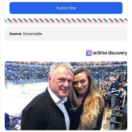
Subscribe
Source:
Streamable