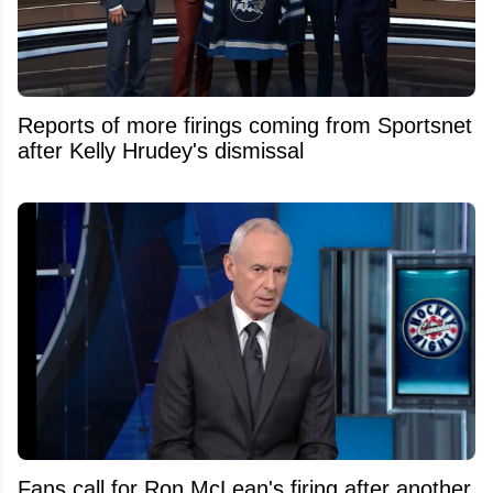
Reports of more firings coming from Sportsnet
after Kelly Hrudey's dismissal
Fans call for Ron McLean's firing after another