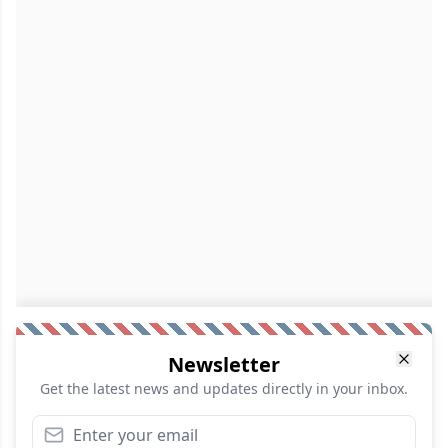
Newsletter
Get the latest news and updates directly in your inbox.