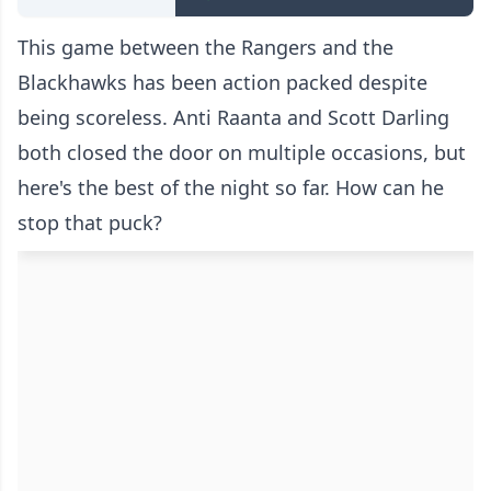
This game between the Rangers and the
Blackhawks has been action packed despite
being scoreless. Anti Raanta and Scott Darling
both closed the door on multiple occasions, but
here's the best of the night so far. How can he
stop that puck?