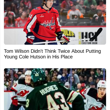
Tom Wilson Didn't Think Twice About Putting
Young Cole Hutson in His Place