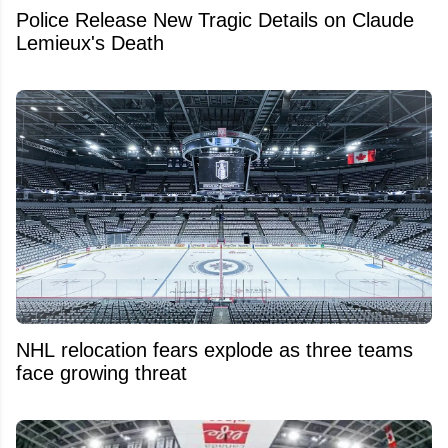
Police Release New Tragic Details on Claude
Lemieux's Death
NHL relocation fears explode as three teams
face growing threat