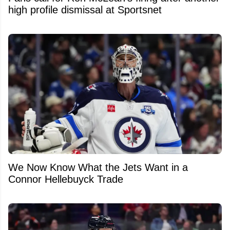
high profile dismissal at Sportsnet
We Now Know What the Jets Want in a
Connor Hellebuyck Trade