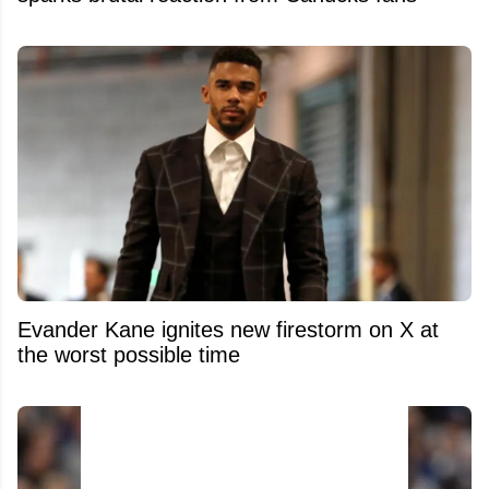
Evander Kane ignites new firestorm on X at
the worst possible time