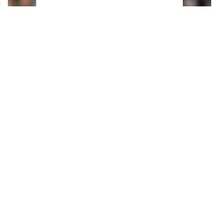
Horrifying details emerge about Max Domi's
surgery gone wrong.