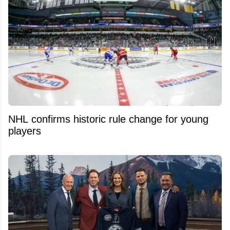
NHL confirms historic rule change for young
players