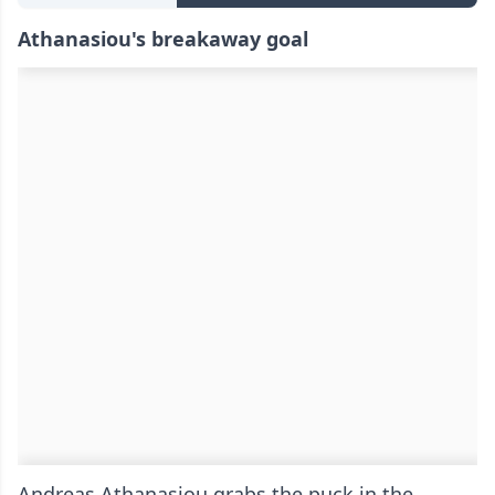
Athanasiou's breakaway goal
Andreas Athanasiou grabs the puck in the