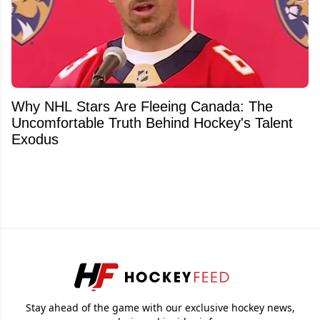
Why NHL Stars Are Fleeing Canada: The
Uncomfortable Truth Behind Hockey's Talent
Exodus
Stay ahead of the game with our exclusive hockey news,