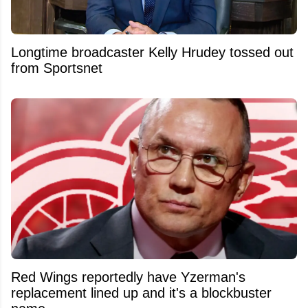
Longtime broadcaster Kelly Hrudey tossed out
from Sportsnet
Red Wings reportedly have Yzerman's
replacement lined up and it's a blockbuster