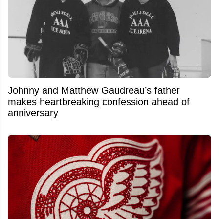
Johnny and Matthew Gaudreau’s father
makes heartbreaking confession ahead of
anniversary