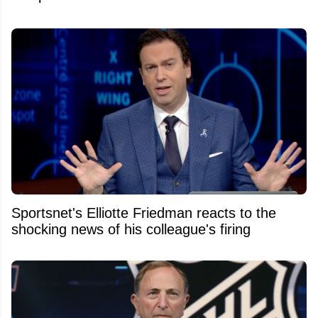
Sportsnet's Elliotte Friedman reacts to the
shocking news of his colleague's firing