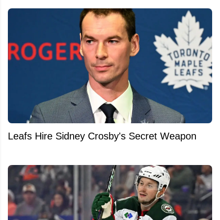
Leafs Hire Sidney Crosby's Secret Weapon