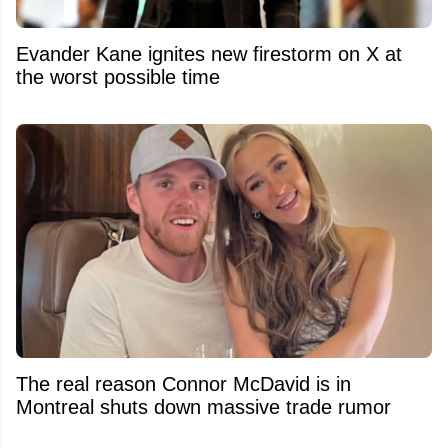
Evander Kane ignites new firestorm on X at
the worst possible time
The real reason Connor McDavid is in
Montreal shuts down massive trade rumor