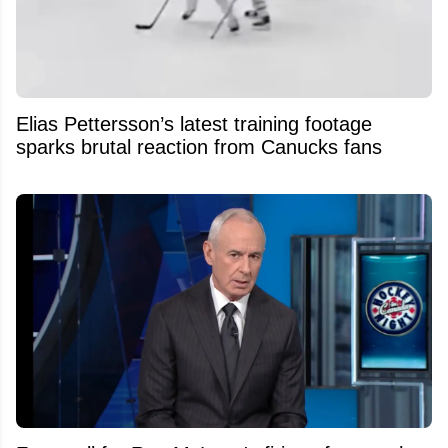
Elias Pettersson’s latest training footage
sparks brutal reaction from Canucks fans