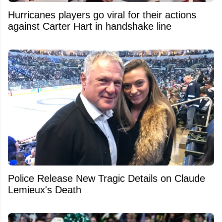
Hurricanes players go viral for their actions
against Carter Hart in handshake line
Police Release New Tragic Details on Claude
Lemieux's Death