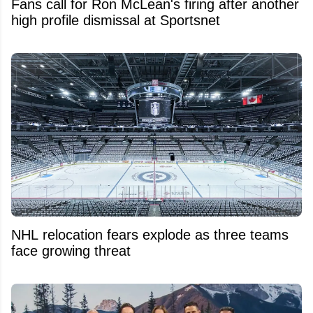
Fans call for Ron McLean's firing after another
high profile dismissal at Sportsnet
NHL relocation fears explode as three teams
face growing threat