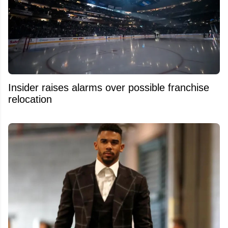
Insider raises alarms over possible franchise
relocation