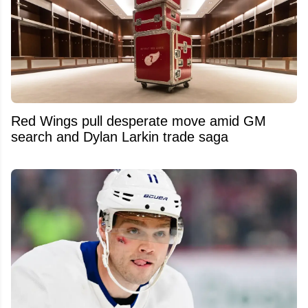
Red Wings pull desperate move amid GM
search and Dylan Larkin trade saga