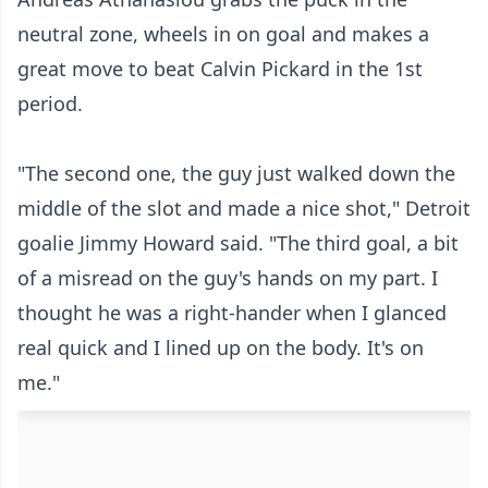
neutral zone, wheels in on goal and makes a
great move to beat Calvin Pickard in the 1st
period.
"The second one, the guy just walked down the
middle of the slot and made a nice shot," Detroit
goalie
Jimmy Howard
said. "The third goal, a bit
of a misread on the guy's hands on my part. I
thought he was a right-hander when I glanced
real quick and I lined up on the body. It's on
me."