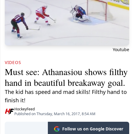
Youtube
VIDEOS
Must see: Athanasiou shows filthy
hand in beautiful breakaway goal.
The kid has speed and mad skills! Filthy hand to
finish it!
HockeyFeed
Published on Thursday, March 16, 2017, 8:54 AM
Follow us on Google Discover