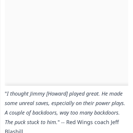
"
I thought Jimmy [Howard] played great. He made
some unreal saves, especially on their power plays.
A couple of backdoors, way too many backdoors.
The puck stuck to him.
"
--
Red Wings coach Jeff
Blashill