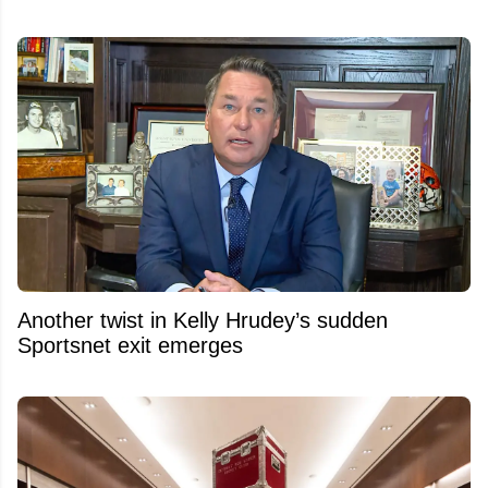
Another twist in Kelly Hrudey’s sudden
Sportsnet exit emerges