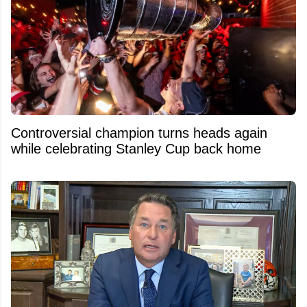
Controversial champion turns heads again
while celebrating Stanley Cup back home