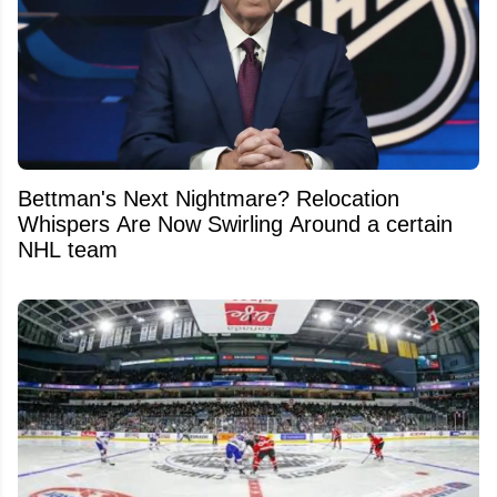
Bettman's Next Nightmare? Relocation
Whispers Are Now Swirling Around a certain
NHL team