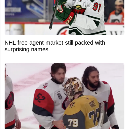
NHL free agent market still packed with
surprising names