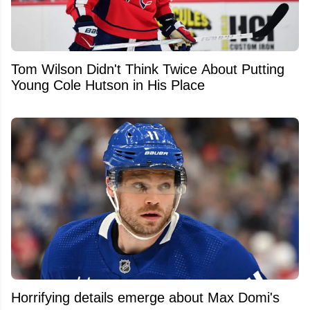
Tom Wilson Didn't Think Twice About Putting
Young Cole Hutson in His Place
Horrifying details emerge about Max Domi's