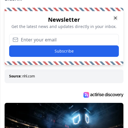
Newsletter
Get the latest news and updates directly in your inbox.
Subscribe
Source:
nhl.com