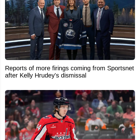
Reports of more firings coming from Sportsnet
after Kelly Hrudey's dismissal