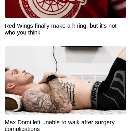
Red Wings finally make a hiring, but it's not
who you think
Max Domi left unable to walk after surgery
complications