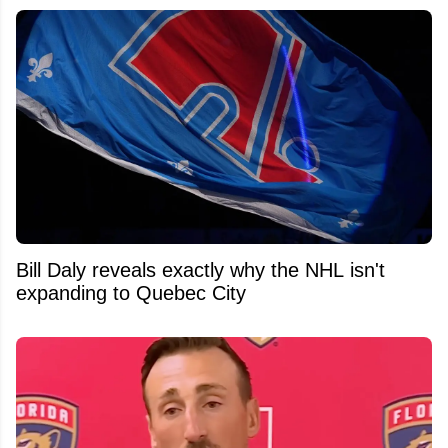
Bill Daly reveals exactly why the NHL isn't
expanding to Quebec City