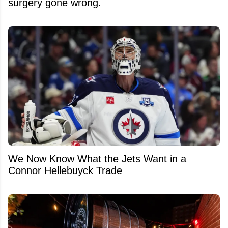
surgery gone wrong.
We Now Know What the Jets Want in a
Connor Hellebuyck Trade