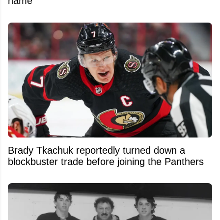
name
Brady Tkachuk reportedly turned down a
blockbuster trade before joining the Panthers