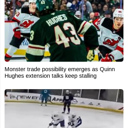
Monster trade possibility emerges as Quinn
Hughes extension talks keep stalling