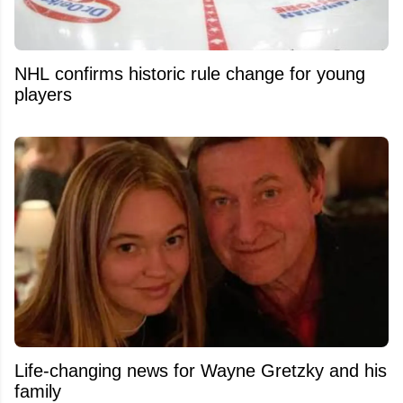
NHL confirms historic rule change for young
players
Life-changing news for Wayne Gretzky and his
family