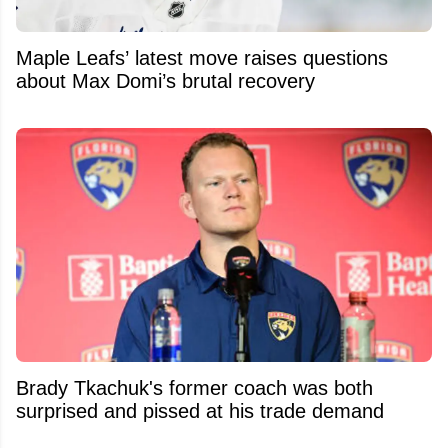
Maple Leafs’ latest move raises questions
about Max Domi’s brutal recovery
Brady Tkachuk's former coach was both
surprised and pissed at his trade demand