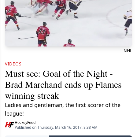
NHL
VIDEOS
Must see: Goal of the Night -
Brad Marchand ends up Flames
winning streak
Ladies and gentleman, the first scorer of the
league!
HockeyFeed
Published on Thursday, March 16, 2017, 8:38 AM