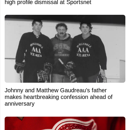
high profile dismissal at Sportsnet
Johnny and Matthew Gaudreau’s father
makes heartbreaking confession ahead of
anniversary