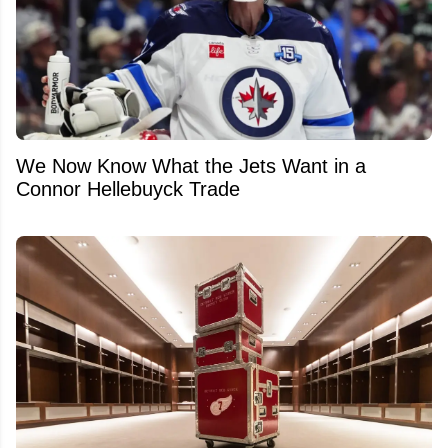
We Now Know What the Jets Want in a
Connor Hellebuyck Trade