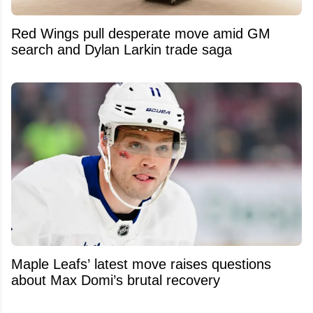
Red Wings pull desperate move amid GM
search and Dylan Larkin trade saga
Maple Leafs’ latest move raises questions
about Max Domi’s brutal recovery