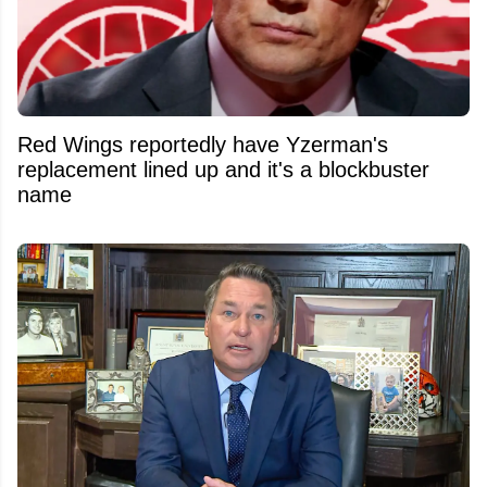
Red Wings reportedly have Yzerman's
replacement lined up and it's a blockbuster
name