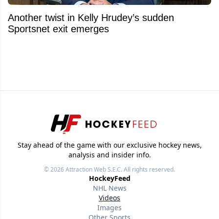
Another twist in Kelly Hrudey’s sudden
Sportsnet exit emerges
Stay ahead of the game with our exclusive hockey news,
analysis and insider info.
© 2026
Attraction Web S.E.C.
All rights reserved.
HockeyFeed
NHL News
Videos
Images
Other Sports