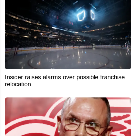
Insider raises alarms over possible franchise
relocation