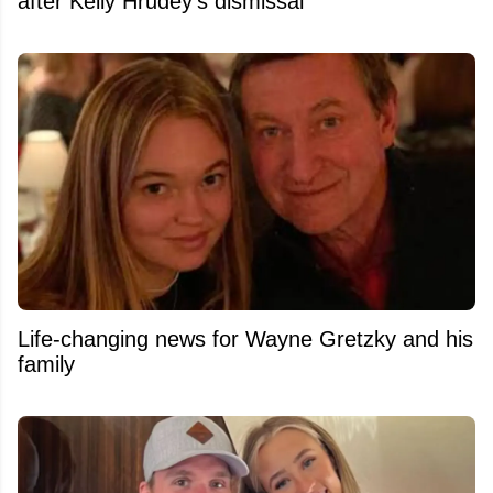
after Kelly Hrudey's dismissal
Life-changing news for Wayne Gretzky and his
family