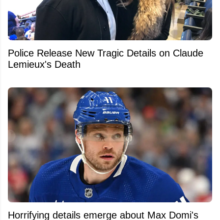
Police Release New Tragic Details on Claude
Lemieux's Death
Horrifying details emerge about Max Domi's