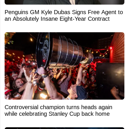
Penguins GM Kyle Dubas Signs Free Agent to
an Absolutely Insane Eight-Year Contract
Controversial champion turns heads again
while celebrating Stanley Cup back home