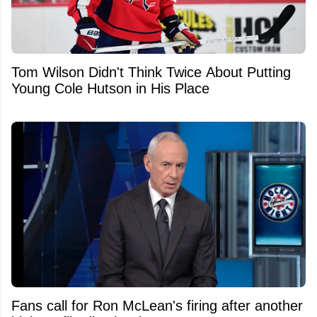
Tom Wilson Didn't Think Twice About Putting
Young Cole Hutson in His Place
Fans call for Ron McLean's firing after another