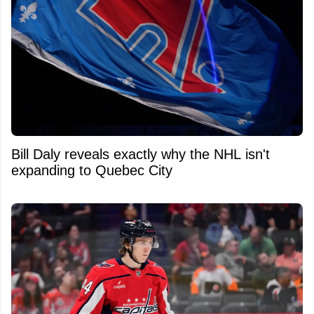
Bill Daly reveals exactly why the NHL isn't
expanding to Quebec City