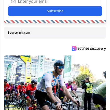
Subscribe
Source:
nhl.com