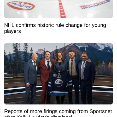
NHL confirms historic rule change for young
players
Reports of more firings coming from Sportsnet