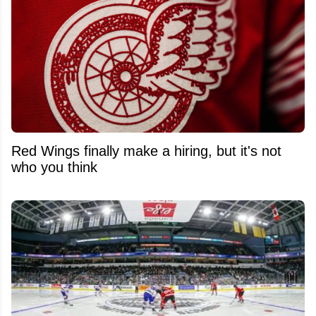
Red Wings finally make a hiring, but it's not
who you think