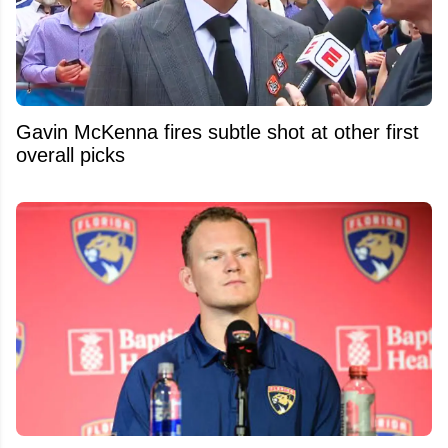
Gavin McKenna fires subtle shot at other first
overall picks