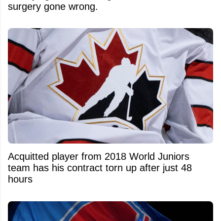
surgery gone wrong.
Acquitted player from 2018 World Juniors
team has his contract torn up after just 48
hours