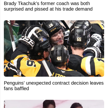
Brady Tkachuk's former coach was both
surprised and pissed at his trade demand
Penguins’ unexpected contract decision leaves
fans baffled