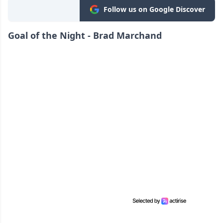
Follow us on Google Discover
Goal of the Night - Brad Marchand