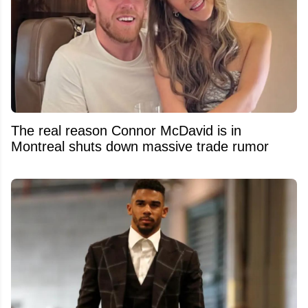
The real reason Connor McDavid is in
Montreal shuts down massive trade rumor