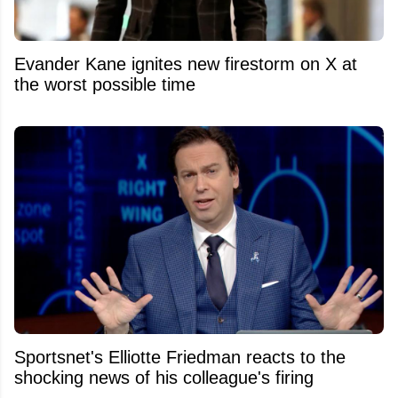
Evander Kane ignites new firestorm on X at
the worst possible time
Sportsnet's Elliotte Friedman reacts to the
shocking news of his colleague's firing