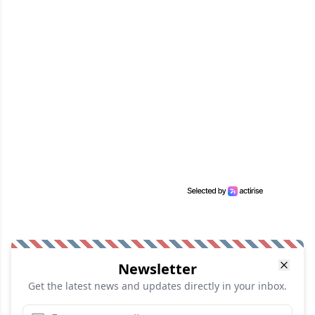
Newsletter
Get the latest news and updates directly in your inbox.