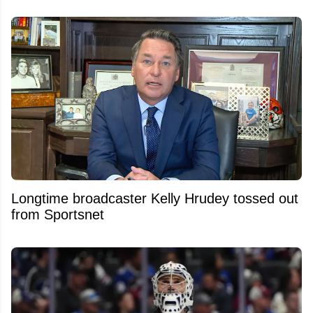
Longtime broadcaster Kelly Hrudey tossed out
from Sportsnet