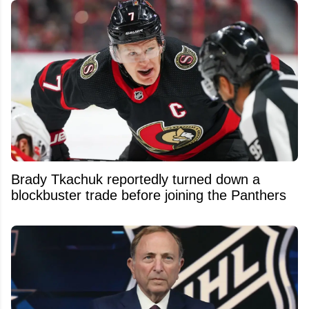
Brady Tkachuk reportedly turned down a
blockbuster trade before joining the Panthers