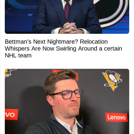
Bettman's Next Nightmare? Relocation
Whispers Are Now Swirling Around a certain
NHL team