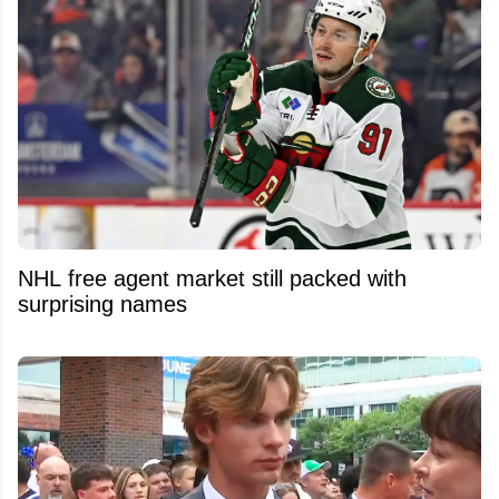
NHL free agent market still packed with
surprising names