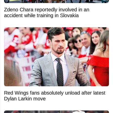
Zdeno Chara reportedly involved in an
accident while training in Slovakia
Red Wings fans absolutely unload after latest
Dylan Larkin move