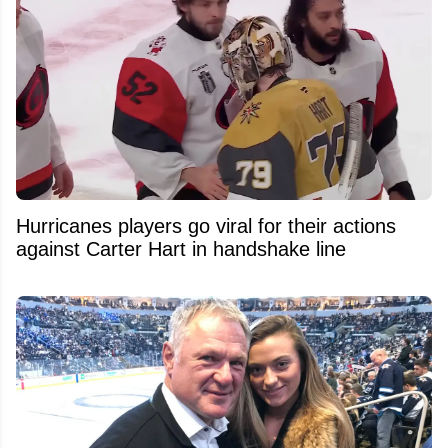
Hurricanes players go viral for their actions
against Carter Hart in handshake line