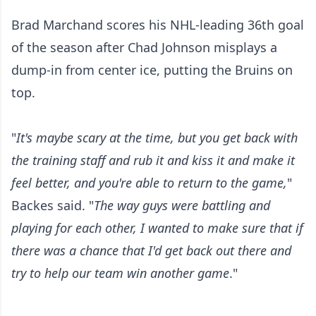
Brad Marchand scores his NHL-leading 36th goal
of the season after Chad Johnson misplays a
dump-in from center ice, putting the Bruins on
top.
"
It's maybe scary at the time, but you get back with
the training staff and rub it and kiss it and make it
feel better, and you're able to return to the game,
"
Backes said. "
The way guys were battling and
playing for each other, I wanted to make sure that if
there was a chance that I'd get back out there and
try to help our team win another game
."