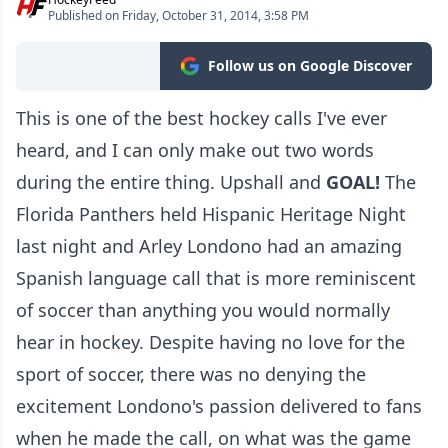
Published on Friday, October 31, 2014, 3:58 PM
Follow us on Google Discover
This is one of the best hockey calls I've ever
heard, and I can only make out two words
during the entire thing. Upshall and
GOAL!
The
Florida Panthers held Hispanic Heritage Night
last night and Arley Londono had an amazing
Spanish language call that is more reminiscent
of soccer than anything you would normally
hear in hockey. Despite having no love for the
sport of soccer, there was no denying the
excitement Londono's passion delivered to fans
when he made the call, on what was the game