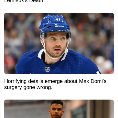
Lemieux's Death
Horrifying details emerge about Max Domi's
surgery gone wrong.