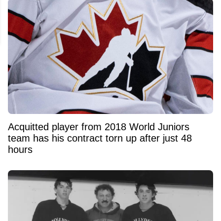
Acquitted player from 2018 World Juniors
team has his contract torn up after just 48
hours