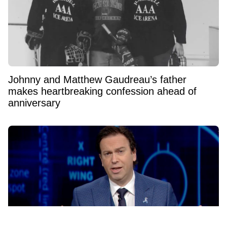
Johnny and Matthew Gaudreau’s father
makes heartbreaking confession ahead of
anniversary