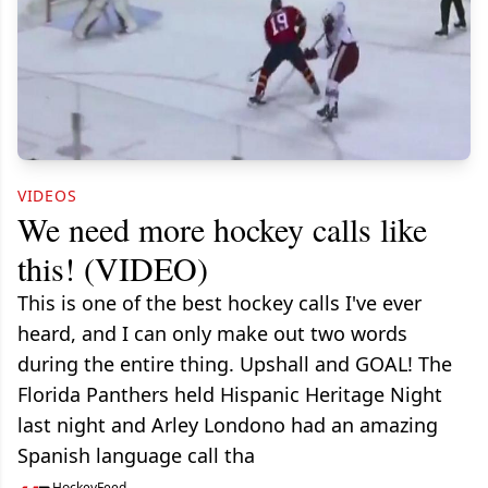
VIDEOS
We need more hockey calls like
this! (VIDEO)
This is one of the best hockey calls I've ever
heard, and I can only make out two words
during the entire thing. Upshall and GOAL! The
Florida Panthers held Hispanic Heritage Night
last night and Arley Londono had an amazing
Spanish language call tha
HockeyFeed