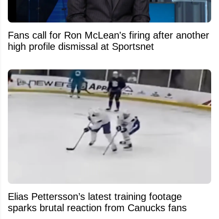
Fans call for Ron McLean's firing after another
high profile dismissal at Sportsnet
Elias Pettersson’s latest training footage
sparks brutal reaction from Canucks fans