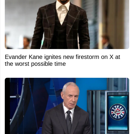
Evander Kane ignites new firestorm on X at
the worst possible time