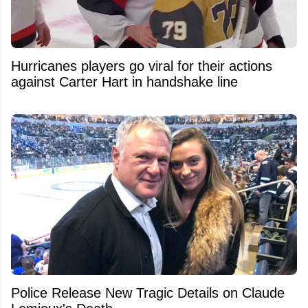
Hurricanes players go viral for their actions
against Carter Hart in handshake line
Police Release New Tragic Details on Claude