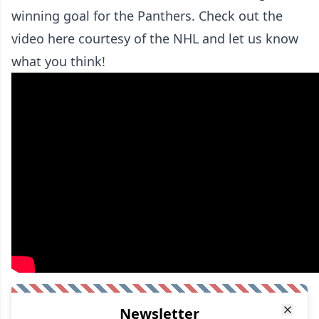
winning goal for the Panthers. Check out the
video here courtesy of the NHL and let us know
what you think!
Newsletter