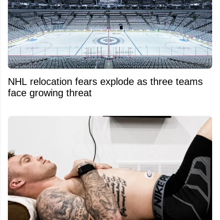
NHL relocation fears explode as three teams
face growing threat