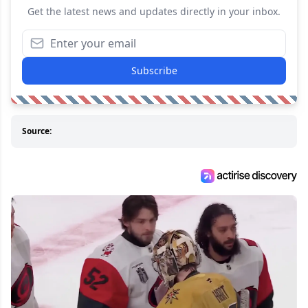
Get the latest news and updates directly in your inbox.
Subscribe
Source: