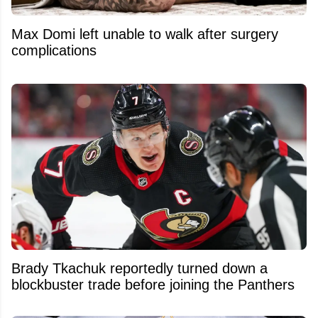
Max Domi left unable to walk after surgery
complications
Brady Tkachuk reportedly turned down a
blockbuster trade before joining the Panthers