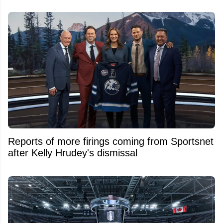
Reports of more firings coming from Sportsnet
after Kelly Hrudey's dismissal