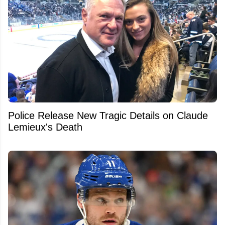
Police Release New Tragic Details on Claude
Lemieux's Death