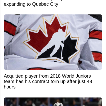
expanding to Quebec City
Acquitted player from 2018 World Juniors
team has his contract torn up after just 48
hours