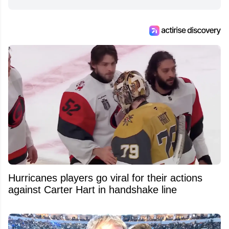
Hurricanes players go viral for their actions
against Carter Hart in handshake line