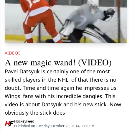
VIDEOS
A new magic wand! (VIDEO)
Pavel Datsyuk is certainly one of the most
skilled players in the NHL, of that there is no
doubt. Time and time again he impresses us
Wings' fans with his incredible dangles. This
video is about Datsyuk and his new stick. Now
obviously the stick does
HockeyFeed
Published on Tuesday, October 28, 2014, 2:08 PM