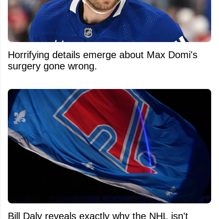
Horrifying details emerge about Max Domi's
surgery gone wrong.
Bill Daly reveals exactly why the NHL isn't