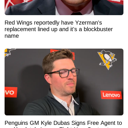
Red Wings reportedly have Yzerman's
replacement lined up and it's a blockbuster
name
Penguins GM Kyle Dubas Signs Free Agent to