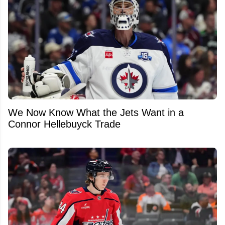
We Now Know What the Jets Want in a
Connor Hellebuyck Trade