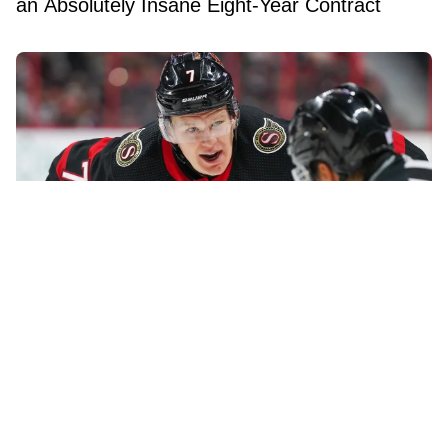
an Absolutely Insane Eight-Year Contract
Brady Tkachuk reportedly turned down a
blockbuster trade before joining the Panthers