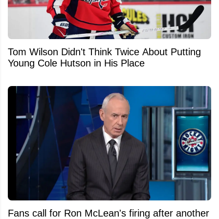
Tom Wilson Didn't Think Twice About Putting
Young Cole Hutson in His Place
Fans call for Ron McLean's firing after another