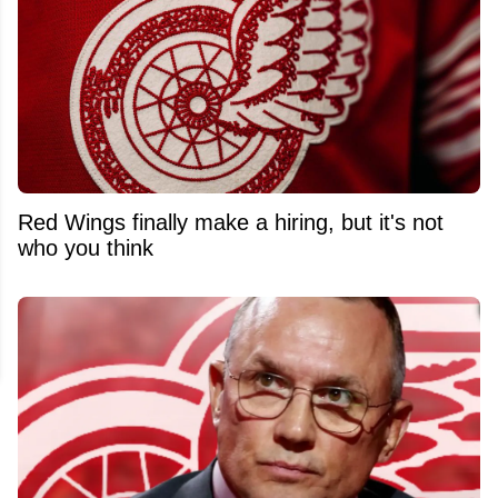
Red Wings finally make a hiring, but it's not
who you think