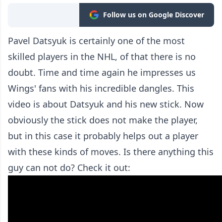
Follow us on Google Discover
Pavel Datsyuk is certainly one of the most
skilled players in the NHL, of that there is no
doubt. Time and time again he impresses us
Wings' fans with his incredible dangles. This
video is about Datsyuk and his new stick. Now
obviously the stick does not make the player,
but in this case it probably helps out a player
with these kinds of moves. Is there anything this
guy can not do? Check it out: