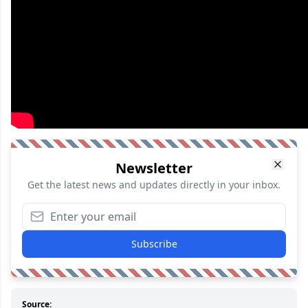
Newsletter
Get the latest news and updates directly in your inbox.
Subscribe
Source: