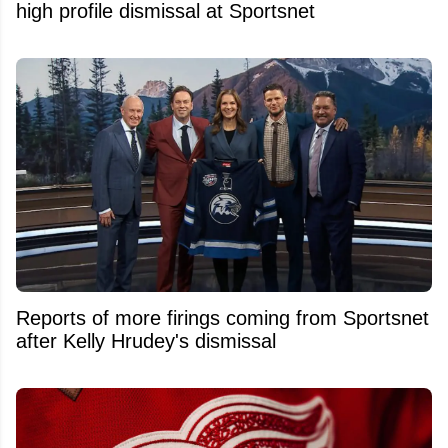
high profile dismissal at Sportsnet
Reports of more firings coming from Sportsnet
after Kelly Hrudey's dismissal