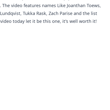
re. The video features names Like Joanthan Toews,
 Lundqvist, Tukka Rask, Zach Parise and the list
deo today let it be this one, it's well worth it!