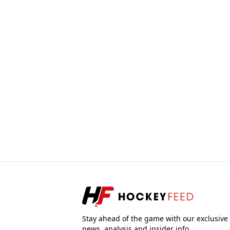
Stay ahead of the game with our exclusive
news, analysis and insider info.