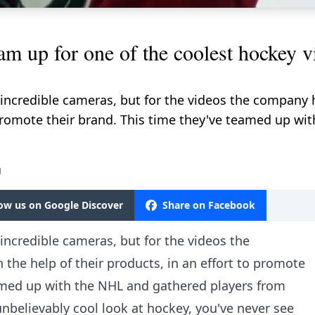
 up for one of the coolest hockey vi
 incredible cameras, but for the videos the company
o promote their brand. This time they've teamed up w
M
low us on Google Discover
Share on Facebook
incredible cameras, but for the videos the
he help of their products, in an effort to promote
eamed up with the NHL and gathered players from
unbelievably cool look at hockey, you've never see