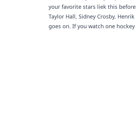
your favorite stars liek this befo
Taylor Hall, Sidney Crosby, Henrik
goes on. If you watch one hockey vi