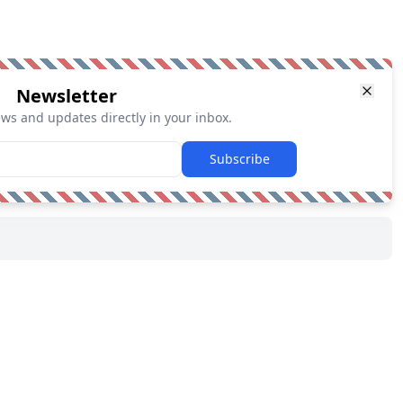
Newsletter
ews and updates directly in your inbox.
Subscribe