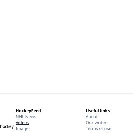
HockeyFeed
Useful links
NHL News
About
Videos
Our writers
 hockey
Images
Terms of use