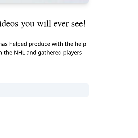
deos you will ever see!
 has helped produce with the help
ith the NHL and gathered players