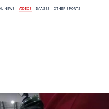
HL NEWS
VIDEOS
IMAGES
OTHER SPORTS