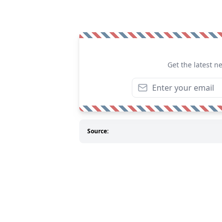
Get the latest n
Source: