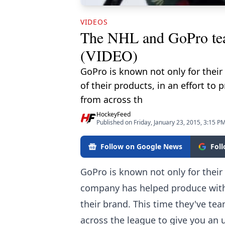
VIDEOS
The NHL and GoPro team
(VIDEO)
GoPro is known not only for their
of their products, in an effort t
from across th
HockeyFeed
Published on Friday, January 23, 2015, 3:15 P
Follow on Google News
Fol
GoPro is known not only for their 
company has helped produce with t
their brand. This time they've t
across the league to give you an 