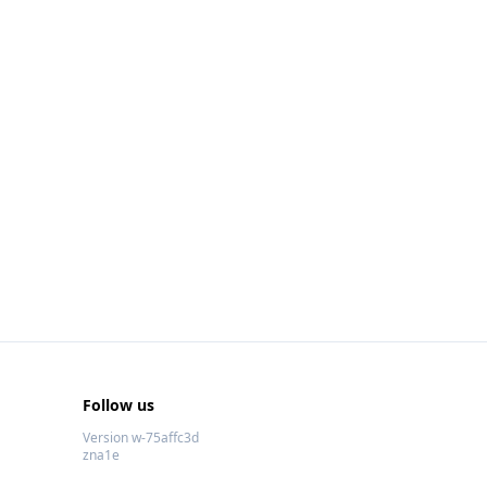
Follow us
Version w-75affc3d
zna1e