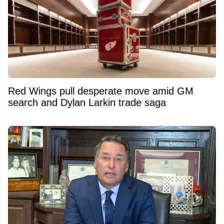
Red Wings pull desperate move amid GM
search and Dylan Larkin trade saga