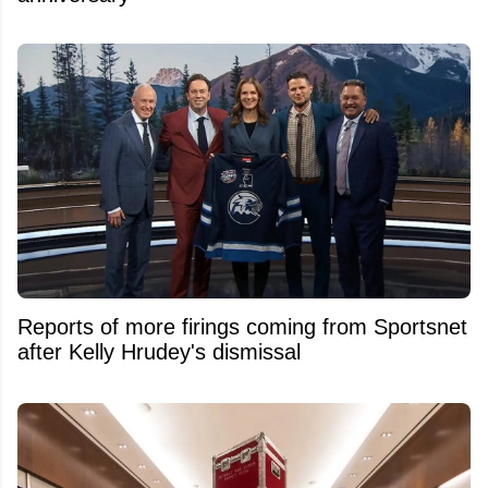
Reports of more firings coming from Sportsnet
after Kelly Hrudey's dismissal