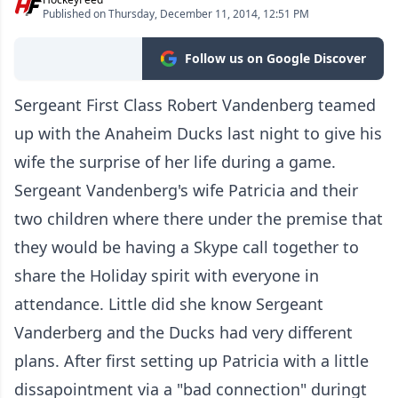
Published on Thursday, December 11, 2014, 12:51 PM
Follow us on Google Discover
Sergeant First Class Robert Vandenberg teamed
up with the Anaheim Ducks last night to give his
wife the surprise of her life during a game.
Sergeant Vandenberg's wife Patricia and their
two children where there under the premise that
they would be having a Skype call together to
share the Holiday spirit with everyone in
attendance. Little did she know Sergeant
Vanderberg and the Ducks had very different
plans. After first setting up Patricia with a little
dissapointment via a "bad connection" duringt