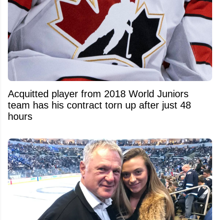
Acquitted player from 2018 World Juniors
team has his contract torn up after just 48
hours