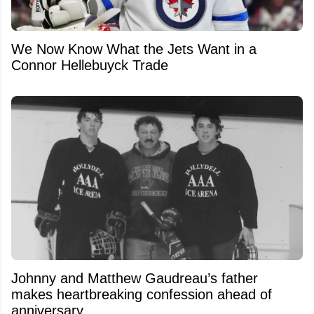
We Now Know What the Jets Want in a
Connor Hellebuyck Trade
Johnny and Matthew Gaudreau’s father
makes heartbreaking confession ahead of
anniversary