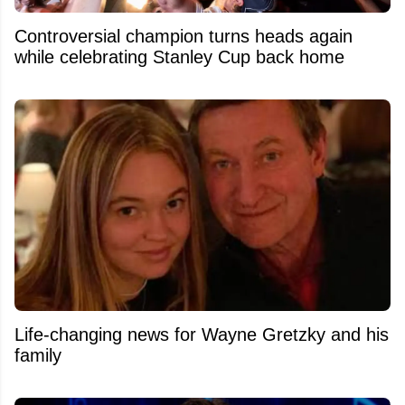
Controversial champion turns heads again
while celebrating Stanley Cup back home
Life-changing news for Wayne Gretzky and his
family