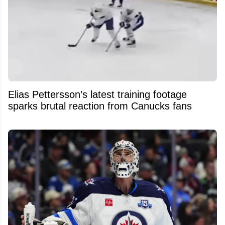
Elias Pettersson’s latest training footage
sparks brutal reaction from Canucks fans