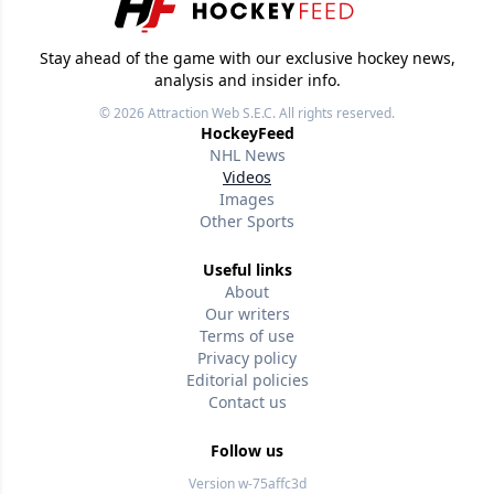
Stay ahead of the game with our exclusive hockey news,
analysis and insider info.
© 2026
Attraction Web S.E.C.
All rights reserved.
HockeyFeed
NHL News
Videos
Images
Other Sports
Useful links
About
Our writers
Terms of use
Privacy policy
Editorial policies
Contact us
Follow us
Version w-75affc3d