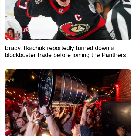
Brady Tkachuk reportedly turned down a
blockbuster trade before joining the Panthers