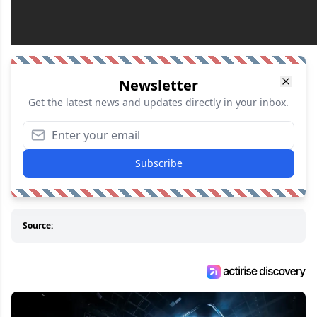
Newsletter
Get the latest news and updates directly in your inbox.
Subscribe
Source: