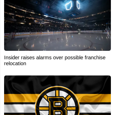
Insider raises alarms over possible franchise
relocation