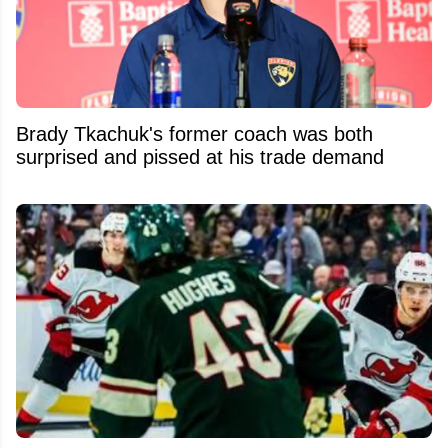
Brady Tkachuk's former coach was both
surprised and pissed at his trade demand