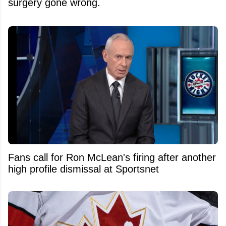
surgery gone wrong.
Fans call for Ron McLean's firing after another
high profile dismissal at Sportsnet