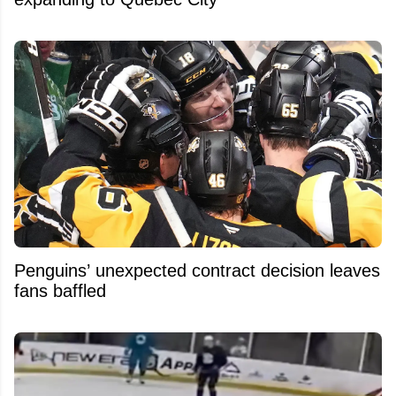
Penguins’ unexpected contract decision leaves
fans baffled