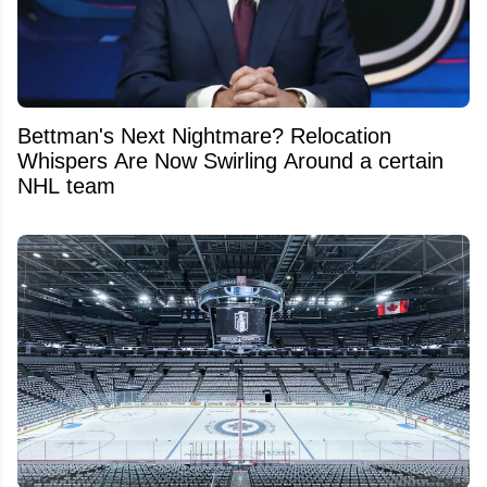
Bettman's Next Nightmare? Relocation
Whispers Are Now Swirling Around a certain
NHL team