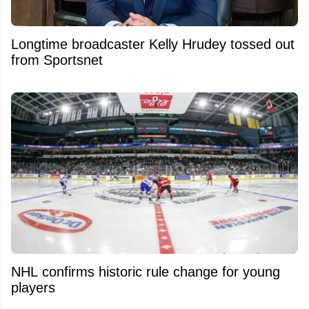
Longtime broadcaster Kelly Hrudey tossed out
from Sportsnet
NHL confirms historic rule change for young
players