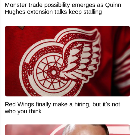
Monster trade possibility emerges as Quinn
Hughes extension talks keep stalling
Red Wings finally make a hiring, but it's not
who you think