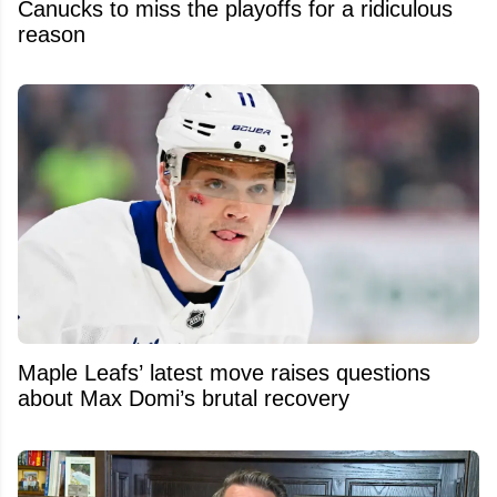
Canucks to miss the playoffs for a ridiculous
reason
Maple Leafs’ latest move raises questions
about Max Domi’s brutal recovery