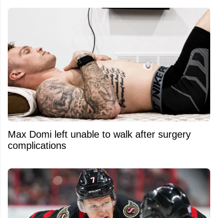
Max Domi left unable to walk after surgery
complications