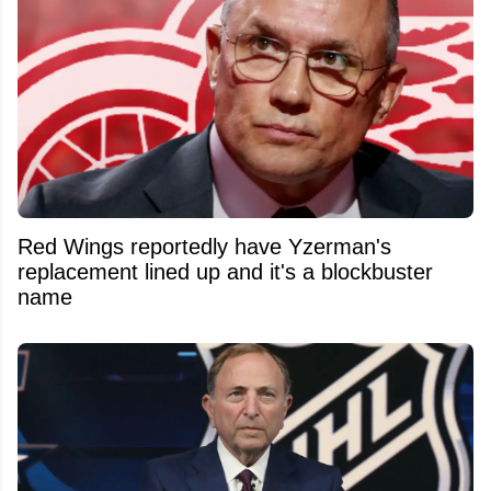
Red Wings reportedly have Yzerman's
replacement lined up and it's a blockbuster
name