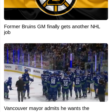
Former Bruins GM finally gets another NHL
job
Vancouver mayor admits he wants the