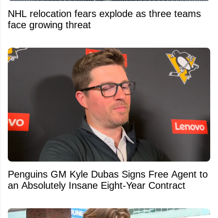
NHL relocation fears explode as three teams
face growing threat
Penguins GM Kyle Dubas Signs Free Agent to
an Absolutely Insane Eight-Year Contract