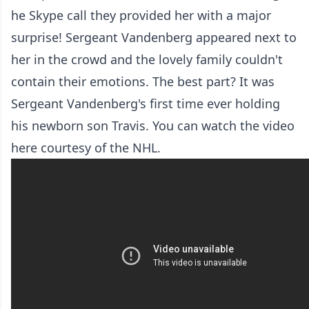
he Skype call they provided her with a major
surprise! Sergeant Vandenberg appeared next to
her in the crowd and the lovely family couldn't
contain their emotions. The best part? It was
Sergeant Vandenberg's first time ever holding
his newborn son Travis. You can watch the video
here courtesy of the NHL.