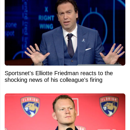
Sportsnet's Elliotte Friedman reacts to the
shocking news of his colleague's firing