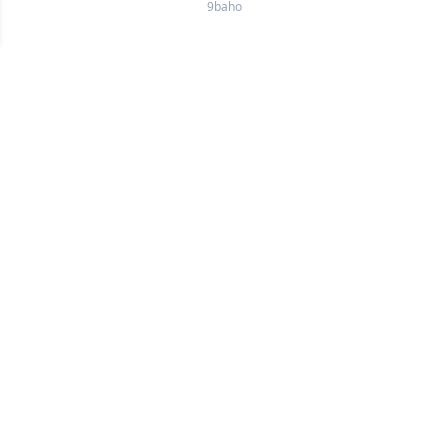
9baho