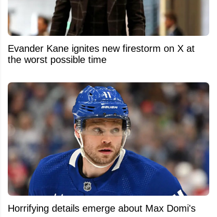
Evander Kane ignites new firestorm on X at
the worst possible time
Horrifying details emerge about Max Domi's