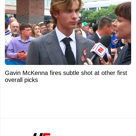
Gavin McKenna fires subtle shot at other first
overall picks