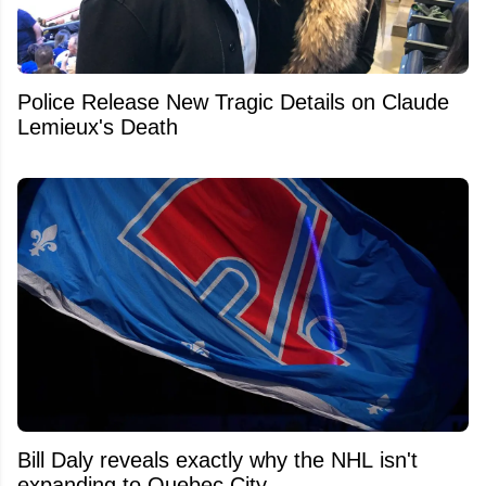
Police Release New Tragic Details on Claude
Lemieux's Death
Bill Daly reveals exactly why the NHL isn't
expanding to Quebec City