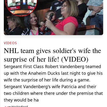
VIDEOS
NHL team gives soldier's wife the
surprise of her life! (VIDEO)
Sergeant First Class Robert Vandenberg teamed
up with the Anaheim Ducks last night to give his
wife the surprise of her life during a game.
Sergeant Vandenberg's wife Patricia and their
two children where there under the premise that
they would be ha
HockeyFeed