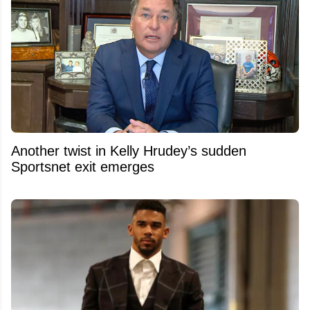
Another twist in Kelly Hrudey’s sudden
Sportsnet exit emerges