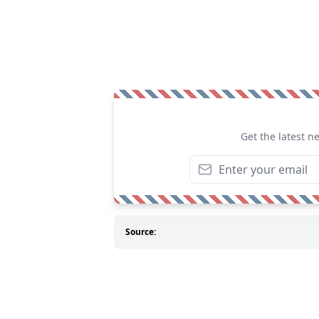
Get the latest n
Source: