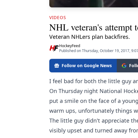
VIDEOS
NHL veteran's attempt t
Veteran NHLers plan backfires.
HockeyFeed
Published on Thursday, October 19, 2017, 9:0
Follow on Google News
Fol
I feel bad for both the little guy a
On Thursday night National Hock
put a smile on the face of a young
warm ups, unfortunately things w
The little guy didn't appreciate t
visibly upset and turned away f