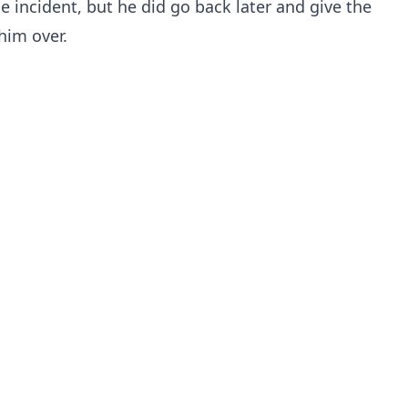
the incident, but he did go back later and give the
him over.