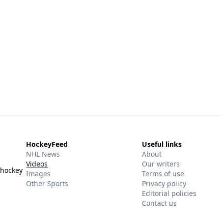
HockeyFeed
Useful links
NHL News
About
Videos
Our writers
 hockey
Images
Terms of use
Other Sports
Privacy policy
Editorial policies
Contact us