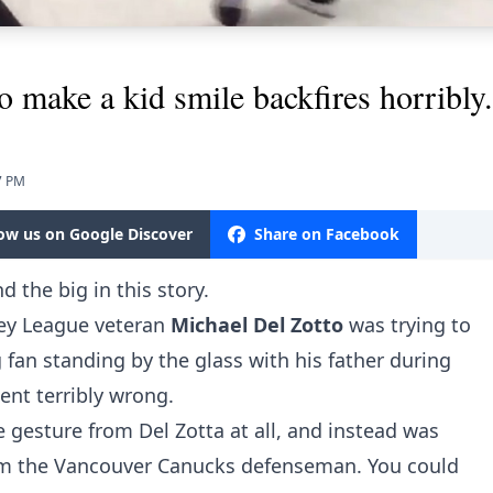
o make a kid smile backfires horribly.
7 PM
low us on Google Discover
Share on Facebook
nd the big in this story.
ey League veteran
Michael Del Zotto
was trying to
 fan standing by the glass with his father during
ent terribly wrong.
he gesture from Del Zotta at all, and instead was
rom the Vancouver Canucks defenseman. You could