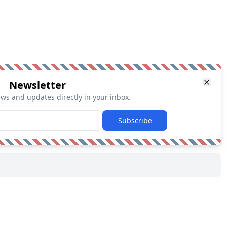
Newsletter
ews and updates directly in your inbox.
Subscribe