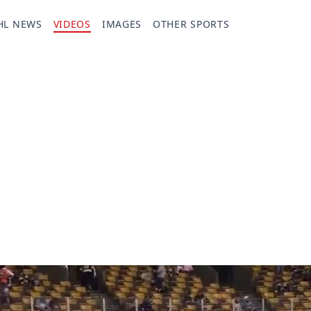
HL NEWS
VIDEOS
IMAGES
OTHER SPORTS