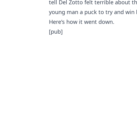
tell Del Zotto felt terrible about 
young man a puck to try and win 
Here's how it went down.
[pub]