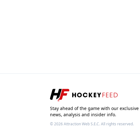
Stay ahead of the game with our exclusive
news, analysis and insider info.
© 2026
Attraction Web S.E.C.
All rights reserved.