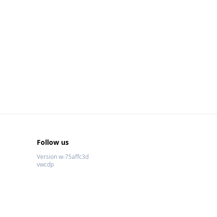
Follow us
Version w-75affc3d
vwcdp