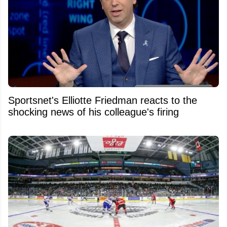
Sportsnet's Elliotte Friedman reacts to the
shocking news of his colleague's firing