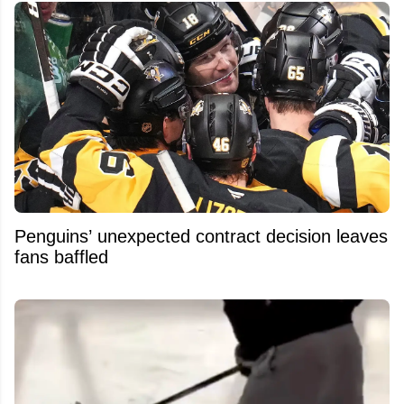
Penguins’ unexpected contract decision leaves
fans baffled