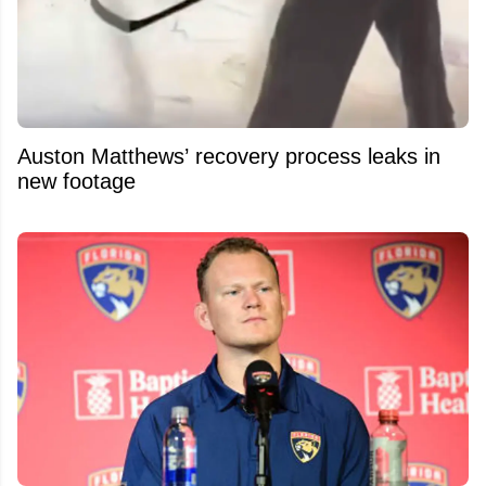
Auston Matthews’ recovery process leaks in
new footage