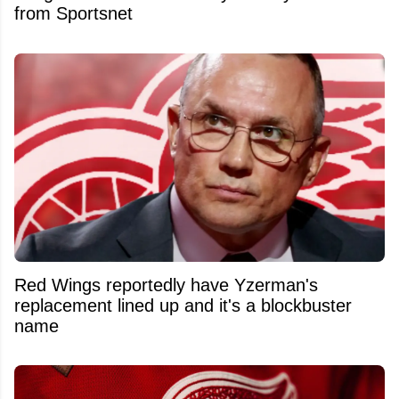
from Sportsnet
Red Wings reportedly have Yzerman's
replacement lined up and it's a blockbuster
name