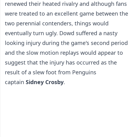
renewed their heated rivalry and although fans
were treated to an excellent game between the
two perennial contenders, things would
eventually turn ugly. Dowd suffered a nasty
looking injury during the game's second period
and the slow motion replays would appear to
suggest that the injury has occurred as the
result of a slew foot from Penguins
captain
Sidney Crosby
.