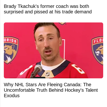
Brady Tkachuk's former coach was both
surprised and pissed at his trade demand
Why NHL Stars Are Fleeing Canada: The
Uncomfortable Truth Behind Hockey's Talent
Exodus