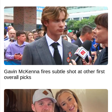
Gavin McKenna fires subtle shot at other first
overall picks