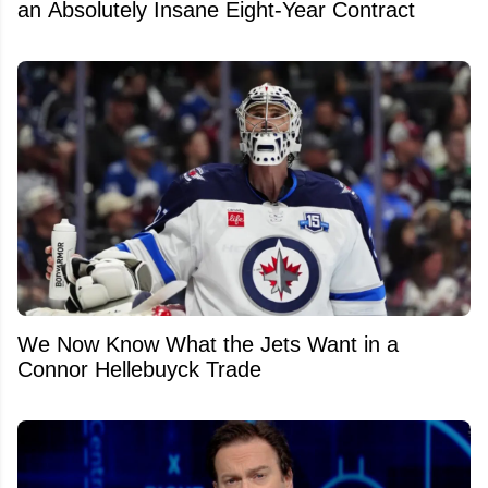
an Absolutely Insane Eight-Year Contract
We Now Know What the Jets Want in a
Connor Hellebuyck Trade