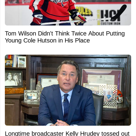
Tom Wilson Didn't Think Twice About Putting
Young Cole Hutson in His Place
Longtime broadcaster Kelly Hrudey tossed out