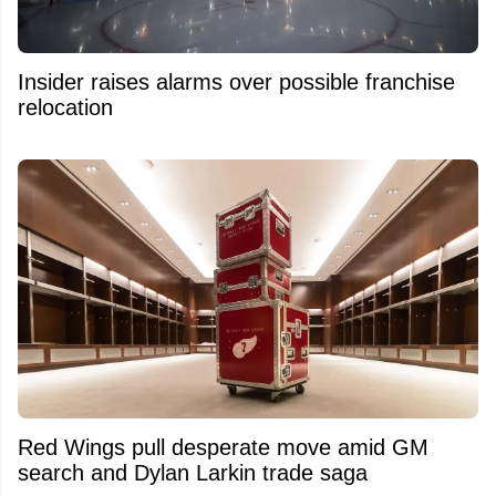
Insider raises alarms over possible franchise
relocation
Red Wings pull desperate move amid GM
search and Dylan Larkin trade saga