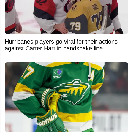
Hurricanes players go viral for their actions
against Carter Hart in handshake line