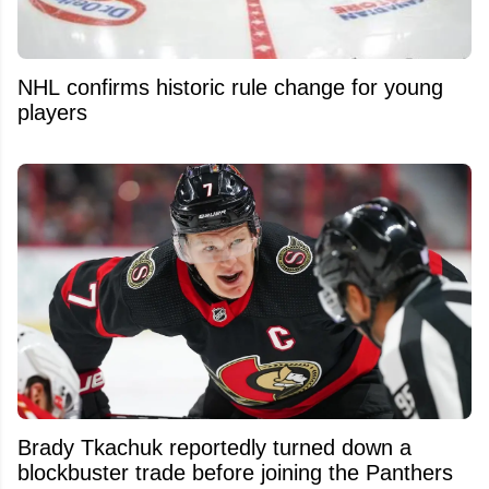
NHL confirms historic rule change for young
players
Brady Tkachuk reportedly turned down a
blockbuster trade before joining the Panthers