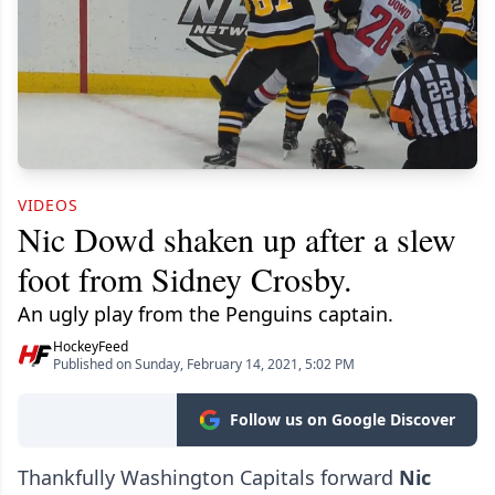
VIDEOS
Nic Dowd shaken up after a slew
foot from Sidney Crosby.
An ugly play from the Penguins captain.
HockeyFeed
Published on Sunday, February 14, 2021, 5:02 PM
Follow us on Google Discover
Thankfully Washington Capitals forward
Nic