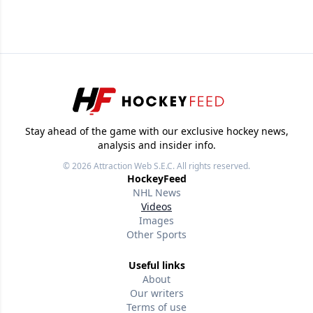
Stay ahead of the game with our exclusive hockey news,
analysis and insider info.
© 2026
Attraction Web S.E.C.
All rights reserved.
HockeyFeed
NHL News
Videos
Images
Other Sports
Useful links
About
Our writers
Terms of use