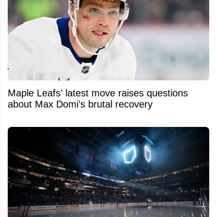
Maple Leafs’ latest move raises questions
about Max Domi’s brutal recovery