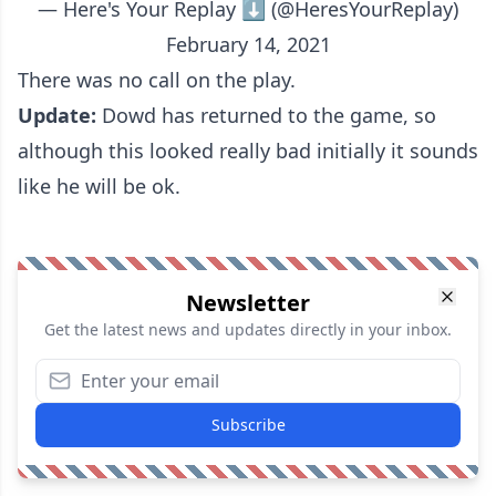
— Here's Your Replay ⬇️ (@HeresYourReplay)
February 14, 2021
There was no call on the play.
Update:
Dowd has returned to the game, so
although this looked really bad initially it sounds
like he will be ok.
Newsletter
Get the latest news and updates directly in your inbox.
Subscribe