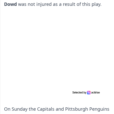
Dowd
was not injured as a result of this play.
On Sunday the Capitals and Pittsburgh Penguins