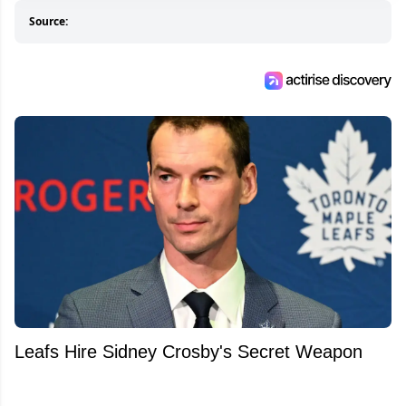
Source:
Leafs Hire Sidney Crosby's Secret Weapon