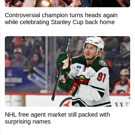
Controversial champion turns heads again
while celebrating Stanley Cup back home
NHL free agent market still packed with
surprising names