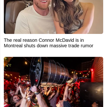
The real reason Connor McDavid is in
Montreal shuts down massive trade rumor