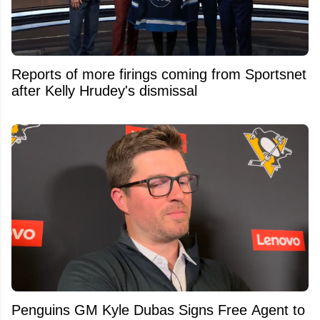
Reports of more firings coming from Sportsnet
after Kelly Hrudey's dismissal
Penguins GM Kyle Dubas Signs Free Agent to