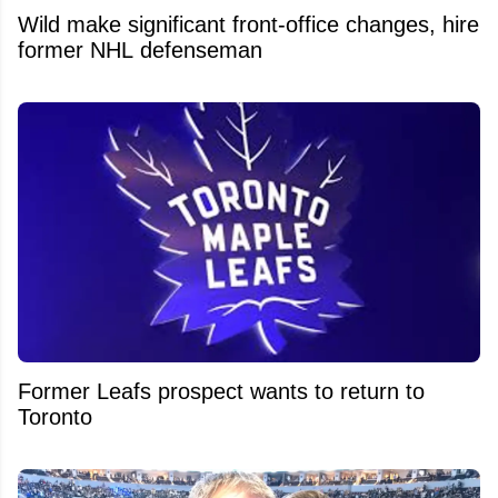
Wild make significant front-office changes, hire
former NHL defenseman
Former Leafs prospect wants to return to
Toronto