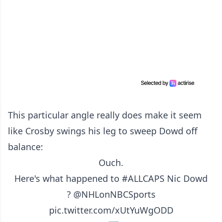
This particular angle really does make it seem
like Crosby swings his leg to sweep Dowd off
balance:
Ouch.
Here's what happened to
#ALLCAPS
Nic Dowd
?
@NHLonNBCSports
pic.twitter.com/xUtYuWgODD