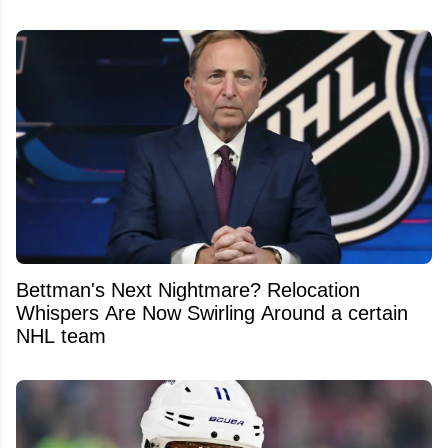
Bettman's Next Nightmare? Relocation
Whispers Are Now Swirling Around a certain
NHL team