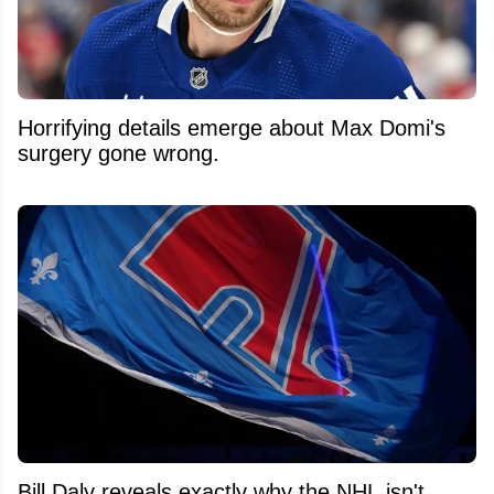
Horrifying details emerge about Max Domi's
surgery gone wrong.
Bill Daly reveals exactly why the NHL isn't