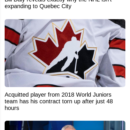
expanding to Quebec City
Acquitted player from 2018 World Juniors
team has his contract torn up after just 48
hours