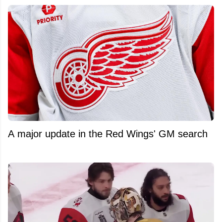
A major update in the Red Wings' GM search