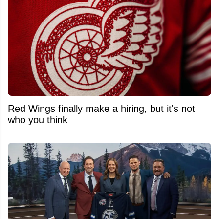
Red Wings finally make a hiring, but it's not
who you think