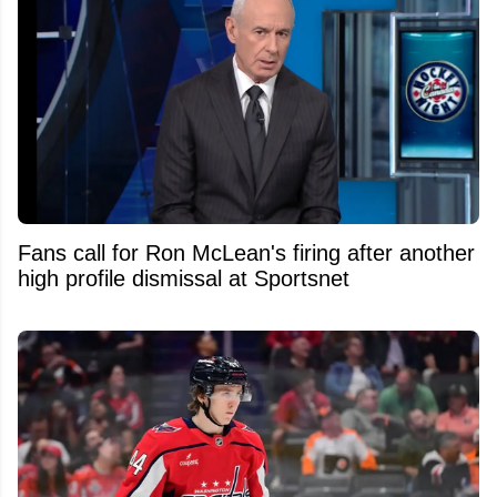
Fans call for Ron McLean's firing after another
high profile dismissal at Sportsnet