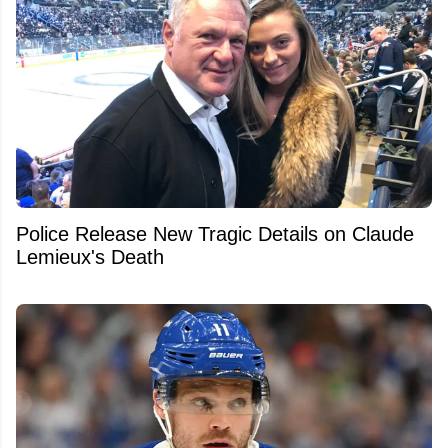
Police Release New Tragic Details on Claude
Lemieux's Death