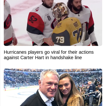
Hurricanes players go viral for their actions
against Carter Hart in handshake line