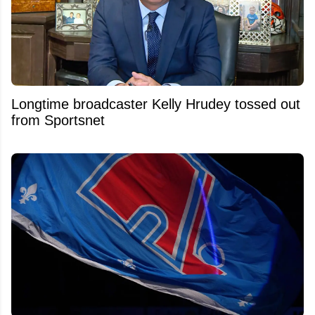
Longtime broadcaster Kelly Hrudey tossed out
from Sportsnet