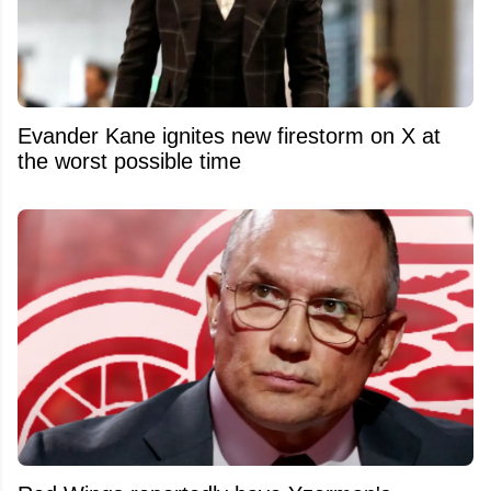
Evander Kane ignites new firestorm on X at
the worst possible time