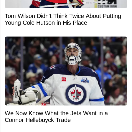
Tom Wilson Didn't Think Twice About Putting
Young Cole Hutson in His Place
We Now Know What the Jets Want in a
Connor Hellebuyck Trade