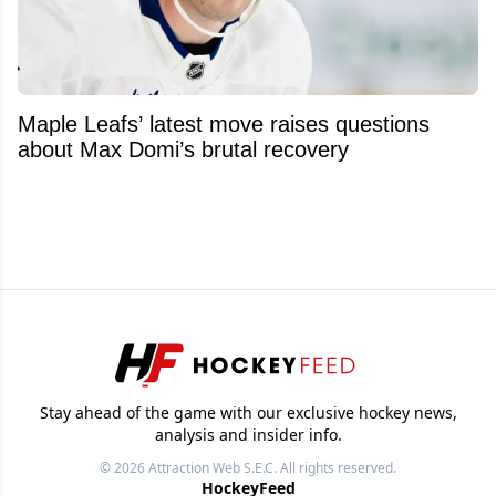
Maple Leafs’ latest move raises questions
about Max Domi’s brutal recovery
Stay ahead of the game with our exclusive hockey news,
analysis and insider info.
© 2026
Attraction Web S.E.C.
All rights reserved.
HockeyFeed