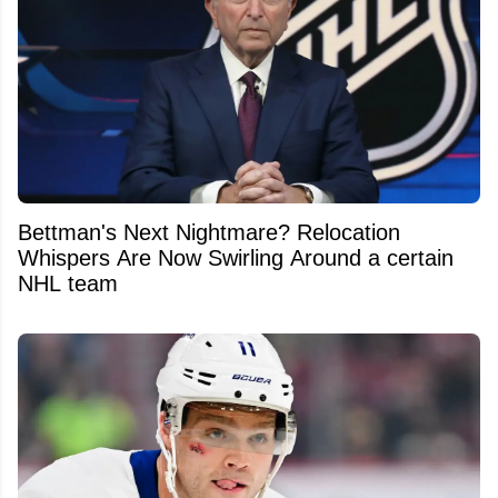
Bettman's Next Nightmare? Relocation
Whispers Are Now Swirling Around a certain
NHL team