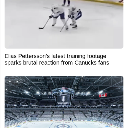
Elias Pettersson’s latest training footage
sparks brutal reaction from Canucks fans