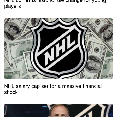
players
NHL salary cap set for a massive financial
shock