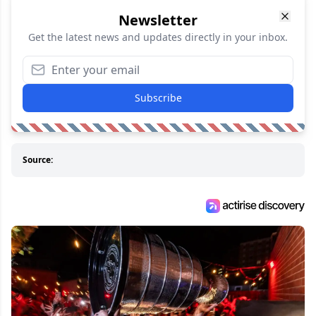
Newsletter
Get the latest news and updates directly in your inbox.
Subscribe
Source: