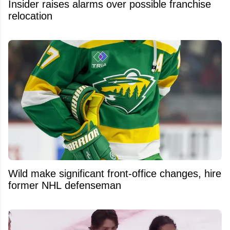
Insider raises alarms over possible franchise
relocation
Wild make significant front-office changes, hire
former NHL defenseman