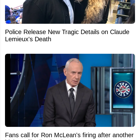
Police Release New Tragic Details on Claude
Lemieux's Death
Fans call for Ron McLean's firing after another