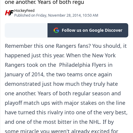
one another. Years of both regu
HockeyFeed
Published on Friday, November 28, 2014, 10:50 AM
Follow us on Google Discover
Remember this one Rangers fans? You should, it
happened just this year. When the New York
Rangers took on the Philadelphia Flyers in
January of 2014, the two teams once again
demonstrated just how much they truly hate
one another. Years of both regular season and
playoff match ups with major stakes on the line
have turned this rivalry into one of the very best,
and one of the most bitter in the NHL. If by
some miracle you weren't already excited for