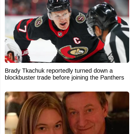
Brady Tkachuk reportedly turned down a
blockbuster trade before joining the Panthers