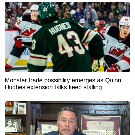
Monster trade possibility emerges as Quinn
Hughes extension talks keep stalling