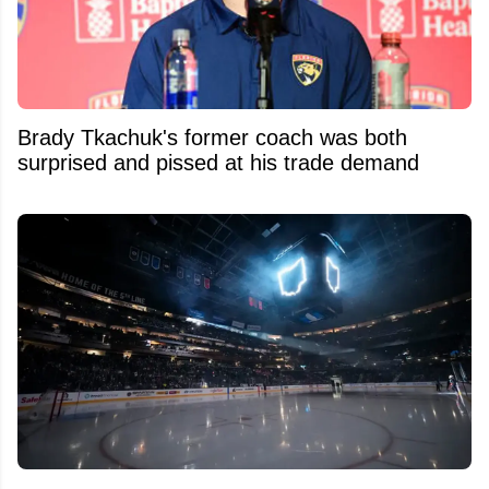
Brady Tkachuk's former coach was both
surprised and pissed at his trade demand