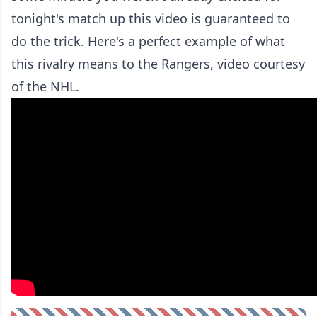
tonight's match up this video is guaranteed to
do the trick. Here's a perfect example of what
this rivalry means to the Rangers, video courtesy
of the NHL.