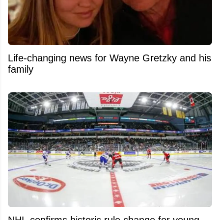
Life-changing news for Wayne Gretzky and his
family
NHL confirms historic rule change for young