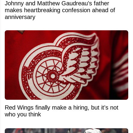
Johnny and Matthew Gaudreau’s father
makes heartbreaking confession ahead of
anniversary
Red Wings finally make a hiring, but it's not
who you think