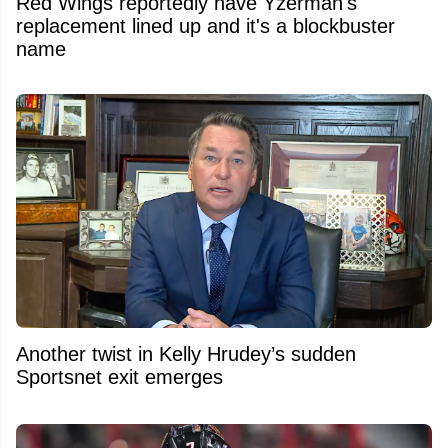
Red Wings reportedly have Yzerman's
replacement lined up and it's a blockbuster
name
Another twist in Kelly Hrudey’s sudden
Sportsnet exit emerges