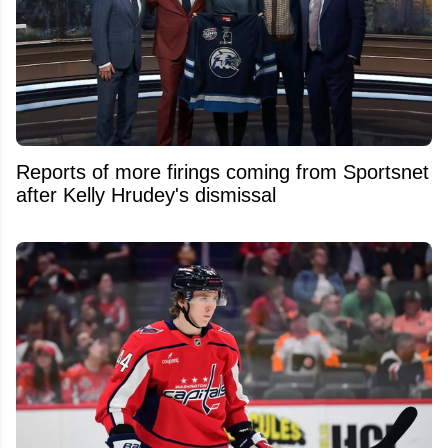
Reports of more firings coming from Sportsnet
after Kelly Hrudey's dismissal