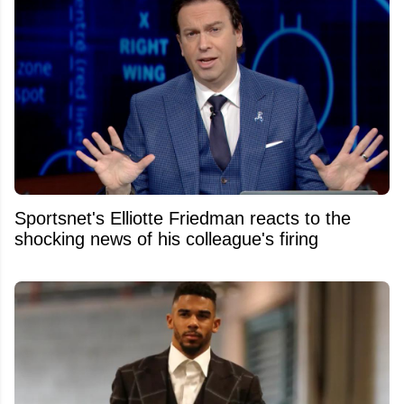
Sportsnet's Elliotte Friedman reacts to the
shocking news of his colleague's firing