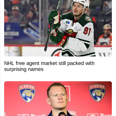
NHL free agent market still packed with
surprising names