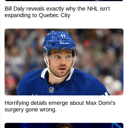
Bill Daly reveals exactly why the NHL isn't
expanding to Quebec City
Horrifying details emerge about Max Domi's
surgery gone wrong.