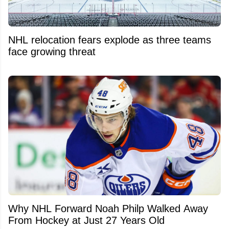
NHL relocation fears explode as three teams
face growing threat
Why NHL Forward Noah Philp Walked Away
From Hockey at Just 27 Years Old