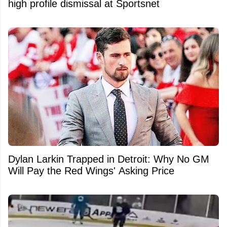
high profile dismissal at Sportsnet
Dylan Larkin Trapped in Detroit: Why No GM
Will Pay the Red Wings' Asking Price