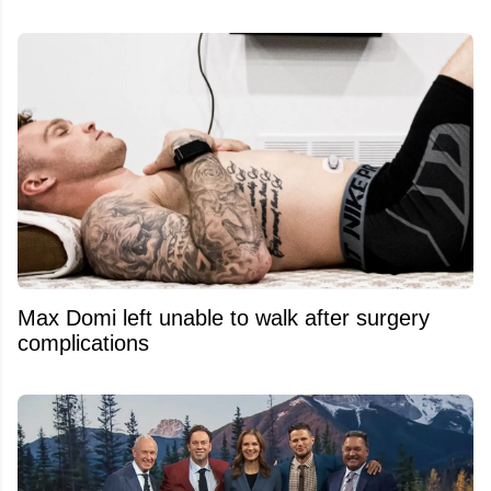
Max Domi left unable to walk after surgery
complications