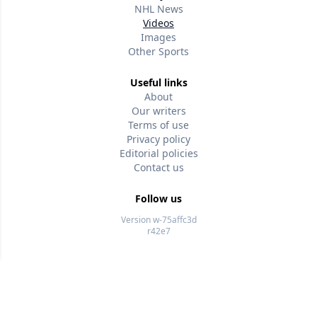
NHL News
Videos
Images
Other Sports
Useful links
About
Our writers
Terms of use
Privacy policy
Editorial policies
Contact us
Follow us
Version w-75affc3d
r42e7