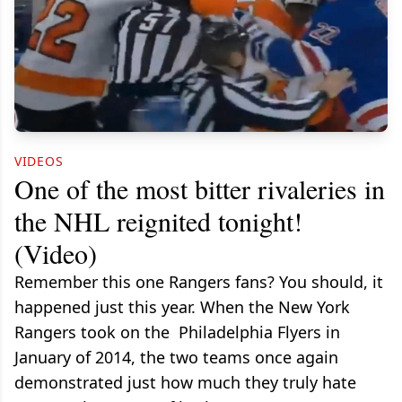
VIDEOS
One of the most bitter rivaleries in
the NHL reignited tonight!
(Video)
Remember this one Rangers fans? You should, it
happened just this year. When the New York
Rangers took on the Philadelphia Flyers in
January of 2014, the two teams once again
demonstrated just how much they truly hate