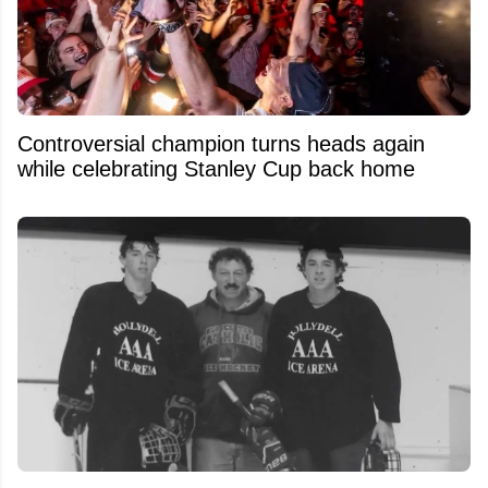
Controversial champion turns heads again
while celebrating Stanley Cup back home