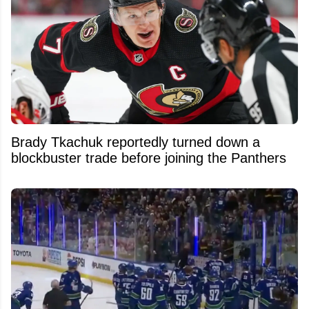
Brady Tkachuk reportedly turned down a
blockbuster trade before joining the Panthers