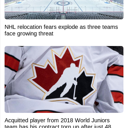
NHL relocation fears explode as three teams
face growing threat
Acquitted player from 2018 World Juniors
team has his contract torn up after just 48