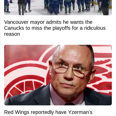
Vancouver mayor admits he wants the
Canucks to miss the playoffs for a ridiculous
reason
Red Wings reportedly have Yzerman's