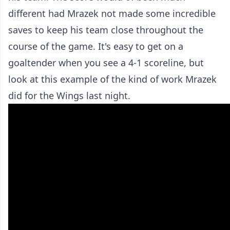
different had Mrazek not made some incredible
saves to keep his team close throughout the
course of the game. It's easy to get on a
goaltender when you see a 4-1 scoreline, but
look at this example of the kind of work Mrazek
did for the Wings last night.