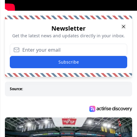
Newsletter
Get the latest news and updates directly in your inbox.
Subscribe
Source: