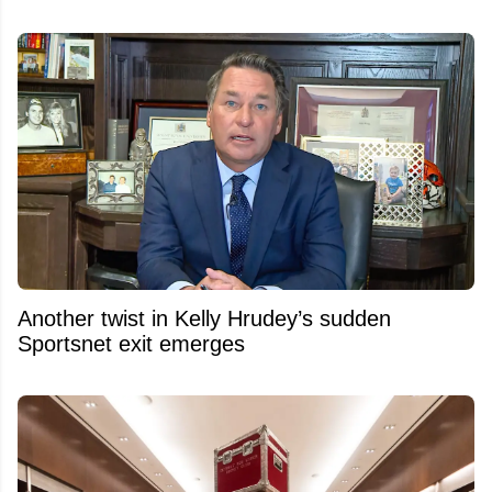
Another twist in Kelly Hrudey’s sudden
Sportsnet exit emerges