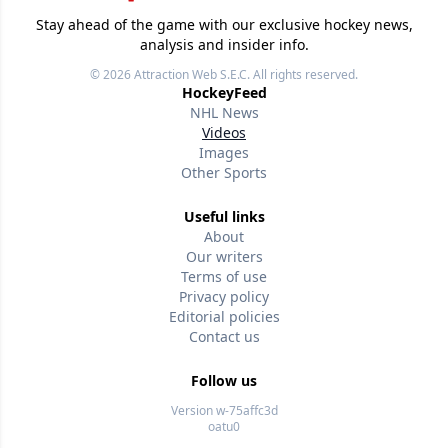
Stay ahead of the game with our exclusive hockey news,
analysis and insider info.
© 2026
Attraction Web S.E.C.
All rights reserved.
HockeyFeed
NHL News
Videos
Images
Other Sports
Useful links
About
Our writers
Terms of use
Privacy policy
Editorial policies
Contact us
Follow us
Version w-75affc3d
oatu0