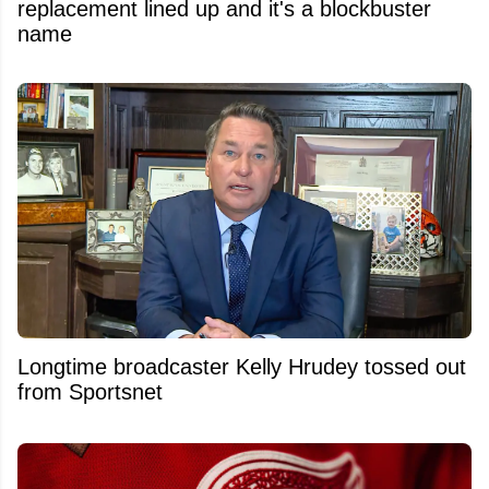
replacement lined up and it's a blockbuster
name
Longtime broadcaster Kelly Hrudey tossed out
from Sportsnet