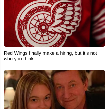
Red Wings finally make a hiring, but it's not
who you think