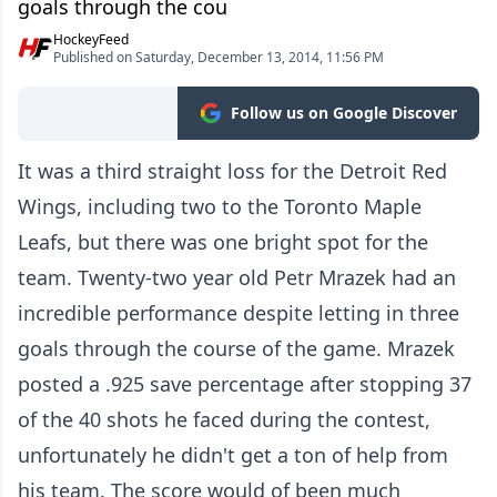
goals through the cou
HockeyFeed
Published on Saturday, December 13, 2014, 11:56 PM
Follow us on Google Discover
It was a third straight loss for the Detroit Red
Wings, including two to the Toronto Maple
Leafs, but there was one bright spot for the
team. Twenty-two year old Petr Mrazek had an
incredible performance despite letting in three
goals through the course of the game. Mrazek
posted a .925 save percentage after stopping 37
of the 40 shots he faced during the contest,
unfortunately he didn't get a ton of help from
his team. The score would of been much