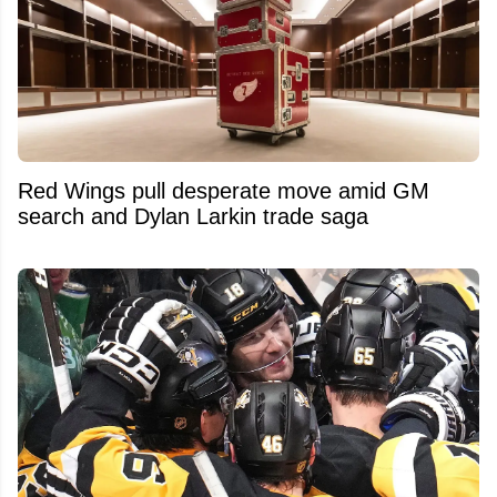
Red Wings pull desperate move amid GM
search and Dylan Larkin trade saga