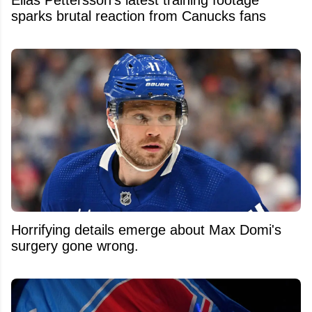
sparks brutal reaction from Canucks fans
Horrifying details emerge about Max Domi's
surgery gone wrong.