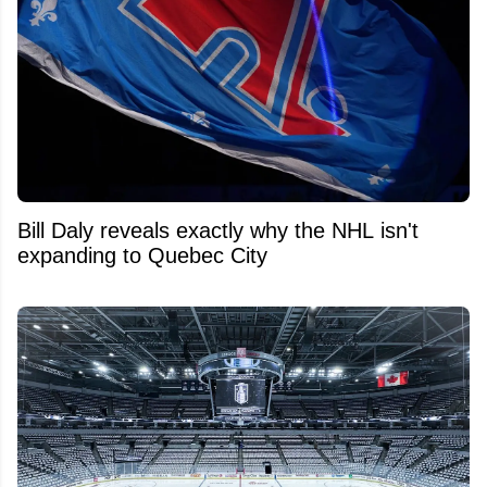
Bill Daly reveals exactly why the NHL isn't
expanding to Quebec City