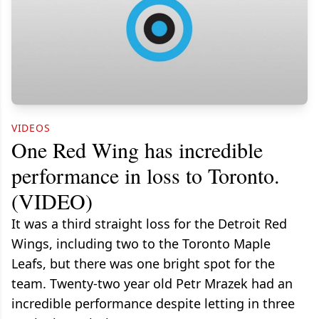
VIDEOS
One Red Wing has incredible
performance in loss to Toronto.
(VIDEO)
It was a third straight loss for the Detroit Red
Wings, including two to the Toronto Maple
Leafs, but there was one bright spot for the
team. Twenty-two year old Petr Mrazek had an
incredible performance despite letting in three