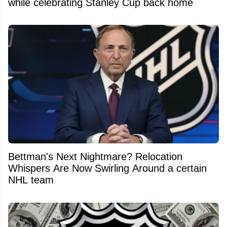
while celebrating Stanley Cup back home
Bettman's Next Nightmare? Relocation
Whispers Are Now Swirling Around a certain
NHL team