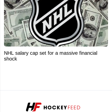
NHL salary cap set for a massive financial
shock