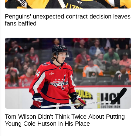
Penguins’ unexpected contract decision leaves
fans baffled
Tom Wilson Didn't Think Twice About Putting
Young Cole Hutson in His Place