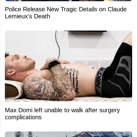
Police Release New Tragic Details on Claude
Lemieux's Death
Max Domi left unable to walk after surgery
complications