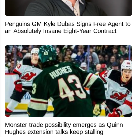
Penguins GM Kyle Dubas Signs Free Agent to
an Absolutely Insane Eight-Year Contract
Monster trade possibility emerges as Quinn
Hughes extension talks keep stalling