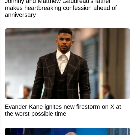
Johnny and Matthew Gaudreau’s father
makes heartbreaking confession ahead of
anniversary
Evander Kane ignites new firestorm on X at
the worst possible time