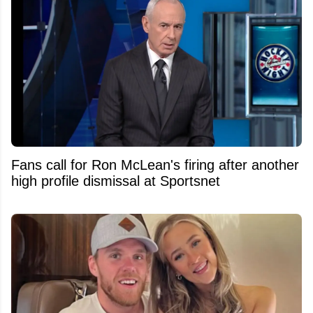
Fans call for Ron McLean's firing after another
high profile dismissal at Sportsnet