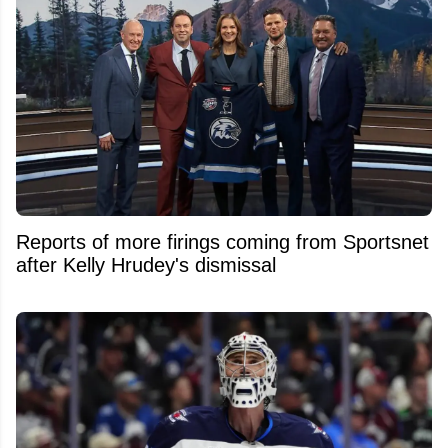
Reports of more firings coming from Sportsnet
after Kelly Hrudey's dismissal