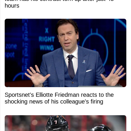
hours
Sportsnet's Elliotte Friedman reacts to the
shocking news of his colleague's firing