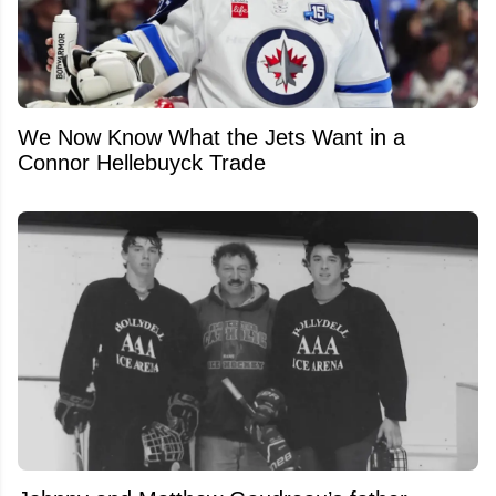
We Now Know What the Jets Want in a
Connor Hellebuyck Trade