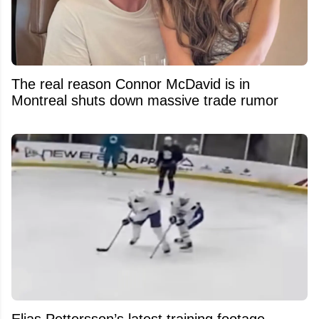
The real reason Connor McDavid is in
Montreal shuts down massive trade rumor
Elias Pettersson’s latest training footage