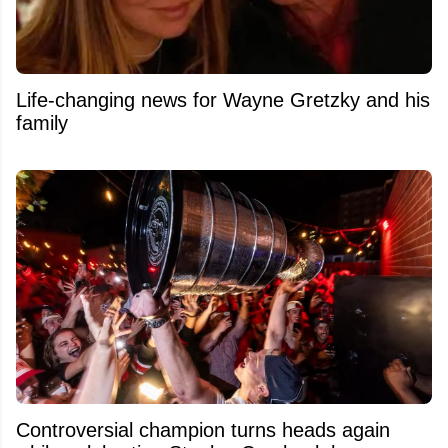
Life-changing news for Wayne Gretzky and his
family
Controversial champion turns heads again