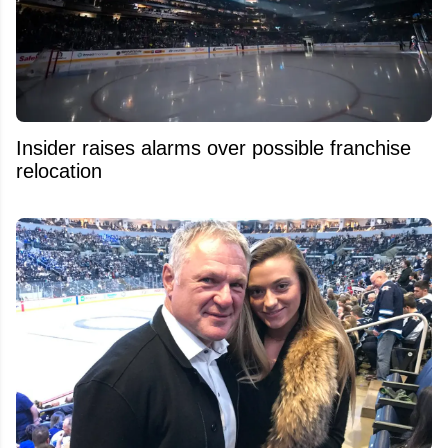
Insider raises alarms over possible franchise
relocation