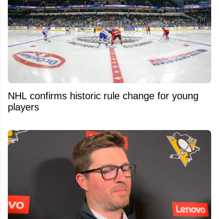
NHL confirms historic rule change for young
players