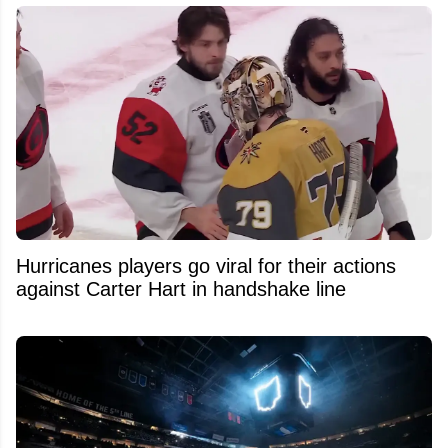
Hurricanes players go viral for their actions
against Carter Hart in handshake line