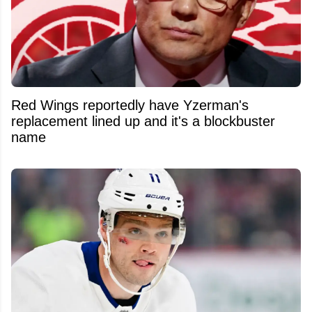
Red Wings reportedly have Yzerman's
replacement lined up and it's a blockbuster
name