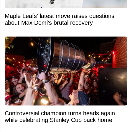
Maple Leafs’ latest move raises questions
about Max Domi’s brutal recovery
Controversial champion turns heads again
while celebrating Stanley Cup back home