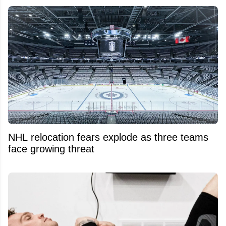
NHL relocation fears explode as three teams
face growing threat