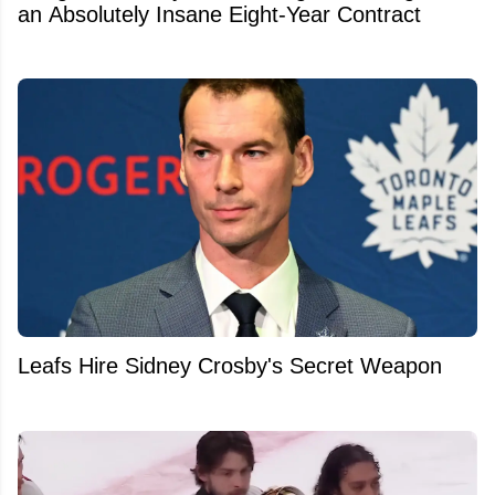
an Absolutely Insane Eight-Year Contract
Leafs Hire Sidney Crosby's Secret Weapon