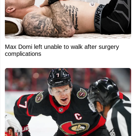
Max Domi left unable to walk after surgery
complications