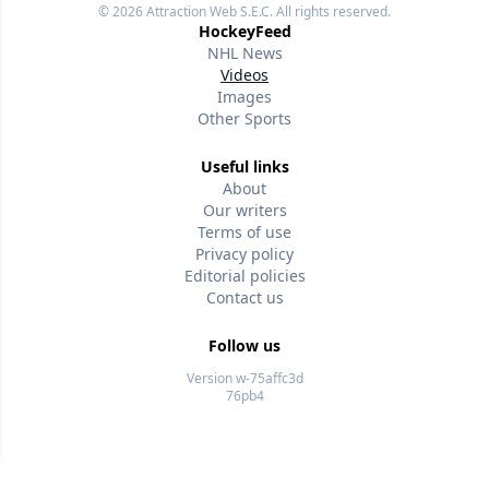
© 2026
Attraction Web S.E.C.
All rights reserved.
HockeyFeed
NHL News
Videos
Images
Other Sports
Useful links
About
Our writers
Terms of use
Privacy policy
Editorial policies
Contact us
Follow us
Version w-75affc3d
76pb4