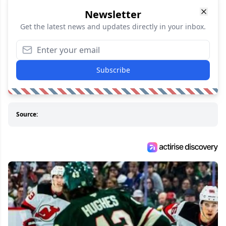
Newsletter
Get the latest news and updates directly in your inbox.
Subscribe
Source: