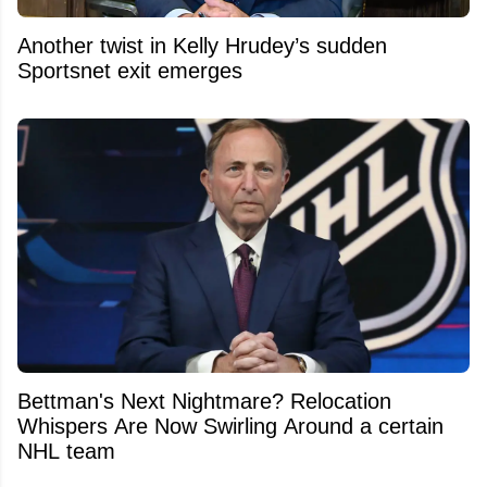
Another twist in Kelly Hrudey’s sudden
Sportsnet exit emerges
Bettman's Next Nightmare? Relocation
Whispers Are Now Swirling Around a certain
NHL team