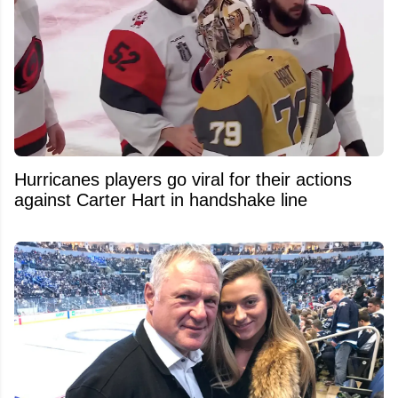
Hurricanes players go viral for their actions
against Carter Hart in handshake line