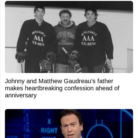
Johnny and Matthew Gaudreau’s father
makes heartbreaking confession ahead of
anniversary