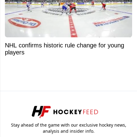
NHL confirms historic rule change for young
players
Stay ahead of the game with our exclusive hockey news,
analysis and insider info.