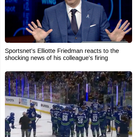
Sportsnet's Elliotte Friedman reacts to the
shocking news of his colleague's firing