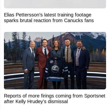
Elias Pettersson’s latest training footage
sparks brutal reaction from Canucks fans
Reports of more firings coming from Sportsnet
after Kelly Hrudey's dismissal