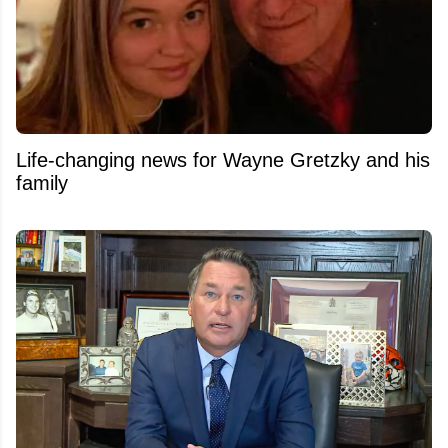
Life-changing news for Wayne Gretzky and his
family