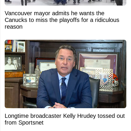
Vancouver mayor admits he wants the
Canucks to miss the playoffs for a ridiculous
reason
Longtime broadcaster Kelly Hrudey tossed out
from Sportsnet