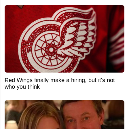
Red Wings finally make a hiring, but it's not
who you think