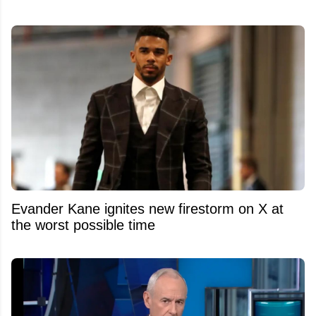
Evander Kane ignites new firestorm on X at
the worst possible time