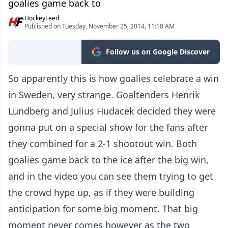
goalies game back to
HockeyFeed
Published on Tuesday, November 25, 2014, 11:18 AM
Follow us on Google Discover
So apparently this is how goalies celebrate a win
in Sweden, very strange. Goaltenders Henrik
Lundberg and Julius Hudacek decided they were
gonna put on a special show for the fans after
they combined for a 2-1 shootout win. Both
goalies game back to the ice after the big win,
and in the video you can see them trying to get
the crowd hype up, as if they were building
anticipation for some big moment. That big
moment never comes however as the two