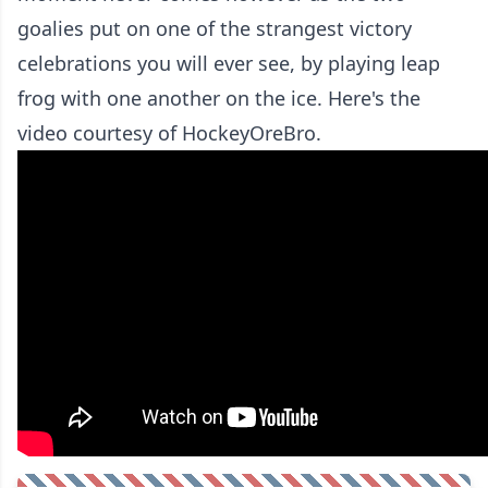
goalies put on one of the strangest victory
celebrations you will ever see, by playing leap
frog with one another on the ice. Here's the
video courtesy of HockeyOreBro.