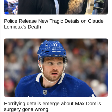
Police Release New Tragic Details on Claude
Lemieux's Death
Horrifying details emerge about Max Domi's
surgery gone wrong.