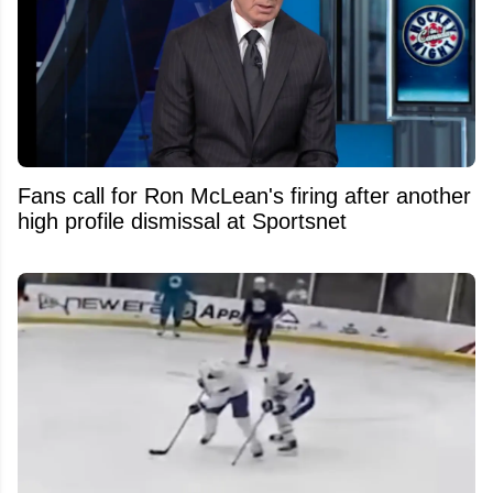
Fans call for Ron McLean's firing after another
high profile dismissal at Sportsnet