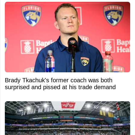
Brady Tkachuk's former coach was both
surprised and pissed at his trade demand