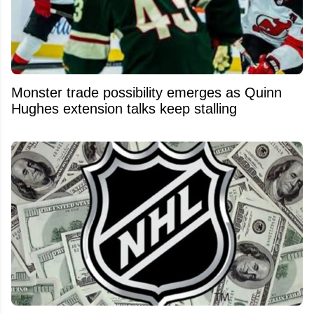
Monster trade possibility emerges as Quinn
Hughes extension talks keep stalling