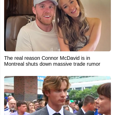
The real reason Connor McDavid is in
Montreal shuts down massive trade rumor