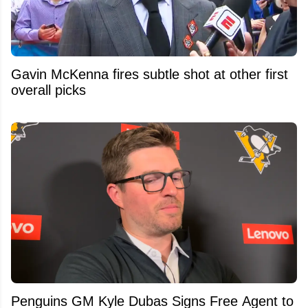
Gavin McKenna fires subtle shot at other first
overall picks
Penguins GM Kyle Dubas Signs Free Agent to