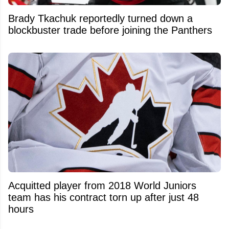
Brady Tkachuk reportedly turned down a
blockbuster trade before joining the Panthers
Acquitted player from 2018 World Juniors
team has his contract torn up after just 48
hours