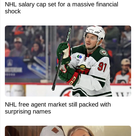
NHL salary cap set for a massive financial
shock
NHL free agent market still packed with
surprising names