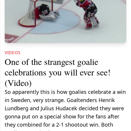
VIDEOS
One of the strangest goalie
celebrations you will ever see!
(Video)
So apparently this is how goalies celebrate a win
in Sweden, very strange. Goaltenders Henrik
Lundberg and Julius Hudacek decided they were
gonna put on a special show for the fans after
they combined for a 2-1 shootout win. Both