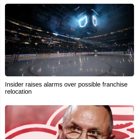
Insider raises alarms over possible franchise
relocation