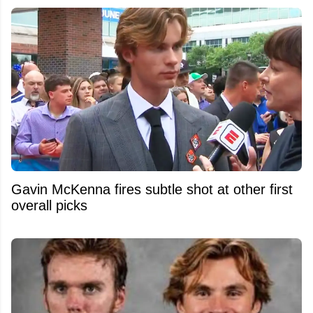
Gavin McKenna fires subtle shot at other first
overall picks