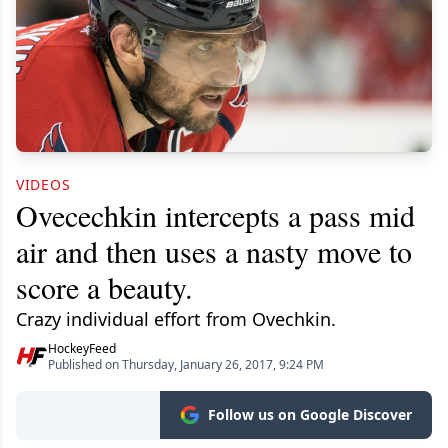
VIDEOS
Ovecechkin intercepts a pass mid
air and then uses a nasty move to
score a beauty.
Crazy individual effort from Ovechkin.
HockeyFeed
Published on Thursday, January 26, 2017, 9:24 PM
Follow us on Google Discover