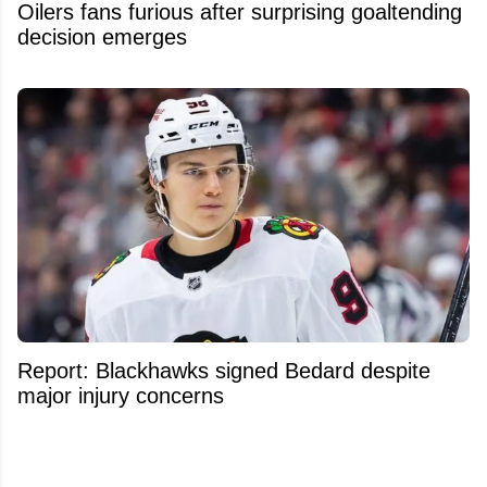
Oilers fans furious after surprising goaltending
decision emerges
Report: Blackhawks signed Bedard despite
major injury concerns