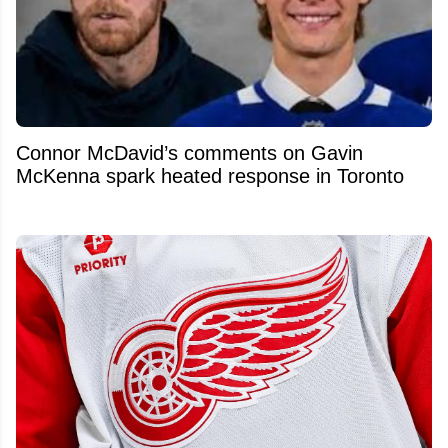
Connor McDavid’s comments on Gavin
McKenna spark heated response in Toronto