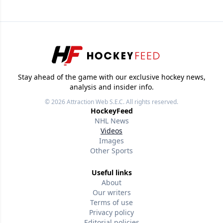
Stay ahead of the game with our exclusive hockey news,
analysis and insider info.
© 2026
Attraction Web S.E.C.
All rights reserved.
HockeyFeed
NHL News
Videos
Images
Other Sports
Useful links
About
Our writers
Terms of use
Privacy policy
Editorial policies