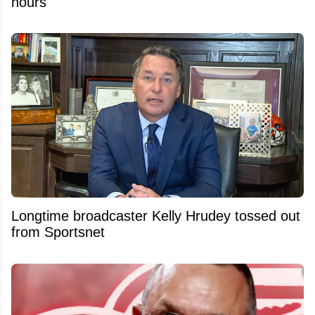
hours
Longtime broadcaster Kelly Hrudey tossed out
from Sportsnet