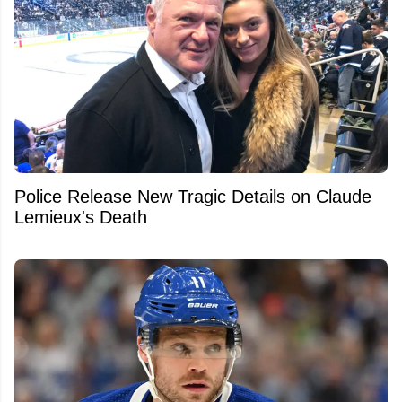
Police Release New Tragic Details on Claude
Lemieux's Death