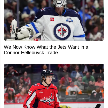
We Now Know What the Jets Want in a
Connor Hellebuyck Trade