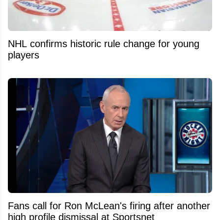
NHL confirms historic rule change for young
players
Fans call for Ron McLean's firing after another
high profile dismissal at Sportsnet