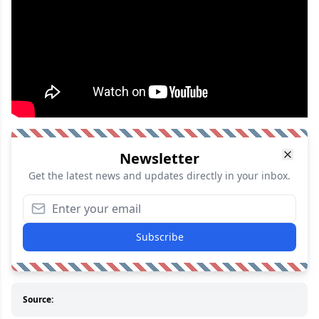
Newsletter
Get the latest news and updates directly in your inbox.
Subscribe
Source: