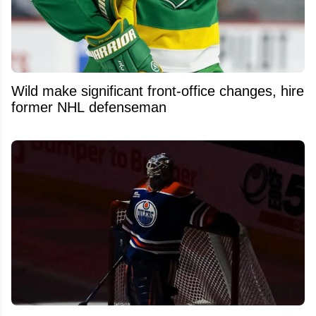
Wild make significant front-office changes, hire
former NHL defenseman