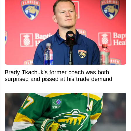
Brady Tkachuk's former coach was both
surprised and pissed at his trade demand