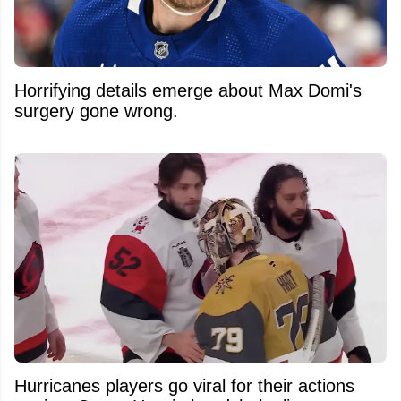
Horrifying details emerge about Max Domi's
surgery gone wrong.
Hurricanes players go viral for their actions