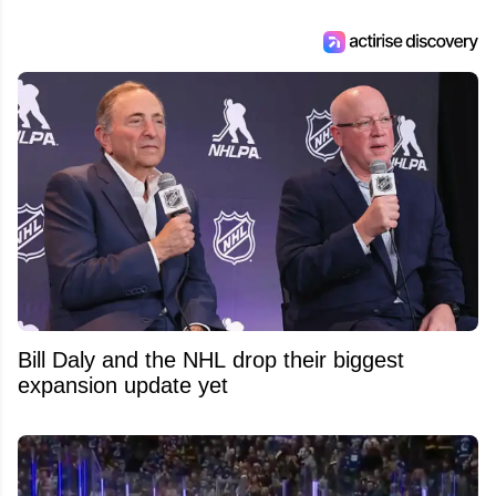
Bill Daly and the NHL drop their biggest
expansion update yet