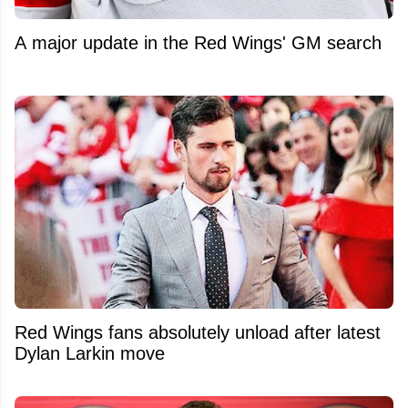
A major update in the Red Wings' GM search
Red Wings fans absolutely unload after latest
Dylan Larkin move