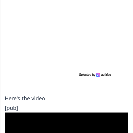
Here's the video.
[pub]