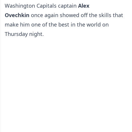
Washington Capitals captain
Alex
Ovechkin
once again showed off the skills that
make him one of the best in the world on
Thursday night.