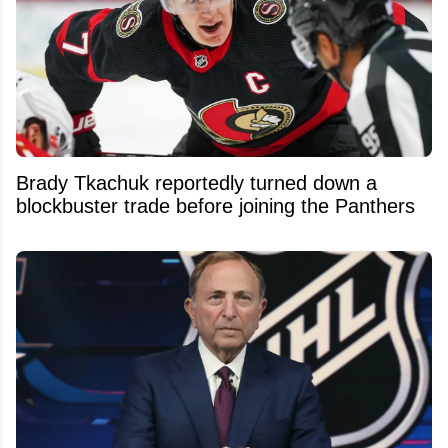
Brady Tkachuk reportedly turned down a
blockbuster trade before joining the Panthers