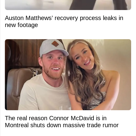
Auston Matthews’ recovery process leaks in
new footage
The real reason Connor McDavid is in
Montreal shuts down massive trade rumor