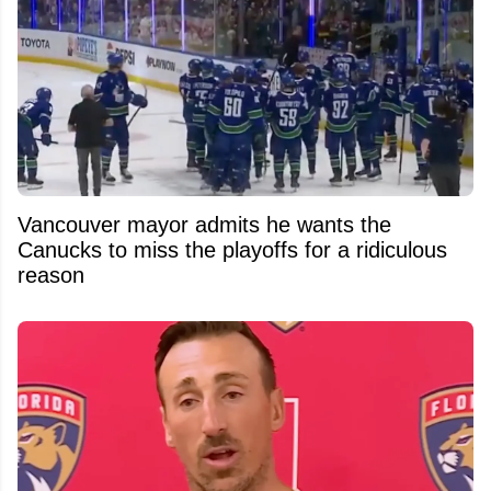
Vancouver mayor admits he wants the
Canucks to miss the playoffs for a ridiculous
reason