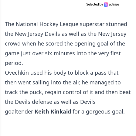
The National Hockey League superstar stunned
the New Jersey Devils as well as the New Jersey
crowd when he scored the opening goal of the
game just over six minutes into the very first
period.
Ovechkin used his body to block a pass that
then went sailing into the air, he managed to
track the puck, regain control of it and then beat
the Devils defense as well as Devils
goaltender
Keith Kinkaid
for a gorgeous goal.