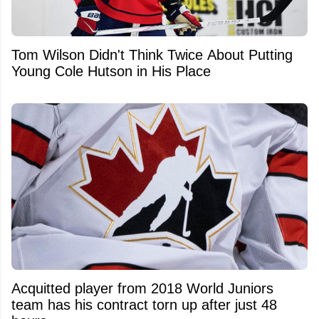
Tom Wilson Didn't Think Twice About Putting
Young Cole Hutson in His Place
Acquitted player from 2018 World Juniors
team has his contract torn up after just 48