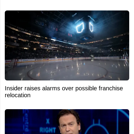
Insider raises alarms over possible franchise
relocation