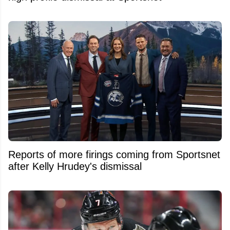
Reports of more firings coming from Sportsnet
after Kelly Hrudey's dismissal