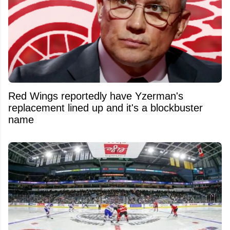
Red Wings reportedly have Yzerman's
replacement lined up and it's a blockbuster
name