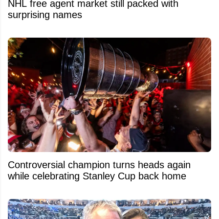
NHL free agent market still packed with
surprising names
Controversial champion turns heads again
while celebrating Stanley Cup back home