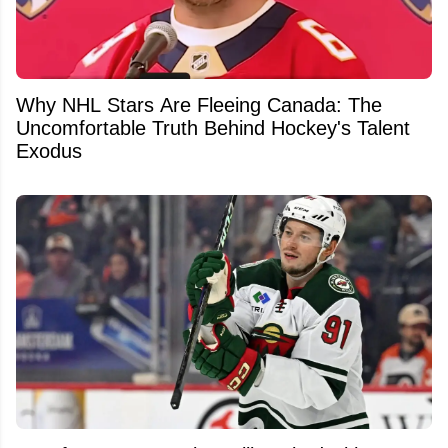
Why NHL Stars Are Fleeing Canada: The
Uncomfortable Truth Behind Hockey's Talent
Exodus