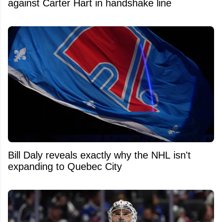
against Carter Hart in handshake line
Bill Daly reveals exactly why the NHL isn't
expanding to Quebec City