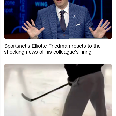
Sportsnet's Elliotte Friedman reacts to the
shocking news of his colleague's firing