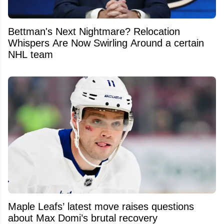
Bettman's Next Nightmare? Relocation
Whispers Are Now Swirling Around a certain
NHL team
Maple Leafs’ latest move raises questions
about Max Domi’s brutal recovery