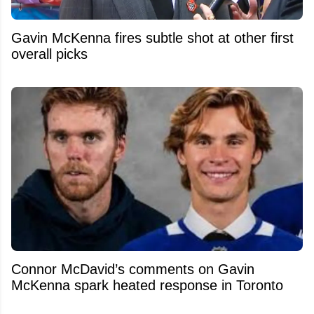
Gavin McKenna fires subtle shot at other first
overall picks
Connor McDavid’s comments on Gavin
McKenna spark heated response in Toronto