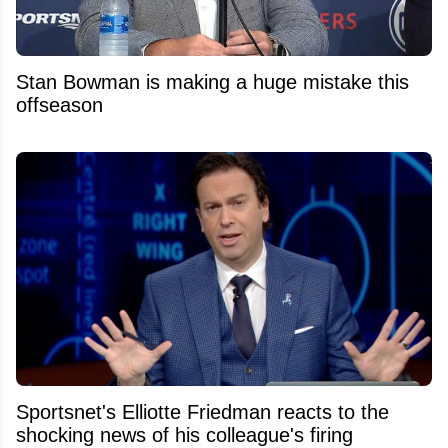
Stan Bowman is making a huge mistake this
offseason
Sportsnet's Elliotte Friedman reacts to the
shocking news of his colleague's firing