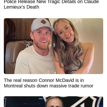
Police Release New Tragic Details on Claude
Lemieux's Death
The real reason Connor McDavid is in
Montreal shuts down massive trade rumor