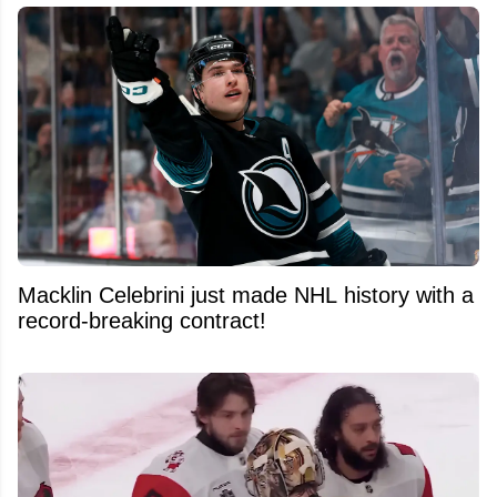
Macklin Celebrini just made NHL history with a
record-breaking contract!