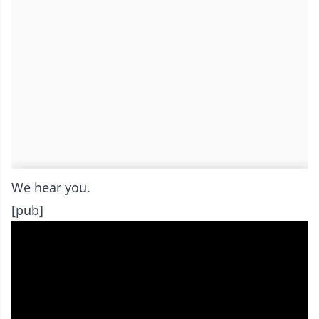
We hear you.
[pub]