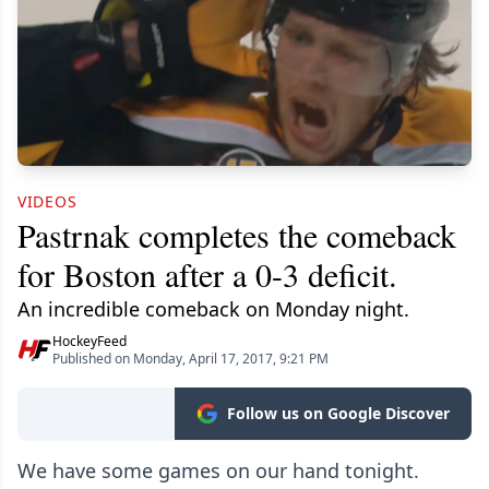
VIDEOS
Pastrnak completes the comeback
for Boston after a 0-3 deficit.
An incredible comeback on Monday night.
HockeyFeed
Published on Monday, April 17, 2017, 9:21 PM
Follow us on Google Discover
We have some games on our hand tonight.