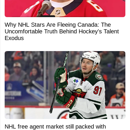
Why NHL Stars Are Fleeing Canada: The
Uncomfortable Truth Behind Hockey's Talent
Exodus
NHL free agent market still packed with