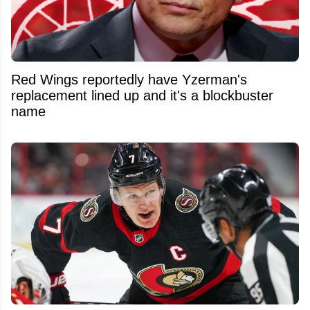
Red Wings reportedly have Yzerman's
replacement lined up and it's a blockbuster
name