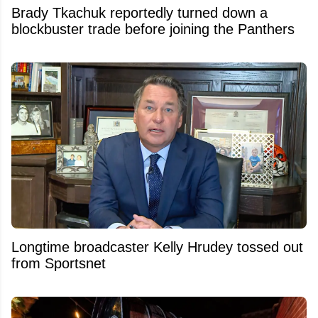
Brady Tkachuk reportedly turned down a
blockbuster trade before joining the Panthers
Longtime broadcaster Kelly Hrudey tossed out
from Sportsnet