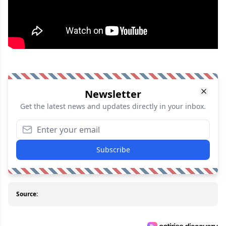
Newsletter
Get the latest news and updates directly in your inbox.
Subscribe
Source: