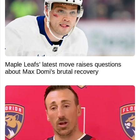
Maple Leafs’ latest move raises questions
about Max Domi’s brutal recovery