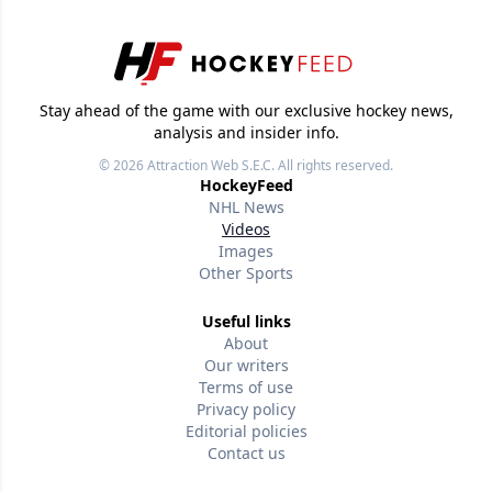
Stay ahead of the game with our exclusive hockey news,
analysis and insider info.
© 2026
Attraction Web S.E.C.
All rights reserved.
HockeyFeed
NHL News
Videos
Images
Other Sports
Useful links
About
Our writers
Terms of use
Privacy policy
Editorial policies
Contact us