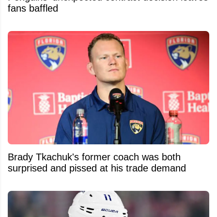
fans baffled
Brady Tkachuk's former coach was both
surprised and pissed at his trade demand