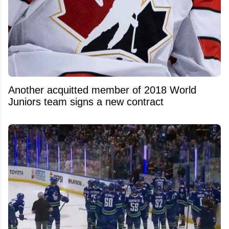
Another acquitted member of 2018 World
Juniors team signs a new contract