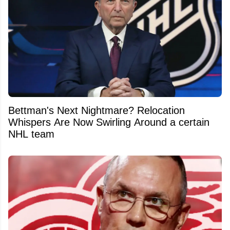
Bettman's Next Nightmare? Relocation
Whispers Are Now Swirling Around a certain
NHL team