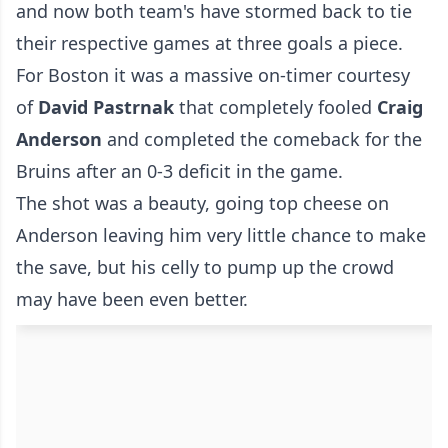
and now both team's have stormed back to tie
their respective games at three goals a piece.
For Boston it was a massive on-timer courtesy
of
David Pastrnak
that completely fooled
Craig
Anderson
and completed the comeback for the
Bruins after an 0-3 deficit in the game.
The shot was a beauty, going top cheese on
Anderson leaving him very little chance to make
the save, but his celly to pump up the crowd
may have been even better.