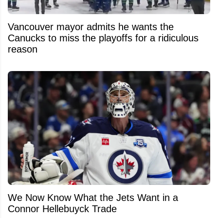
Vancouver mayor admits he wants the
Canucks to miss the playoffs for a ridiculous
reason
We Now Know What the Jets Want in a
Connor Hellebuyck Trade