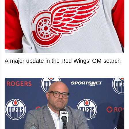
A major update in the Red Wings' GM search