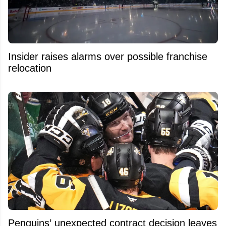
Insider raises alarms over possible franchise
relocation
Penguins’ unexpected contract decision leaves