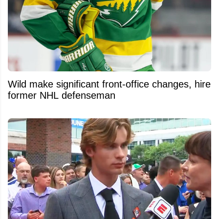
Wild make significant front-office changes, hire
former NHL defenseman