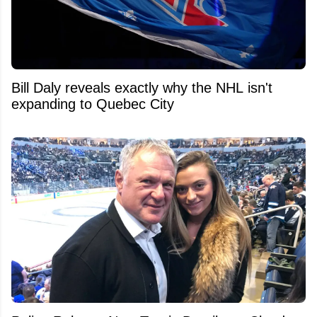
Bill Daly reveals exactly why the NHL isn't
expanding to Quebec City