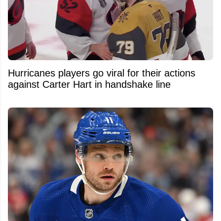
Hurricanes players go viral for their actions
against Carter Hart in handshake line