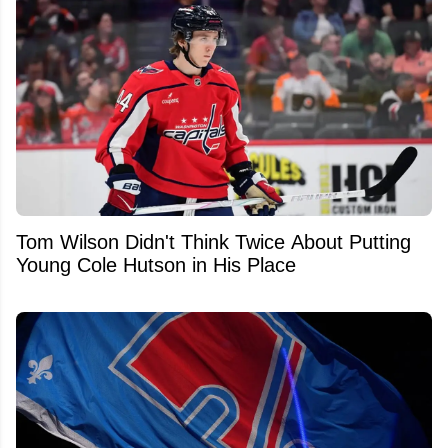
Tom Wilson Didn't Think Twice About Putting
Young Cole Hutson in His Place