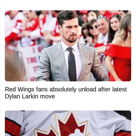
Red Wings fans absolutely unload after latest
Dylan Larkin move