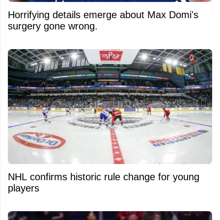
Horrifying details emerge about Max Domi's
surgery gone wrong.
NHL confirms historic rule change for young
players