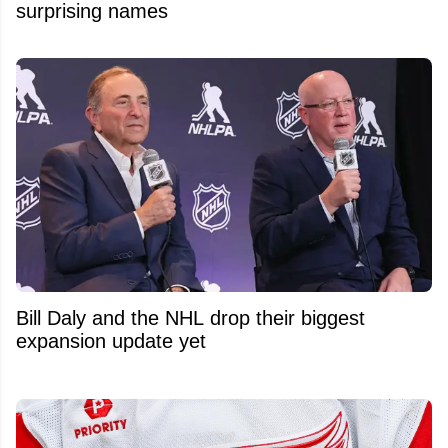
surprising names
Bill Daly and the NHL drop their biggest
expansion update yet