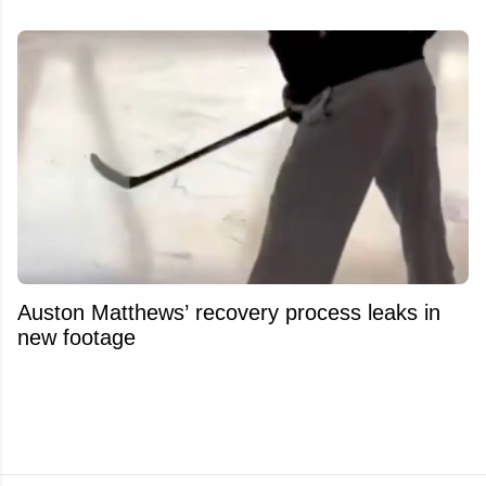
Auston Matthews’ recovery process leaks in
new footage