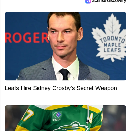
Leafs Hire Sidney Crosby's Secret Weapon