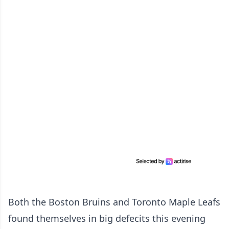
Both the Boston Bruins and Toronto Maple Leafs
found themselves in big defecits this evening