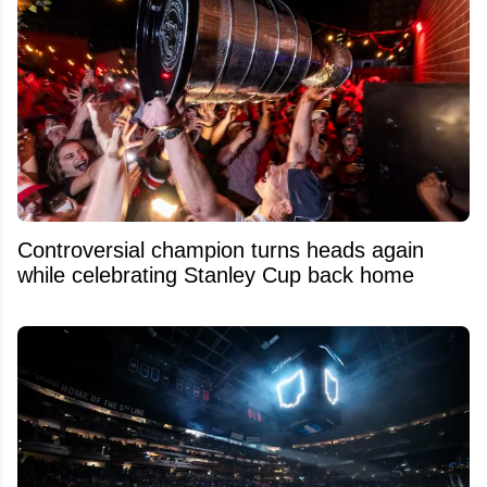
Controversial champion turns heads again
while celebrating Stanley Cup back home