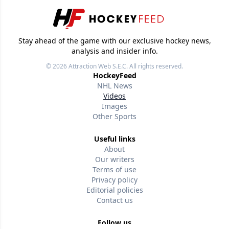
Stay ahead of the game with our exclusive hockey news,
analysis and insider info.
© 2026
Attraction Web S.E.C.
All rights reserved.
HockeyFeed
NHL News
Videos
Images
Other Sports
Useful links
About
Our writers
Terms of use
Privacy policy
Editorial policies
Contact us
Follow us