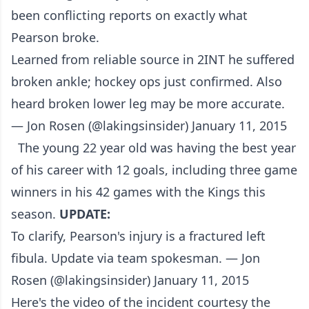
been conflicting reports on exactly what
Pearson broke.
Learned from reliable source in 2INT he suffered
broken ankle; hockey ops just confirmed. Also
heard broken lower leg may be more accurate.
— Jon Rosen (@lakingsinsider) January 11, 2015
The young 22 year old was having the best year
of his career with 12 goals, including three game
winners in his 42 games with the Kings this
season.
UPDATE:
To clarify, Pearson's injury is a fractured left
fibula. Update via team spokesman. — Jon
Rosen (@lakingsinsider) January 11, 2015
Here's the video of the incident courtesy the