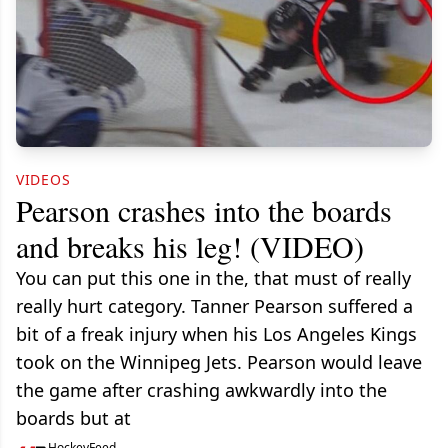
VIDEOS
Pearson crashes into the boards
and breaks his leg! (VIDEO)
You can put this one in the, that must of really
really hurt category. Tanner Pearson suffered a
bit of a freak injury when his Los Angeles Kings
took on the Winnipeg Jets. Pearson would leave
the game after crashing awkwardly into the
boards but at
HockeyFeed