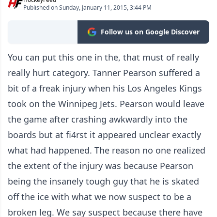
Published on Sunday, January 11, 2015, 3:44 PM
Follow us on Google Discover
You can put this one in the, that must of really
really hurt category. Tanner Pearson suffered a
bit of a freak injury when his Los Angeles Kings
took on the Winnipeg Jets. Pearson would leave
the game after crashing awkwardly into the
boards but at fi4rst it appeared unclear exactly
what had happened. The reason no one realized
the extent of the injury was because Pearson
being the insanely tough guy that he is skated
off the ice with what we now suspect to be a
broken leg. We say suspect because there have