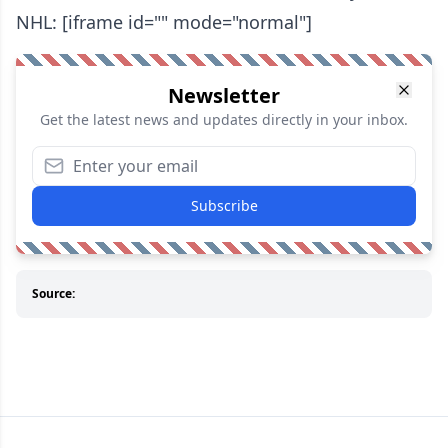
NHL: [iframe id="" mode="normal"]
Newsletter
Get the latest news and updates directly in your inbox.
Subscribe
Source: