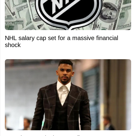
NHL salary cap set for a massive financial
shock