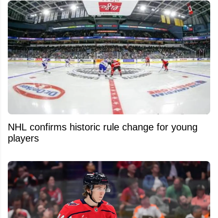
NHL confirms historic rule change for young
players