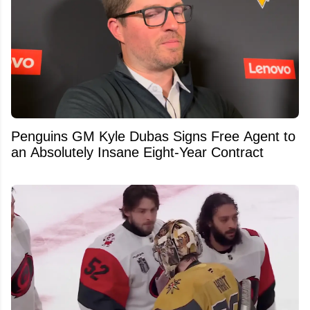
Penguins GM Kyle Dubas Signs Free Agent to
an Absolutely Insane Eight-Year Contract