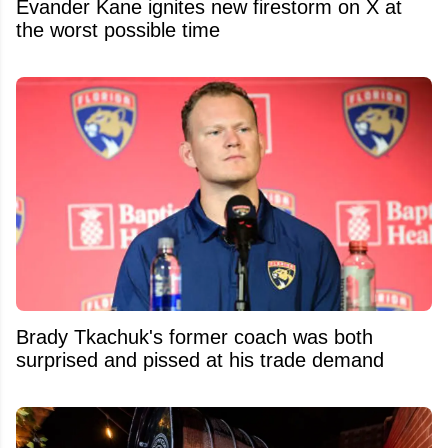
Evander Kane ignites new firestorm on X at
the worst possible time
Brady Tkachuk's former coach was both
surprised and pissed at his trade demand