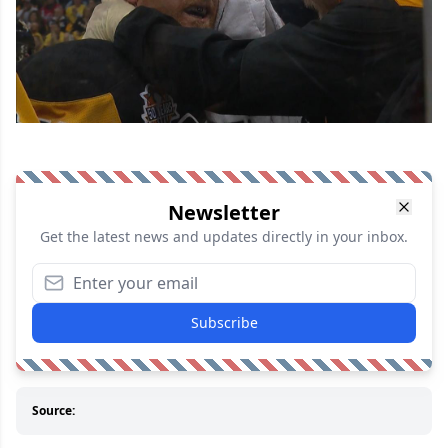
Newsletter
Get the latest news and updates directly in your inbox.
Subscribe
Source: