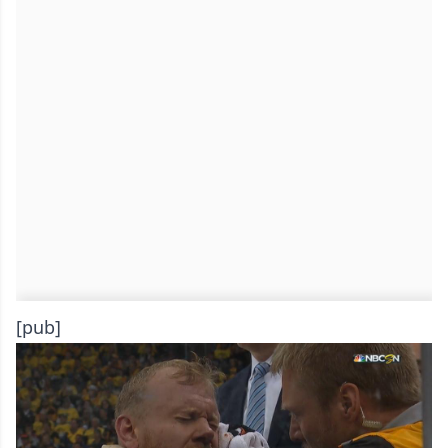
[pub]