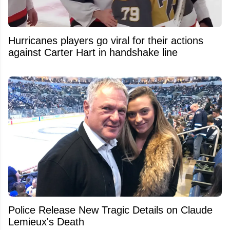
Hurricanes players go viral for their actions
against Carter Hart in handshake line
Police Release New Tragic Details on Claude
Lemieux's Death