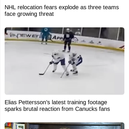
NHL relocation fears explode as three teams
face growing threat
Elias Pettersson’s latest training footage
sparks brutal reaction from Canucks fans