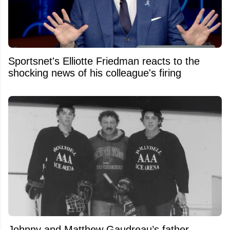
Sportsnet's Elliotte Friedman reacts to the
shocking news of his colleague's firing
Johnny and Matthew Gaudreau’s father