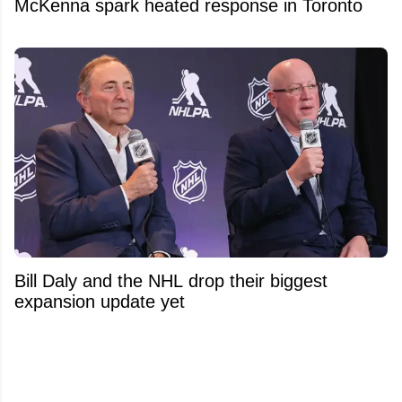
McKenna spark heated response in Toronto
Bill Daly and the NHL drop their biggest
expansion update yet