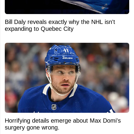
Bill Daly reveals exactly why the NHL isn't
expanding to Quebec City
Horrifying details emerge about Max Domi's
surgery gone wrong.