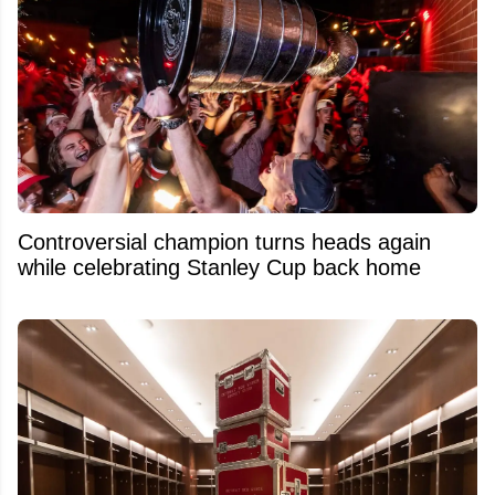
Controversial champion turns heads again
while celebrating Stanley Cup back home