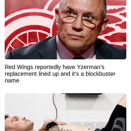
Red Wings reportedly have Yzerman's
replacement lined up and it's a blockbuster
name