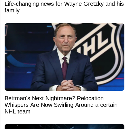
Life-changing news for Wayne Gretzky and his
family
Bettman's Next Nightmare? Relocation
Whispers Are Now Swirling Around a certain
NHL team