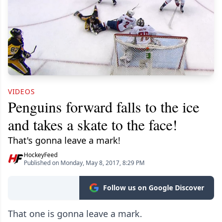
VIDEOS
Penguins forward falls to the ice
and takes a skate to the face!
That's gonna leave a mark!
HockeyFeed
Published on Monday, May 8, 2017, 8:29 PM
Follow us on Google Discover
That one is gonna leave a mark.