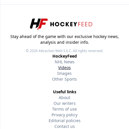
Stay ahead of the game with our exclusive hockey news,
analysis and insider info.
© 2026
Attraction Web S.E.C.
All rights reserved.
HockeyFeed
NHL News
Videos
Images
Other Sports
Useful links
About
Our writers
Terms of use
Privacy policy
Editorial policies
Contact us