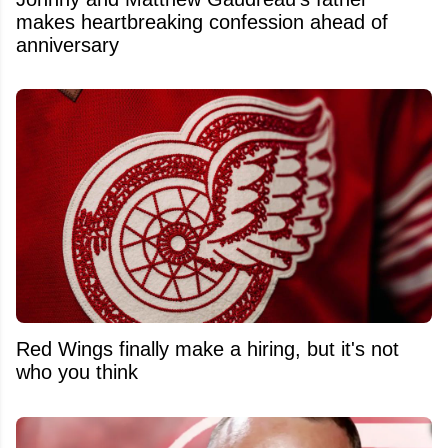
makes heartbreaking confession ahead of
anniversary
Red Wings finally make a hiring, but it's not
who you think