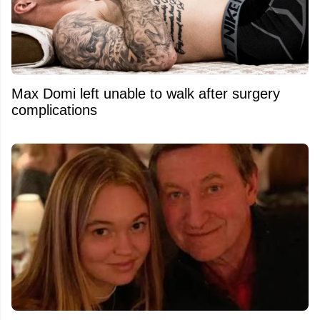
Max Domi left unable to walk after surgery
complications