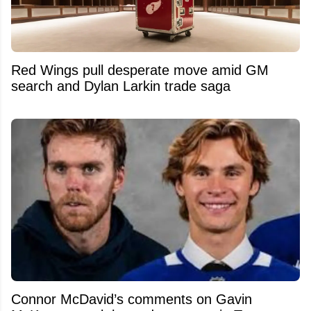
Red Wings pull desperate move amid GM
search and Dylan Larkin trade saga
Connor McDavid’s comments on Gavin