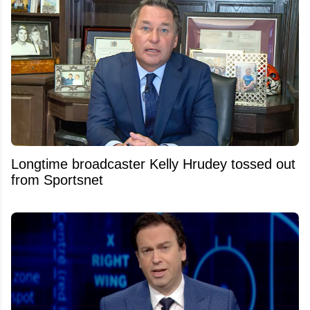
Longtime broadcaster Kelly Hrudey tossed out
from Sportsnet