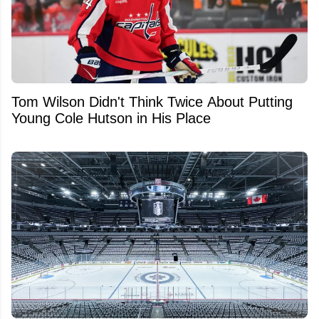
Tom Wilson Didn't Think Twice About Putting
Young Cole Hutson in His Place