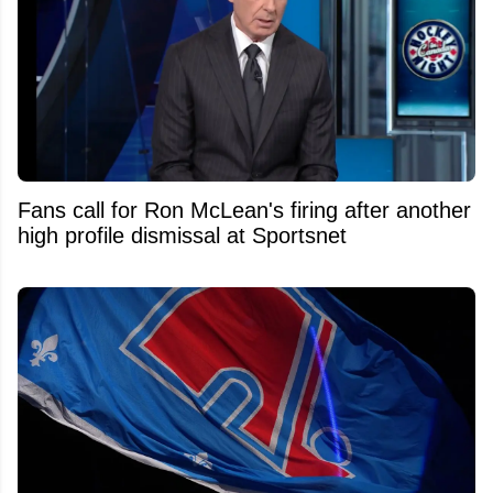
Fans call for Ron McLean's firing after another
high profile dismissal at Sportsnet