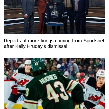
Reports of more firings coming from Sportsnet
after Kelly Hrudey's dismissal