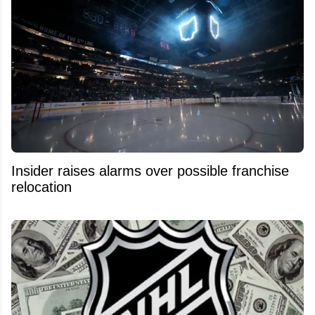
Insider raises alarms over possible franchise
relocation