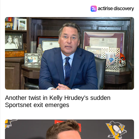
Another twist in Kelly Hrudey’s sudden
Sportsnet exit emerges