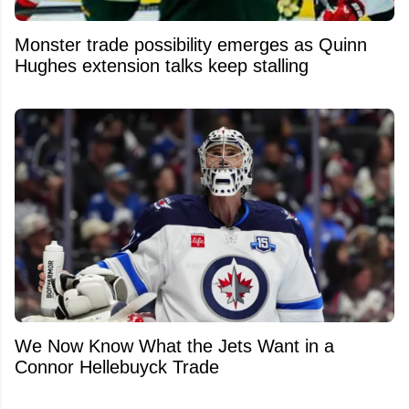
Monster trade possibility emerges as Quinn
Hughes extension talks keep stalling
We Now Know What the Jets Want in a
Connor Hellebuyck Trade