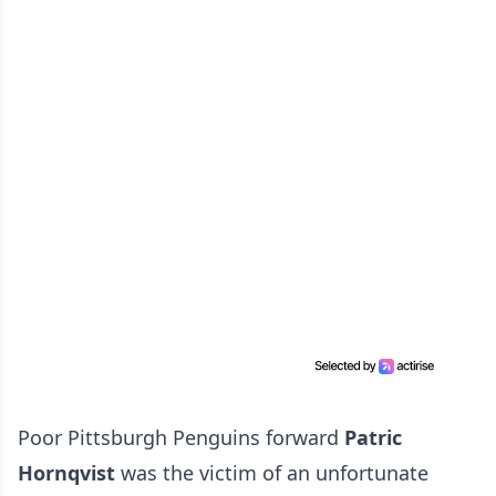
Poor Pittsburgh Penguins forward
Patric
Hornqvist
was the victim of an unfortunate