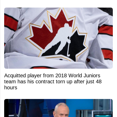
Acquitted player from 2018 World Juniors
team has his contract torn up after just 48
hours