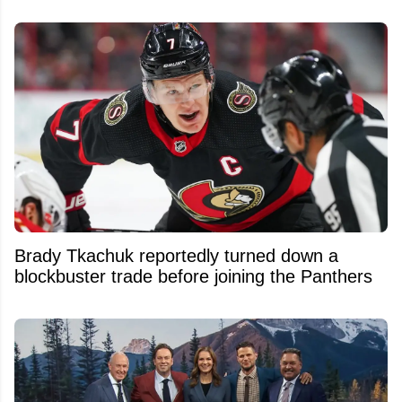
Brady Tkachuk reportedly turned down a
blockbuster trade before joining the Panthers