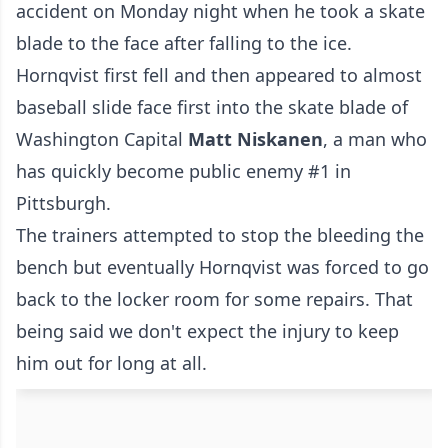
accident on Monday night when he took a skate
blade to the face after falling to the ice.
Hornqvist first fell and then appeared to almost
baseball slide face first into the skate blade of
Washington Capital
Matt Niskanen
, a man who
has quickly become public enemy #1 in
Pittsburgh.
The trainers attempted to stop the bleeding the
bench but eventually Hornqvist was forced to go
back to the locker room for some repairs. That
being said we don't expect the injury to keep
him out for long at all.