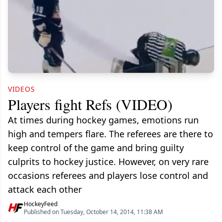
VIDEOS
Players fight Refs (VIDEO)
At times during hockey games, emotions run
high and tempers flare. The referees are there to
keep control of the game and bring guilty
culprits to hockey justice. However, on very rare
occasions referees and players lose control and
attack each other
HockeyFeed
Published on Tuesday, October 14, 2014, 11:38 AM