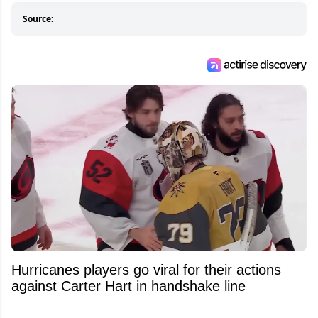
Source:
Hurricanes players go viral for their actions
against Carter Hart in handshake line