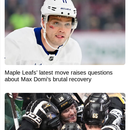
Maple Leafs’ latest move raises questions
about Max Domi’s brutal recovery