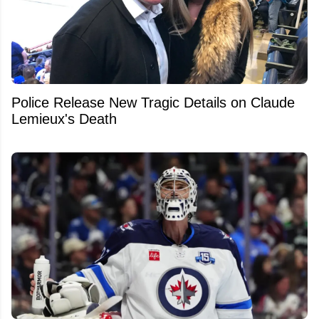
Police Release New Tragic Details on Claude
Lemieux's Death