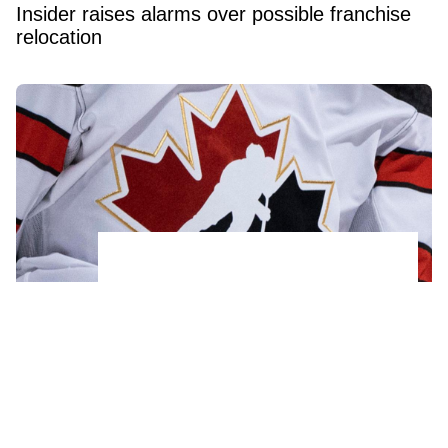
Insider raises alarms over possible franchise
relocation
Another acquitted member of 2018 World
Juniors team signs a new contract