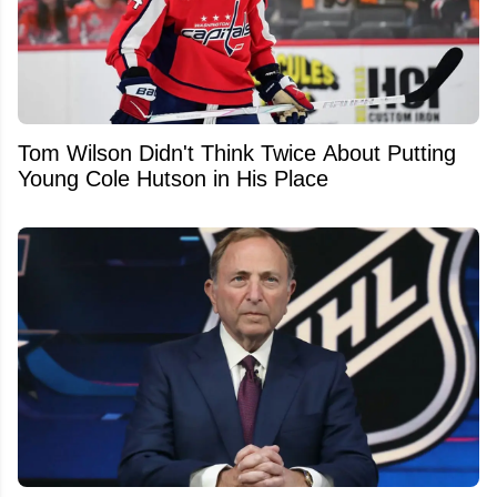
Tom Wilson Didn't Think Twice About Putting
Young Cole Hutson in His Place