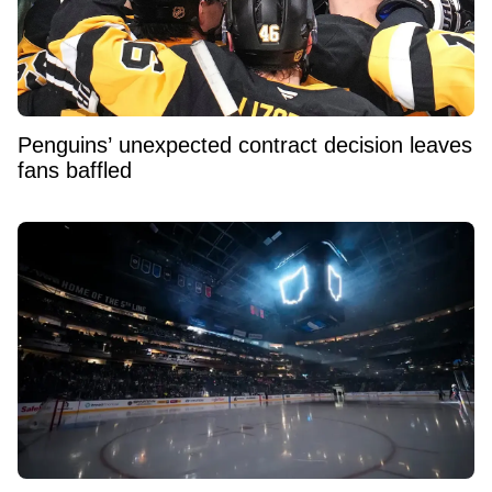
Penguins’ unexpected contract decision leaves
fans baffled