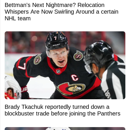
Bettman's Next Nightmare? Relocation
Whispers Are Now Swirling Around a certain
NHL team
Brady Tkachuk reportedly turned down a
blockbuster trade before joining the Panthers