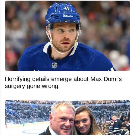
Horrifying details emerge about Max Domi's
surgery gone wrong.