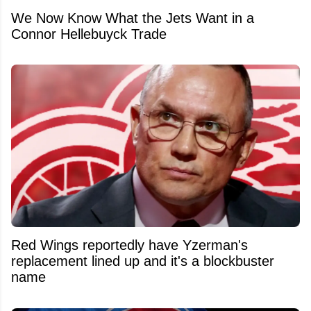
We Now Know What the Jets Want in a
Connor Hellebuyck Trade
Red Wings reportedly have Yzerman's
replacement lined up and it's a blockbuster
name