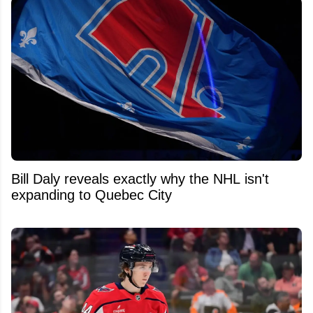
Bill Daly reveals exactly why the NHL isn't
expanding to Quebec City