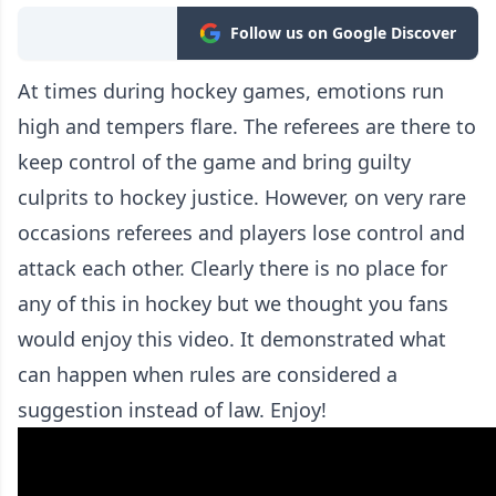
Follow us on Google Discover
At times during hockey games, emotions run
high and tempers flare. The referees are there to
keep control of the game and bring guilty
culprits to hockey justice. However, on very rare
occasions referees and players lose control and
attack each other. Clearly there is no place for
any of this in hockey but we thought you fans
would enjoy this video. It demonstrated what
can happen when rules are considered a
suggestion instead of law. Enjoy!