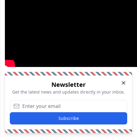
Newsletter
Get the latest news and updates directly in your inbox.
Subscribe