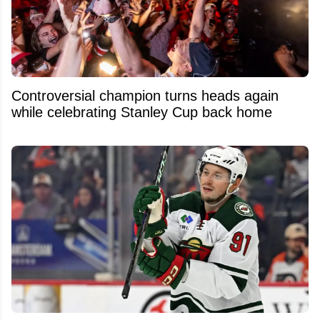
Controversial champion turns heads again
while celebrating Stanley Cup back home