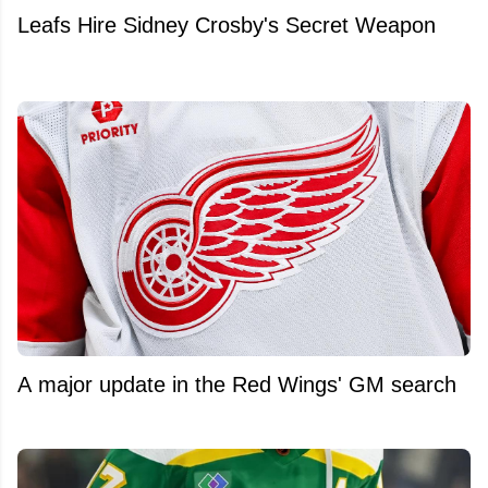
Leafs Hire Sidney Crosby's Secret Weapon
A major update in the Red Wings' GM search