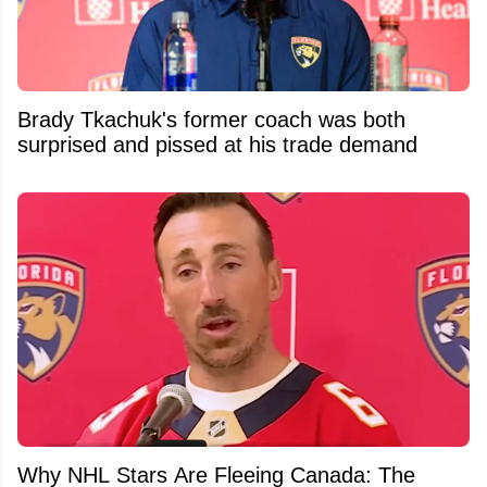
Brady Tkachuk's former coach was both
surprised and pissed at his trade demand
Why NHL Stars Are Fleeing Canada: The