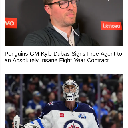
Penguins GM Kyle Dubas Signs Free Agent to
an Absolutely Insane Eight-Year Contract