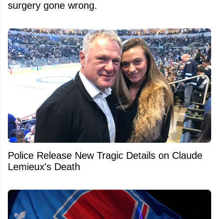
surgery gone wrong.
Police Release New Tragic Details on Claude
Lemieux's Death