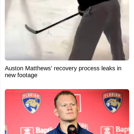
Auston Matthews’ recovery process leaks in
new footage