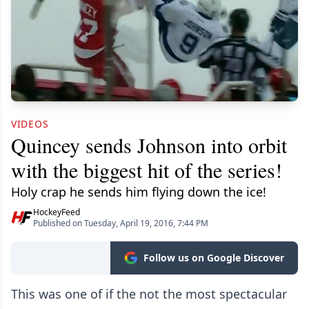
VIDEOS
Quincey sends Johnson into orbit
with the biggest hit of the series!
Holy crap he sends him flying down the ice!
HockeyFeed
Published on Tuesday, April 19, 2016, 7:44 PM
Follow us on Google Discover
This was one of if the not the most spectacular