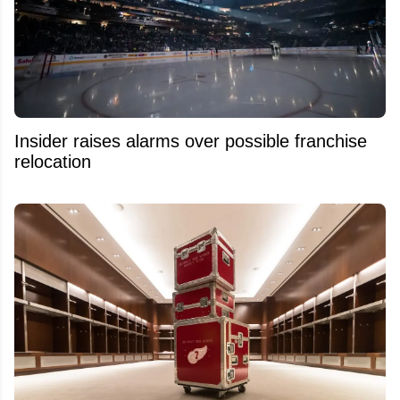
Insider raises alarms over possible franchise
relocation