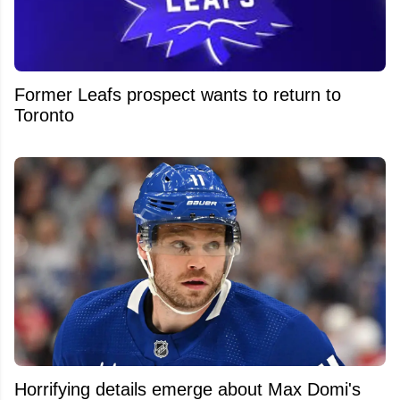
Former Leafs prospect wants to return to
Toronto
Horrifying details emerge about Max Domi's