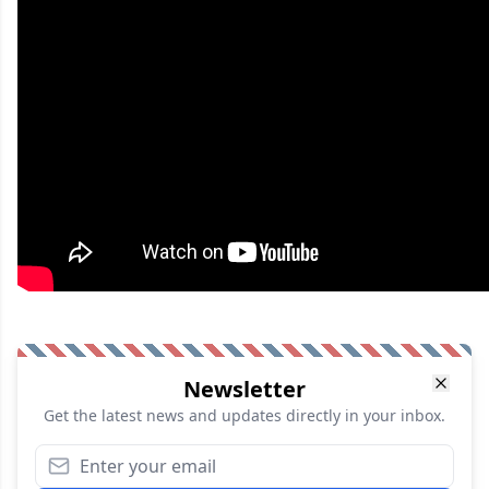
Newsletter
Get the latest news and updates directly in your inbox.