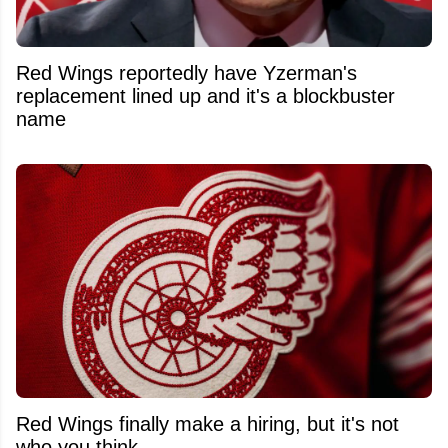
Red Wings reportedly have Yzerman's
replacement lined up and it's a blockbuster
name
Red Wings finally make a hiring, but it's not
who you think