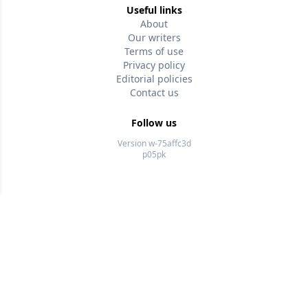
Useful links
About
Our writers
Terms of use
Privacy policy
Editorial policies
Contact us
Follow us
Version w-75affc3d
p05pk