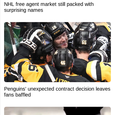
NHL free agent market still packed with
surprising names
Penguins’ unexpected contract decision leaves
fans baffled