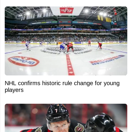
NHL confirms historic rule change for young
players