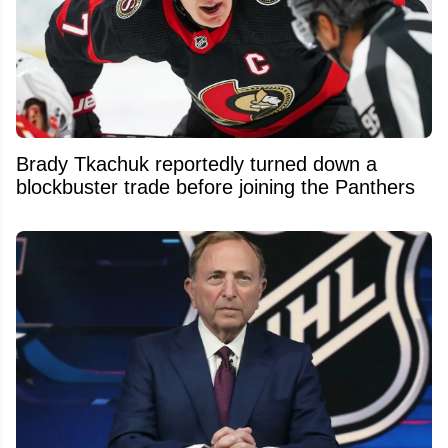
Brady Tkachuk reportedly turned down a
blockbuster trade before joining the Panthers