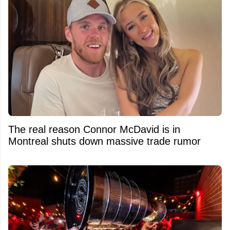
The real reason Connor McDavid is in
Montreal shuts down massive trade rumor