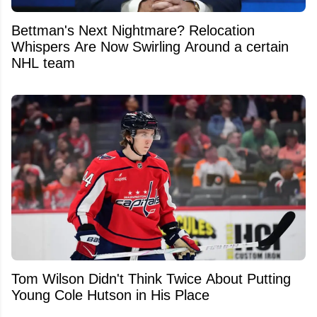
Bettman's Next Nightmare? Relocation
Whispers Are Now Swirling Around a certain
NHL team
Tom Wilson Didn't Think Twice About Putting
Young Cole Hutson in His Place