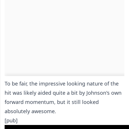
To be fair, the impressive looking nature of the
hit was likely aided quite a bit by Johnson's own
forward momentum, but it still looked
absolutely awesome.
[pub]