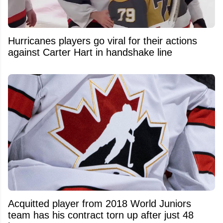
Hurricanes players go viral for their actions
against Carter Hart in handshake line
Acquitted player from 2018 World Juniors
team has his contract torn up after just 48