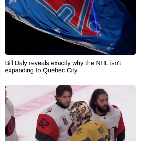
Bill Daly reveals exactly why the NHL isn't
expanding to Quebec City