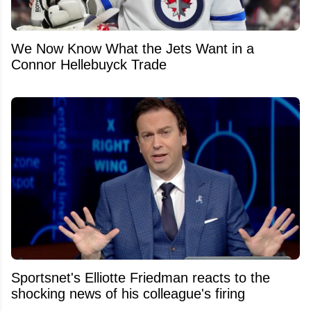
We Now Know What the Jets Want in a
Connor Hellebuyck Trade
Sportsnet's Elliotte Friedman reacts to the
shocking news of his colleague's firing