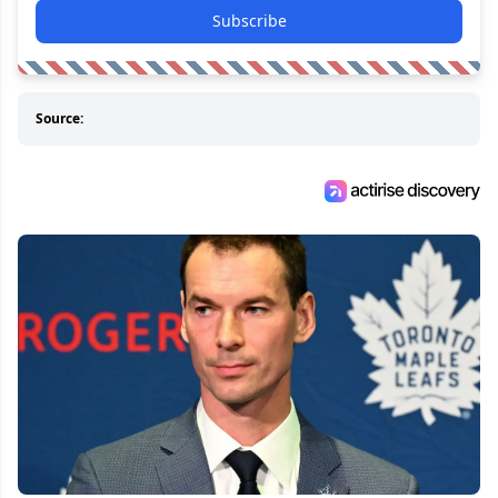
Subscribe
Source: