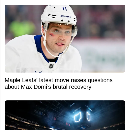
Maple Leafs’ latest move raises questions
about Max Domi’s brutal recovery