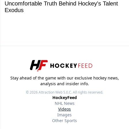
Uncomfortable Truth Behind Hockey's Talent
Exodus
Stay ahead of the game with our exclusive hockey news,
analysis and insider info.
© 2026
Attraction Web S.E.C.
All rights reserved.
HockeyFeed
NHL News
Videos
Images
Other Sports