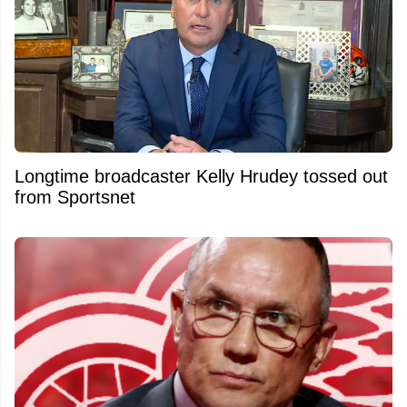
Longtime broadcaster Kelly Hrudey tossed out
from Sportsnet