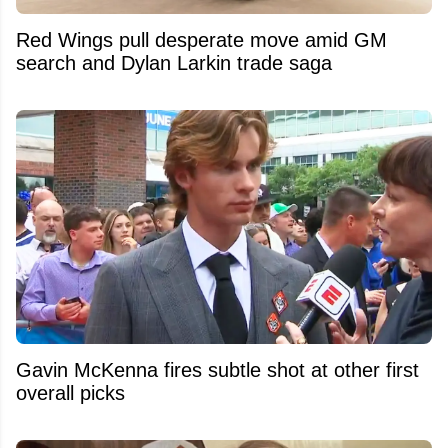
Red Wings pull desperate move amid GM
search and Dylan Larkin trade saga
Gavin McKenna fires subtle shot at other first
overall picks