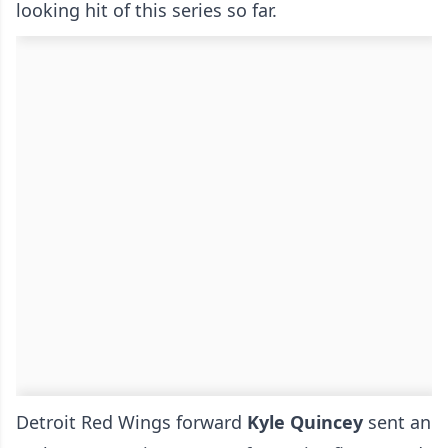
looking hit of this series so far.
Detroit Red Wings forward
Kyle Quincey
sent an