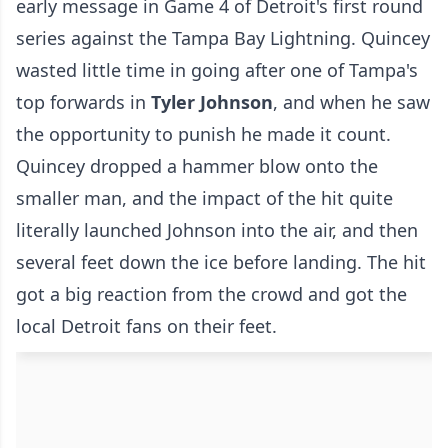
early message in Game 4 of Detroit's first round
series against the Tampa Bay Lightning. Quincey
wasted little time in going after one of Tampa's
top forwards in
Tyler Johnson
, and when he saw
the opportunity to punish he made it count.
Quincey dropped a hammer blow onto the
smaller man, and the impact of the hit quite
literally launched Johnson into the air, and then
several feet down the ice before landing. The hit
got a big reaction from the crowd and got the
local Detroit fans on their feet.