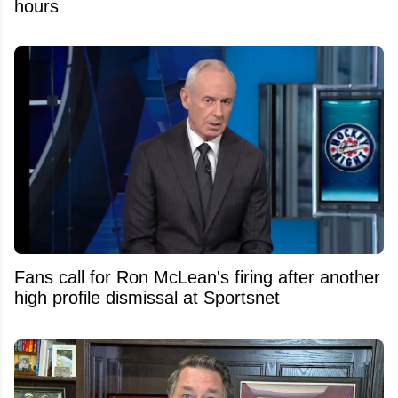
hours
Fans call for Ron McLean's firing after another
high profile dismissal at Sportsnet