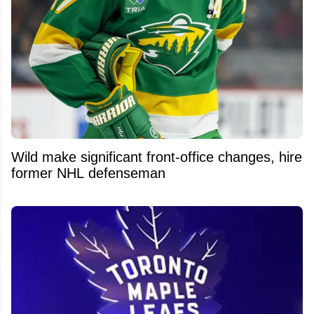
Wild make significant front-office changes, hire
former NHL defenseman