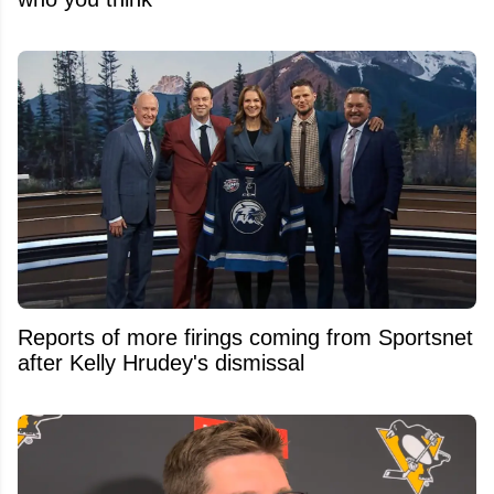
Reports of more firings coming from Sportsnet
after Kelly Hrudey's dismissal