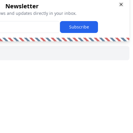
Newsletter
ews and updates directly in your inbox.
Subscribe