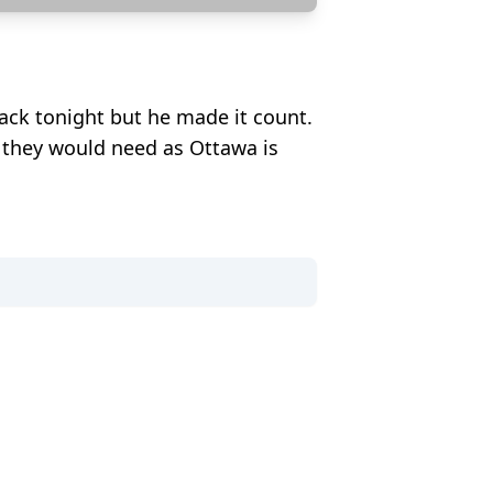
k tonight but he made it count.
e they would need as Ottawa is