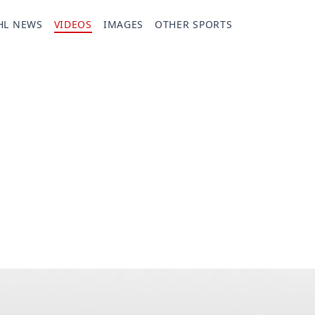
HL NEWS
VIDEOS
IMAGES
OTHER SPORTS