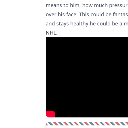
means to him, how much pressure
over his face. This could be fantas
and stays healthy he could be a ma
NHL.