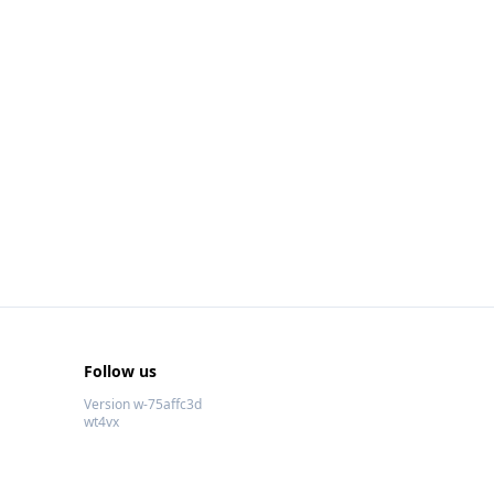
Follow us
Version w-75affc3d
wt4vx