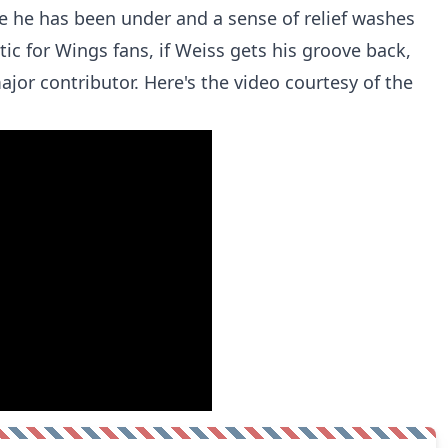
 he has been under and a sense of relief washes
tic for Wings fans, if Weiss gets his groove back,
jor contributor. Here's the video courtesy of the