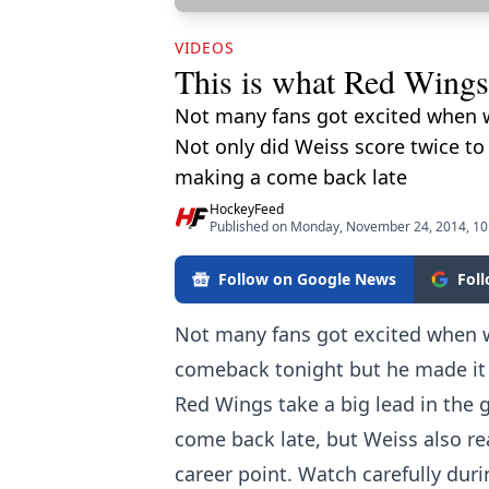
VIDEOS
This is what Red Wings 
Not many fans got excited when 
Not only did Weiss score twice to
making a come back late
HockeyFeed
Published on Monday, November 24, 2014, 1
Follow on Google News
Fol
Not many fans got excited when
comeback tonight but he made it 
Red Wings take a big lead in the
come back late, but Weiss also re
career point. Watch carefully dur