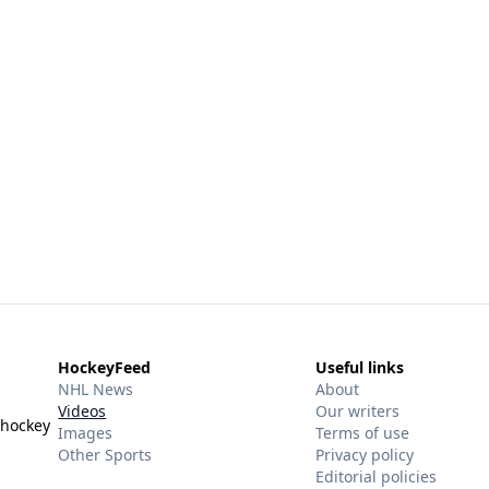
HockeyFeed
Useful links
NHL News
About
Videos
Our writers
 hockey
Images
Terms of use
Other Sports
Privacy policy
Editorial policies