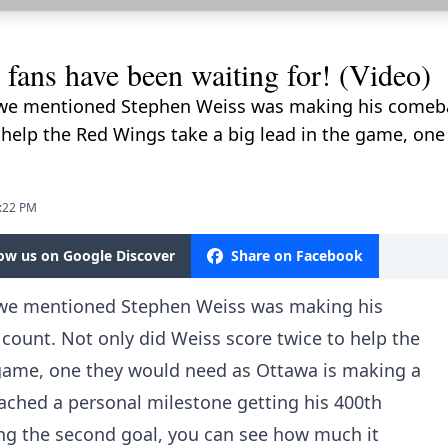
fans have been waiting for! (Video)
we mentioned Stephen Weiss was making his comebac
 help the Red Wings take a big lead in the game, on
0:22 PM
low us on Google Discover
Share on Facebook
 we mentioned Stephen Weiss was making his
count. Not only did Weiss score twice to help the
 game, one they would need as Ottawa is making a
ached a personal milestone getting his 400th
ing the second goal, you can see how much it