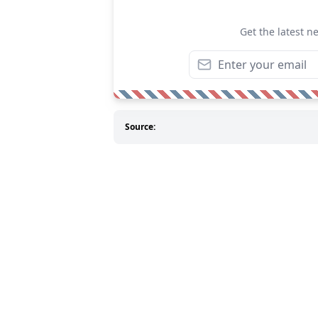
Get the latest n
Source: