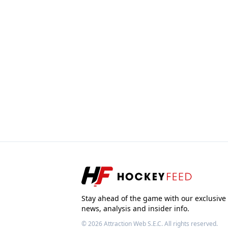
Stay ahead of the game with our exclusive
news, analysis and insider info.
© 2026
Attraction Web S.E.C.
All rights reserved.