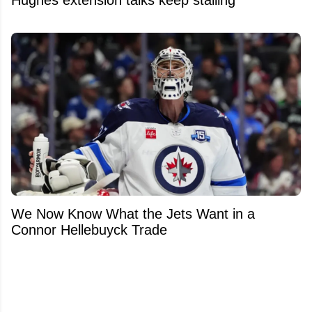
We Now Know What the Jets Want in a
Connor Hellebuyck Trade