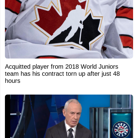
Acquitted player from 2018 World Juniors
team has his contract torn up after just 48
hours