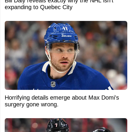
Bill Daly reveals exactly why the NHL isn't
expanding to Quebec City
Horrifying details emerge about Max Domi's
surgery gone wrong.