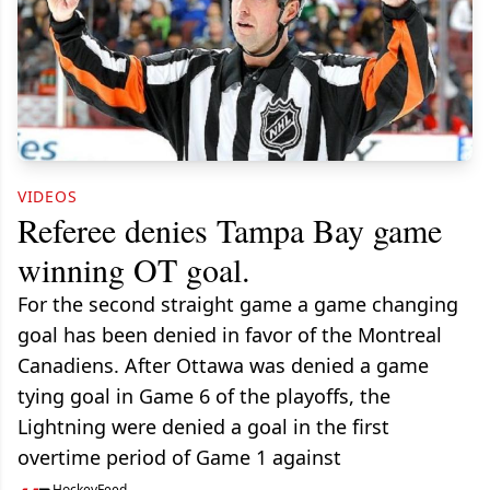
VIDEOS
Referee denies Tampa Bay game
winning OT goal.
For the second straight game a game changing
goal has been denied in favor of the Montreal
Canadiens. After Ottawa was denied a game
tying goal in Game 6 of the playoffs, the
Lightning were denied a goal in the first
overtime period of Game 1 against
HockeyFeed