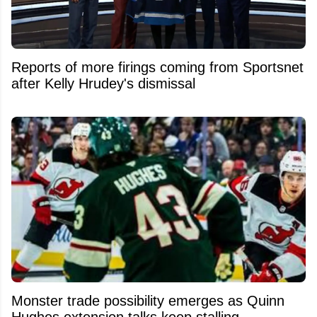
Reports of more firings coming from Sportsnet
after Kelly Hrudey's dismissal
Monster trade possibility emerges as Quinn
Hughes extension talks keep stalling