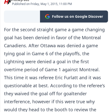
Published on Friday, May 1, 2015, 11:00 PM
Follow us on Google Discover
For the second straight game a game changing
goal has been denied in favor of the Montreal
Canadiens. After Ottawa was denied a game
tying goal in Game 6 of the playoffs, the
Lightning were denied a goal in the first
overtime period of Game 1 against Montreal.
This time it was referee Eric Furlatt and it was
questionable at best. According to the referee's
they waived the goal off for goaltender
interference, however if this were true why
would they head to the booth to review the