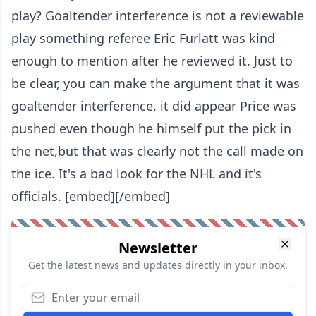
play? Goaltender interference is not a reviewable
play something referee Eric Furlatt was kind
enough to mention after he reviewed it. Just to
be clear, you can make the argument that it was
goaltender interference, it did appear Price was
pushed even though he himself put the pick in
the net,but that was clearly not the call made on
the ice. It's a bad look for the NHL and it's
officials.
[embed][/embed]
Newsletter
Get the latest news and updates directly in your inbox.