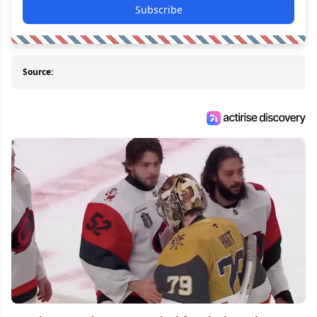
Subscribe
Source: