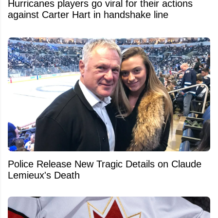
Hurricanes players go viral for their actions
against Carter Hart in handshake line
Police Release New Tragic Details on Claude
Lemieux's Death