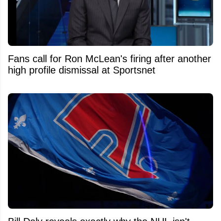
Fans call for Ron McLean's firing after another
high profile dismissal at Sportsnet