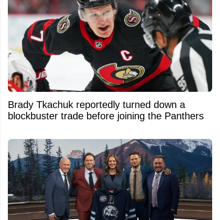
Brady Tkachuk reportedly turned down a
blockbuster trade before joining the Panthers