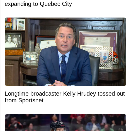
expanding to Quebec City
Longtime broadcaster Kelly Hrudey tossed out
from Sportsnet