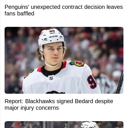
Penguins’ unexpected contract decision leaves
fans baffled
Report: Blackhawks signed Bedard despite
major injury concerns