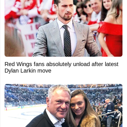
Red Wings fans absolutely unload after latest
Dylan Larkin move