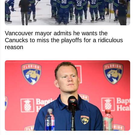
Vancouver mayor admits he wants the
Canucks to miss the playoffs for a ridiculous
reason