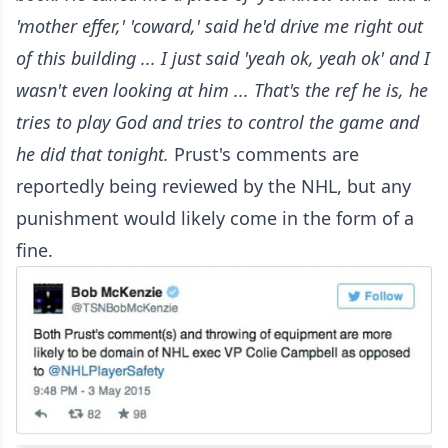
'mother effer,' 'coward,' said he'd drive me right out
of this building ... I just said 'yeah ok, yeah ok' and I
wasn't even looking at him ...
That's the ref he is, he
tries to play God and tries to control the game and
he did that tonight.
Prust's comments are
reportedly being reviewed by the NHL, but any
punishment would likely come in the form of a
fine.