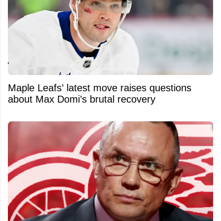
Maple Leafs’ latest move raises questions
about Max Domi’s brutal recovery