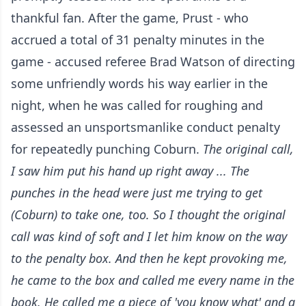
thankful fan. After the game, Prust - who
accrued a total of 31 penalty minutes in the
game - accused referee Brad Watson of directing
some unfriendly words his way earlier in the
night, when he was called for roughing and
assessed an unsportsmanlike conduct penalty
for repeatedly punching Coburn.
The original call,
I saw him put his hand up right away ... The
punches in the head were just me trying to get
(Coburn) to take one, too. So I thought the original
call was kind of soft and I let him know on the way
to the penalty box. And then he kept provoking me,
he came to the box and called me every name in the
book.
He called me a piece of 'you know what' and a