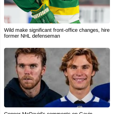
Wild make significant front-office changes, hire
former NHL defenseman