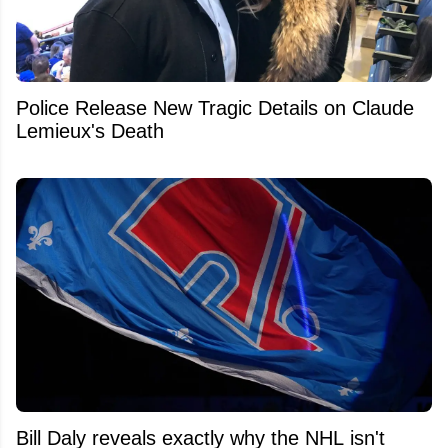
Police Release New Tragic Details on Claude
Lemieux's Death
Bill Daly reveals exactly why the NHL isn't