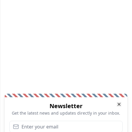
Newsletter
Get the latest news and updates directly in your inbox.