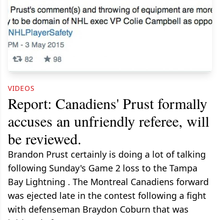
VIDEOS
Report: Canadiens' Prust formally
accuses an unfriendly referee, will
be reviewed.
Brandon Prust certainly is doing a lot of talking
following Sunday's Game 2 loss to the Tampa
Bay Lightning . The Montreal Canadiens forward
was ejected late in the contest following a fight
with defenseman Braydon Coburn that was