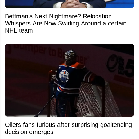
Bettman's Next Nightmare? Relocation
Whispers Are Now Swirling Around a certain
NHL team
Oilers fans furious after surprising goaltending
decision emerges