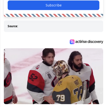
Subscribe
Source: