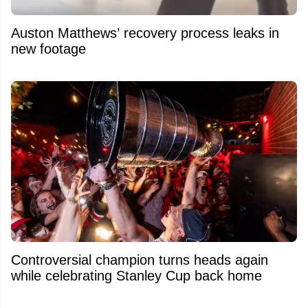
Auston Matthews’ recovery process leaks in
new footage
Controversial champion turns heads again
while celebrating Stanley Cup back home