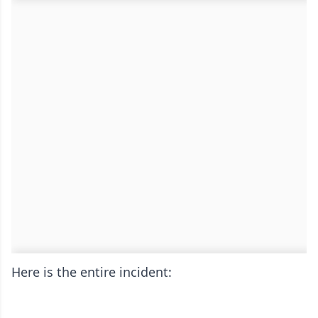
Here is the entire incident: