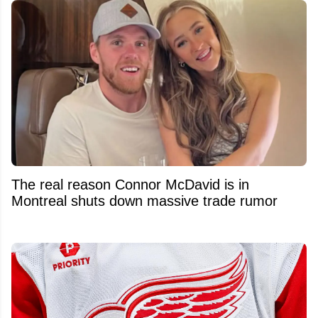
The real reason Connor McDavid is in
Montreal shuts down massive trade rumor