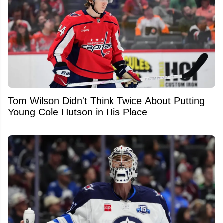
Tom Wilson Didn't Think Twice About Putting
Young Cole Hutson in His Place