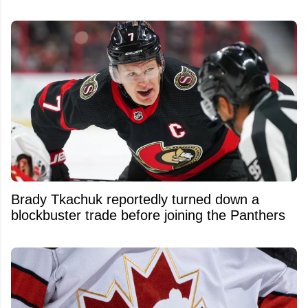
Brady Tkachuk reportedly turned down a
blockbuster trade before joining the Panthers