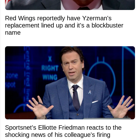
Red Wings reportedly have Yzerman's
replacement lined up and it's a blockbuster
name
Sportsnet's Elliotte Friedman reacts to the
shocking news of his colleague's firing