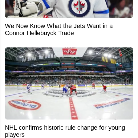
We Now Know What the Jets Want in a
Connor Hellebuyck Trade
NHL confirms historic rule change for young
players