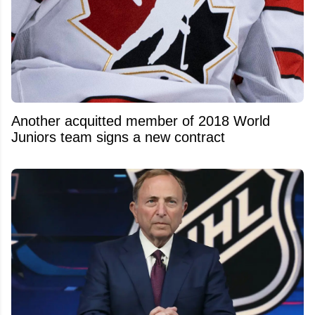
Another acquitted member of 2018 World
Juniors team signs a new contract