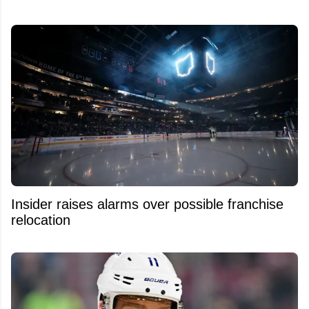
Insider raises alarms over possible franchise
relocation