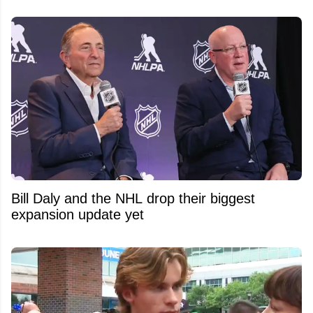
Bill Daly and the NHL drop their biggest
expansion update yet