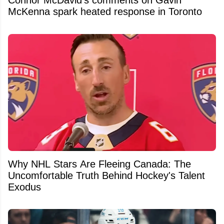
Connor McDavid’s comments on Gavin
McKenna spark heated response in Toronto
Why NHL Stars Are Fleeing Canada: The
Uncomfortable Truth Behind Hockey's Talent
Exodus