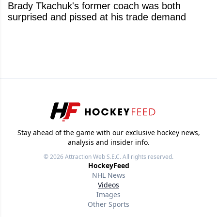
Brady Tkachuk's former coach was both
surprised and pissed at his trade demand
Stay ahead of the game with our exclusive hockey news,
analysis and insider info.
© 2026
Attraction Web S.E.C.
All rights reserved.
HockeyFeed
NHL News
Videos
Images
Other Sports