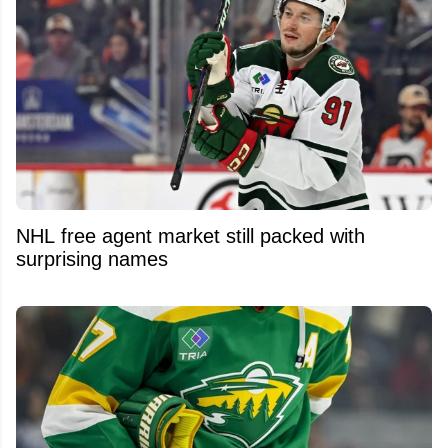
NHL free agent market still packed with
surprising names