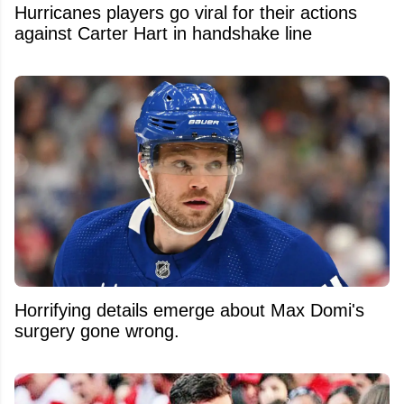
Hurricanes players go viral for their actions
against Carter Hart in handshake line
Horrifying details emerge about Max Domi's
surgery gone wrong.