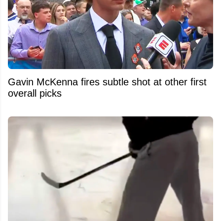
Gavin McKenna fires subtle shot at other first
overall picks