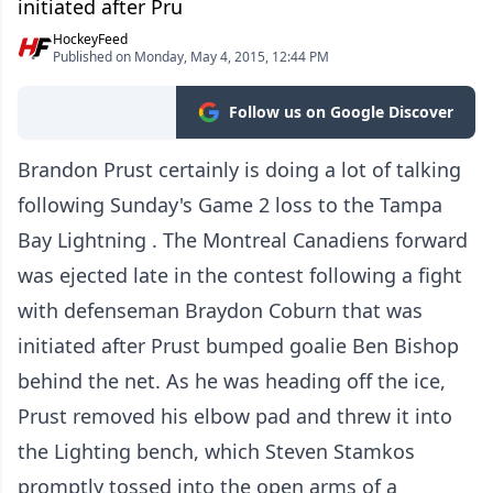
initiated after Pru
HockeyFeed
Published on Monday, May 4, 2015, 12:44 PM
Follow us on Google Discover
Brandon Prust certainly is doing a lot of talking
following Sunday's Game 2 loss to the Tampa
Bay Lightning . The Montreal Canadiens forward
was ejected late in the contest following a fight
with defenseman Braydon Coburn that was
initiated after Prust bumped goalie Ben Bishop
behind the net. As he was heading off the ice,
Prust removed his elbow pad and threw it into
the Lighting bench, which Steven Stamkos
promptly tossed into the open arms of a