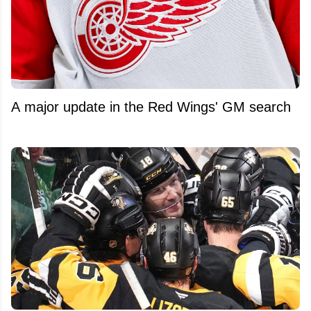
A major update in the Red Wings' GM search