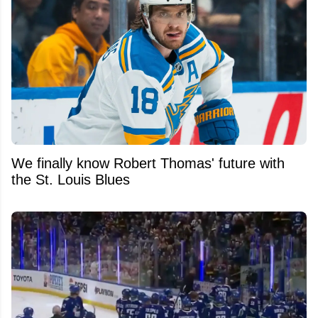
We finally know Robert Thomas' future with
the St. Louis Blues