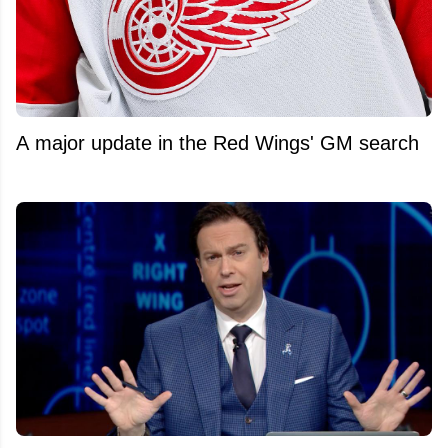
A major update in the Red Wings' GM search