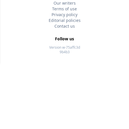
Our writers
Terms of use
Privacy policy
Editorial policies
Contact us
Follow us
Version w-75affc3d
9b4b3