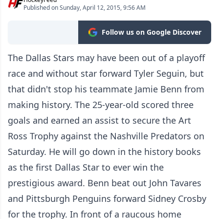
Published on Sunday, April 12, 2015, 9:56 AM
Follow us on Google Discover
The Dallas Stars may have been out of a playoff
race and without star forward Tyler Seguin, but
that didn't stop his teammate Jamie Benn from
making history. The 25-year-old scored three
goals and earned an assist to secure the Art
Ross Trophy against the Nashville Predators on
Saturday. He will go down in the history books
as the first Dallas Star to ever win the
prestigious award. Benn beat out John Tavares
and Pittsburgh Penguins forward Sidney Crosby
for the trophy. In front of a raucous home