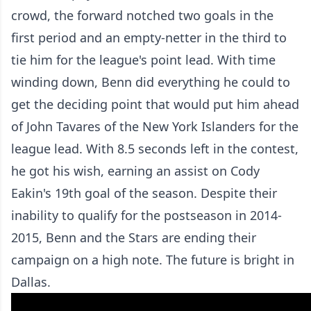
crowd, the forward notched two goals in the
first period and an empty-netter in the third to
tie him for the league's point lead. With time
winding down, Benn did everything he could to
get the deciding point that would put him ahead
of John Tavares of the New York Islanders for the
league lead. With 8.5 seconds left in the contest,
he got his wish, earning an assist on Cody
Eakin's 19th goal of the season. Despite their
inability to qualify for the postseason in 2014-
2015, Benn and the Stars are ending their
campaign on a high note. The future is bright in
Dallas.