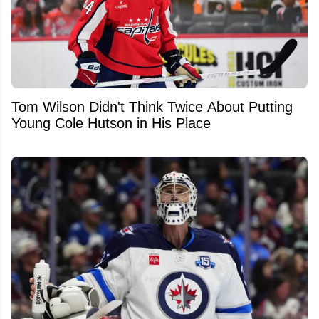
Tom Wilson Didn't Think Twice About Putting
Young Cole Hutson in His Place