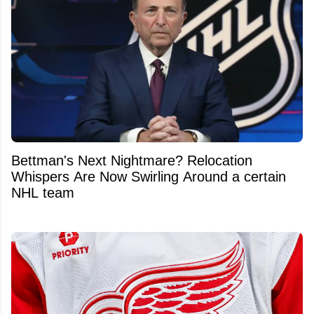
Bettman's Next Nightmare? Relocation
Whispers Are Now Swirling Around a certain
NHL team