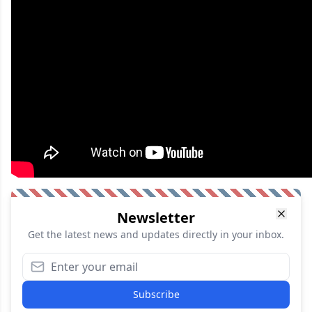
Newsletter
Get the latest news and updates directly in your inbox.
Subscribe