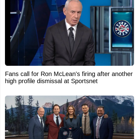
Fans call for Ron McLean's firing after another
high profile dismissal at Sportsnet