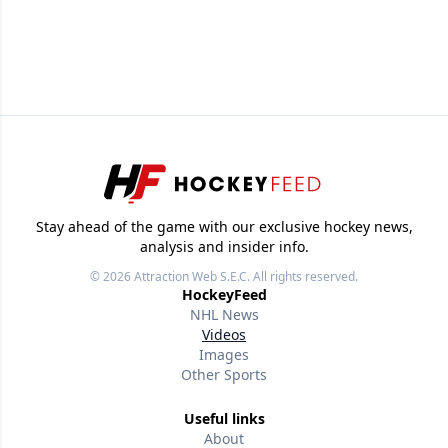
Stay ahead of the game with our exclusive hockey news,
analysis and insider info.
© 2026
Attraction Web S.E.C.
All rights reserved.
HockeyFeed
NHL News
Videos
Images
Other Sports
Useful links
About