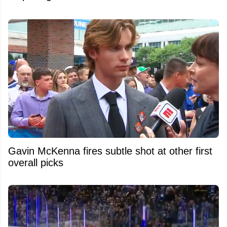
Gavin McKenna fires subtle shot at other first
overall picks