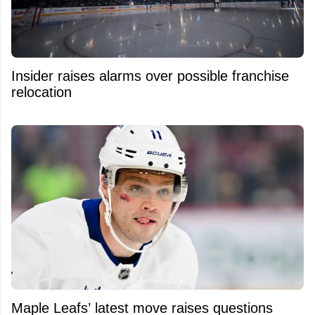
Insider raises alarms over possible franchise
relocation
Maple Leafs’ latest move raises questions