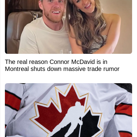
The real reason Connor McDavid is in
Montreal shuts down massive trade rumor