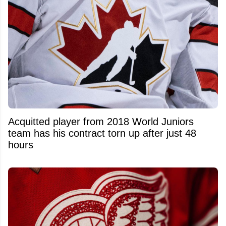
Acquitted player from 2018 World Juniors
team has his contract torn up after just 48
hours