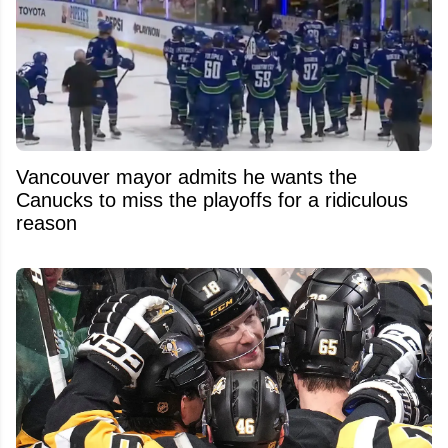
Vancouver mayor admits he wants the
Canucks to miss the playoffs for a ridiculous
reason