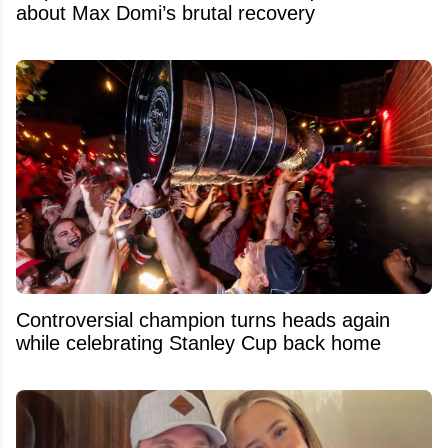
about Max Domi’s brutal recovery
Controversial champion turns heads again
while celebrating Stanley Cup back home