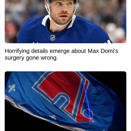
Horrifying details emerge about Max Domi's
surgery gone wrong.