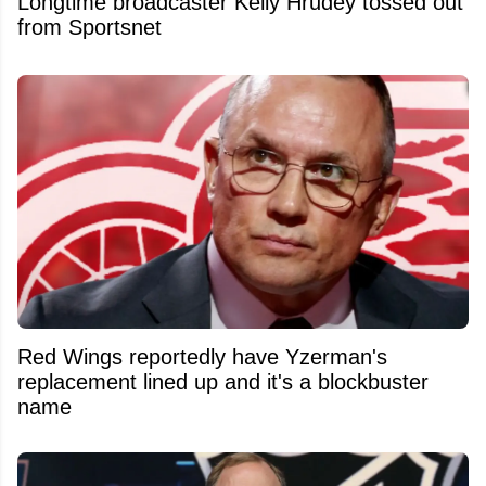
Longtime broadcaster Kelly Hrudey tossed out
from Sportsnet
Red Wings reportedly have Yzerman's
replacement lined up and it's a blockbuster
name