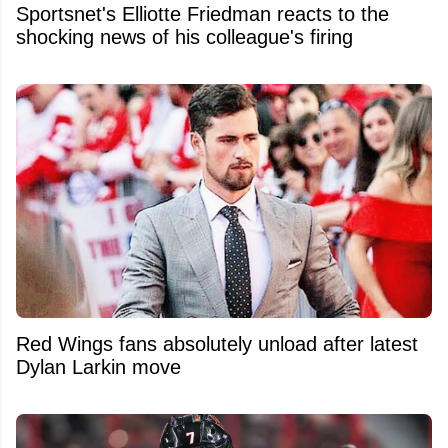
Sportsnet's Elliotte Friedman reacts to the
shocking news of his colleague's firing
Red Wings fans absolutely unload after latest
Dylan Larkin move