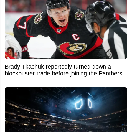
Brady Tkachuk reportedly turned down a
blockbuster trade before joining the Panthers