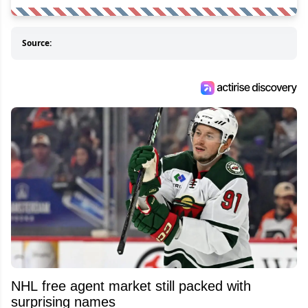
Source:
NHL free agent market still packed with
surprising names