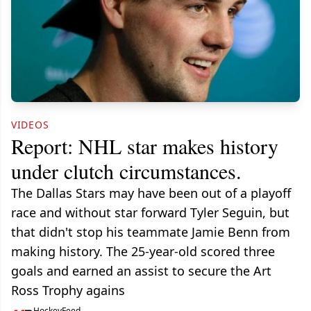
VIDEOS
Report: NHL star makes history
under clutch circumstances.
The Dallas Stars may have been out of a playoff
race and without star forward Tyler Seguin, but
that didn't stop his teammate Jamie Benn from
making history. The 25-year-old scored three
goals and earned an assist to secure the Art
Ross Trophy agains
HockeyFeed