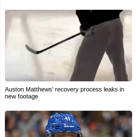
Auston Matthews’ recovery process leaks in
new footage