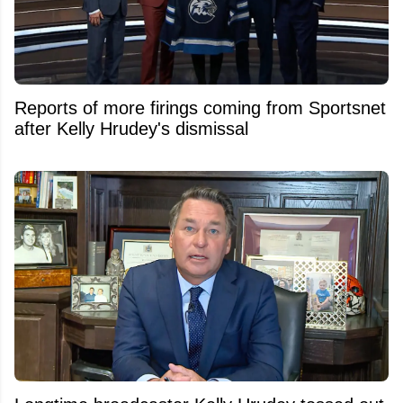
Reports of more firings coming from Sportsnet
after Kelly Hrudey's dismissal