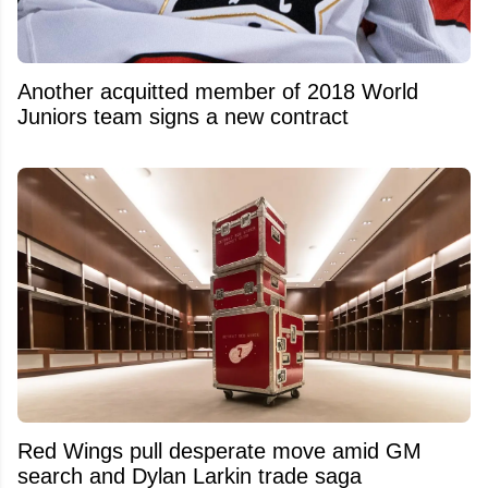
Another acquitted member of 2018 World
Juniors team signs a new contract
Red Wings pull desperate move amid GM
search and Dylan Larkin trade saga