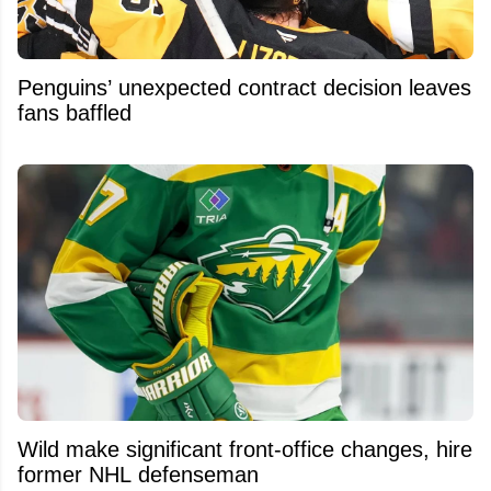
Penguins’ unexpected contract decision leaves
fans baffled
Wild make significant front-office changes, hire
former NHL defenseman