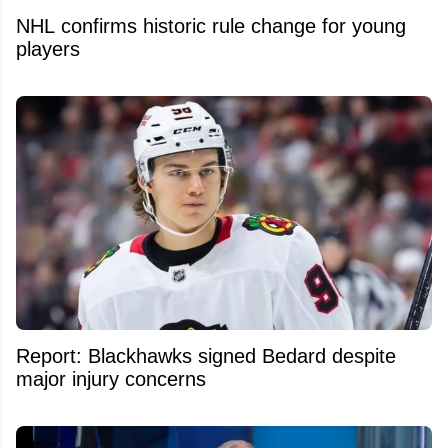
NHL confirms historic rule change for young
players
Report: Blackhawks signed Bedard despite
major injury concerns