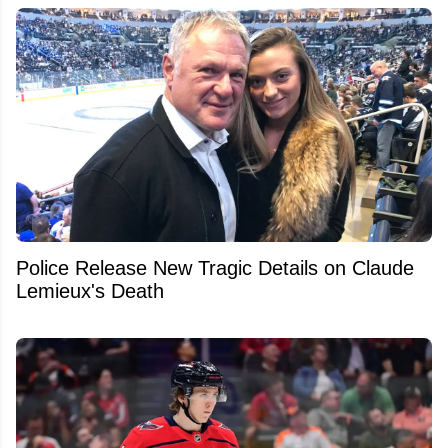
Police Release New Tragic Details on Claude
Lemieux's Death