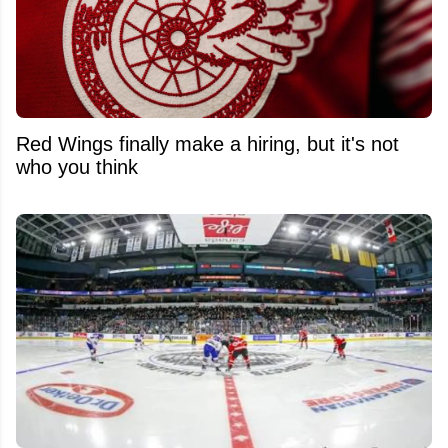
Red Wings finally make a hiring, but it's not
who you think