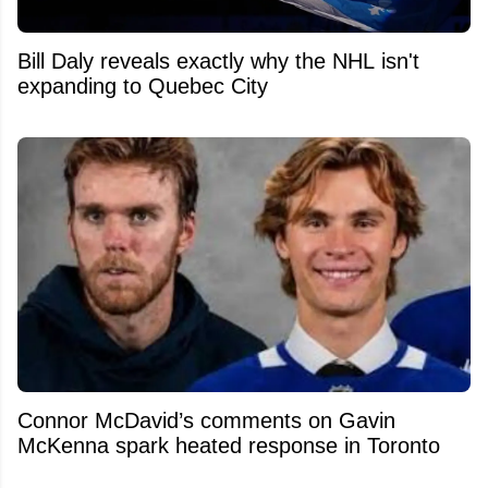
Bill Daly reveals exactly why the NHL isn't
expanding to Quebec City
Connor McDavid’s comments on Gavin
McKenna spark heated response in Toronto