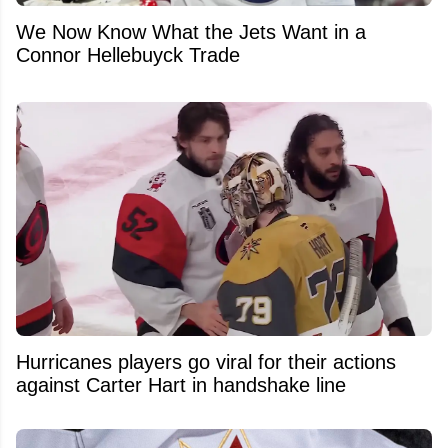
We Now Know What the Jets Want in a
Connor Hellebuyck Trade
Hurricanes players go viral for their actions
against Carter Hart in handshake line