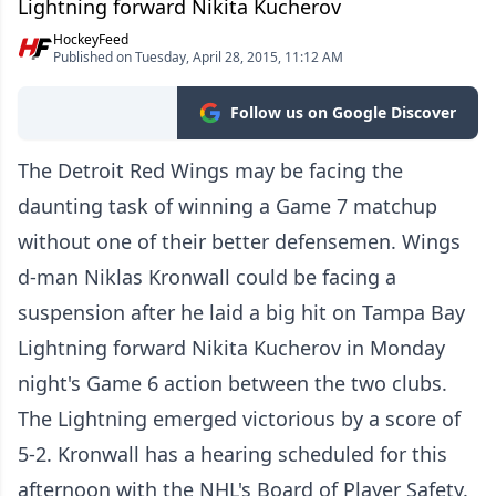
Lightning forward Nikita Kucherov
HockeyFeed
Published on Tuesday, April 28, 2015, 11:12 AM
Follow us on Google Discover
The Detroit Red Wings may be facing the
daunting task of winning a Game 7 matchup
without one of their better defensemen. Wings
d-man Niklas Kronwall could be facing a
suspension after he laid a big hit on Tampa Bay
Lightning forward Nikita Kucherov in Monday
night's Game 6 action between the two clubs.
The Lightning emerged victorious by a score of
5-2. Kronwall has a hearing scheduled for this
afternoon with the NHL's Board of Player Safety.