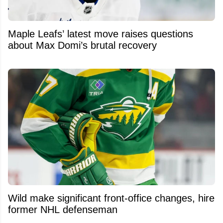
Maple Leafs’ latest move raises questions
about Max Domi’s brutal recovery
Wild make significant front-office changes, hire
former NHL defenseman