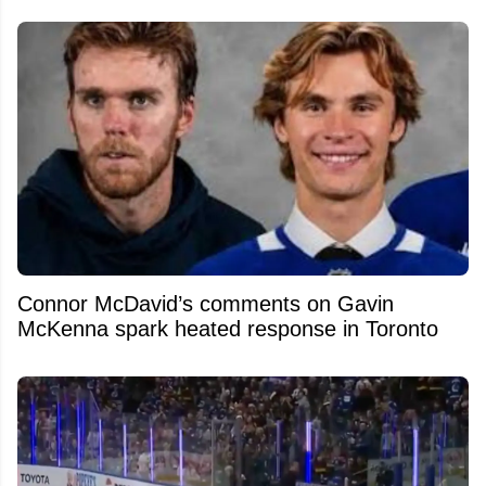
Connor McDavid’s comments on Gavin
McKenna spark heated response in Toronto