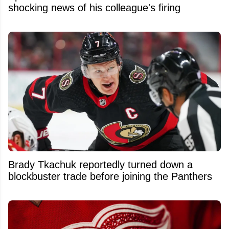
shocking news of his colleague's firing
Brady Tkachuk reportedly turned down a
blockbuster trade before joining the Panthers