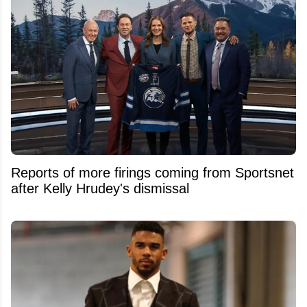
Reports of more firings coming from Sportsnet
after Kelly Hrudey's dismissal