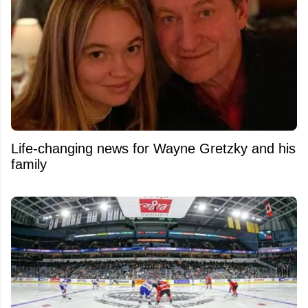
Life-changing news for Wayne Gretzky and his
family