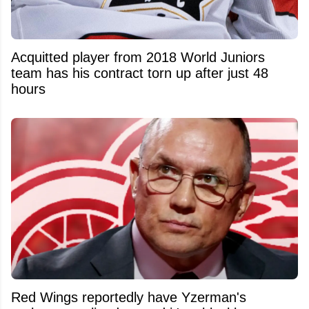
Acquitted player from 2018 World Juniors
team has his contract torn up after just 48
hours
Red Wings reportedly have Yzerman's