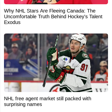
Why NHL Stars Are Fleeing Canada: The
Uncomfortable Truth Behind Hockey's Talent
Exodus
NHL free agent market still packed with
surprising names