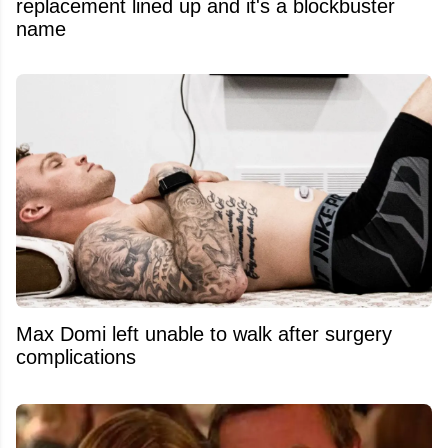
replacement lined up and it's a blockbuster
name
Max Domi left unable to walk after surgery
complications