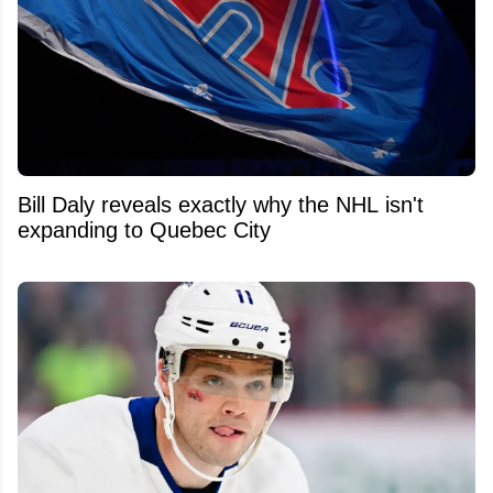
Bill Daly reveals exactly why the NHL isn't
expanding to Quebec City