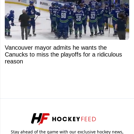
Vancouver mayor admits he wants the
Canucks to miss the playoffs for a ridiculous
reason
Stay ahead of the game with our exclusive hockey news,