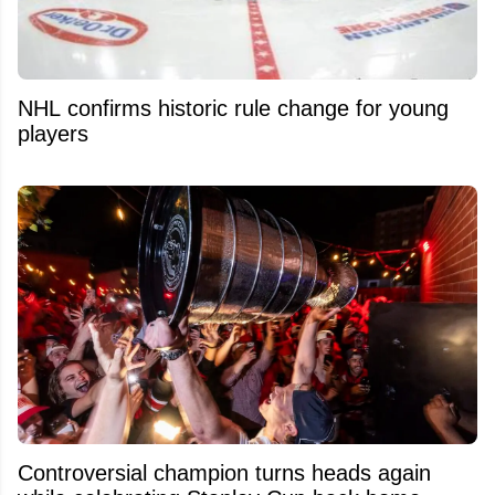
NHL confirms historic rule change for young
players
Controversial champion turns heads again