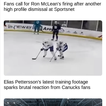
Fans call for Ron McLean's firing after another
high profile dismissal at Sportsnet
Elias Pettersson’s latest training footage
sparks brutal reaction from Canucks fans