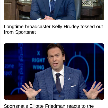
Longtime broadcaster Kelly Hrudey tossed out
from Sportsnet
Sportsnet's Elliotte Friedman reacts to the