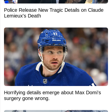
Police Release New Tragic Details on Claude
Lemieux's Death
Horrifying details emerge about Max Domi's
surgery gone wrong.