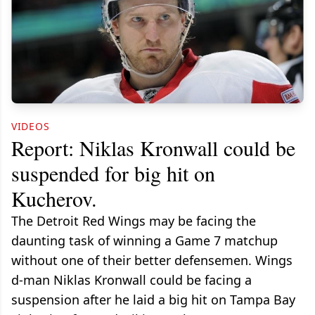
VIDEOS
Report: Niklas Kronwall could be
suspended for big hit on
Kucherov.
The Detroit Red Wings may be facing the
daunting task of winning a Game 7 matchup
without one of their better defensemen. Wings
d-man Niklas Kronwall could be facing a
suspension after he laid a big hit on Tampa Bay