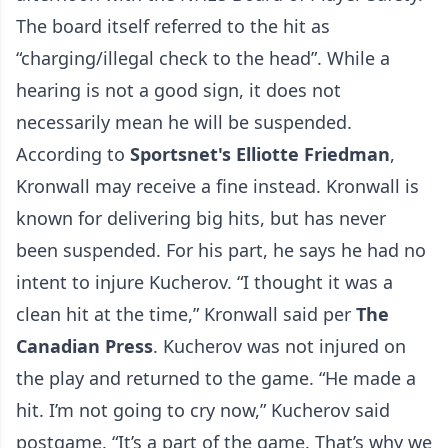
The board itself referred to the hit as
“charging/illegal check to the head”. While a
hearing is not a good sign, it does not
necessarily mean he will be suspended.
According to
Sportsnet's Elliotte Friedman
,
Kronwall may receive a fine instead. Kronwall is
known for delivering big hits, but has never
been suspended. For his part, he says he had no
intent to injure Kucherov. “I thought it was a
clean hit at the time,” Kronwall said per
The
Canadian Press
. Kucherov was not injured on
the play and returned to the game. “He made a
hit. I’m not going to cry now,” Kucherov said
postgame. “It’s a part of the game. That’s why we