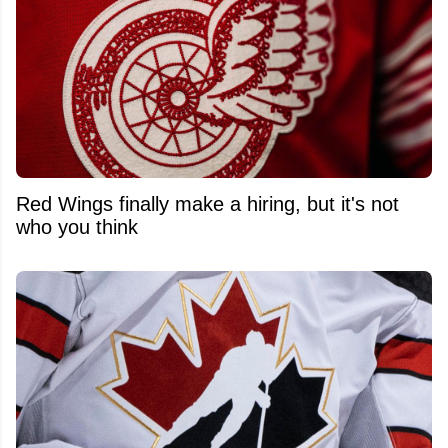
Red Wings finally make a hiring, but it's not
who you think