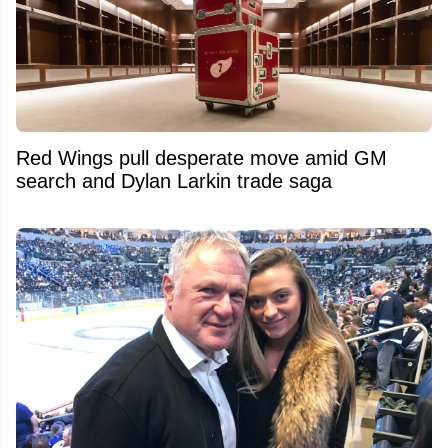
Red Wings pull desperate move amid GM
search and Dylan Larkin trade saga