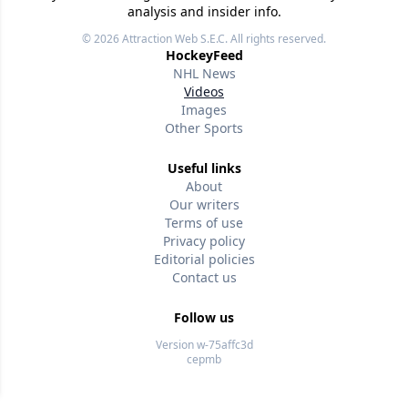
analysis and insider info.
© 2026
Attraction Web S.E.C.
All rights reserved.
HockeyFeed
NHL News
Videos
Images
Other Sports
Useful links
About
Our writers
Terms of use
Privacy policy
Editorial policies
Contact us
Follow us
Version w-75affc3d
cepmb