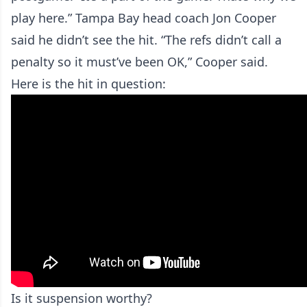
play here.” Tampa Bay head coach Jon Cooper
said he didn’t see the hit. “The refs didn’t call a
penalty so it must’ve been OK,” Cooper said.
Here is the hit in question:
Is it suspension worthy?