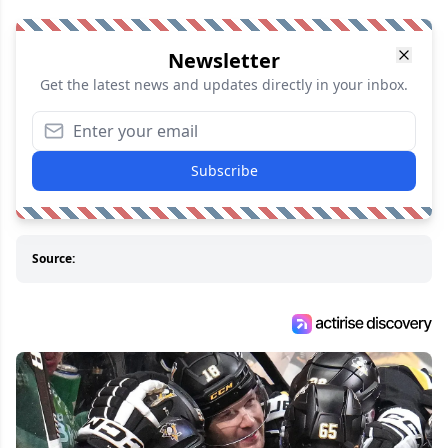
Newsletter
Get the latest news and updates directly in your inbox.
Subscribe
Source: