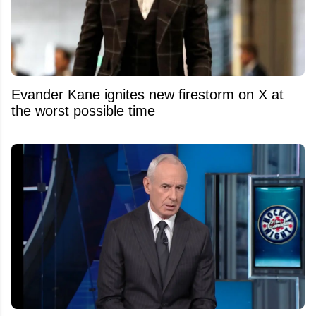
Evander Kane ignites new firestorm on X at
the worst possible time