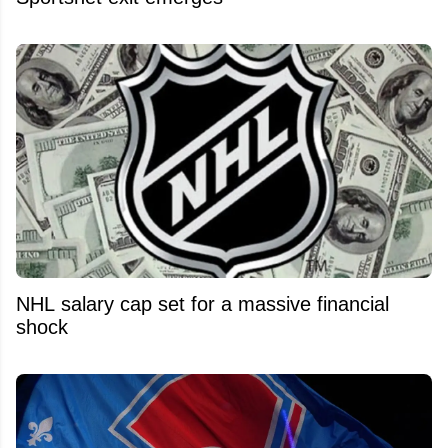
NHL salary cap set for a massive financial
shock