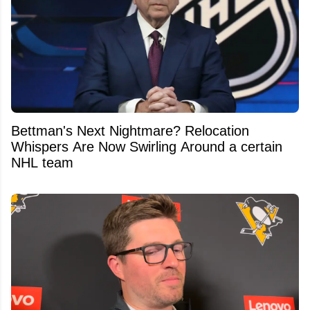
Bettman's Next Nightmare? Relocation
Whispers Are Now Swirling Around a certain
NHL team