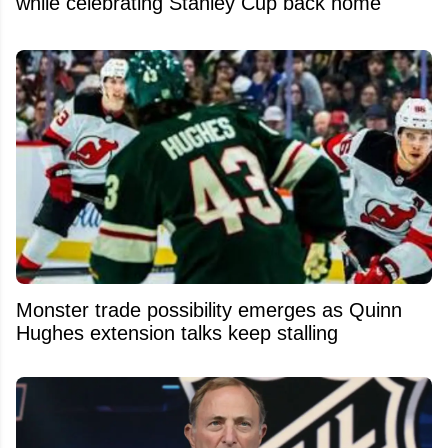
while celebrating Stanley Cup back home
Monster trade possibility emerges as Quinn
Hughes extension talks keep stalling