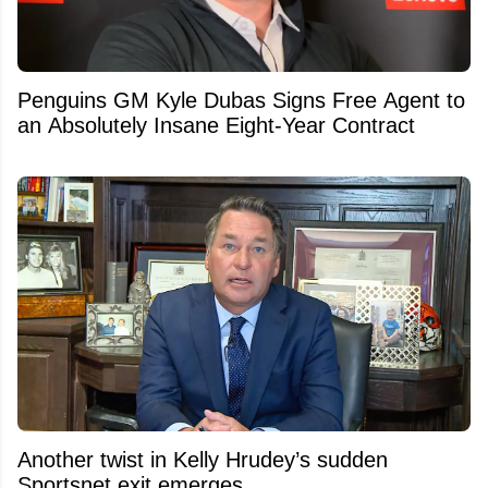
Penguins GM Kyle Dubas Signs Free Agent to
an Absolutely Insane Eight-Year Contract
Another twist in Kelly Hrudey’s sudden
Sportsnet exit emerges