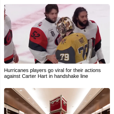
Hurricanes players go viral for their actions
against Carter Hart in handshake line