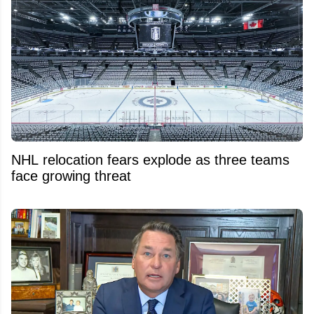
NHL relocation fears explode as three teams
face growing threat