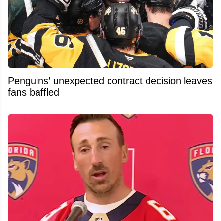
Penguins’ unexpected contract decision leaves
fans baffled