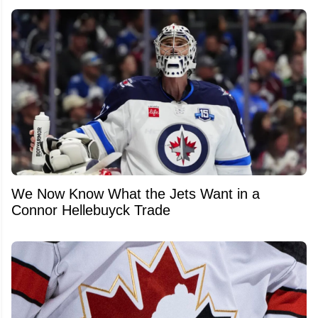
We Now Know What the Jets Want in a
Connor Hellebuyck Trade