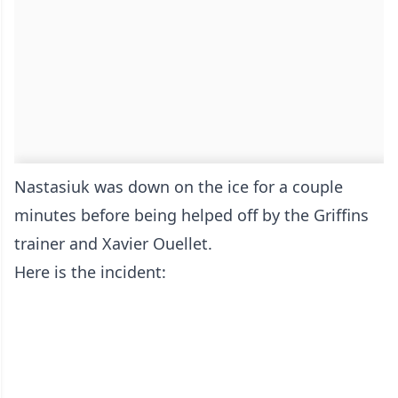
Nastasiuk was down on the ice for a couple
minutes before being helped off by the Griffins
trainer and Xavier Ouellet.
Here is the incident: