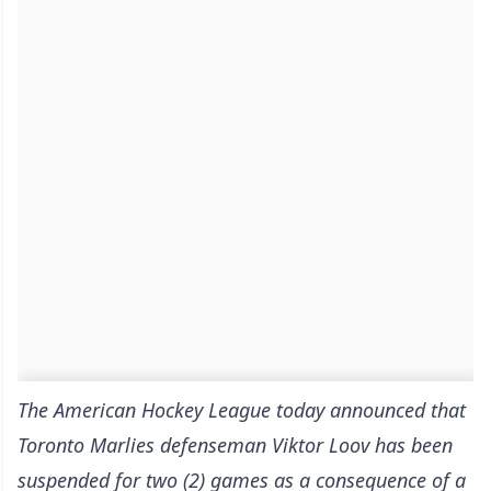
The American Hockey League today announced that
Toronto Marlies defenseman Viktor Loov has been
suspended for two (2) games as a consequence of a