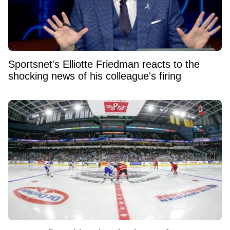
Sportsnet's Elliotte Friedman reacts to the
shocking news of his colleague's firing