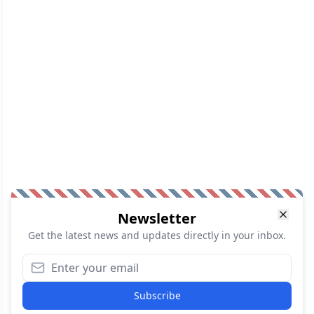
Newsletter
Get the latest news and updates directly in your inbox.
Subscribe