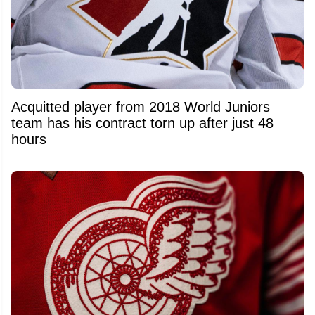
Acquitted player from 2018 World Juniors
team has his contract torn up after just 48
hours