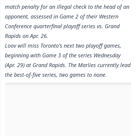
match penalty for an illegal check to the head of an
opponent, assessed in Game 2 of their Western
Conference quarterfinal playoff series vs. Grand
Rapids on Apr. 26.
Loov will miss Toronto's next two playoff games,
beginning with Game 3 of the series Wednesday
(Apr. 29) at Grand Rapids. The Marlies currently lead
the best-of-five series, two games to none.