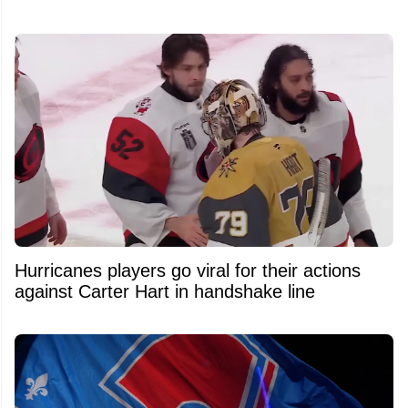
Hurricanes players go viral for their actions
against Carter Hart in handshake line