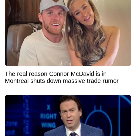
The real reason Connor McDavid is in
Montreal shuts down massive trade rumor