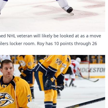
d NHL veteran will likely be looked at as a move
Oilers locker room. Roy has 10 points through 26