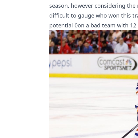
season, however considering the ru
difficult to gauge who won this 
potential 0on a bad team with 12