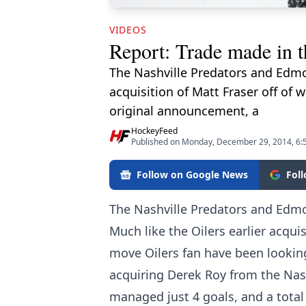
VIDEOS
Report: Trade made in 
The Nashville Predators and Edmo
acquisition of Matt Fraser off of 
original announcement, a
HockeyFeed
Published on Monday, December 29, 2014, 6:
Follow on Google News
Fol
The Nashville Predators and Edmo
Much like the Oilers earlier acquis
move Oilers fan have been lookin
acquiring Derek Roy from the Nash
managed just 4 goals, and a total