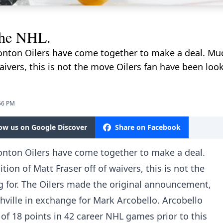
the NHL.
nton Oilers have come together to make a deal. Much 
waivers, this is not the move Oilers fan have been loo
56 PM
low us on Google Discover
Share on Facebook
nton Oilers have come together to make a deal.
ition of Matt Fraser off of waivers, this is not the
g for. The Oilers made the original announcement,
ville in exchange for Mark Arcobello. Arcobello
 of 18 points in 42 career NHL games prior to this