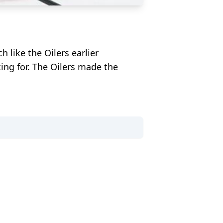
like the Oilers earlier
king for. The Oilers made the