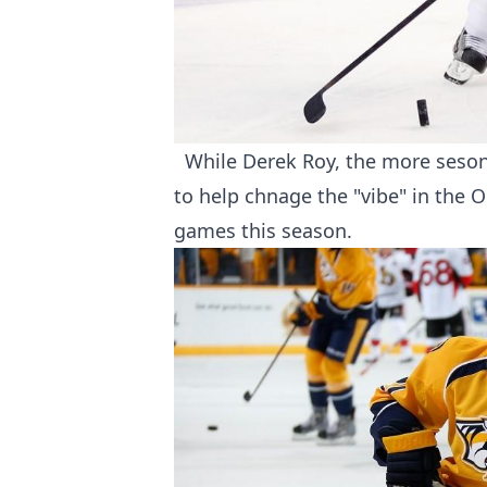
While Derek Roy, the more sesone
to help chnage the "vibe" in the 
games this season.