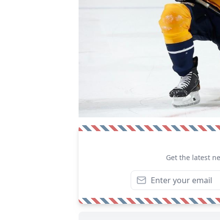
Get the latest n