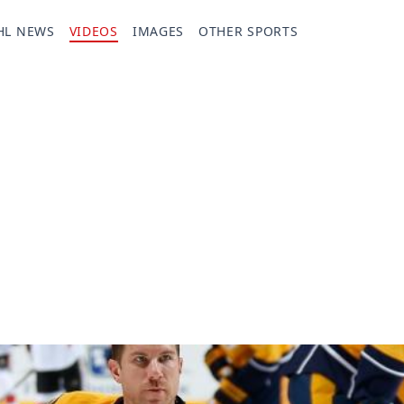
HL NEWS
VIDEOS
IMAGES
OTHER SPORTS