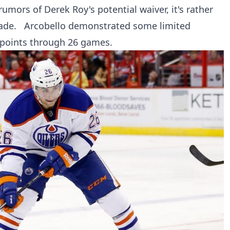
mors of Derek Roy's potential waiver, it's rather
trade. Arcobello demonstrated some limited
 points through 26 games.