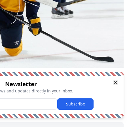
Newsletter
ews and updates directly in your inbox.
Subscribe