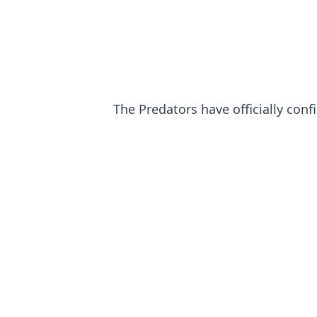
The Predators have officially conf