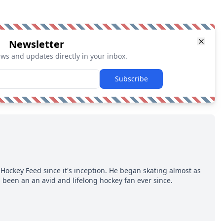
Newsletter
ews and updates directly in your inbox.
Subscribe
Hockey Feed since it's inception. He began skating almost as
 been an an avid and lifelong hockey fan ever since.