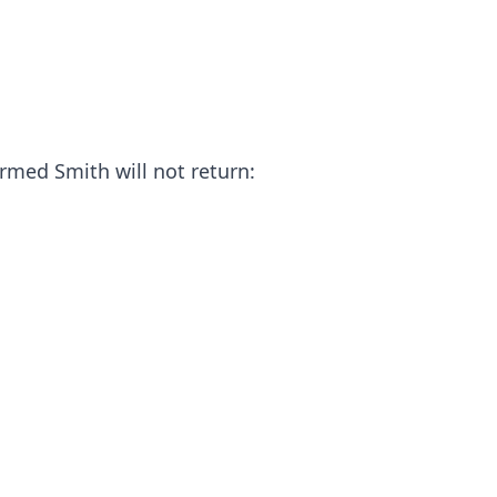
irmed Smith will not return: