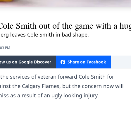
le Smith out of the game with a hug
erg leaves Cole Smith in bad shape.
:03 PM
low us on Google Discover
Share on Facebook
 the services of veteran forward Cole Smith for
inst the Calgary Flames, but the concern now will
s as a result of an ugly looking injury.