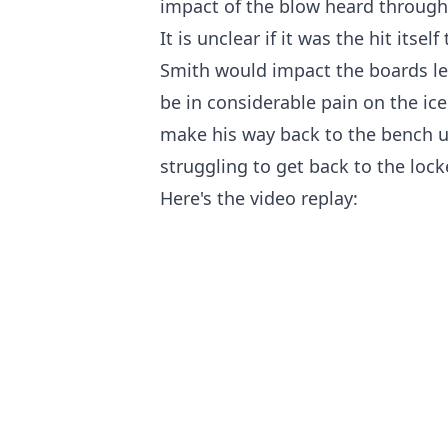
impact of the blow heard through
It is unclear if it was the hit itse
Smith would impact the boards le
be in considerable pain on the ice
make his way back to the bench 
struggling to get back to the loc
Here's the video replay: