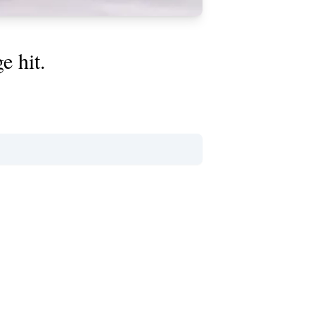
e hit.