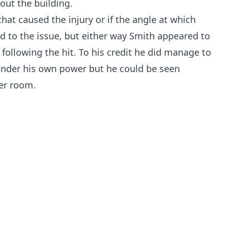
out the building.
lf that caused the injury or if the angle at which
d to the issue, but either way Smith appeared to
 following the hit. To his credit he did manage to
under his own power but he could be seen
ker room.