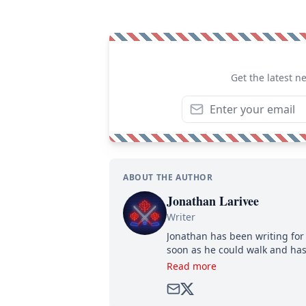
Get the latest n
ABOUT THE AUTHOR
Jonathan Larivee
Writer
Jonathan has been writing for 
soon as he could walk and has
Read more