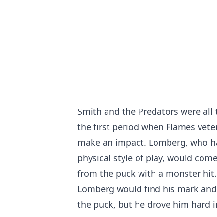
Smith and the Predators were all
the first period when Flames vet
make an impact. Lomberg, who has
physical style of play, would come
from the puck with a monster hit.
Lomberg would find his mark and 
the puck, but he drove him hard i