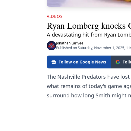
VIDEOS
Ryan Lomberg knocks Co
A devastating hit from Ryan Lomb
Jonathan Larivee
Published on Saturday, November 1, 2025, 11
Follow on Google News
Fol
The Nashville Predators have lost
what remains of today's game aga
surround how long Smith might mis