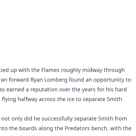
 tied up with the Flames roughly midway through
eran forward Ryan Lomberg found an opportunity to
 earned a reputation over the years for his hard
 flying halfway across the ice to separate Smith
not only did he successfully separate Smith from
nto the boards along the Predators bench, with the