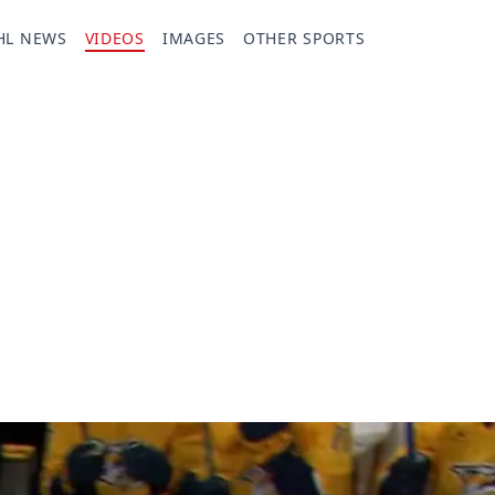
HL NEWS
VIDEOS
IMAGES
OTHER SPORTS