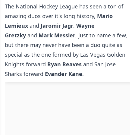
The National Hockey League has seen a ton of
amazing duos over it's long history,
Mario
Lemieux
and
Jaromir Jagr
,
Wayne
Gretzky
and
Mark Messier
, just to name a few,
but there may never have been a duo quite as
special as the one formed by Las Vegas Golden
Knights forward
Ryan Reaves
and San Jose
Sharks forward
Evander Kane
.