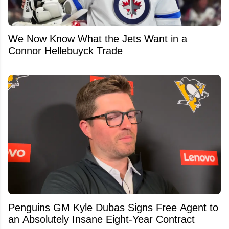
We Now Know What the Jets Want in a
Connor Hellebuyck Trade
Penguins GM Kyle Dubas Signs Free Agent to
an Absolutely Insane Eight-Year Contract