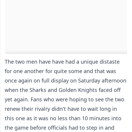
The two men have have had a unique distaste
for one another for quite some and that was
once again on full display on Saturday afternoon
when the Sharks and Golden Knights faced off
yet again. Fans who were hoping to see the two
renew their rivalry didn't have to wait long in
this one as it was no less than 10 minutes into
the game before officials had to step in and