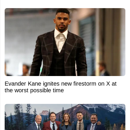
Evander Kane ignites new firestorm on X at
the worst possible time