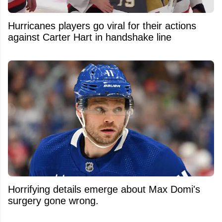
Hurricanes players go viral for their actions
against Carter Hart in handshake line
Horrifying details emerge about Max Domi's
surgery gone wrong.