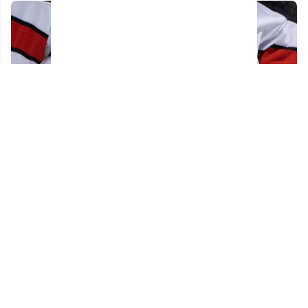
Acquitted player from 2018 World Juniors
team has his contract torn up after just 48
hours