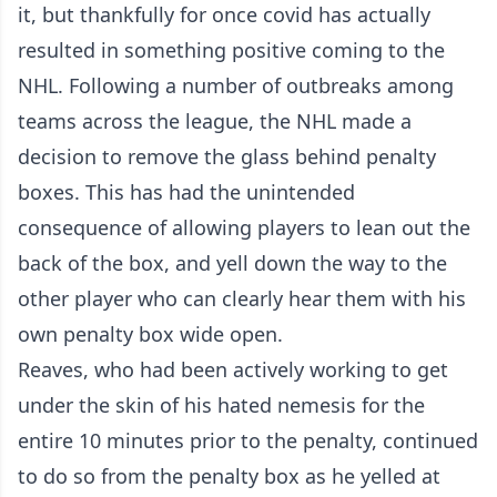
it, but thankfully for once covid has actually
resulted in something positive coming to the
NHL. Following a number of outbreaks among
teams across the league, the NHL made a
decision to remove the glass behind penalty
boxes. This has had the unintended
consequence of allowing players to lean out the
back of the box, and yell down the way to the
other player who can clearly hear them with his
own penalty box wide open.
Reaves, who had been actively working to get
under the skin of his hated nemesis for the
entire 10 minutes prior to the penalty, continued
to do so from the penalty box as he yelled at