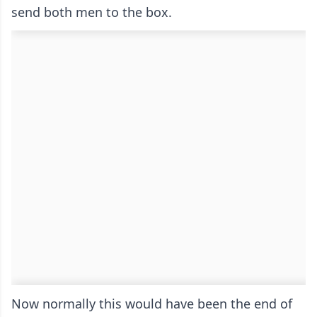
send both men to the box.
Now normally this would have been the end of