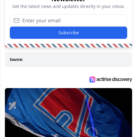
Get the latest news and updates directly in your inbox.
Subscribe
Source: