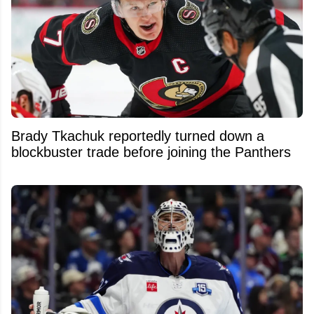
Brady Tkachuk reportedly turned down a
blockbuster trade before joining the Panthers