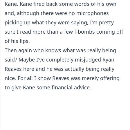
Kane. Kane fired back some words of his own
and, although there were no microphones
picking up what they were saying, I'm pretty
sure I read more than a few f-bombs coming off
of his lips.
Then again who knows what was really being
said? Maybe I've completely misjudged Ryan
Reaves here and he was actually being really
nice. For all I know Reaves was merely offering
to give Kane some financial advice.