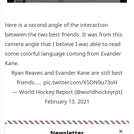
Here is a second angle of the interaction
between the two best friends. It was from this
camera angle that I believe I was able to read
some colorful language coming from Evander
Kane.
Ryan Reaves and Evander Kane are still best
friends.....
pic.twitter.com/X5ON9u73oH
— World Hockey Report (@worldhockeyrpt)
February 13, 2021
Newsletter