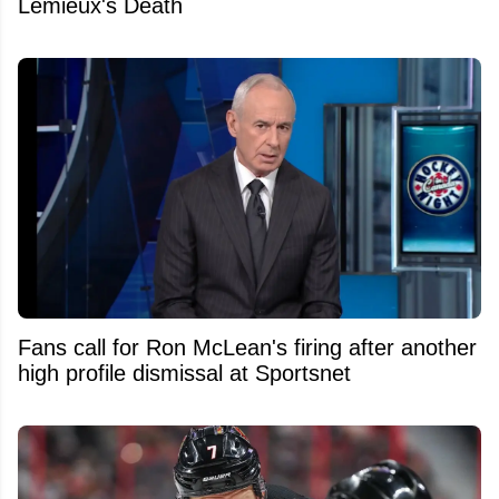
Lemieux's Death
Fans call for Ron McLean's firing after another
high profile dismissal at Sportsnet