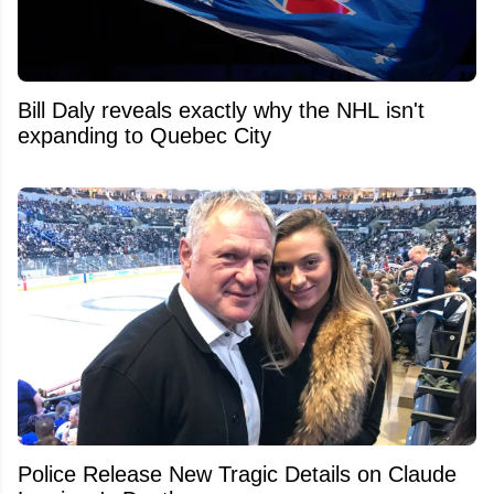
Bill Daly reveals exactly why the NHL isn't
expanding to Quebec City
Police Release New Tragic Details on Claude