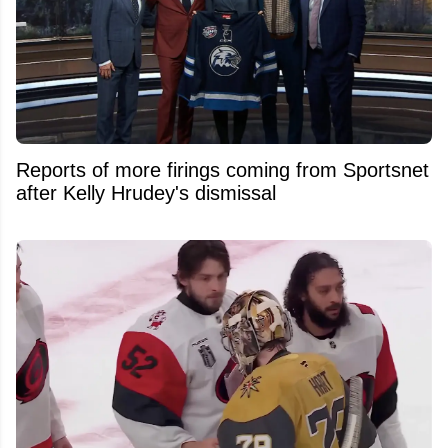
Reports of more firings coming from Sportsnet
after Kelly Hrudey's dismissal