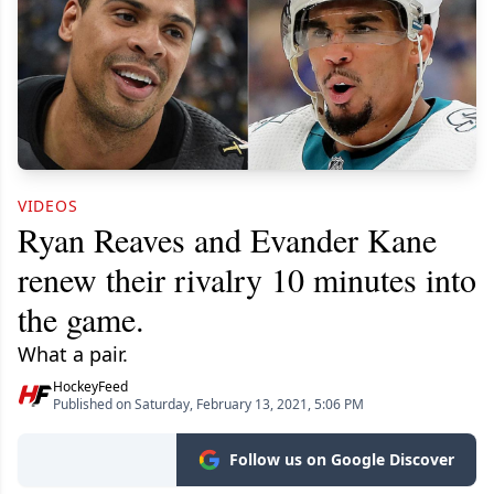
VIDEOS
Ryan Reaves and Evander Kane
renew their rivalry 10 minutes into
the game.
What a pair.
HockeyFeed
Published on Saturday, February 13, 2021, 5:06 PM
Follow us on Google Discover