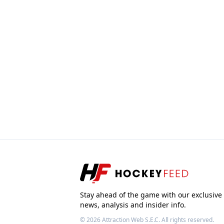
Stay ahead of the game with our exclusive
news, analysis and insider info.
© 2026
Attraction Web S.E.C.
All rights reserved.