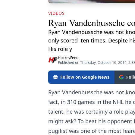
VIDEOS
Ryan Vandenbussche c
Ryan Vandenbussche was not known 
only scored ten times. Despite his
His role y
HockeyFeed
Published on Thursday, October 16, 2014, 2:3
Follow on Google News
Fol
Ryan Vandenbussche was not known
fact, in 310 games in the NHL he o
talent, he was certainly a role pla
might ask? To beat his opponent i
pugilist was one of the most feare