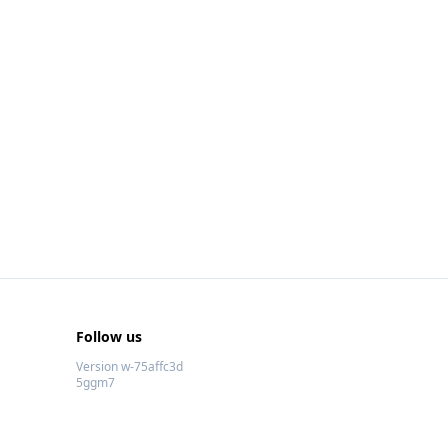
Follow us
Version w-75affc3d
5ggm7