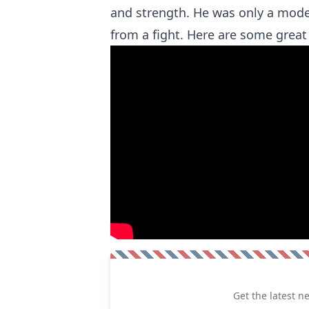
and strength. He was only a mode
from a fight. Here are some grea
Get the latest n