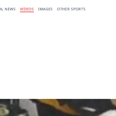
HL NEWS
VIDEOS
IMAGES
OTHER SPORTS