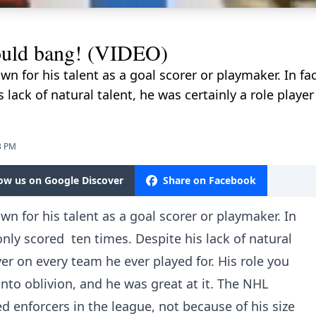
ould bang! (VIDEO)
for his talent as a goal scorer or playmaker. In fa
 lack of natural talent, he was certainly a role playe
3 PM
low us on Google Discover
Share on Facebook
 for his talent as a goal scorer or playmaker. In
nly scored ten times. Despite his lack of natural
yer on every team he ever played for. His role you
nto oblivion, and he was great at it. The NHL
d enforcers in the league, not because of his size