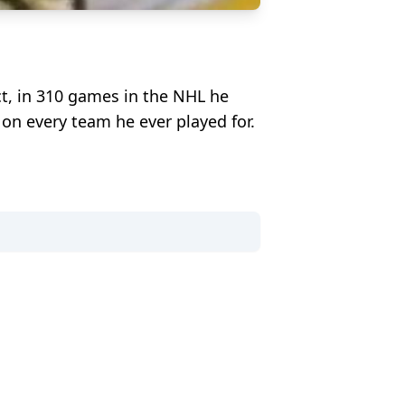
ct, in 310 games in the NHL he
r on every team he ever played for.