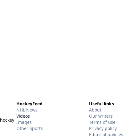
HockeyFeed
Useful links
NHL News
About
Videos
Our writers
 hockey
Images
Terms of use
Other Sports
Privacy policy
Editorial policies