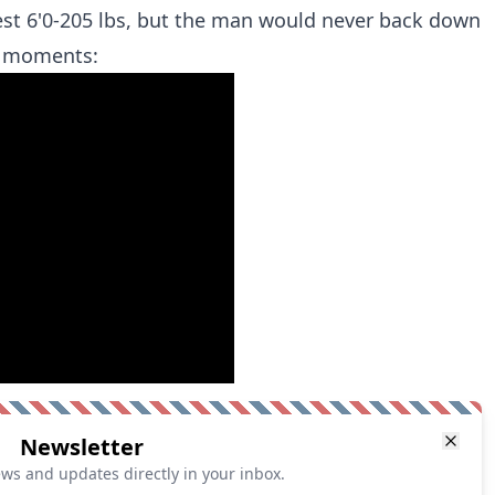
st 6'0-205 lbs, but the man would never back down
t moments:
Newsletter
ews and updates directly in your inbox.