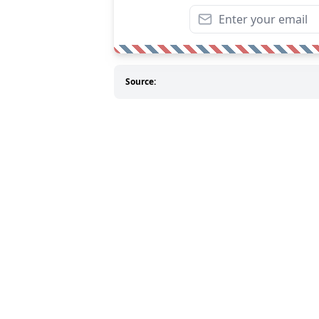
Source: