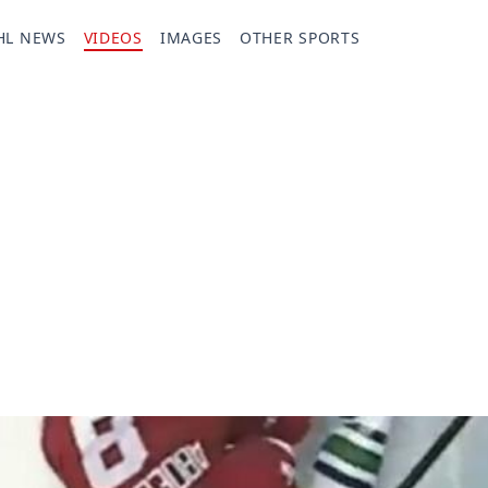
HL NEWS
VIDEOS
IMAGES
OTHER SPORTS