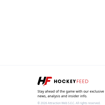
Stay ahead of the game with our exclusive
news, analysis and insider info.
© 2026
Attraction Web S.E.C.
All rights reserved.