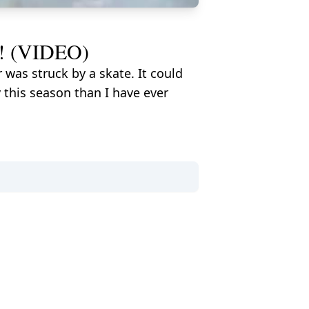
ce! (VIDEO)
as struck by a skate. It could
 this season than I have ever