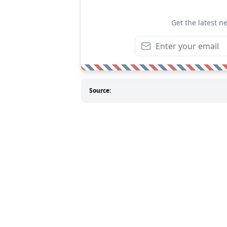
Get the latest n
Source: