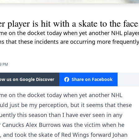
 player is hit with a skate to the fa
e on the docket today when yet another NHL player w
ms that these incidents are occurring more frequently
59 PM
low us on Google Discover
Share on Facebook
me on the docket today when yet another NHL
ould just be my perception, but it seems that these
uently this season than I have ever seen in any
r Canucks Alex Burrows was the victim when he
t, and took the skate of Red Wings forward Johan