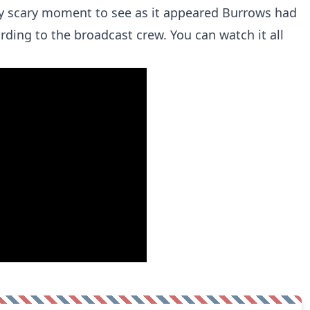
tty scary moment to see as it appeared Burrows had
ording to the broadcast crew. You can watch it all