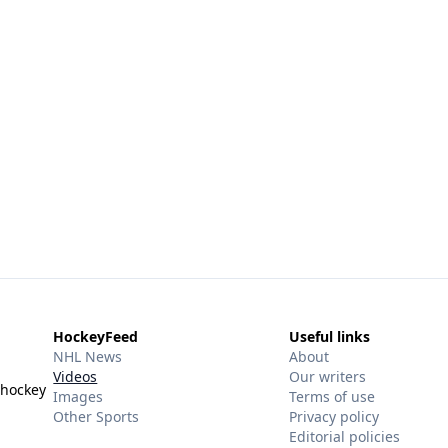
HockeyFeed
Useful links
NHL News
About
Videos
Our writers
 hockey
Images
Terms of use
Other Sports
Privacy policy
Editorial policies