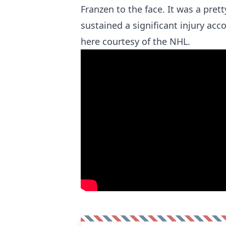
Franzen to the face. It was a pre
sustained a significant injury acc
here courtesy of the NHL.