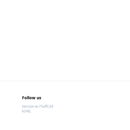
Follow us
Version w-75affc3d
k2x6j