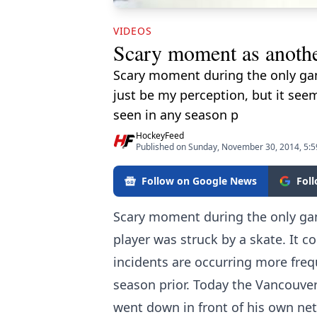
VIDEOS
Scary moment as another
Scary moment during the only gam
just be my perception, but it see
seen in any season p
HockeyFeed
Published on Sunday, November 30, 2014, 5:
Follow on Google News
Fol
Scary moment during the only ga
player was struck by a skate. It c
incidents are occurring more freq
season prior. Today the Vancouve
went down in front of his own ne