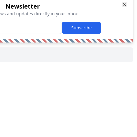
Newsletter
ews and updates directly in your inbox.
Subscribe