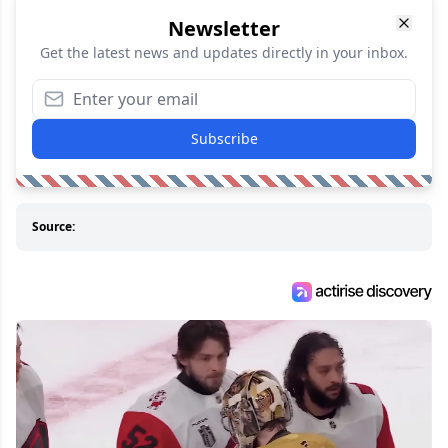
Newsletter
Get the latest news and updates directly in your inbox.
Subscribe
Source: