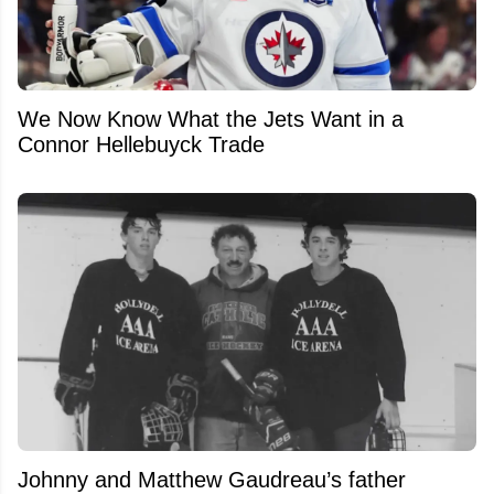
We Now Know What the Jets Want in a
Connor Hellebuyck Trade
Johnny and Matthew Gaudreau’s father