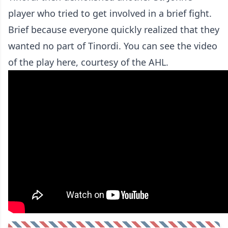
player who tried to get involved in a brief fight.
Brief because everyone quickly realized that they
wanted no part of Tinordi. You can see the video
of the play here, courtesy of the AHL.