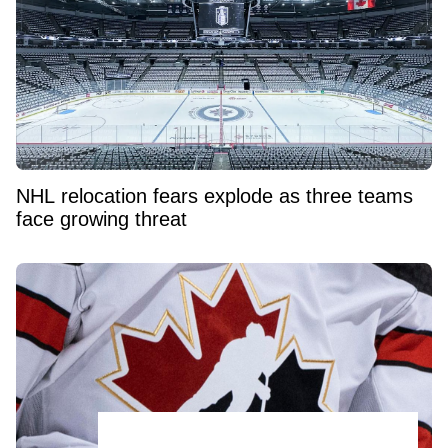
NHL relocation fears explode as three teams
face growing threat