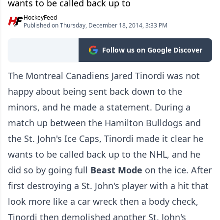
wants to be called back up to
HockeyFeed
Published on Thursday, December 18, 2014, 3:33 PM
Follow us on Google Discover
The Montreal Canadiens Jared Tinordi was not
happy about being sent back down to the
minors, and he made a statement. During a
match up between the Hamilton Bulldogs and
the St. John's Ice Caps, Tinordi made it clear he
wants to be called back up to the NHL, and he
did so by going full
Beast Mode
on the ice. After
first destroying a St. John's player with a hit that
look more like a car wreck then a body check,
Tinordi then demolished another St. John's