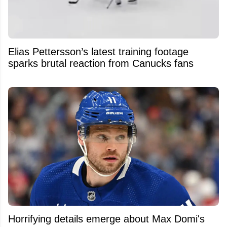
Elias Pettersson’s latest training footage
sparks brutal reaction from Canucks fans
Horrifying details emerge about Max Domi's