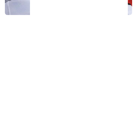
Acquitted player from 2018 World Juniors
team has his contract torn up after just 48
hours
Sportsnet's Elliotte Friedman reacts to the