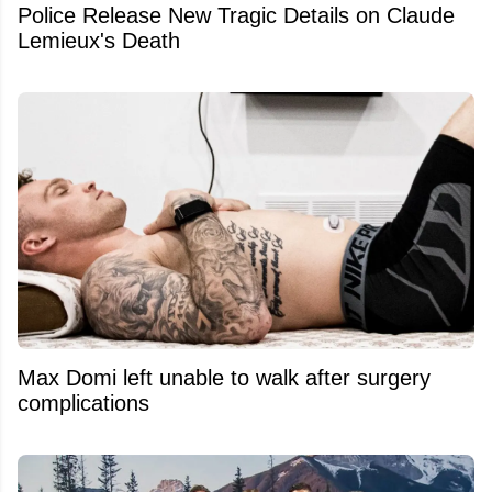
Police Release New Tragic Details on Claude
Lemieux's Death
Max Domi left unable to walk after surgery
complications