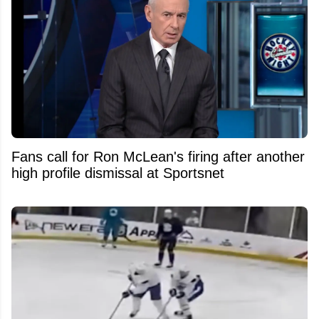
Fans call for Ron McLean's firing after another
high profile dismissal at Sportsnet