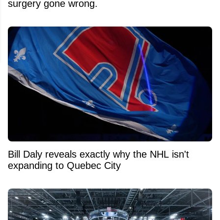
surgery gone wrong.
Bill Daly reveals exactly why the NHL isn't
expanding to Quebec City