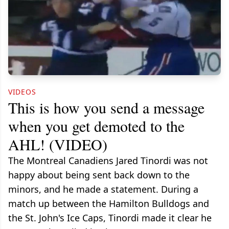
VIDEOS
This is how you send a message
when you get demoted to the
AHL! (VIDEO)
The Montreal Canadiens Jared Tinordi was not
happy about being sent back down to the
minors, and he made a statement. During a
match up between the Hamilton Bulldogs and
the St. John's Ice Caps, Tinordi made it clear he