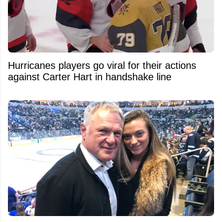
Hurricanes players go viral for their actions
against Carter Hart in handshake line