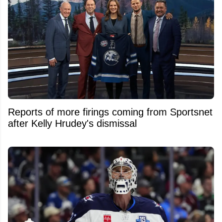
Reports of more firings coming from Sportsnet
after Kelly Hrudey's dismissal