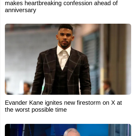
makes heartbreaking confession ahead of
anniversary
Evander Kane ignites new firestorm on X at
the worst possible time