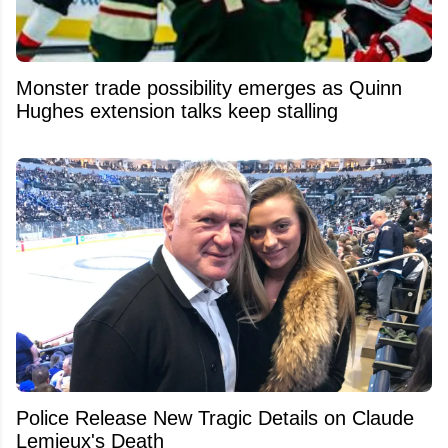
Monster trade possibility emerges as Quinn
Hughes extension talks keep stalling
Police Release New Tragic Details on Claude
Lemieux's Death