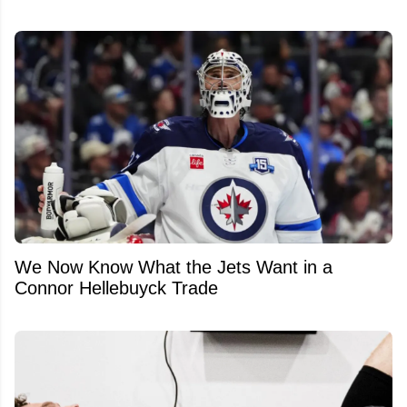
We Now Know What the Jets Want in a
Connor Hellebuyck Trade