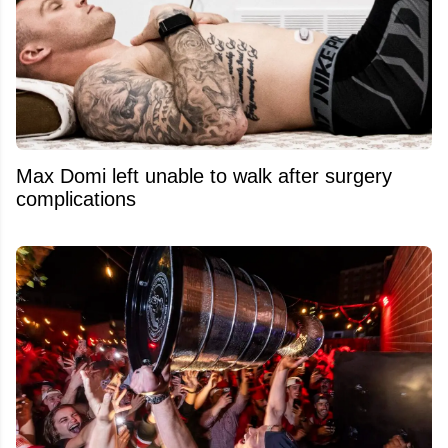
Max Domi left unable to walk after surgery
complications