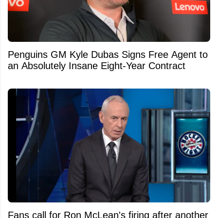
Penguins GM Kyle Dubas Signs Free Agent to
an Absolutely Insane Eight-Year Contract
Fans call for Ron McLean's firing after another