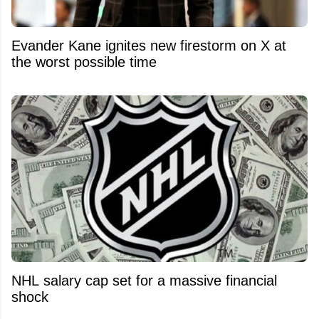
Evander Kane ignites new firestorm on X at
the worst possible time
NHL salary cap set for a massive financial
shock