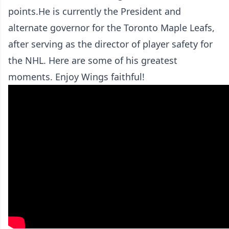
points.He is currently the President and
alternate governor for the Toronto Maple Leafs,
after serving as the director of player safety for
the NHL. Here are some of his greatest
moments. Enjoy Wings faithful!