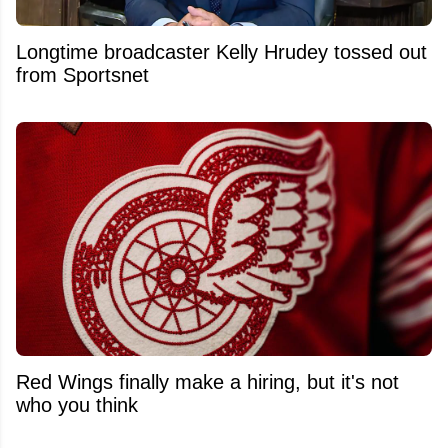
Longtime broadcaster Kelly Hrudey tossed out
from Sportsnet
Red Wings finally make a hiring, but it's not
who you think