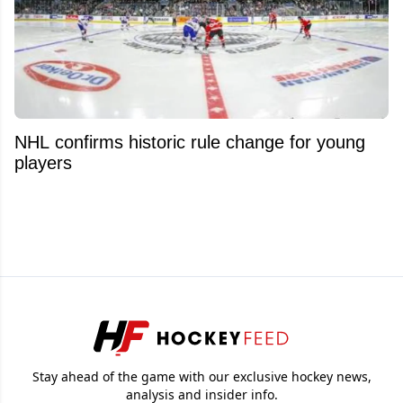
NHL confirms historic rule change for young
players
Stay ahead of the game with our exclusive hockey news,
analysis and insider info.