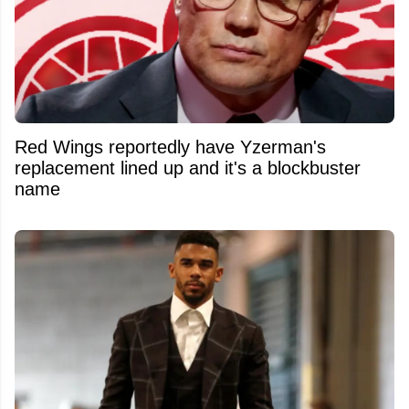
Red Wings reportedly have Yzerman's
replacement lined up and it's a blockbuster
name