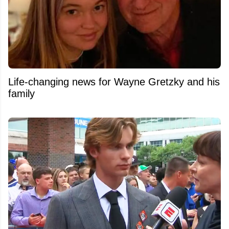
Life-changing news for Wayne Gretzky and his
family