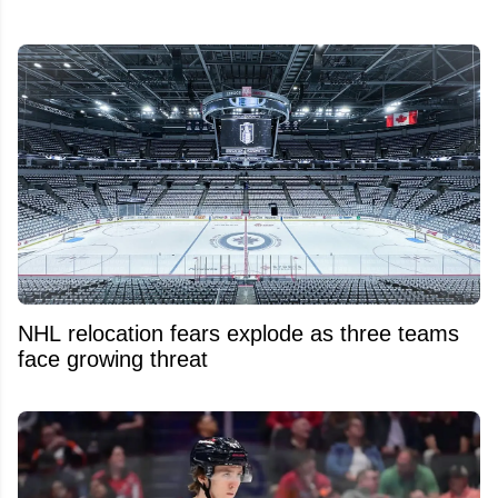
NHL relocation fears explode as three teams
face growing threat