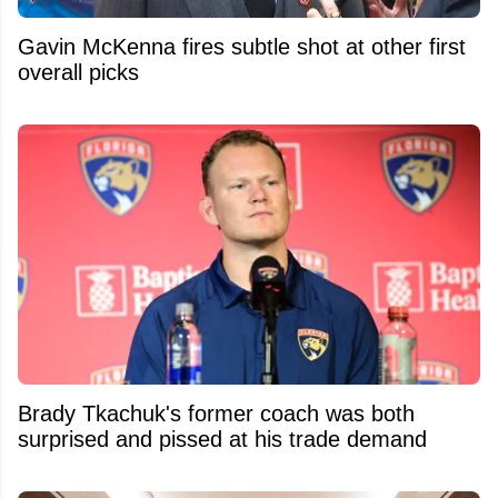
Gavin McKenna fires subtle shot at other first
overall picks
Brady Tkachuk's former coach was both
surprised and pissed at his trade demand