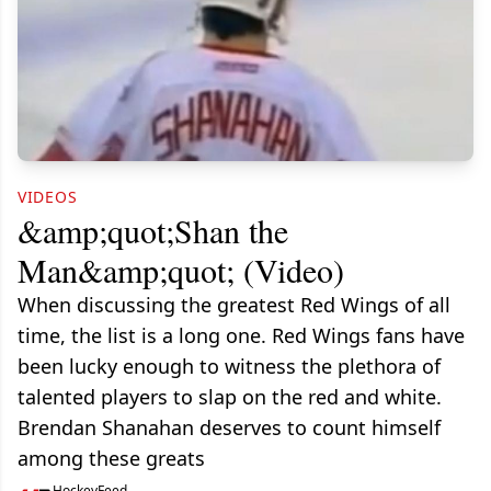
VIDEOS
&amp;quot;Shan the
Man&amp;quot; (Video)
When discussing the greatest Red Wings of all
time, the list is a long one. Red Wings fans have
been lucky enough to witness the plethora of
talented players to slap on the red and white.
Brendan Shanahan deserves to count himself
among these greats
HockeyFeed