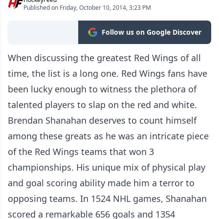
Published on Friday, October 10, 2014, 3:23 PM
Follow us on Google Discover
When discussing the greatest Red Wings of all
time, the list is a long one. Red Wings fans have
been lucky enough to witness the plethora of
talented players to slap on the red and white.
Brendan Shanahan deserves to count himself
among these greats as he was an intricate piece
of the Red Wings teams that won 3
championships. His unique mix of physical play
and goal scoring ability made him a terror to
opposing teams. In 1524 NHL games, Shanahan
scored a remarkable 656 goals and 1354