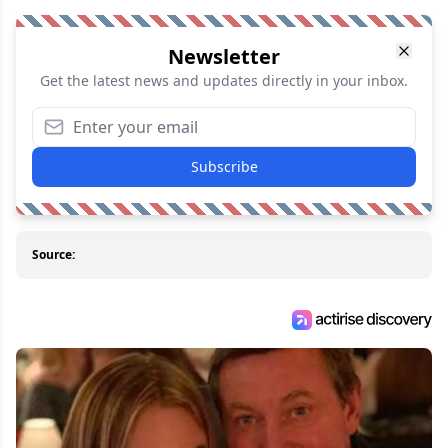
Newsletter
Get the latest news and updates directly in your inbox.
Subscribe
Source: