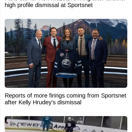
high profile dismissal at Sportsnet
Reports of more firings coming from Sportsnet
after Kelly Hrudey's dismissal