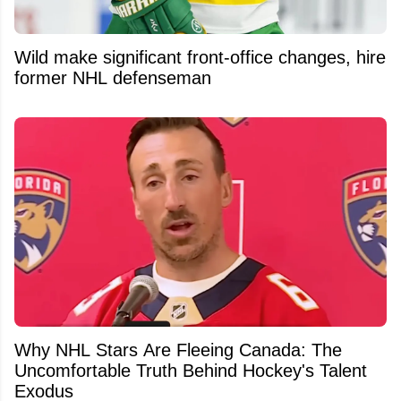
Wild make significant front-office changes, hire
former NHL defenseman
Why NHL Stars Are Fleeing Canada: The
Uncomfortable Truth Behind Hockey's Talent
Exodus