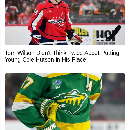
Tom Wilson Didn't Think Twice About Putting
Young Cole Hutson in His Place