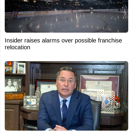
Insider raises alarms over possible franchise
relocation