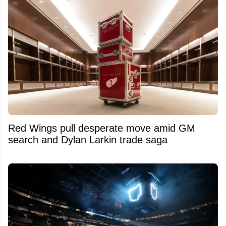
Red Wings pull desperate move amid GM
search and Dylan Larkin trade saga