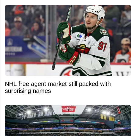
NHL free agent market still packed with
surprising names