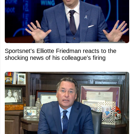
Sportsnet's Elliotte Friedman reacts to the
shocking news of his colleague's firing