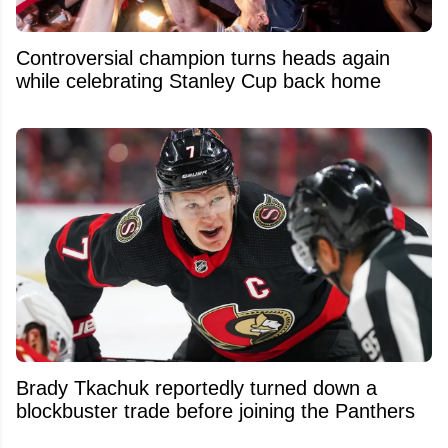
Controversial champion turns heads again
while celebrating Stanley Cup back home
Brady Tkachuk reportedly turned down a
blockbuster trade before joining the Panthers