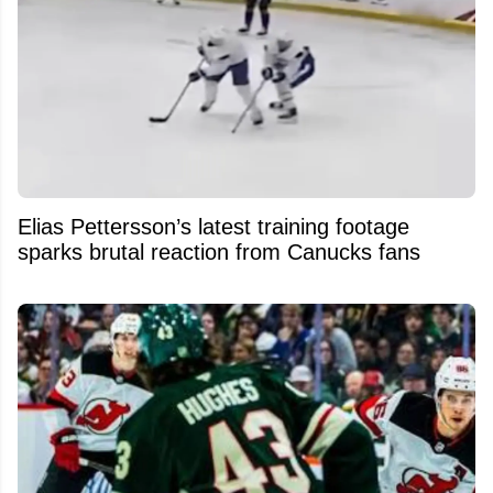
Elias Pettersson’s latest training footage
sparks brutal reaction from Canucks fans