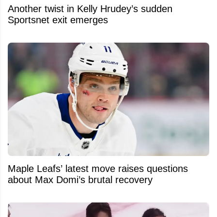
Another twist in Kelly Hrudey’s sudden
Sportsnet exit emerges
Maple Leafs’ latest move raises questions
about Max Domi’s brutal recovery