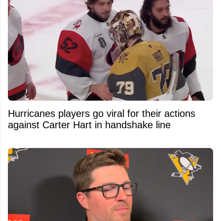
Hurricanes players go viral for their actions
against Carter Hart in handshake line