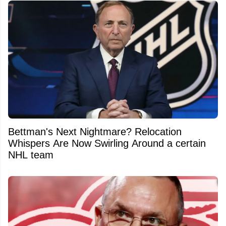
Bettman's Next Nightmare? Relocation
Whispers Are Now Swirling Around a certain
NHL team