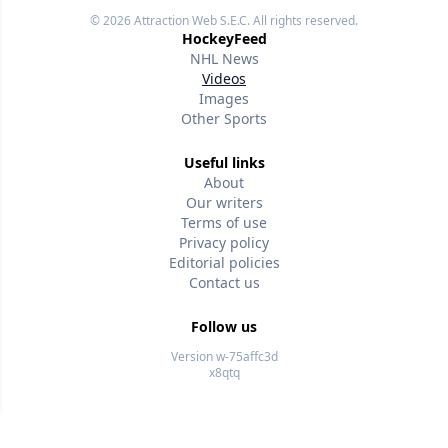
© 2026
Attraction Web S.E.C.
All rights reserved.
HockeyFeed
NHL News
Videos
Images
Other Sports
Useful links
About
Our writers
Terms of use
Privacy policy
Editorial policies
Contact us
Follow us
Version w-75affc3d
x8qtq