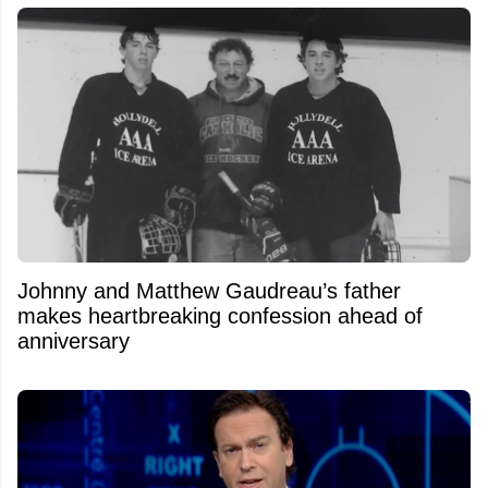
Johnny and Matthew Gaudreau’s father
makes heartbreaking confession ahead of
anniversary