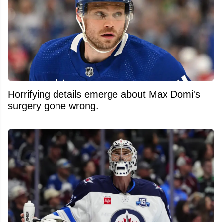
Horrifying details emerge about Max Domi's
surgery gone wrong.