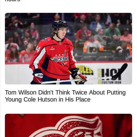
Tom Wilson Didn't Think Twice About Putting
Young Cole Hutson in His Place