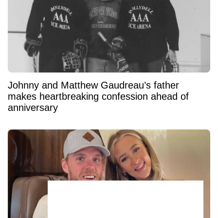
Johnny and Matthew Gaudreau’s father
makes heartbreaking confession ahead of
anniversary