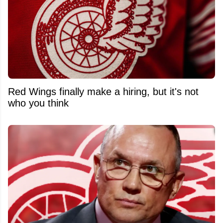
Red Wings finally make a hiring, but it's not
who you think