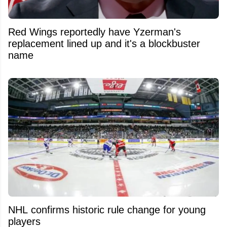
Red Wings reportedly have Yzerman's
replacement lined up and it's a blockbuster
name
NHL confirms historic rule change for young
players