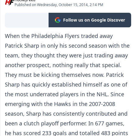
Published on Wednesday, October 15, 2014, 2:14 PM
Follow us on Google Discover
When the Philadelphia Flyers traded away
Patrick Sharp in only his second season with the
team, they thought they were just trading away
another prospect, nothing really that special.
They must be kicking themselves now. Patrick
Sharp has quickly established himself as one of
the most underrated players in the NHL. Since
emerging with the Hawks in the 2007-2008
season, Sharp has consistently contributed and
been a clutch playoff performer. In 677 games,
he has scored 233 goals and totalled 483 points