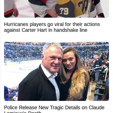
Hurricanes players go viral for their actions
against Carter Hart in handshake line
Police Release New Tragic Details on Claude