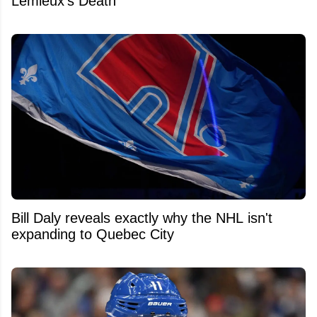
Lemieux's Death
Bill Daly reveals exactly why the NHL isn't
expanding to Quebec City