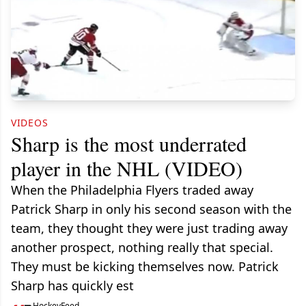
VIDEOS
Sharp is the most underrated
player in the NHL (VIDEO)
When the Philadelphia Flyers traded away
Patrick Sharp in only his second season with the
team, they thought they were just trading away
another prospect, nothing really that special.
They must be kicking themselves now. Patrick
Sharp has quickly est
HockeyFeed