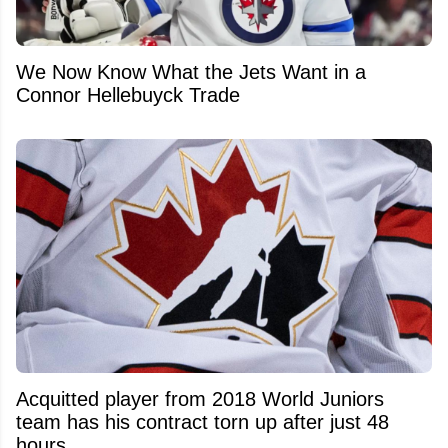
We Now Know What the Jets Want in a
Connor Hellebuyck Trade
Acquitted player from 2018 World Juniors
team has his contract torn up after just 48
hours