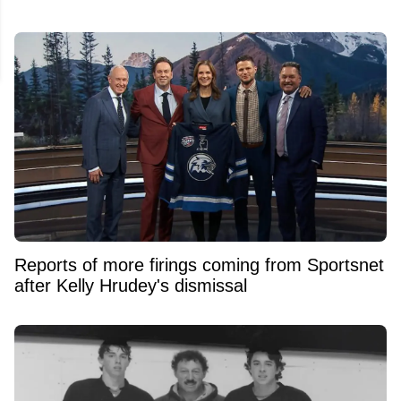
Reports of more firings coming from Sportsnet
after Kelly Hrudey's dismissal