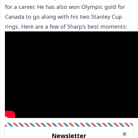
for a career. He has also won Olympic gold for
Canada to go along with his two Stanley Cup
rings. Here are a few of Sharp's best moments:
Newsletter