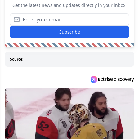
Get the latest news and updates directly in your inbox.
Subscribe
Source: