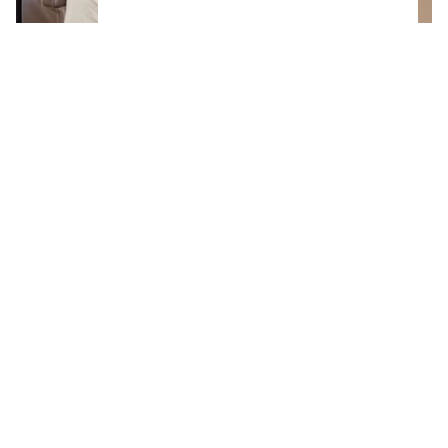
The real reason Connor McDavid is in
Montreal shuts down massive trade rumor
Life-changing news for Wayne Gretzky and his
family