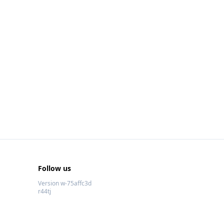
Follow us
Version w-75affc3d
r44tj