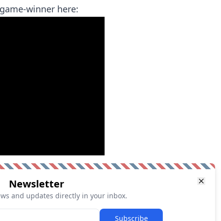
e game-winner here:
Newsletter
ews and updates directly in your inbox.
Subscribe