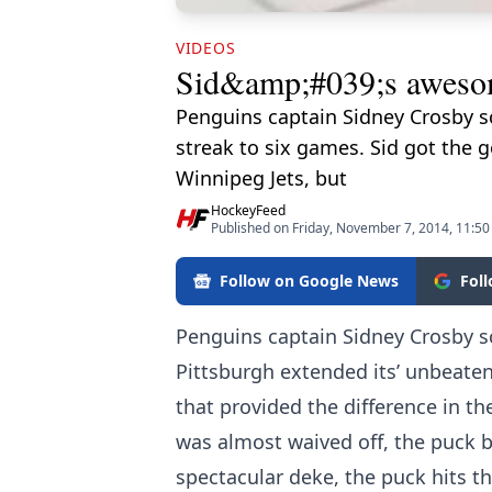
VIDEOS
Sid&amp;#039;s awesom
Penguins captain Sidney Crosby s
streak to six games. Sid got the g
Winnipeg Jets, but
HockeyFeed
Published on Friday, November 7, 2014, 11:5
Follow on Google News
Fol
Penguins captain Sidney Crosby s
Pittsburgh extended its’ unbeaten
that provided the difference in th
was almost waived off, the puck b
spectacular deke, the puck hits th