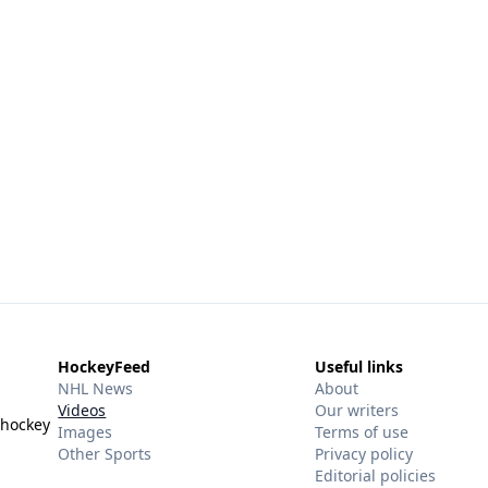
HockeyFeed
Useful links
NHL News
About
Videos
Our writers
 hockey
Images
Terms of use
Other Sports
Privacy policy
Editorial policies