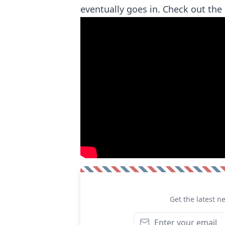
eventually goes in. Check out th
Get the latest n