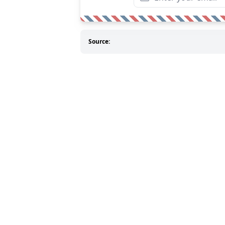
Source: