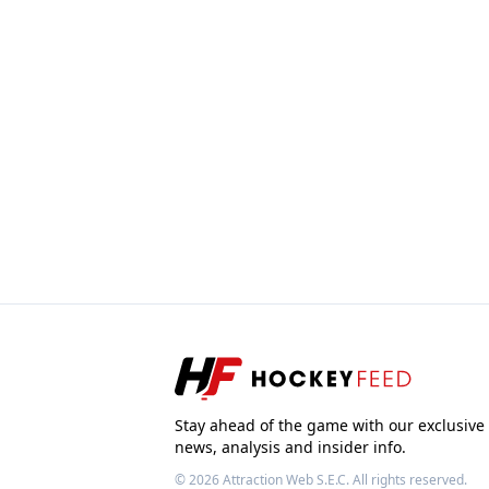
Stay ahead of the game with our exclusive
news, analysis and insider info.
© 2026
Attraction Web S.E.C.
All rights reserved.