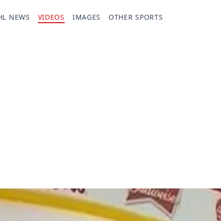
HL NEWS
VIDEOS
IMAGES
OTHER SPORTS