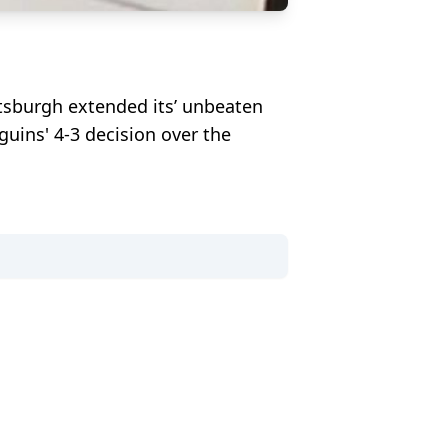
ttsburgh extended its’ unbeaten
guins' 4-3 decision over the