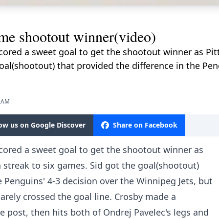
e shootout winner(video)
cored a sweet goal to get the shootout winner as Pi
oal(shootout) that provided the difference in the Pen
0 AM
low us on Google Discover
Share on Facebook
cored a sweet goal to get the shootout winner as
 streak to six games. Sid got the goal(shootout)
e Penguins' 4-3 decision over the Winnipeg Jets, but
arely crossed the goal line. Crosby made a
e post, then hits both of Ondrej Pavelec's legs and