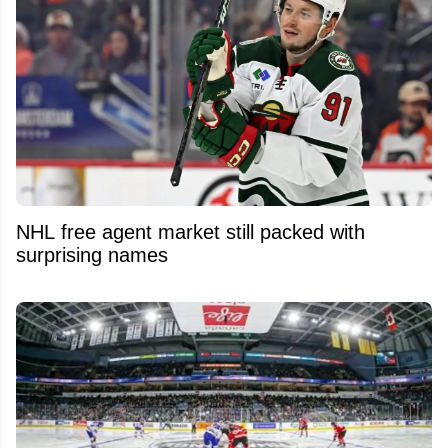
NHL free agent market still packed with
surprising names