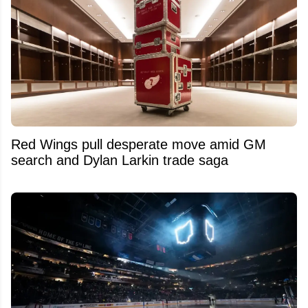
Red Wings pull desperate move amid GM
search and Dylan Larkin trade saga