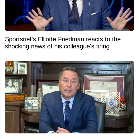
Sportsnet's Elliotte Friedman reacts to the
shocking news of his colleague's firing