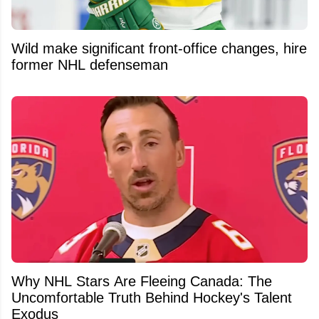
Wild make significant front-office changes, hire
former NHL defenseman
Why NHL Stars Are Fleeing Canada: The
Uncomfortable Truth Behind Hockey's Talent
Exodus