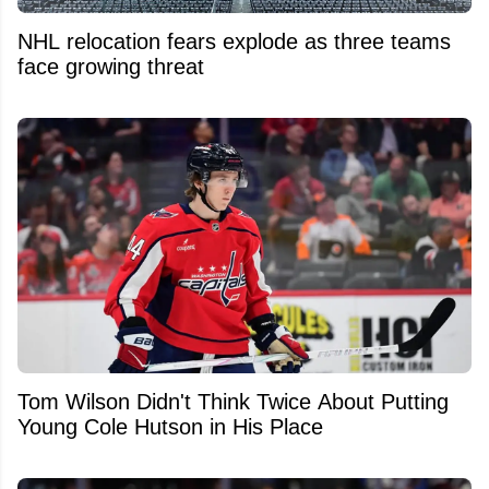
NHL relocation fears explode as three teams
face growing threat
Tom Wilson Didn't Think Twice About Putting
Young Cole Hutson in His Place