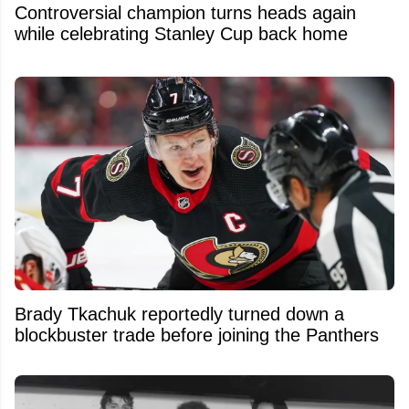
Controversial champion turns heads again
while celebrating Stanley Cup back home
Brady Tkachuk reportedly turned down a
blockbuster trade before joining the Panthers