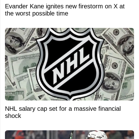
Evander Kane ignites new firestorm on X at
the worst possible time
NHL salary cap set for a massive financial
shock