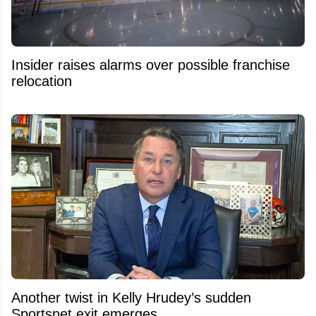
Insider raises alarms over possible franchise
relocation
Another twist in Kelly Hrudey’s sudden
Sportsnet exit emerges