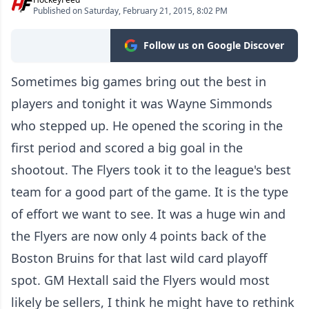
Published on Saturday, February 21, 2015, 8:02 PM
Follow us on Google Discover
Sometimes big games bring out the best in
players and tonight it was Wayne Simmonds
who stepped up. He opened the scoring in the
first period and scored a big goal in the
shootout. The Flyers took it to the league's best
team for a good part of the game. It is the type
of effort we want to see. It was a huge win and
the Flyers are now only 4 points back of the
Boston Bruins for that last wild card playoff
spot. GM Hextall said the Flyers would most
likely be sellers, I think he might have to rethink