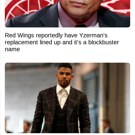
Red Wings reportedly have Yzerman's
replacement lined up and it's a blockbuster
name