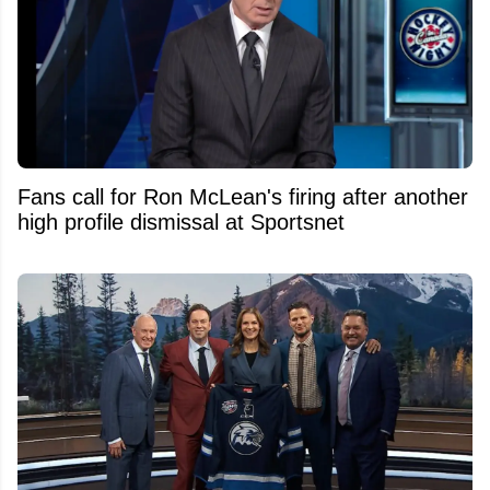
Fans call for Ron McLean's firing after another
high profile dismissal at Sportsnet