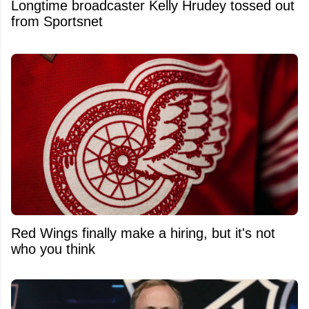
Longtime broadcaster Kelly Hrudey tossed out
from Sportsnet
Red Wings finally make a hiring, but it's not
who you think