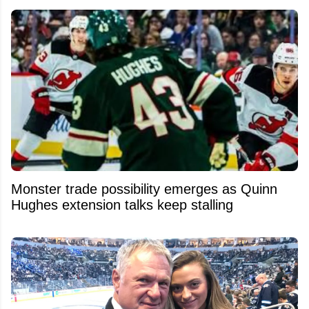
Monster trade possibility emerges as Quinn
Hughes extension talks keep stalling