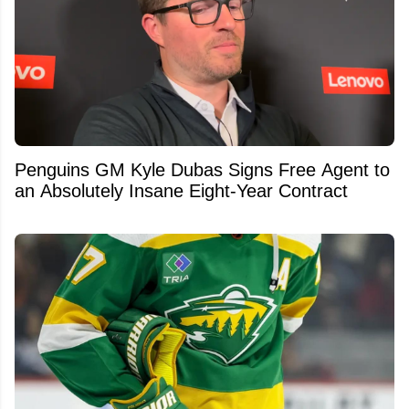
Penguins GM Kyle Dubas Signs Free Agent to
an Absolutely Insane Eight-Year Contract