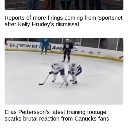
Reports of more firings coming from Sportsnet
after Kelly Hrudey's dismissal
Elias Pettersson’s latest training footage
sparks brutal reaction from Canucks fans