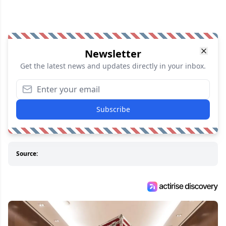
Newsletter
Get the latest news and updates directly in your inbox.
Subscribe
Source: