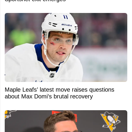
Maple Leafs’ latest move raises questions
about Max Domi’s brutal recovery