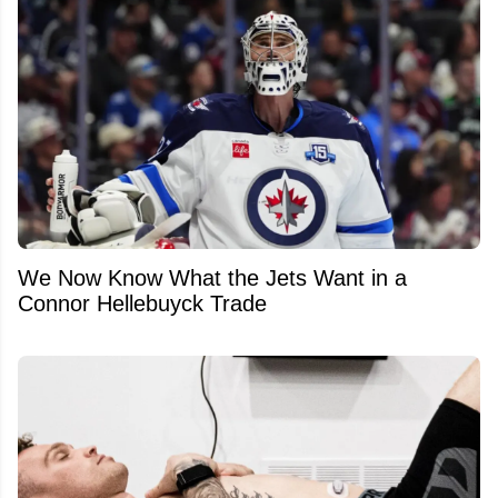
We Now Know What the Jets Want in a
Connor Hellebuyck Trade