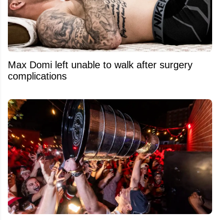
Max Domi left unable to walk after surgery
complications