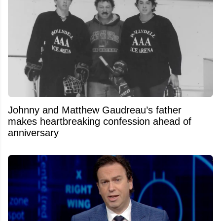
Johnny and Matthew Gaudreau’s father
makes heartbreaking confession ahead of
anniversary