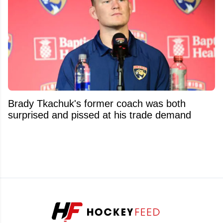
Brady Tkachuk's former coach was both
surprised and pissed at his trade demand