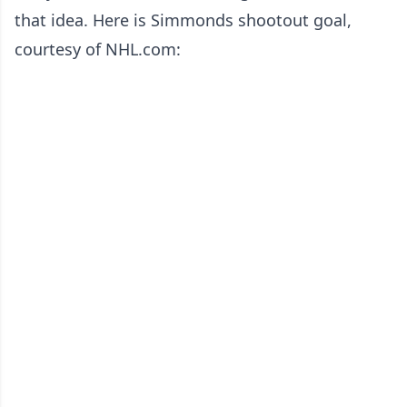
that idea. Here is Simmonds shootout goal,
courtesy of NHL.com: