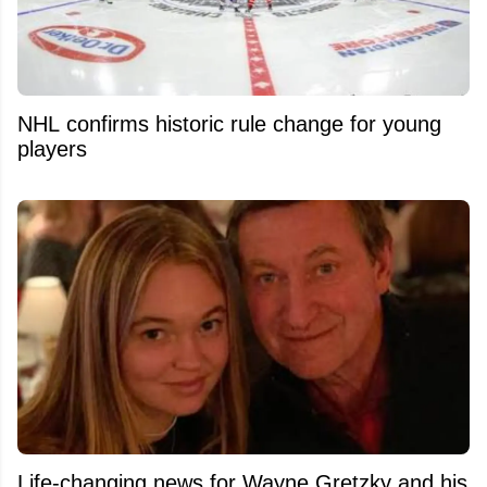
NHL confirms historic rule change for young
players
Life-changing news for Wayne Gretzky and his