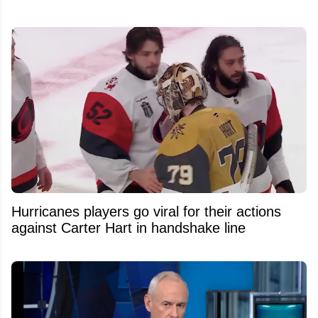
Hurricanes players go viral for their actions
against Carter Hart in handshake line