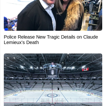
Police Release New Tragic Details on Claude
Lemieux's Death