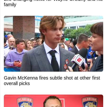
family
Gavin McKenna fires subtle shot at other first
overall picks