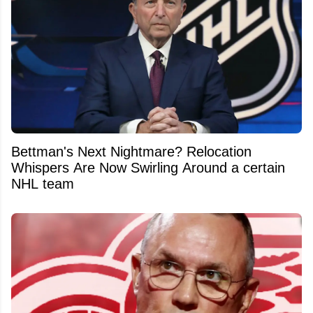
Bettman's Next Nightmare? Relocation
Whispers Are Now Swirling Around a certain
NHL team