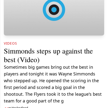
VIDEOS
Simmonds steps up against the
best (Video)
Sometimes big games bring out the best in
players and tonight it was Wayne Simmonds
who stepped up. He opened the scoring in the
first period and scored a big goal in the
shootout. The Flyers took it to the league's best
team for a good part of the g
HockeyFeed