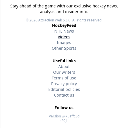
Stay ahead of the game with our exclusive hockey news,
analysis and insider info.
© 2026
Attraction Web S.E.C.
All rights reserved.
HockeyFeed
NHL News
Videos
Images
Other Sports
Useful links
About
Our writers
Terms of use
Privacy policy
Editorial policies
Contact us
Follow us
Version w-75affc3d
k29jb