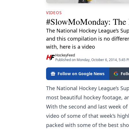
VIDEOS
#SlowMoMonday: The F
The National Hockey League’s Sup
and this compilation is no differ
with, here is a video
HockeyFeed
Published on Monday, October 6, 2014, 5:45 
Follow on Google News
Fol
The National Hockey League’s Su
most beautiful hockey footage, and
With the second and last week of
video of some of that week’s highli
packed with some of the best shot