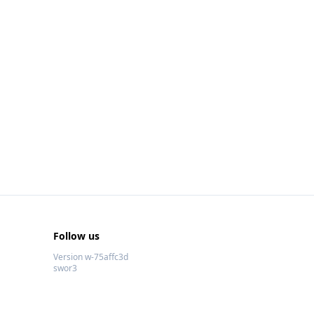
Follow us
Version w-75affc3d
swor3