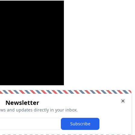
Newsletter
ews and updates directly in your inbox.
Subscribe