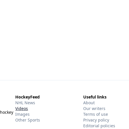
HockeyFeed
Useful links
NHL News
About
Videos
Our writers
 hockey
Images
Terms of use
Other Sports
Privacy policy
Editorial policies