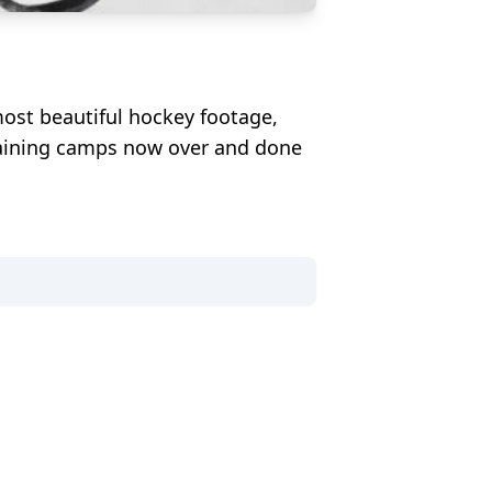
ost beautiful hockey footage,
training camps now over and done