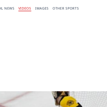
HL NEWS
VIDEOS
IMAGES
OTHER SPORTS