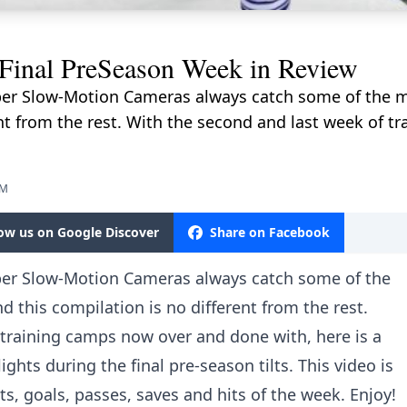
inal PreSeason Week in Review
er Slow-Motion Cameras always catch some of the m
ent from the rest. With the second and last week of 
PM
low us on Google Discover
Share on Facebook
per Slow-Motion Cameras always catch some of the
 this compilation is no different from the rest.
 training camps now over and done with, here is a
ghts during the final pre-season tilts. This video is
s, goals, passes, saves and hits of the week. Enjoy!