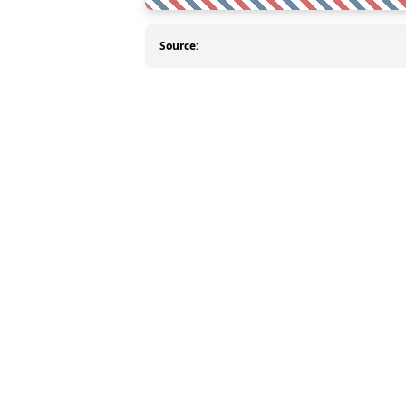
Source: