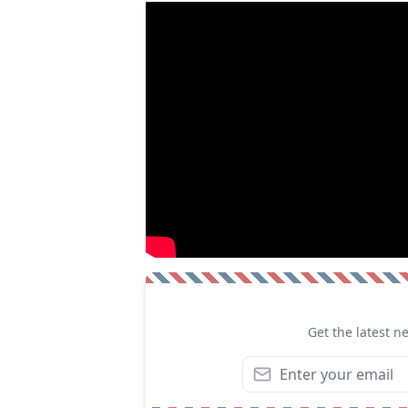
Get the latest n