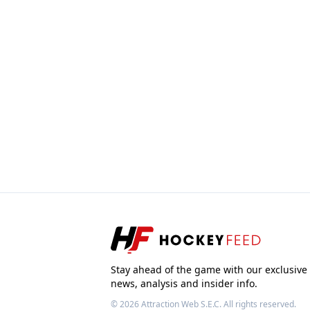
Stay ahead of the game with our exclusive
news, analysis and insider info.
© 2026
Attraction Web S.E.C.
All rights reserved.