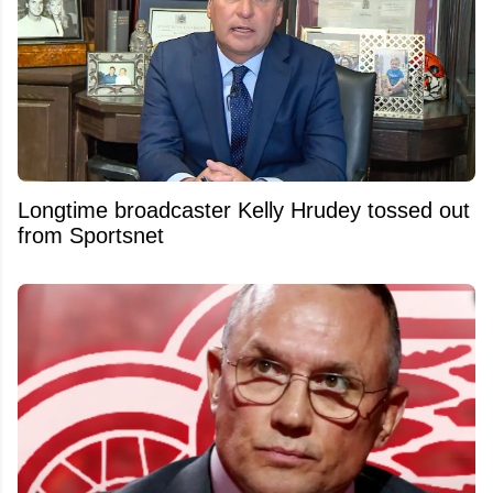
Longtime broadcaster Kelly Hrudey tossed out
from Sportsnet