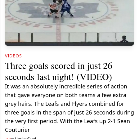
VIDEOS
Three goals scored in just 26
seconds last night! (VIDEO)
It was an absolutely incredible series of action
that gave everyone on both teams a few extra
grey hairs. The Leafs and Flyers combined for
three goals in the span of just 26 seconds during
the very first period. With the Leafs up 2-1 Sean
Couturier
HockeyFeed