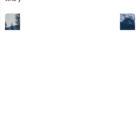
Reports of more firings coming from Sportsnet
after Kelly Hrudey's dismissal