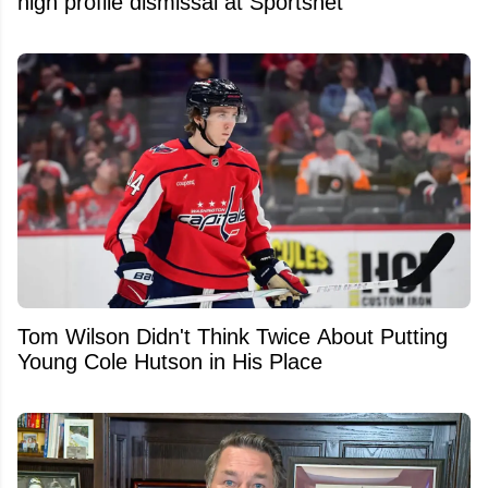
high profile dismissal at Sportsnet
Tom Wilson Didn't Think Twice About Putting
Young Cole Hutson in His Place