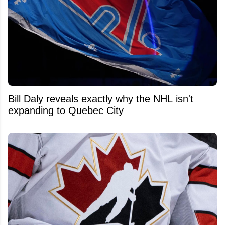
Bill Daly reveals exactly why the NHL isn't
expanding to Quebec City