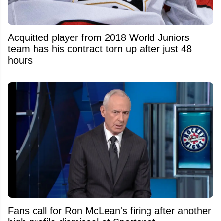
Acquitted player from 2018 World Juniors
team has his contract torn up after just 48
hours
Fans call for Ron McLean's firing after another