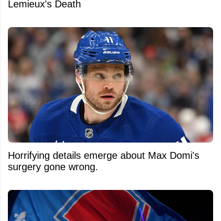
Lemieux's Death
Horrifying details emerge about Max Domi's
surgery gone wrong.