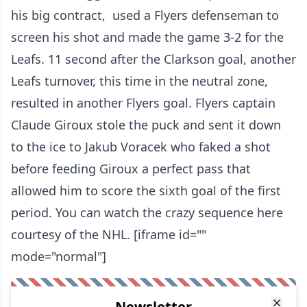
his big contract, used a Flyers defenseman to
screen his shot and made the game 3-2 for the
Leafs. 11 second after the Clarkson goal, another
Leafs turnover, this time in the neutral zone,
resulted in another Flyers goal. Flyers captain
Claude Giroux stole the puck and sent it down
to the ice to Jakub Voracek who faked a shot
before feeding Giroux a perfect pass that
allowed him to score the sixth goal of the first
period. You can watch the crazy sequence here
courtesy of the NHL. [iframe id=""
mode="normal"]
Newsletter