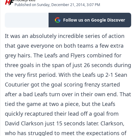
Published on Sunday, December 21, 2014, 3:07 PM
Follow us on Google Discover
It was an absolutely incredible series of action
that gave everyone on both teams a few extra
grey hairs. The Leafs and Flyers combined for
three goals in the span of just 26 seconds during
the very first period. With the Leafs up 2-1 Sean
Couturier got the goal scoring frenzy started
after a bad Leafs turn over in their own end. That
tied the game at two a piece, but the Leafs
quickly recaptured their lead off a goal from
David Clarkson just 15 seconds later. Clarkson,
who has struggled to meet the expectations of