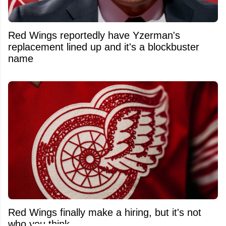
Red Wings reportedly have Yzerman's
replacement lined up and it's a blockbuster
name
Red Wings finally make a hiring, but it's not
who you think