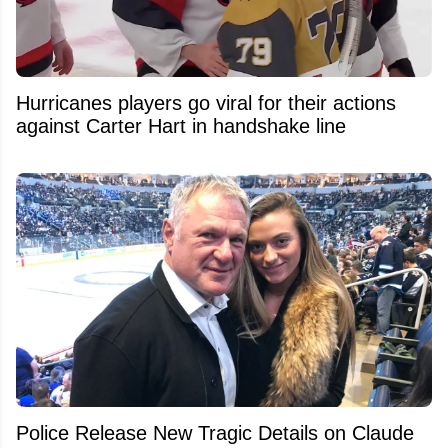
Hurricanes players go viral for their actions
against Carter Hart in handshake line
Police Release New Tragic Details on Claude