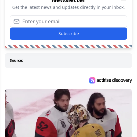
Get the latest news and updates directly in your inbox.
Subscribe
Source: