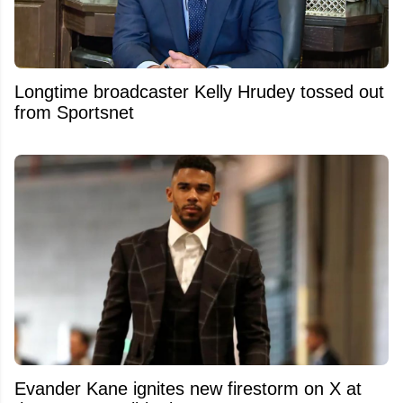
Longtime broadcaster Kelly Hrudey tossed out
from Sportsnet
Evander Kane ignites new firestorm on X at