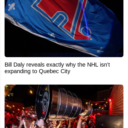
Bill Daly reveals exactly why the NHL isn't
expanding to Quebec City