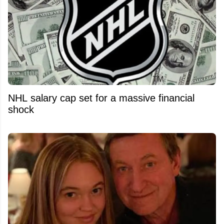
NHL salary cap set for a massive financial
shock