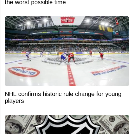
the worst possible time
NHL confirms historic rule change for young
players