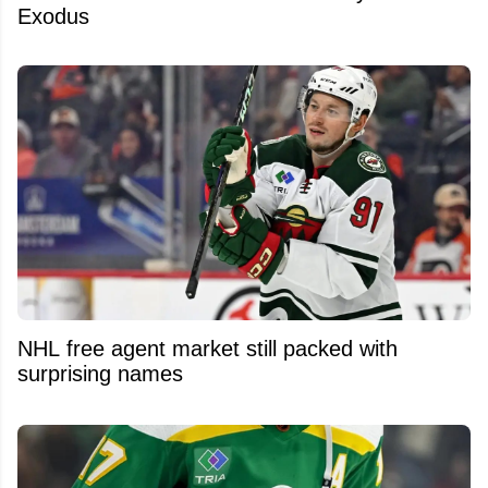
Exodus
NHL free agent market still packed with
surprising names