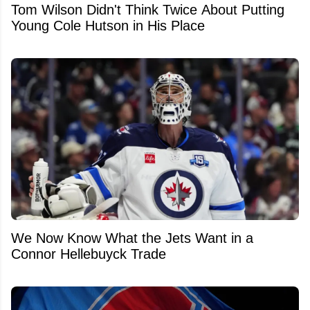
Tom Wilson Didn't Think Twice About Putting
Young Cole Hutson in His Place
We Now Know What the Jets Want in a
Connor Hellebuyck Trade