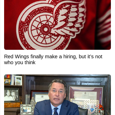
Red Wings finally make a hiring, but it's not
who you think