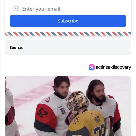
Subscribe
Source: