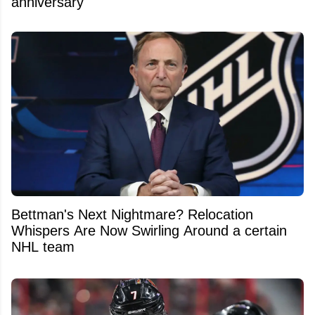
anniversary
Bettman's Next Nightmare? Relocation
Whispers Are Now Swirling Around a certain
NHL team