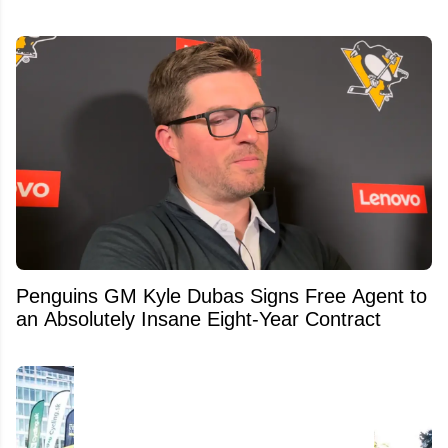
Penguins GM Kyle Dubas Signs Free Agent to
an Absolutely Insane Eight-Year Contract