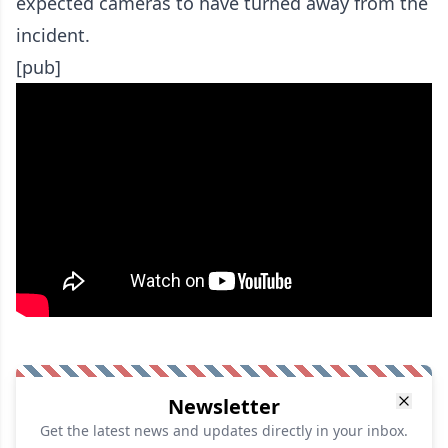
expected cameras to have turned away from the
incident.
[pub]
Newsletter
Get the latest news and updates directly in your inbox.