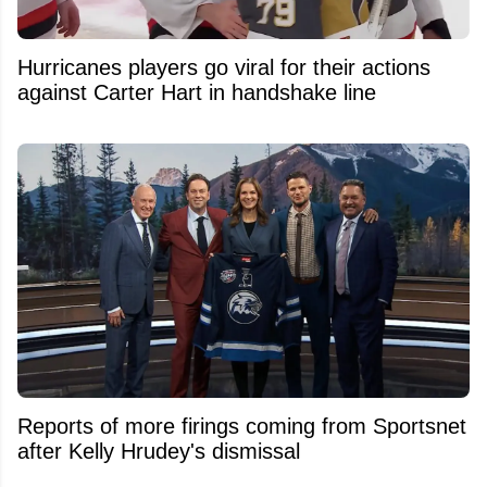
Hurricanes players go viral for their actions
against Carter Hart in handshake line
Reports of more firings coming from Sportsnet
after Kelly Hrudey's dismissal