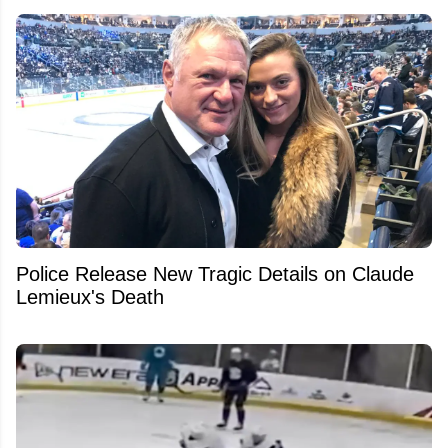
Police Release New Tragic Details on Claude
Lemieux's Death