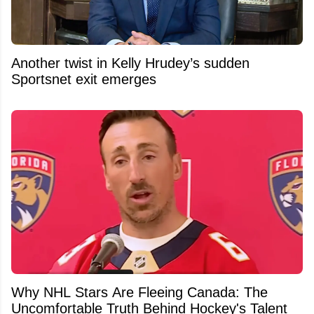
Another twist in Kelly Hrudey’s sudden
Sportsnet exit emerges
Why NHL Stars Are Fleeing Canada: The
Uncomfortable Truth Behind Hockey's Talent