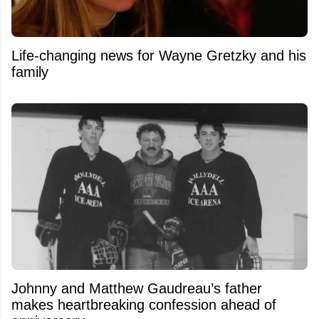
Life-changing news for Wayne Gretzky and his
family
Johnny and Matthew Gaudreau’s father
makes heartbreaking confession ahead of