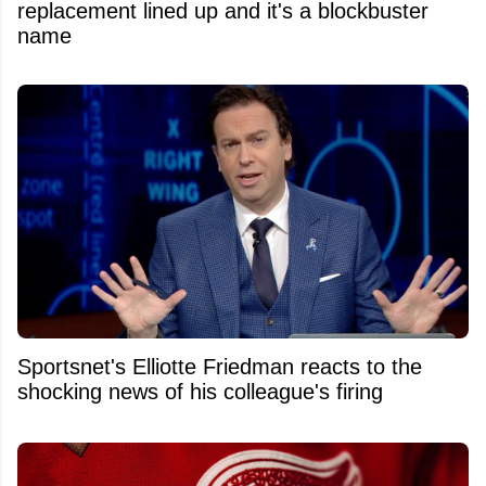
replacement lined up and it's a blockbuster
name
Sportsnet's Elliotte Friedman reacts to the
shocking news of his colleague's firing