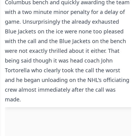
Columbus bench and quickly awarding the team
with a two minute minor penalty for a delay of
game. Unsurprisingly the already exhausted
Blue Jackets on the ice were none too pleased
with the call and the Blue Jackets on the bench
were not exactly thrilled about it either. That
being said though it was head coach John
Tortorella who clearly took the call the worst
and he began unloading on the NHL's officiating
crew almost immediately after the call was
made.