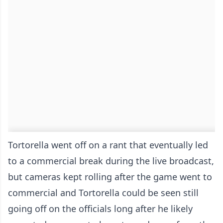
Tortorella went off on a rant that eventually led
to a commercial break during the live broadcast,
but cameras kept rolling after the game went to
commercial and Tortorella could be seen still
going off on the officials long after he likely