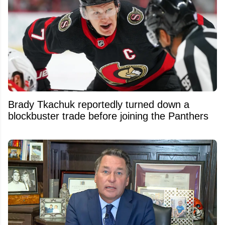
Brady Tkachuk reportedly turned down a
blockbuster trade before joining the Panthers