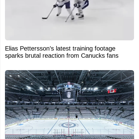
Elias Pettersson’s latest training footage
sparks brutal reaction from Canucks fans