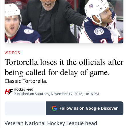
VIDEOS
Tortorella loses it the officials after
being called for delay of game.
Classic Tortorella.
HockeyFeed
Published on Saturday, November 17, 2018, 10:16 PM
Follow us on Google Discover
Veteran National Hockey League head