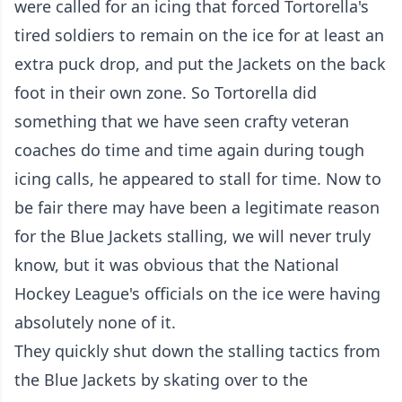
were called for an icing that forced Tortorella's
tired soldiers to remain on the ice for at least an
extra puck drop, and put the Jackets on the back
foot in their own zone. So Tortorella did
something that we have seen crafty veteran
coaches do time and time again during tough
icing calls, he appeared to stall for time. Now to
be fair there may have been a legitimate reason
for the Blue Jackets stalling, we will never truly
know, but it was obvious that the National
Hockey League's officials on the ice were having
absolutely none of it.
They quickly shut down the stalling tactics from
the Blue Jackets by skating over to the