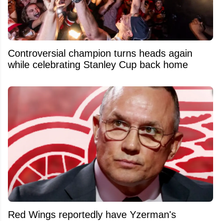
Controversial champion turns heads again
while celebrating Stanley Cup back home
Red Wings reportedly have Yzerman's