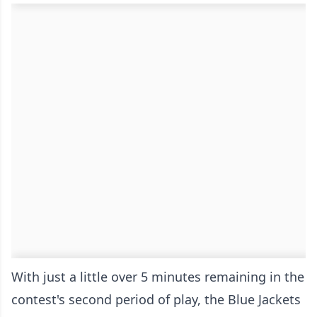
With just a little over 5 minutes remaining in the
contest's second period of play, the Blue Jackets