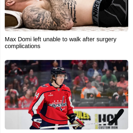
Max Domi left unable to walk after surgery
complications