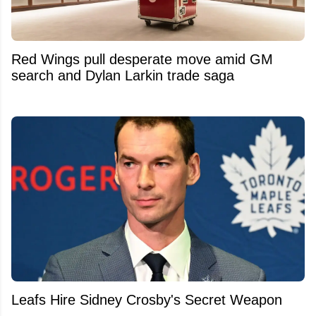
Red Wings pull desperate move amid GM
search and Dylan Larkin trade saga
Leafs Hire Sidney Crosby's Secret Weapon