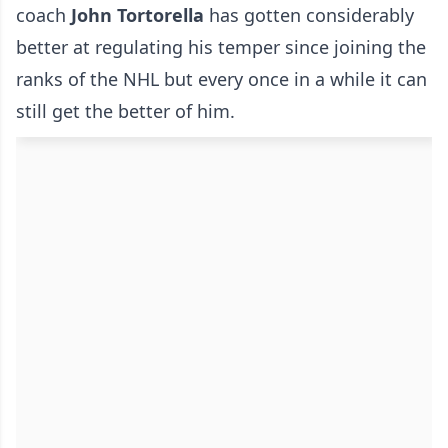
coach
John Tortorella
has gotten considerably
better at regulating his temper since joining the
ranks of the NHL but every once in a while it can
still get the better of him.