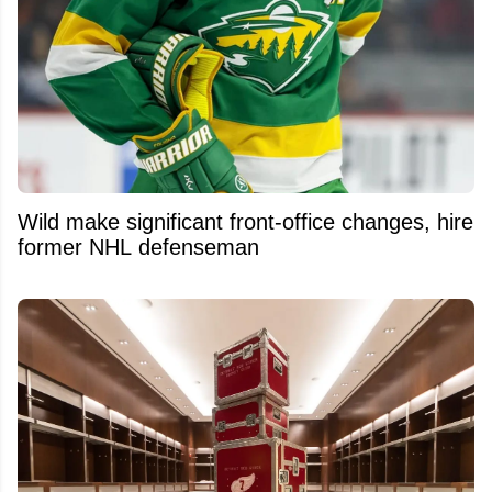
Wild make significant front-office changes, hire
former NHL defenseman