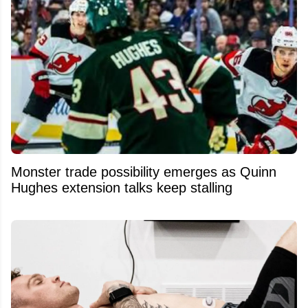
Monster trade possibility emerges as Quinn
Hughes extension talks keep stalling