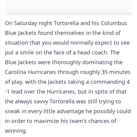
On Saturday night Tortorella and his Columbus
Blue Jackets found themselves in the kind of
situation that you would normally expect to see
put a smile on the face of a head coach. The
Blue Jackets were thoroughly dominating the
Carolina Hurricanes through roughly 35 minutes
of play, with the Jackets taking a commanding 4
-1 lead over the Hurricanes, but in spite of that
the always savvy Tortorella was still trying to
sneak in every little advantage he possibly could
in order to maximize his team's chances of
winning.