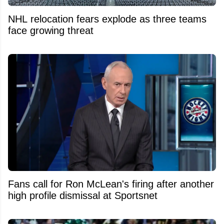
NHL relocation fears explode as three teams
face growing threat
Fans call for Ron McLean's firing after another
high profile dismissal at Sportsnet