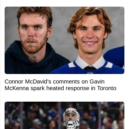
Connor McDavid’s comments on Gavin
McKenna spark heated response in Toronto