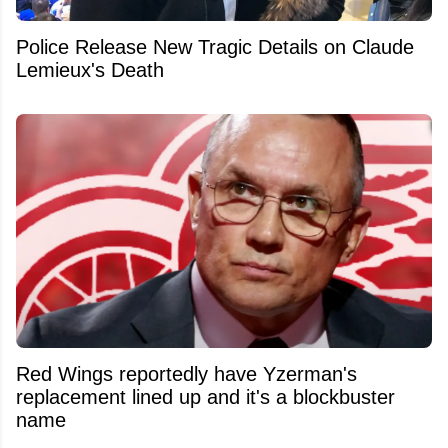
Police Release New Tragic Details on Claude
Lemieux's Death
Red Wings reportedly have Yzerman's
replacement lined up and it's a blockbuster
name