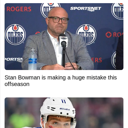
Stan Bowman is making a huge mistake this
offseason