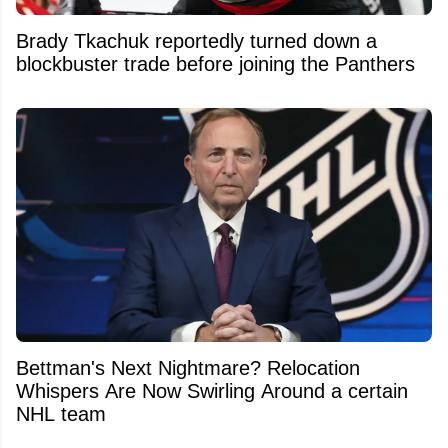
Brady Tkachuk reportedly turned down a
blockbuster trade before joining the Panthers
Bettman's Next Nightmare? Relocation
Whispers Are Now Swirling Around a certain
NHL team