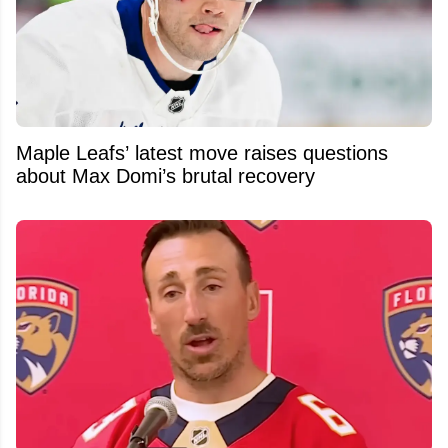
Maple Leafs’ latest move raises questions
about Max Domi’s brutal recovery