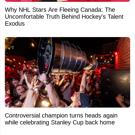
Why NHL Stars Are Fleeing Canada: The
Uncomfortable Truth Behind Hockey's Talent
Exodus
Controversial champion turns heads again
while celebrating Stanley Cup back home