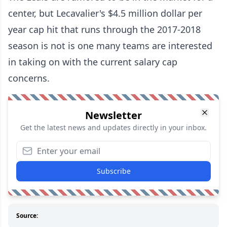
center, but Lecavalier's $4.5 million dollar per
year cap hit that runs through the 2017-2018
season is not is one many teams are interested
in taking on with the current salary cap
concerns.
Newsletter
Get the latest news and updates directly in your inbox.
Subscribe
Source: