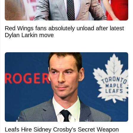
Red Wings fans absolutely unload after latest
Dylan Larkin move
Leafs Hire Sidney Crosby's Secret Weapon