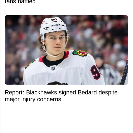
fans baffled
Report: Blackhawks signed Bedard despite
major injury concerns