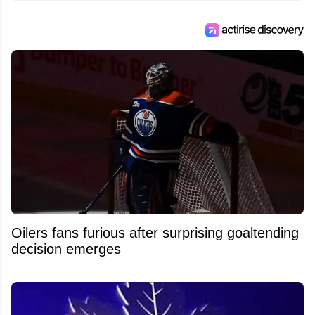
Oilers fans furious after surprising goaltending
decision emerges