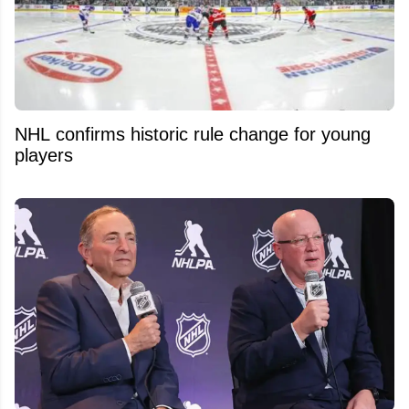
NHL confirms historic rule change for young
players