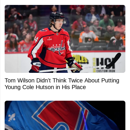
Tom Wilson Didn't Think Twice About Putting
Young Cole Hutson in His Place