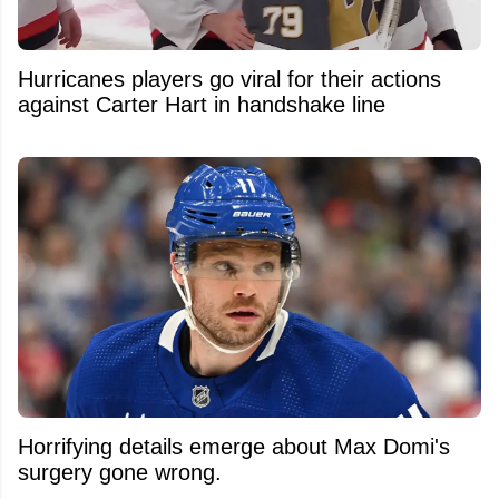
Hurricanes players go viral for their actions
against Carter Hart in handshake line
Horrifying details emerge about Max Domi's
surgery gone wrong.