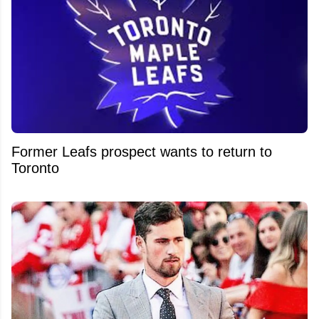
Former Leafs prospect wants to return to
Toronto