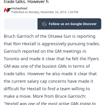
trade talks. However h
HockeyFeed
Published on Monday, November 24, 2014, 1:20 PM
Follow us on Google Discover
Bruch Garrioch of the Ottawa Sun is reporting
that Ron Hextall is aggressively pursuing trades.
Garrioch reported on the GM meetings in
Toronto and made it clear that he felt the Flyers
GM was one of the busiest GMs in terms of
trade talks. However he also made it clear that
the current salary cap concerns have made it
difficult for Hextall to find a team willing to
make a move. More from Bruce Garrioch:
"Hextall was one of the most active GMs trying to