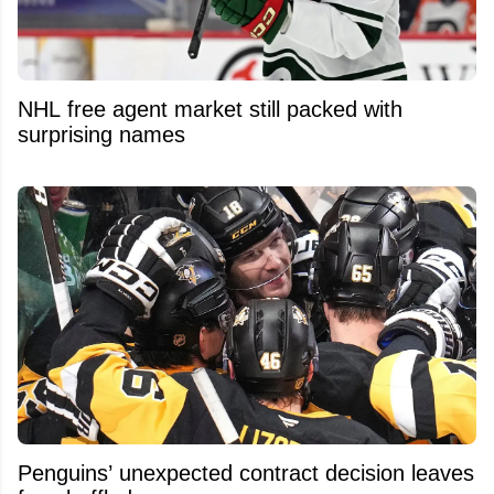
NHL free agent market still packed with
surprising names
Penguins’ unexpected contract decision leaves