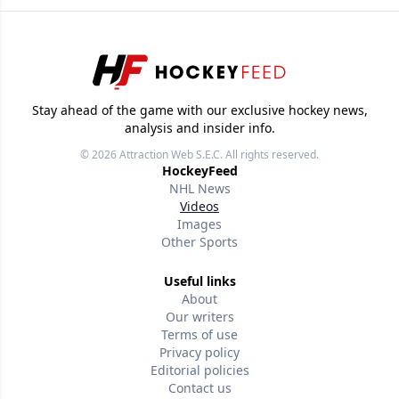
Stay ahead of the game with our exclusive hockey news,
analysis and insider info.
© 2026
Attraction Web S.E.C.
All rights reserved.
HockeyFeed
NHL News
Videos
Images
Other Sports
Useful links
About
Our writers
Terms of use
Privacy policy
Editorial policies
Contact us