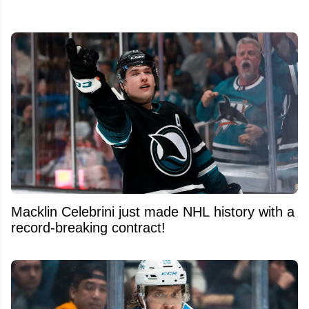
Macklin Celebrini just made NHL history with a
record-breaking contract!