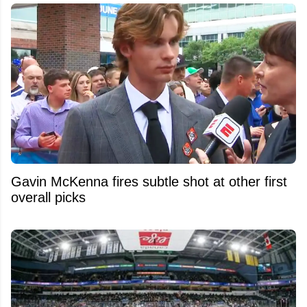
Gavin McKenna fires subtle shot at other first
overall picks