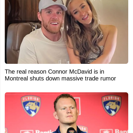
The real reason Connor McDavid is in
Montreal shuts down massive trade rumor