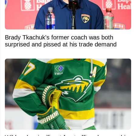
Brady Tkachuk's former coach was both
surprised and pissed at his trade demand