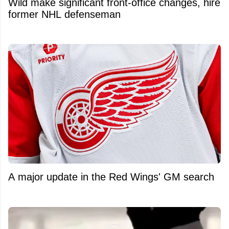
Wild make significant front-office changes, hire
former NHL defenseman
A major update in the Red Wings' GM search