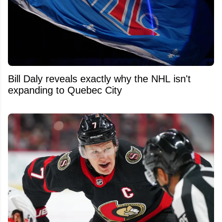
Bill Daly reveals exactly why the NHL isn't
expanding to Quebec City