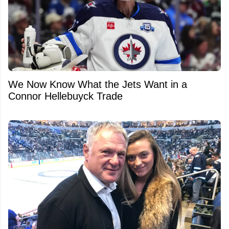
We Now Know What the Jets Want in a
Connor Hellebuyck Trade