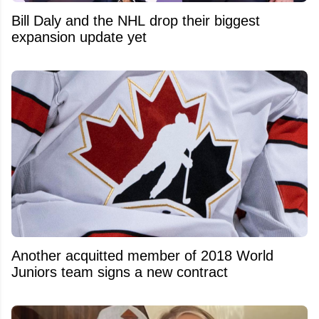
Bill Daly and the NHL drop their biggest
expansion update yet
Another acquitted member of 2018 World
Juniors team signs a new contract