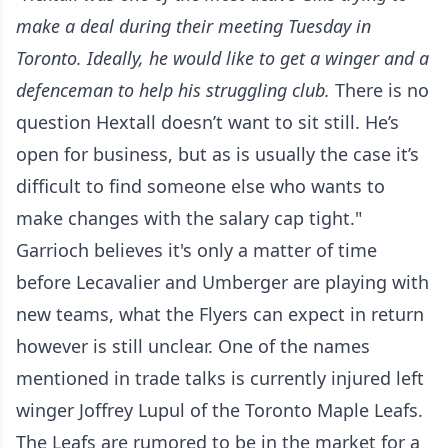
make a deal during their meeting Tuesday in
Toronto. Ideally, he would like to get a winger and a
defenceman to help his struggling club.
There is no
question Hextall doesn’t want to sit still. He’s
open for business, but as is usually the case it’s
difficult to find someone else who wants to
make changes with the salary cap tight."
Garrioch believes it's only a matter of time
before Lecavalier and Umberger are playing with
new teams, what the Flyers can expect in return
however is still unclear. One of the names
mentioned in trade talks is currently injured left
winger Joffrey Lupul of the Toronto Maple Leafs.
The Leafs are rumored to be in the market for a