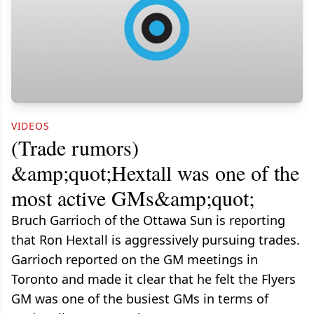
VIDEOS
(Trade rumors)
&amp;quot;Hextall was one of the
most active GMs&amp;quot;
Bruch Garrioch of the Ottawa Sun is reporting
that Ron Hextall is aggressively pursuing trades.
Garrioch reported on the GM meetings in
Toronto and made it clear that he felt the Flyers
GM was one of the busiest GMs in terms of