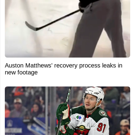
Auston Matthews’ recovery process leaks in
new footage