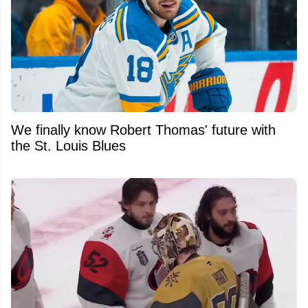
We finally know Robert Thomas' future with
the St. Louis Blues