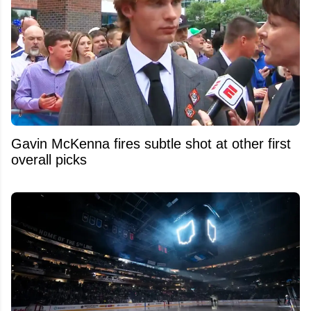
Gavin McKenna fires subtle shot at other first
overall picks