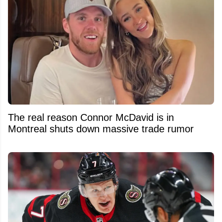
The real reason Connor McDavid is in
Montreal shuts down massive trade rumor