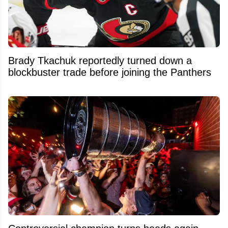
Brady Tkachuk reportedly turned down a
blockbuster trade before joining the Panthers