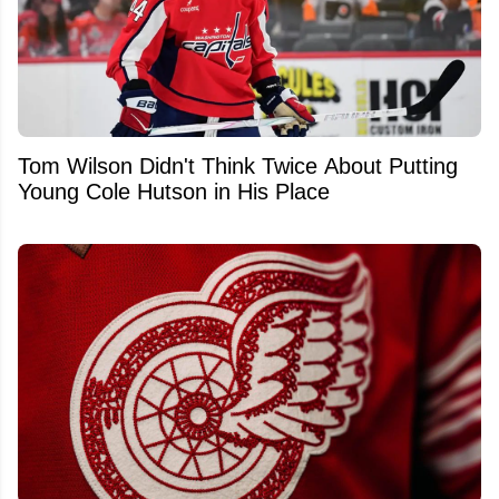
Tom Wilson Didn't Think Twice About Putting
Young Cole Hutson in His Place