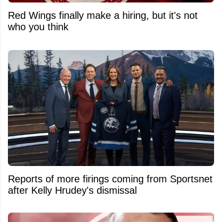
Red Wings finally make a hiring, but it's not
who you think
Reports of more firings coming from Sportsnet
after Kelly Hrudey's dismissal