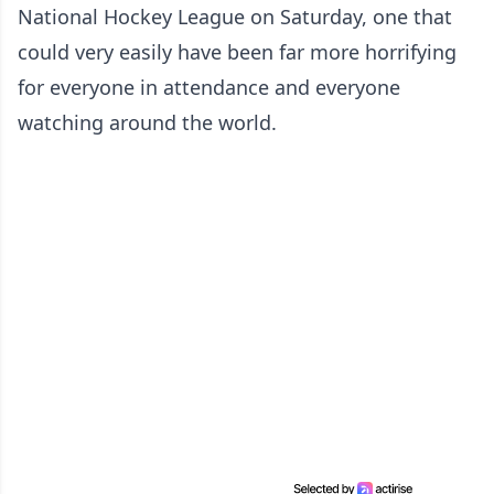
National Hockey League on Saturday, one that
could very easily have been far more horrifying
for everyone in attendance and everyone
watching around the world.