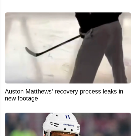
Auston Matthews’ recovery process leaks in
new footage