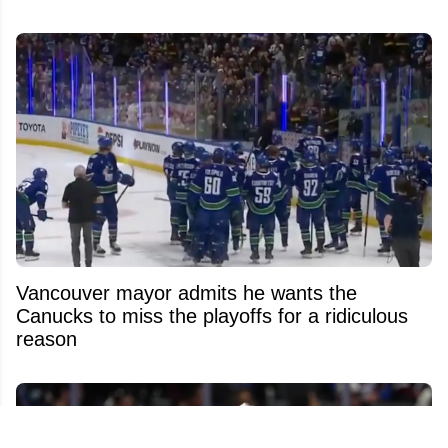
Vancouver mayor admits he wants the
Canucks to miss the playoffs for a ridiculous
reason