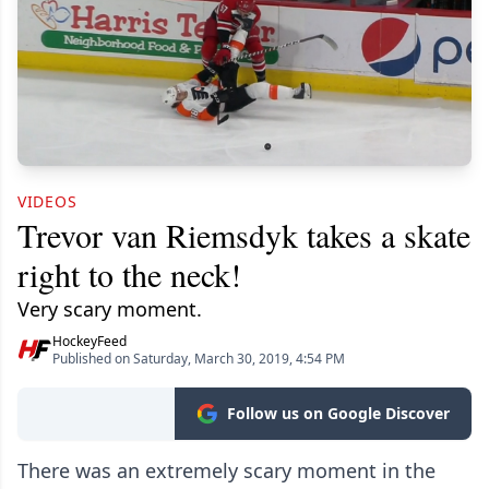
VIDEOS
Trevor van Riemsdyk takes a skate
right to the neck!
Very scary moment.
HockeyFeed
Published on Saturday, March 30, 2019, 4:54 PM
Follow us on Google Discover
There was an extremely scary moment in the