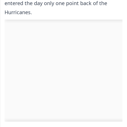
entered the day only one point back of the
Hurricanes.