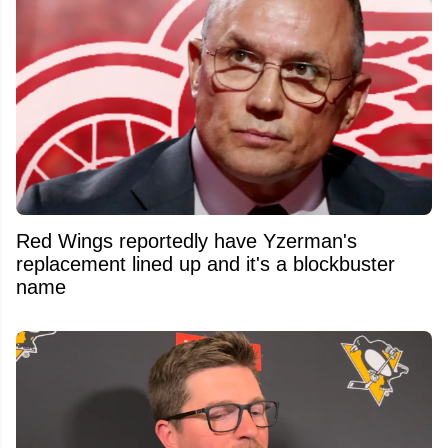
Red Wings reportedly have Yzerman's
replacement lined up and it's a blockbuster
name