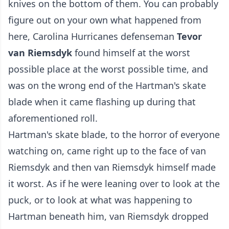
knives on the bottom of them. You can probably
figure out on your own what happened from
here, Carolina Hurricanes defenseman
Tevor
van Riemsdyk
found himself at the worst
possible place at the worst possible time, and
was on the wrong end of the Hartman's skate
blade when it came flashing up during that
aforementioned roll.
Hartman's skate blade, to the horror of everyone
watching on, came right up to the face of van
Riemsdyk and then van Riemsdyk himself made
it worst. As if he were leaning over to look at the
puck, or to look at what was happening to
Hartman beneath him, van Riemsdyk dropped