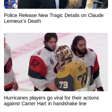
Police Release New Tragic Details on Claude
Lemieux's Death
Hurricanes players go viral for their actions
against Carter Hart in handshake line