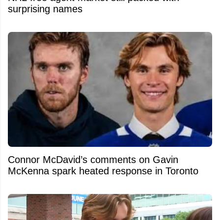
surprising names
Connor McDavid’s comments on Gavin
McKenna spark heated response in Toronto