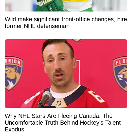
Wild make significant front-office changes, hire
former NHL defenseman
Why NHL Stars Are Fleeing Canada: The
Uncomfortable Truth Behind Hockey's Talent
Exodus