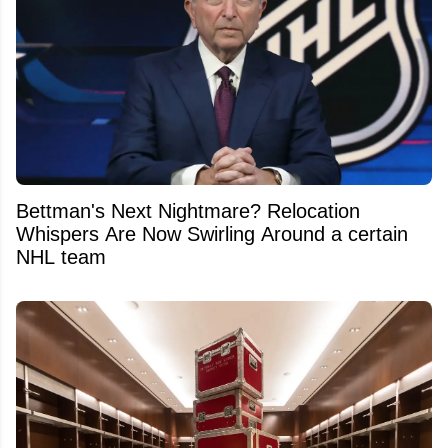
Bettman's Next Nightmare? Relocation
Whispers Are Now Swirling Around a certain
NHL team