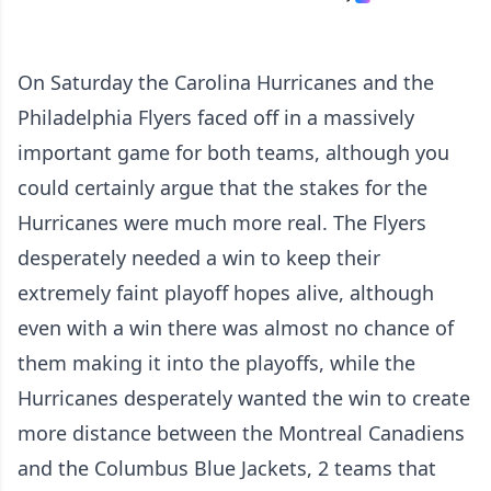
On Saturday the Carolina Hurricanes and the
Philadelphia Flyers faced off in a massively
important game for both teams, although you
could certainly argue that the stakes for the
Hurricanes were much more real. The Flyers
desperately needed a win to keep their
extremely faint playoff hopes alive, although
even with a win there was almost no chance of
them making it into the playoffs, while the
Hurricanes desperately wanted the win to create
more distance between the Montreal Canadiens
and the Columbus Blue Jackets, 2 teams that