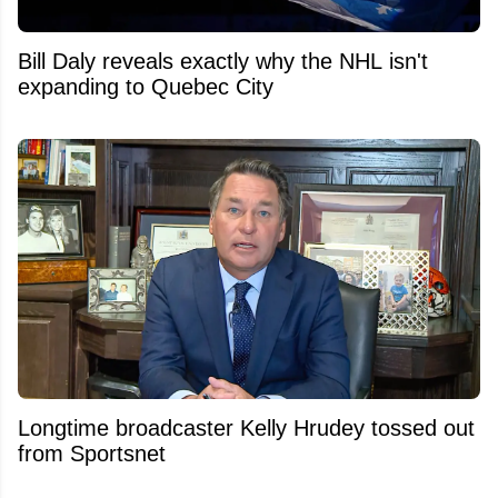
Bill Daly reveals exactly why the NHL isn't
expanding to Quebec City
Longtime broadcaster Kelly Hrudey tossed out
from Sportsnet