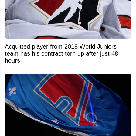
Acquitted player from 2018 World Juniors
team has his contract torn up after just 48
hours