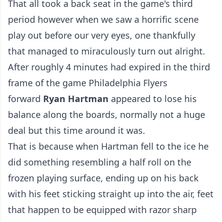
That all took a back seat in the game's third
period however when we saw a horrific scene
play out before our very eyes, one thankfully
that managed to miraculously turn out alright.
After roughly 4 minutes had expired in the third
frame of the game Philadelphia Flyers
forward
Ryan Hartman
appeared to lose his
balance along the boards, normally not a huge
deal but this time around it was.
That is because when Hartman fell to the ice he
did something resembling a half roll on the
frozen playing surface, ending up on his back
with his feet sticking straight up into the air, feet
that happen to be equipped with razor sharp