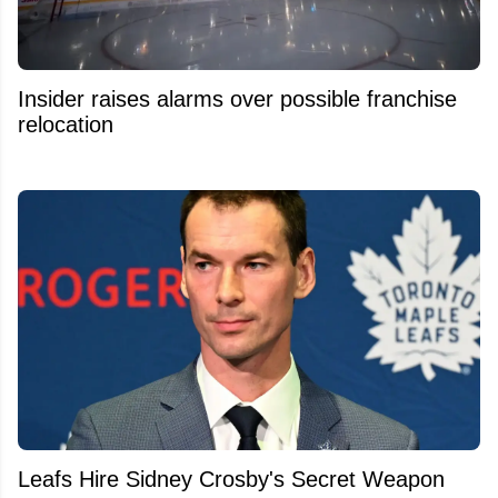
Insider raises alarms over possible franchise
relocation
Leafs Hire Sidney Crosby's Secret Weapon