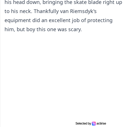
his head down, bringing the skate blade right up
to his neck. Thankfully van Riemsdyk's
equipment did an excellent job of protecting
him, but boy this one was scary.