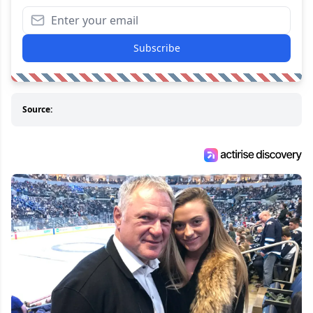
Subscribe
Source: