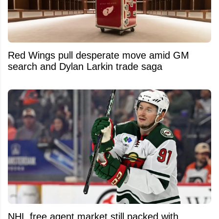
Red Wings pull desperate move amid GM
search and Dylan Larkin trade saga
NHL free agent market still packed with