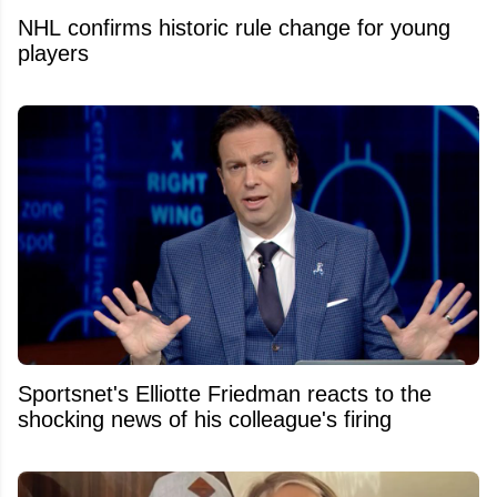
NHL confirms historic rule change for young
players
Sportsnet's Elliotte Friedman reacts to the
shocking news of his colleague's firing