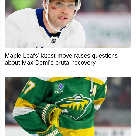
Maple Leafs’ latest move raises questions
about Max Domi’s brutal recovery