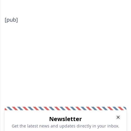
[pub]
Newsletter
Get the latest news and updates directly in your inbox.