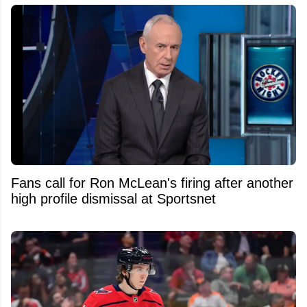
Fans call for Ron McLean's firing after another
high profile dismissal at Sportsnet