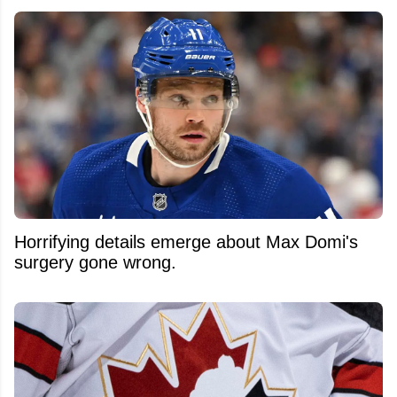
Horrifying details emerge about Max Domi's
surgery gone wrong.