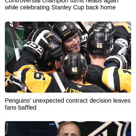
Controversial champion turns heads again
while celebrating Stanley Cup back home
Penguins’ unexpected contract decision leaves
fans baffled