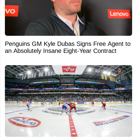
Penguins GM Kyle Dubas Signs Free Agent to
an Absolutely Insane Eight-Year Contract