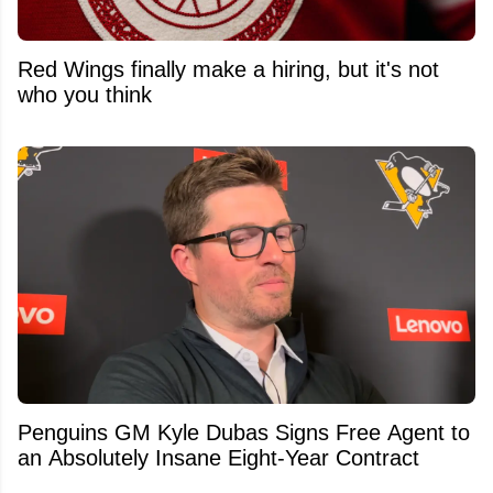
Red Wings finally make a hiring, but it's not
who you think
Penguins GM Kyle Dubas Signs Free Agent to
an Absolutely Insane Eight-Year Contract