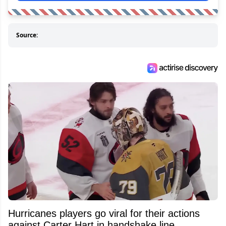
Source:
Hurricanes players go viral for their actions
against Carter Hart in handshake line