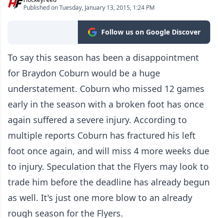
Published on Tuesday, January 13, 2015, 1:24 PM
Follow us on Google Discover
To say this season has been a disappointment
for Braydon Coburn would be a huge
understatement. Coburn who missed 12 games
early in the season with a broken foot has once
again suffered a severe injury. According to
multiple reports Coburn has fractured his left
foot once again, and will miss 4 more weeks due
to injury. Speculation that the Flyers may look to
trade him before the deadline has already begun
as well. It's just one more blow to an already
rough season for the Flyers.