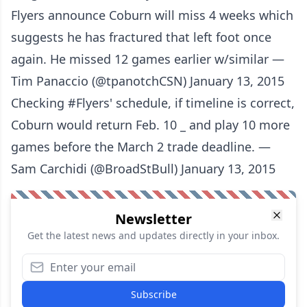
Flyers announce Coburn will miss 4 weeks which
suggests he has fractured that left foot once
again. He missed 12 games earlier w/similar —
Tim Panaccio (@tpanotchCSN) January 13, 2015
Checking #Flyers' schedule, if timeline is correct,
Coburn would return Feb. 10 _ and play 10 more
games before the March 2 trade deadline. —
Sam Carchidi (@BroadStBull) January 13, 2015
Newsletter
Get the latest news and updates directly in your inbox.
Subscribe