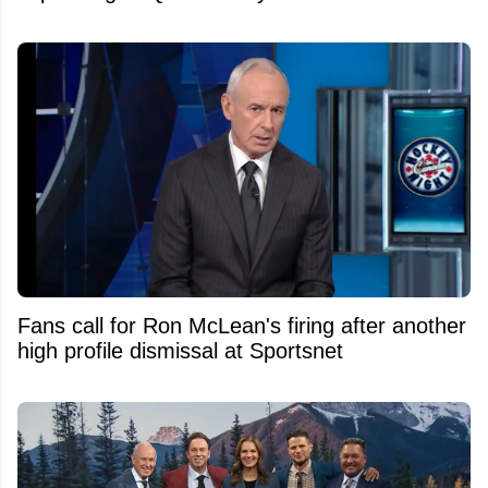
Fans call for Ron McLean's firing after another
high profile dismissal at Sportsnet