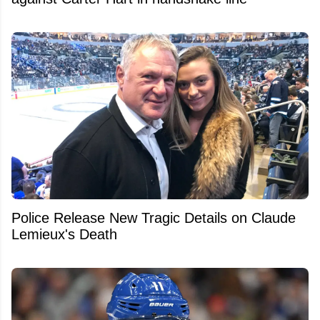
Police Release New Tragic Details on Claude
Lemieux's Death