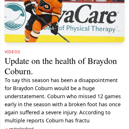
VIDEOS
Update on the health of Braydon
Coburn.
To say this season has been a disappointment
for Braydon Coburn would be a huge
understatement. Coburn who missed 12 games
early in the season with a broken foot has once
again suffered a severe injury. According to
multiple reports Coburn has fractu
HockeyFeed