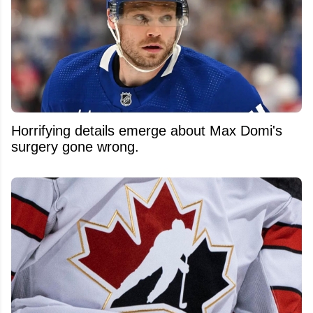
Horrifying details emerge about Max Domi's
surgery gone wrong.