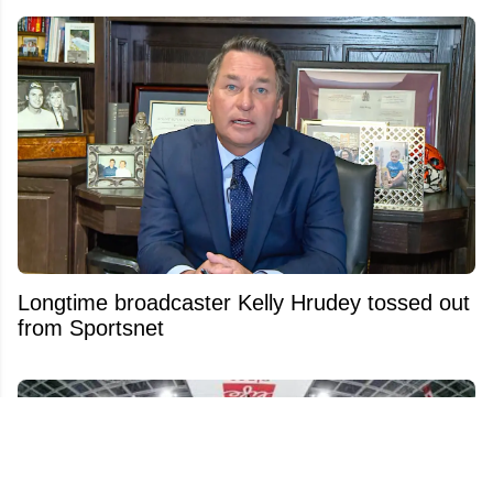
Longtime broadcaster Kelly Hrudey tossed out
from Sportsnet