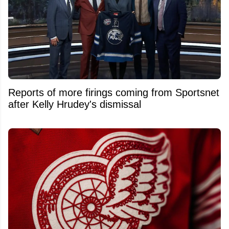
Reports of more firings coming from Sportsnet
after Kelly Hrudey's dismissal