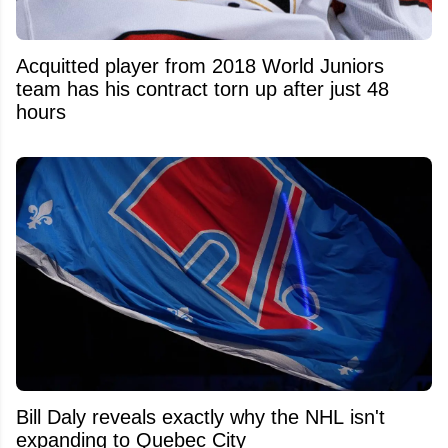
Acquitted player from 2018 World Juniors
team has his contract torn up after just 48
hours
Bill Daly reveals exactly why the NHL isn't
expanding to Quebec City