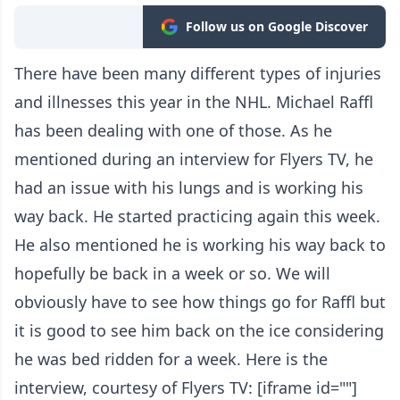
Follow us on Google Discover
There have been many different types of injuries
and illnesses this year in the NHL. Michael Raffl
has been dealing with one of those. As he
mentioned during an interview for Flyers TV, he
had an issue with his lungs and is working his
way back. He started practicing again this week.
He also mentioned he is working his way back to
hopefully be back in a week or so. We will
obviously have to see how things go for Raffl but
it is good to see him back on the ice considering
he was bed ridden for a week. Here is the
interview, courtesy of Flyers TV: [iframe id=""]