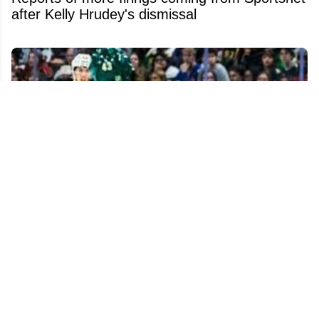
after Kelly Hrudey's dismissal
Monster trade possibility emerges as Quinn
Hughes extension talks keep stalling