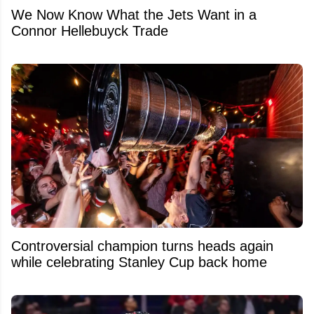
We Now Know What the Jets Want in a
Connor Hellebuyck Trade
Controversial champion turns heads again
while celebrating Stanley Cup back home