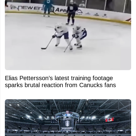
Elias Pettersson’s latest training footage
sparks brutal reaction from Canucks fans