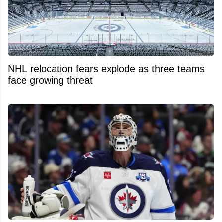
NHL relocation fears explode as three teams
face growing threat