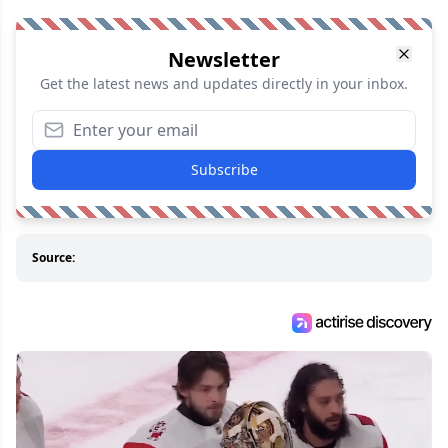
Newsletter
Get the latest news and updates directly in your inbox.
Subscribe
Source: