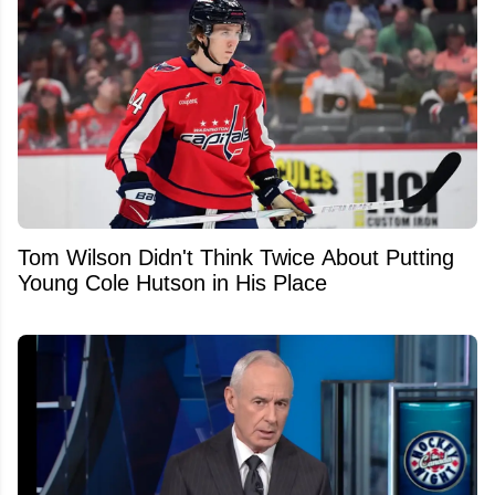
Tom Wilson Didn't Think Twice About Putting
Young Cole Hutson in His Place