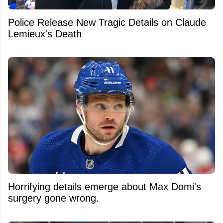
Police Release New Tragic Details on Claude
Lemieux's Death
Horrifying details emerge about Max Domi's
surgery gone wrong.