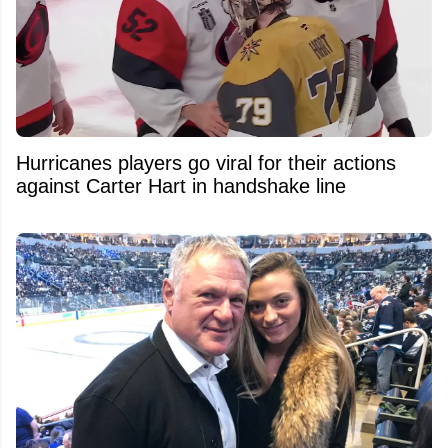
Hurricanes players go viral for their actions
against Carter Hart in handshake line