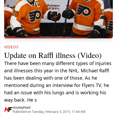
VIDEOS
Update on Raffl illness (Video)
There have been many different types of injuries
and illnesses this year in the NHL. Michael Raffl
has been dealing with one of those. As he
mentioned during an interview for Flyers TV, he
had an issue with his lungs and is working his
way back. He s
HockeyFeed
Published on Tuesday, February 3, 2015, 11:44 AM