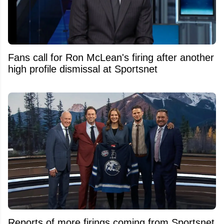
Fans call for Ron McLean's firing after another
high profile dismissal at Sportsnet
Reports of more firings coming from Sportsnet