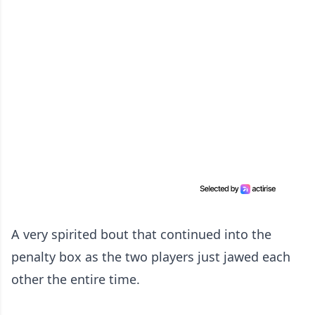
A very spirited bout that continued into the
penalty box as the two players just jawed each
other the entire time.