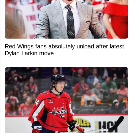
Red Wings fans absolutely unload after latest
Dylan Larkin move