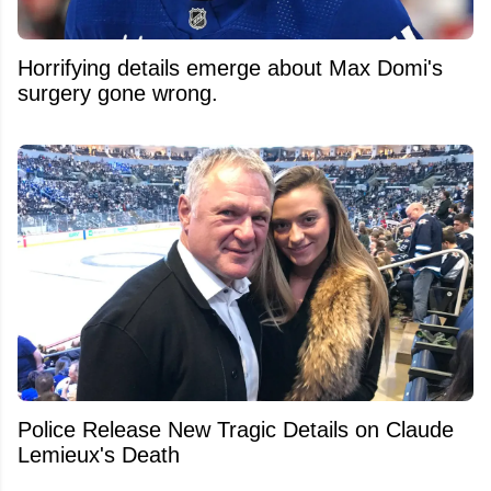
Horrifying details emerge about Max Domi's
surgery gone wrong.
Police Release New Tragic Details on Claude
Lemieux's Death