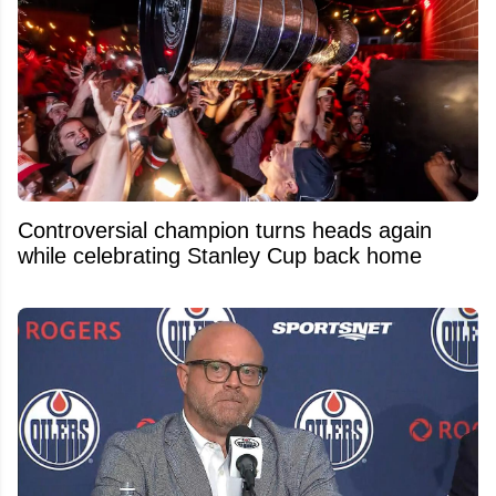
Controversial champion turns heads again
while celebrating Stanley Cup back home