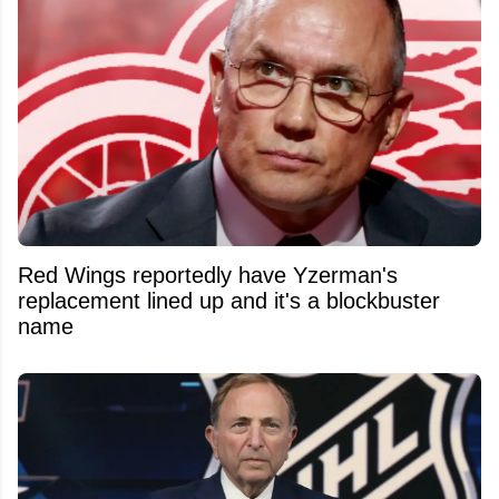
Red Wings reportedly have Yzerman's
replacement lined up and it's a blockbuster
name