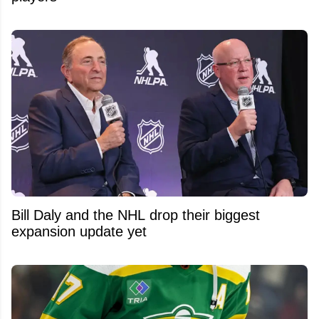
Bill Daly and the NHL drop their biggest
expansion update yet