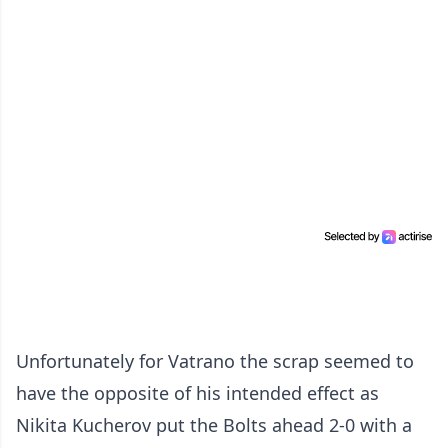
Unfortunately for Vatrano the scrap seemed to
have the opposite of his intended effect as
Nikita Kucherov put the Bolts ahead 2-0 with a