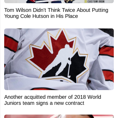
Tom Wilson Didn't Think Twice About Putting
Young Cole Hutson in His Place
Another acquitted member of 2018 World
Juniors team signs a new contract