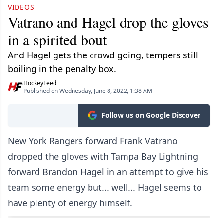
VIDEOS
Vatrano and Hagel drop the gloves
in a spirited bout
And Hagel gets the crowd going, tempers still
boiling in the penalty box.
HockeyFeed
Published on Wednesday, June 8, 2022, 1:38 AM
Follow us on Google Discover
New York Rangers forward Frank Vatrano
dropped the gloves with Tampa Bay Lightning
forward Brandon Hagel in an attempt to give his
team some energy but... well... Hagel seems to
have plenty of energy himself.