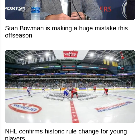
Stan Bowman is making a huge mistake this
offseason
NHL confirms historic rule change for young
players