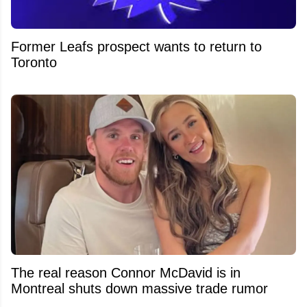
Former Leafs prospect wants to return to
Toronto
The real reason Connor McDavid is in
Montreal shuts down massive trade rumor