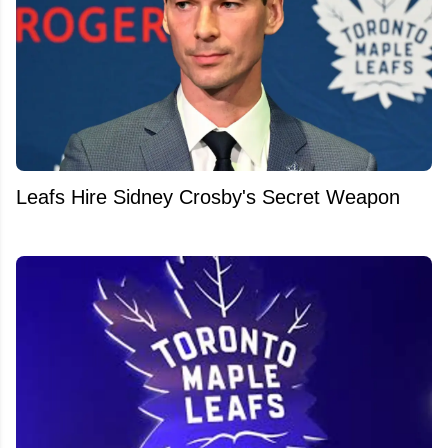
Leafs Hire Sidney Crosby's Secret Weapon