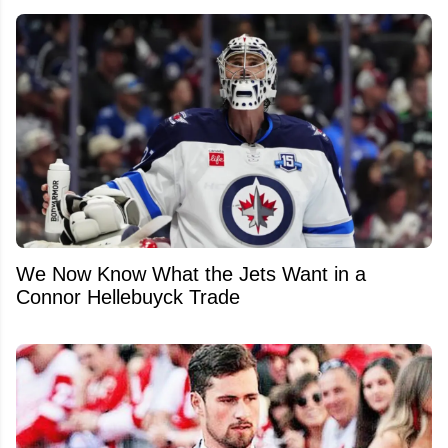
We Now Know What the Jets Want in a
Connor Hellebuyck Trade