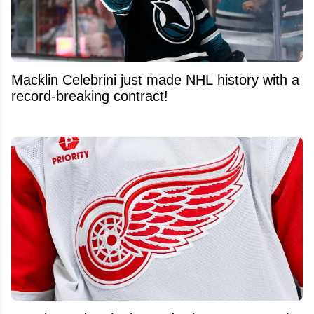
Macklin Celebrini just made NHL history with a
record-breaking contract!