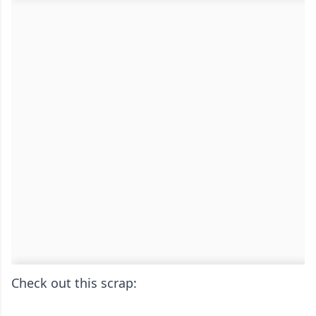
Check out this scrap: