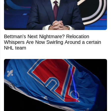
Bettman's Next Nightmare? Relocation
Whispers Are Now Swirling Around a certain
NHL team