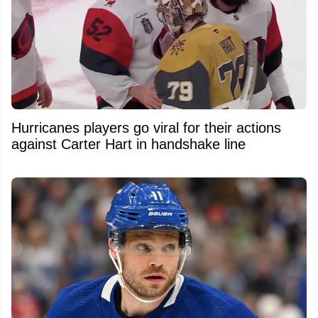
Hurricanes players go viral for their actions
against Carter Hart in handshake line