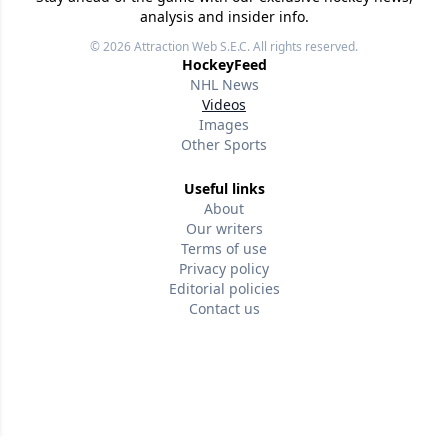
analysis and insider info.
© 2026
Attraction Web S.E.C.
All rights reserved.
HockeyFeed
NHL News
Videos
Images
Other Sports
Useful links
About
Our writers
Terms of use
Privacy policy
Editorial policies
Contact us
Follow us
Version w-75affc3d
p0s3k