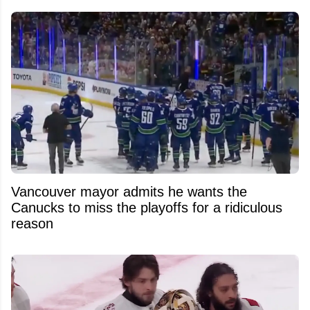
Vancouver mayor admits he wants the
Canucks to miss the playoffs for a ridiculous
reason