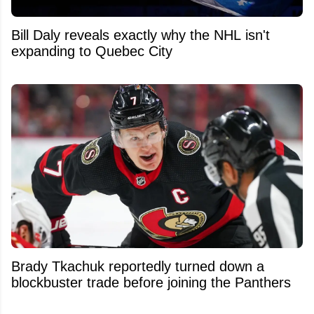
Bill Daly reveals exactly why the NHL isn't
expanding to Quebec City
Brady Tkachuk reportedly turned down a
blockbuster trade before joining the Panthers