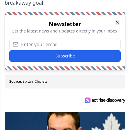
breakaway goal.
Newsletter
Get the latest news and updates directly in your inbox.
Subscribe
Source:
Spittin' Chiclets