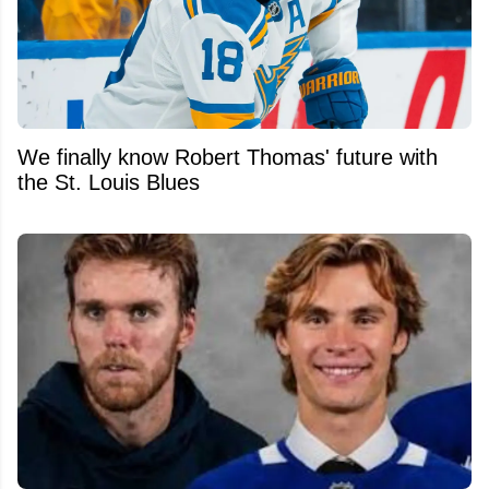
We finally know Robert Thomas' future with
the St. Louis Blues