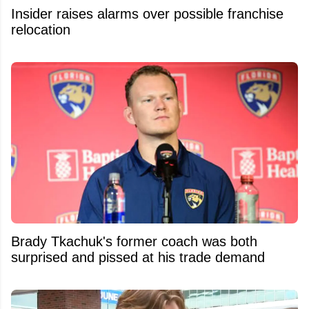
Insider raises alarms over possible franchise
relocation
Brady Tkachuk's former coach was both
surprised and pissed at his trade demand