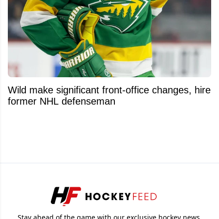
Wild make significant front-office changes, hire
former NHL defenseman
Stay ahead of the game with our exclusive hockey news,