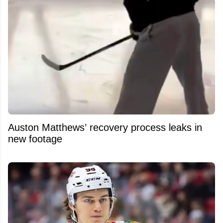
Auston Matthews’ recovery process leaks in
new footage