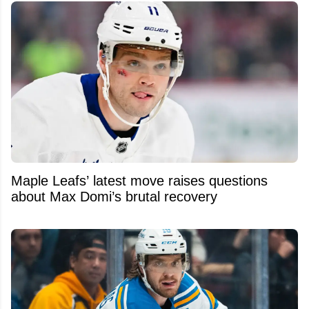
Maple Leafs’ latest move raises questions
about Max Domi’s brutal recovery