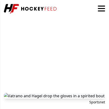
Sportsnet