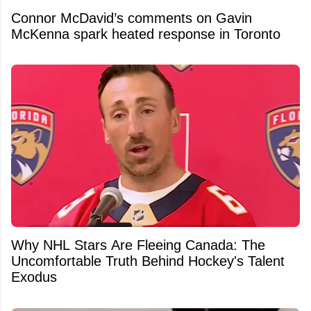
Connor McDavid’s comments on Gavin
McKenna spark heated response in Toronto
Why NHL Stars Are Fleeing Canada: The
Uncomfortable Truth Behind Hockey's Talent
Exodus