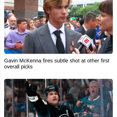
Gavin McKenna fires subtle shot at other first
overall picks