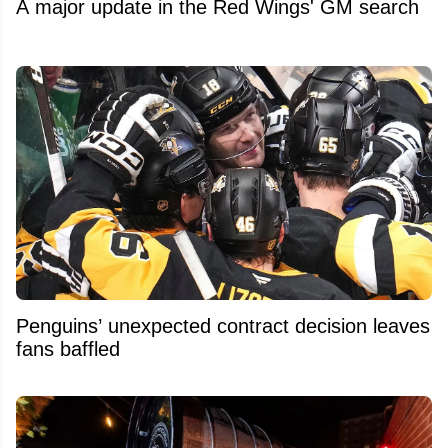
A major update in the Red Wings' GM search
Penguins’ unexpected contract decision leaves
fans baffled