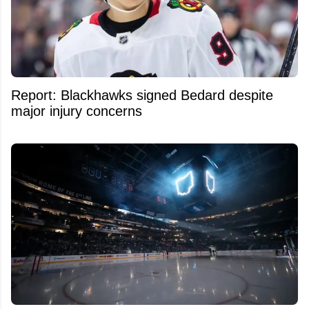
Report: Blackhawks signed Bedard despite
major injury concerns