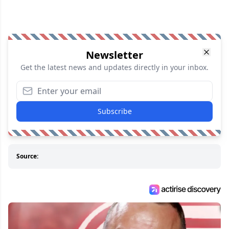
Newsletter
Get the latest news and updates directly in your inbox.
Subscribe
Source: