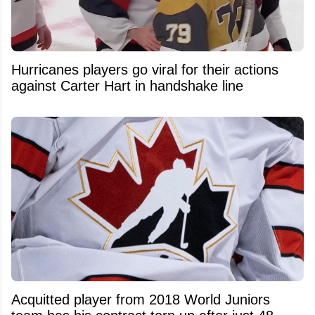
Hurricanes players go viral for their actions
against Carter Hart in handshake line
Acquitted player from 2018 World Juniors