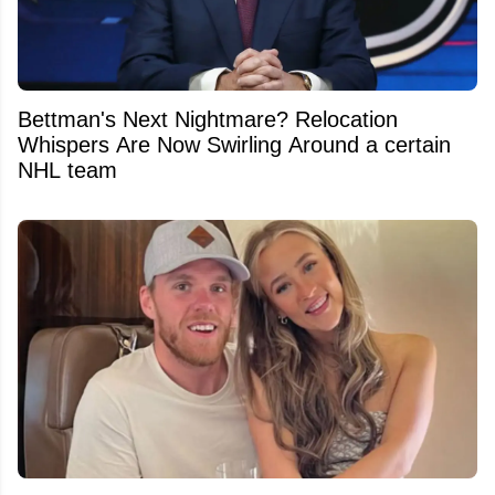
Bettman's Next Nightmare? Relocation
Whispers Are Now Swirling Around a certain
NHL team