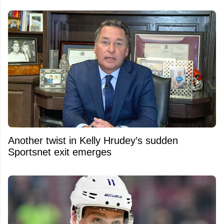
Another twist in Kelly Hrudey’s sudden
Sportsnet exit emerges