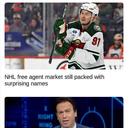
NHL free agent market still packed with
surprising names