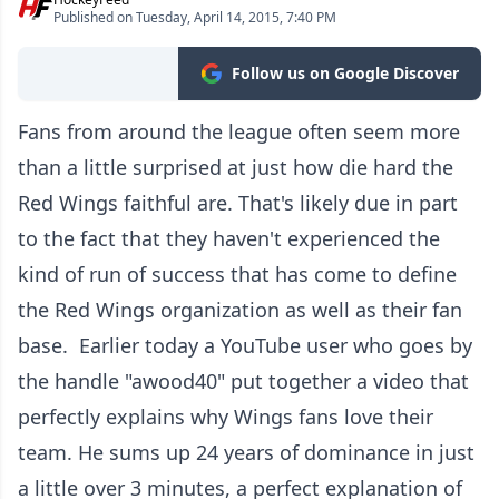
Published on Tuesday, April 14, 2015, 7:40 PM
Follow us on Google Discover
Fans from around the league often seem more
than a little surprised at just how die hard the
Red Wings faithful are. That's likely due in part
to the fact that they haven't experienced the
kind of run of success that has come to define
the Red Wings organization as well as their fan
base. Earlier today a YouTube user who goes by
the handle "awood40" put together a video that
perfectly explains why Wings fans love their
team. He sums up 24 years of dominance in just
a little over 3 minutes, a perfect explanation of