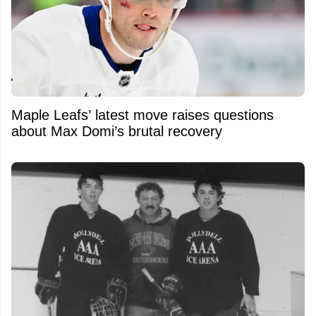
Maple Leafs’ latest move raises questions
about Max Domi’s brutal recovery