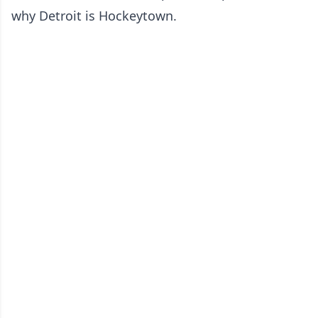
why Detroit is Hockeytown.