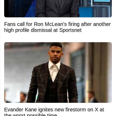
Fans call for Ron McLean's firing after another
high profile dismissal at Sportsnet
Evander Kane ignites new firestorm on X at
the worst possible time