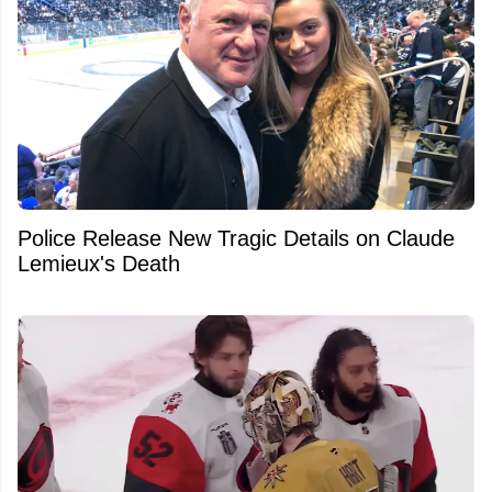
Police Release New Tragic Details on Claude
Lemieux's Death