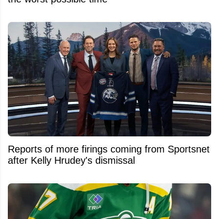
Reports of more firings coming from Sportsnet
after Kelly Hrudey's dismissal