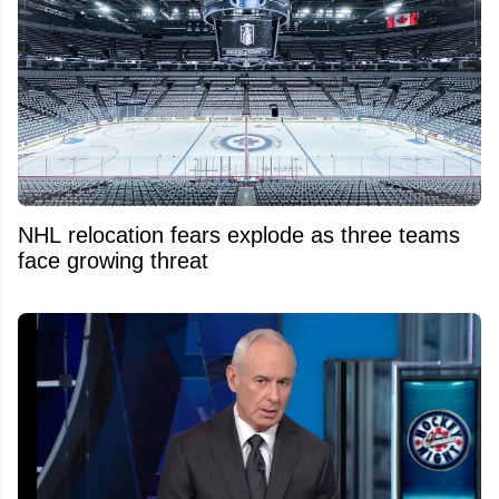
NHL relocation fears explode as three teams
face growing threat