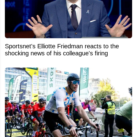
Sportsnet's Elliotte Friedman reacts to the
shocking news of his colleague's firing