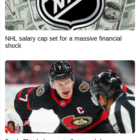
NHL salary cap set for a massive financial
shock