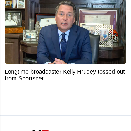
Longtime broadcaster Kelly Hrudey tossed out
from Sportsnet