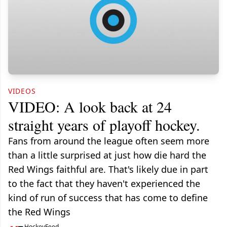
VIDEOS
VIDEO: A look back at 24
straight years of playoff hockey.
Fans from around the league often seem more
than a little surprised at just how die hard the
Red Wings faithful are. That's likely due in part
to the fact that they haven't experienced the
kind of run of success that has come to define
the Red Wings
HockeyFeed