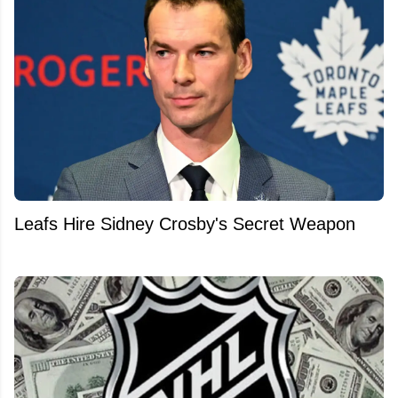
Leafs Hire Sidney Crosby's Secret Weapon