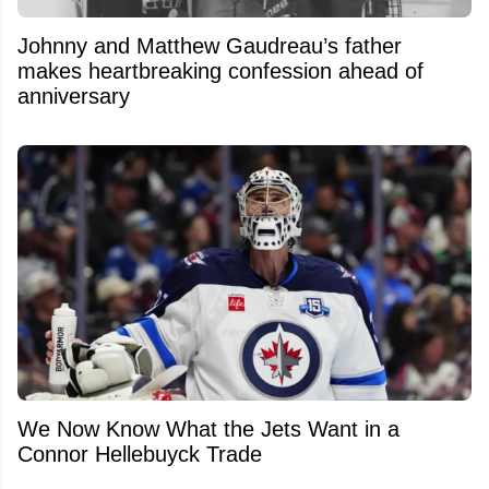
Johnny and Matthew Gaudreau’s father
makes heartbreaking confession ahead of
anniversary
We Now Know What the Jets Want in a
Connor Hellebuyck Trade