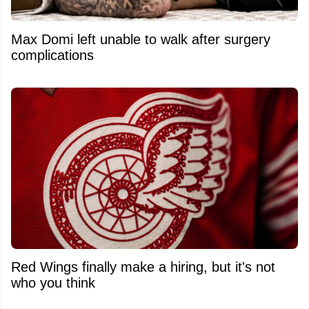
Max Domi left unable to walk after surgery
complications
Red Wings finally make a hiring, but it's not
who you think