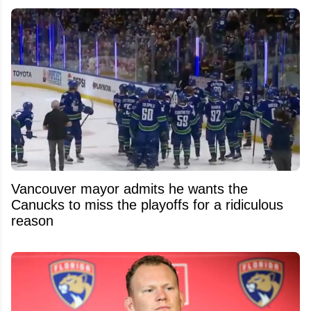
Vancouver mayor admits he wants the
Canucks to miss the playoffs for a ridiculous
reason