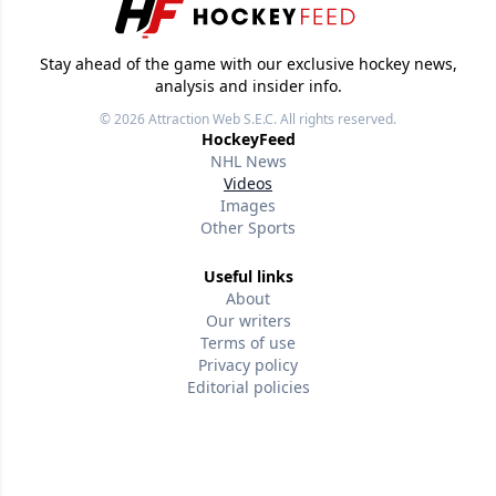
Stay ahead of the game with our exclusive hockey news,
analysis and insider info.
© 2026
Attraction Web S.E.C.
All rights reserved.
HockeyFeed
NHL News
Videos
Images
Other Sports
Useful links
About
Our writers
Terms of use
Privacy policy
Editorial policies
Contact us
Follow us
Version w-75affc3d