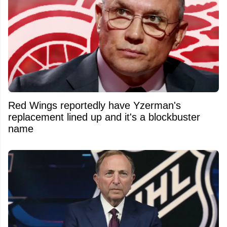
Red Wings reportedly have Yzerman's
replacement lined up and it's a blockbuster
name