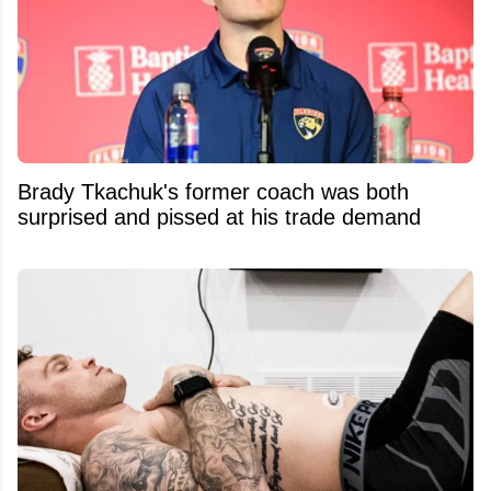
Brady Tkachuk's former coach was both
surprised and pissed at his trade demand