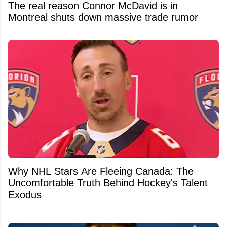
The real reason Connor McDavid is in
Montreal shuts down massive trade rumor
Why NHL Stars Are Fleeing Canada: The
Uncomfortable Truth Behind Hockey's Talent
Exodus