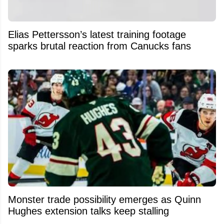
Elias Pettersson’s latest training footage
sparks brutal reaction from Canucks fans
Monster trade possibility emerges as Quinn
Hughes extension talks keep stalling