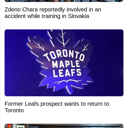
Zdeno Chara reportedly involved in an
accident while training in Slovakia
Former Leafs prospect wants to return to
Toronto