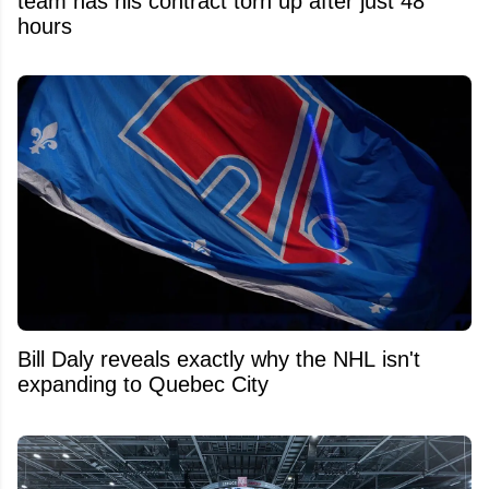
team has his contract torn up after just 48
hours
Bill Daly reveals exactly why the NHL isn't
expanding to Quebec City