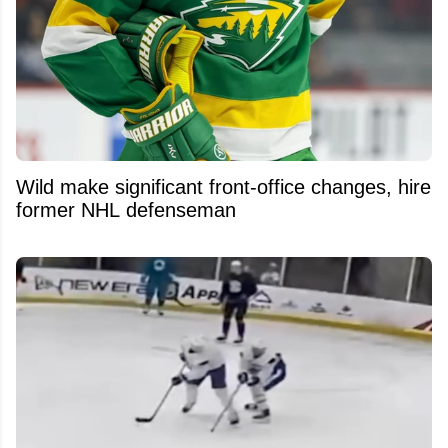
Wild make significant front-office changes, hire
former NHL defenseman