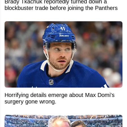
Brady Tkachuk reportedly turned down a
blockbuster trade before joining the Panthers
Horrifying details emerge about Max Domi's
surgery gone wrong.