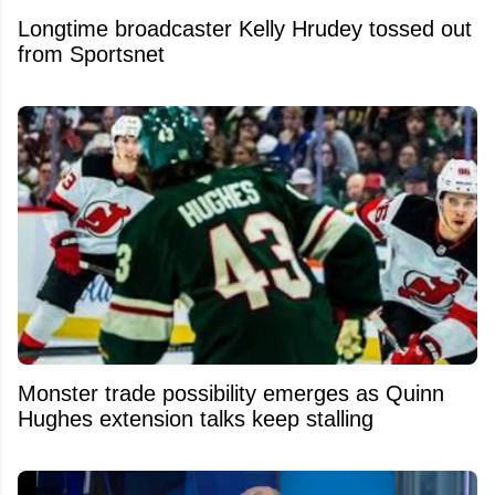
Longtime broadcaster Kelly Hrudey tossed out
from Sportsnet
Monster trade possibility emerges as Quinn
Hughes extension talks keep stalling