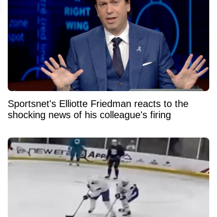
Sportsnet's Elliotte Friedman reacts to the
shocking news of his colleague's firing