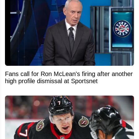
Fans call for Ron McLean's firing after another
high profile dismissal at Sportsnet