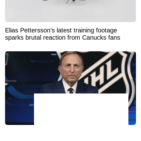
Elias Pettersson’s latest training footage
sparks brutal reaction from Canucks fans
Bettman's Next Nightmare? Relocation
Whispers Are Now Swirling Around a certain