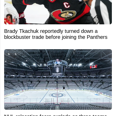
Brady Tkachuk reportedly turned down a
blockbuster trade before joining the Panthers