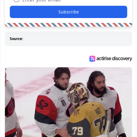
Subscribe
Source: