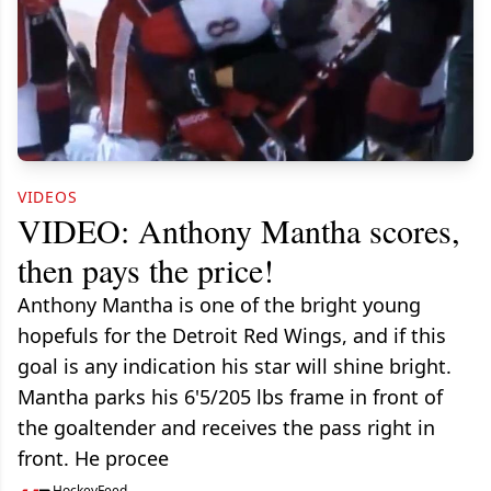
VIDEOS
VIDEO: Anthony Mantha scores,
then pays the price!
Anthony Mantha is one of the bright young
hopefuls for the Detroit Red Wings, and if this
goal is any indication his star will shine bright.
Mantha parks his 6'5/205 lbs frame in front of
the goaltender and receives the pass right in
front. He procee
HockeyFeed