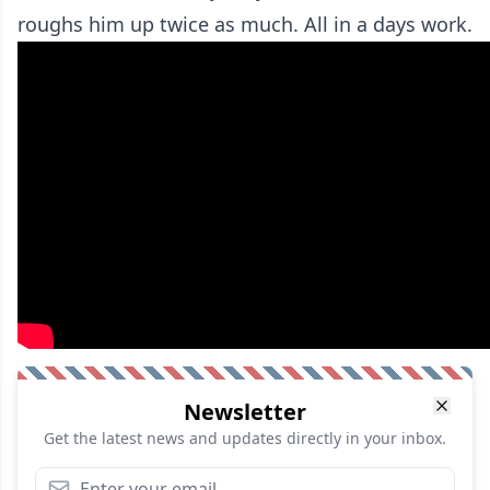
roughs him up twice as much. All in a days work.
Newsletter
Get the latest news and updates directly in your inbox.