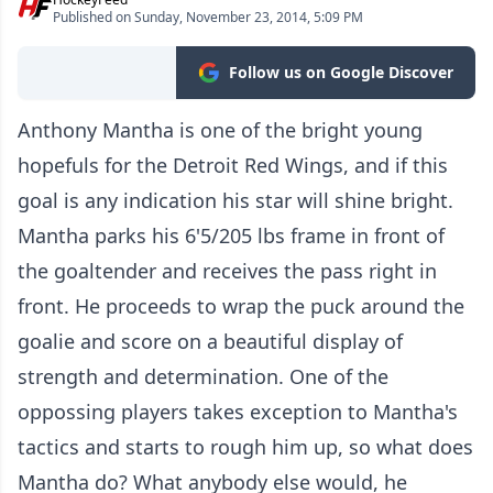
Published on Sunday, November 23, 2014, 5:09 PM
Follow us on Google Discover
Anthony Mantha is one of the bright young
hopefuls for the Detroit Red Wings, and if this
goal is any indication his star will shine bright.
Mantha parks his 6'5/205 lbs frame in front of
the goaltender and receives the pass right in
front. He proceeds to wrap the puck around the
goalie and score on a beautiful display of
strength and determination. One of the
oppossing players takes exception to Mantha's
tactics and starts to rough him up, so what does
Mantha do? What anybody else would, he