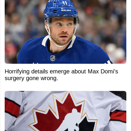
Horrifying details emerge about Max Domi's
surgery gone wrong.