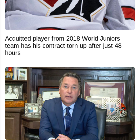
Acquitted player from 2018 World Juniors
team has his contract torn up after just 48
hours