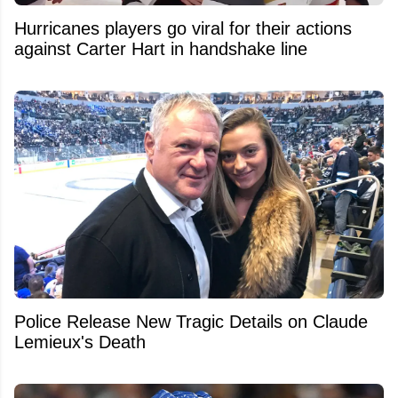
Hurricanes players go viral for their actions
against Carter Hart in handshake line
Police Release New Tragic Details on Claude
Lemieux's Death