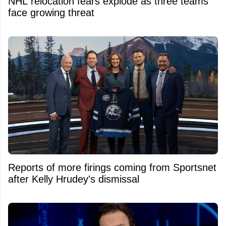
NHL relocation fears explode as three teams
face growing threat
Reports of more firings coming from Sportsnet
after Kelly Hrudey's dismissal