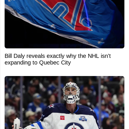
Bill Daly reveals exactly why the NHL isn't
expanding to Quebec City