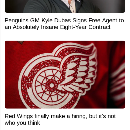
Penguins GM Kyle Dubas Signs Free Agent to
an Absolutely Insane Eight-Year Contract
Red Wings finally make a hiring, but it's not
who you think