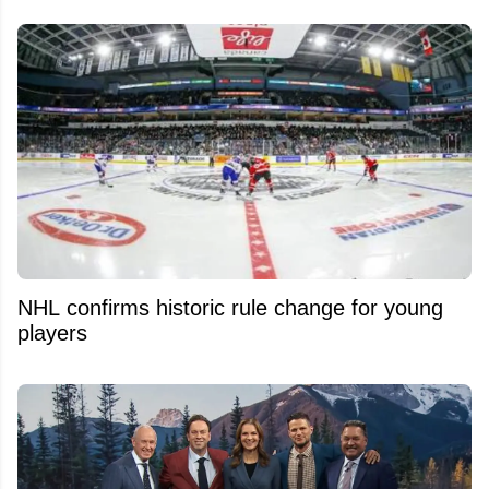
NHL confirms historic rule change for young
players