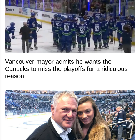
Vancouver mayor admits he wants the
Canucks to miss the playoffs for a ridiculous
reason