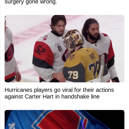
surgery gone wrong.
Hurricanes players go viral for their actions
against Carter Hart in handshake line