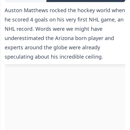
Auston Matthews rocked the hockey world when
he scored 4 goals on his very first NHL game, an
NHL record. Words were we might have
underestimated the Arizona born player and
experts around the globe were already
speculating about his incredible ceiling.