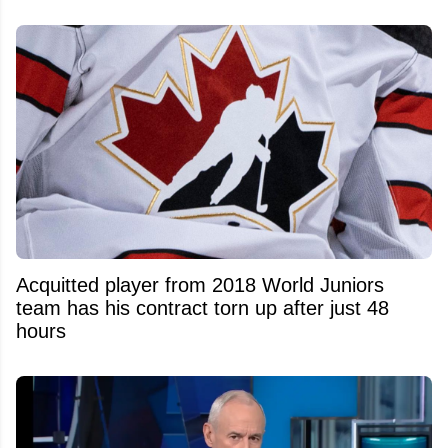
Acquitted player from 2018 World Juniors
team has his contract torn up after just 48
hours