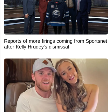
Reports of more firings coming from Sportsnet
after Kelly Hrudey's dismissal