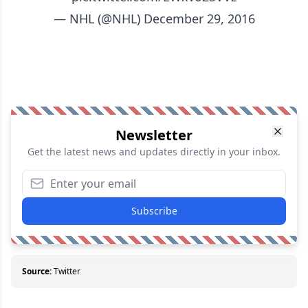
— NHL (@NHL)
December 29, 2016
Newsletter
Get the latest news and updates directly in your inbox.
Subscribe
Source:
Twitter