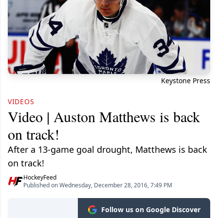
Keystone Press
VIDEOS
Video | Auston Matthews is back
on track!
After a 13-game goal drought, Matthews is back
on track!
HockeyFeed
Published on Wednesday, December 28, 2016, 7:49 PM
Follow us on Google Discover