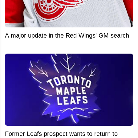
A major update in the Red Wings' GM search
Former Leafs prospect wants to return to