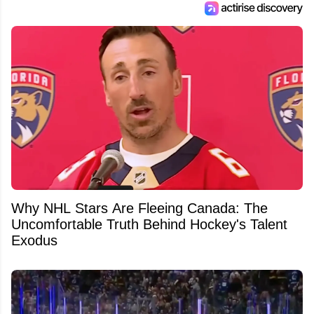
Why NHL Stars Are Fleeing Canada: The
Uncomfortable Truth Behind Hockey's Talent
Exodus