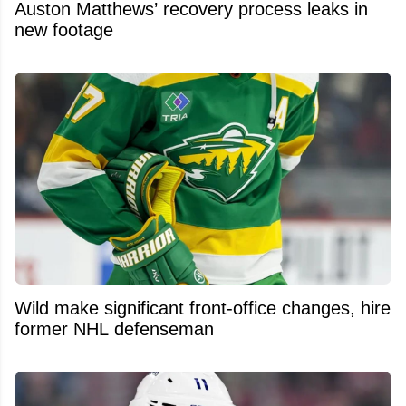
Auston Matthews’ recovery process leaks in
new footage
Wild make significant front-office changes, hire
former NHL defenseman