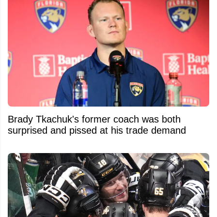
Brady Tkachuk's former coach was both
surprised and pissed at his trade demand