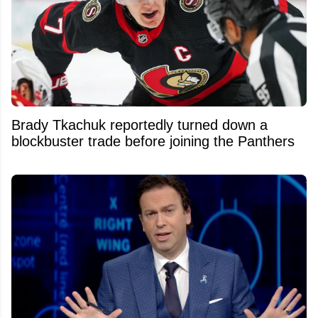
Brady Tkachuk reportedly turned down a
blockbuster trade before joining the Panthers