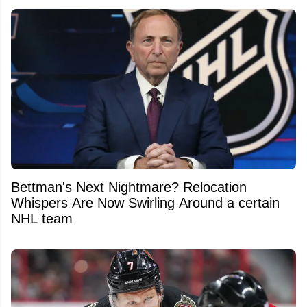
Bettman's Next Nightmare? Relocation
Whispers Are Now Swirling Around a certain
NHL team