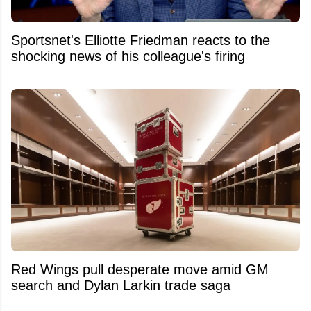
Sportsnet's Elliotte Friedman reacts to the
shocking news of his colleague's firing
Red Wings pull desperate move amid GM
search and Dylan Larkin trade saga