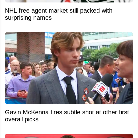
NHL free agent market still packed with
surprising names
Gavin McKenna fires subtle shot at other first
overall picks