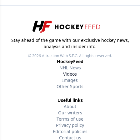
Stay ahead of the game with our exclusive hockey news,
analysis and insider info.
© 2026
Attraction Web S.E.C.
All rights reserved.
HockeyFeed
NHL News
Videos
Images
Other Sports
Useful links
About
Our writers
Terms of use
Privacy policy
Editorial policies
Contact us