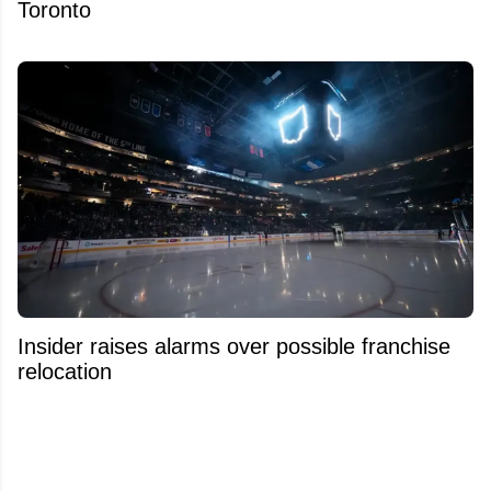
Toronto
Insider raises alarms over possible franchise
relocation