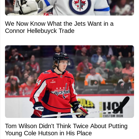
We Now Know What the Jets Want in a
Connor Hellebuyck Trade
Tom Wilson Didn't Think Twice About Putting
Young Cole Hutson in His Place