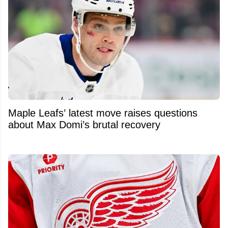
Maple Leafs’ latest move raises questions
about Max Domi’s brutal recovery