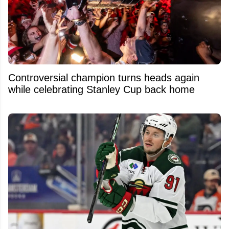
Controversial champion turns heads again
while celebrating Stanley Cup back home