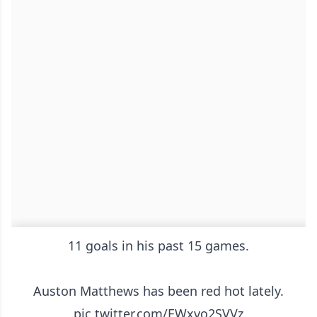
11 goals in his past 15 games.
Auston Matthews has been red hot lately.
pic.twitter.com/EWxvo2SVVz