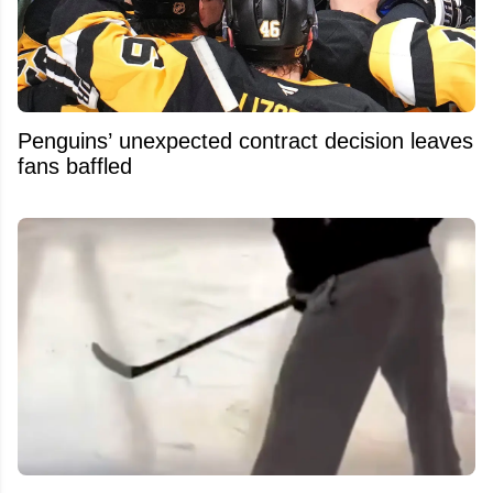
Penguins’ unexpected contract decision leaves
fans baffled