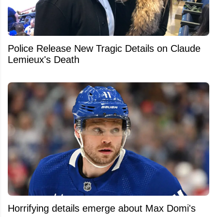
Police Release New Tragic Details on Claude
Lemieux's Death
Horrifying details emerge about Max Domi's