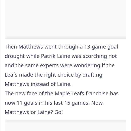
Then Matthews went through a 13-game goal
drought while Patrik Laine was scorching hot
and the same experts were wondering if the
Leafs made the right choice by drafting
Matthews instead of Laine.
The new face of the Maple Leafs franchise has
now 11 goals in his last 15 games. Now,
Matthews or Laine? Go!