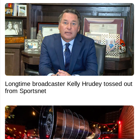
Longtime broadcaster Kelly Hrudey tossed out
from Sportsnet