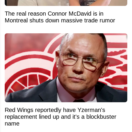
The real reason Connor McDavid is in
Montreal shuts down massive trade rumor
Red Wings reportedly have Yzerman's
replacement lined up and it's a blockbuster
name