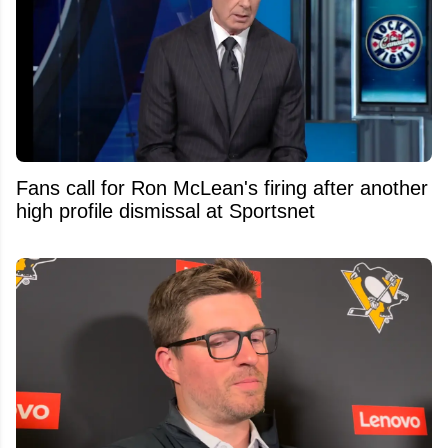
Fans call for Ron McLean's firing after another
high profile dismissal at Sportsnet