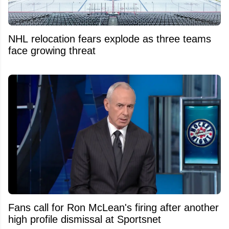
NHL relocation fears explode as three teams
face growing threat
Fans call for Ron McLean's firing after another
high profile dismissal at Sportsnet