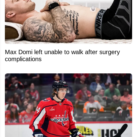
Max Domi left unable to walk after surgery
complications