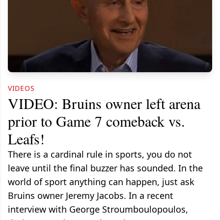
VIDEOS
VIDEO: Bruins owner left arena
prior to Game 7 comeback vs.
Leafs!
There is a cardinal rule in sports, you do not
leave until the final buzzer has sounded. In the
world of sport anything can happen, just ask
Bruins owner Jeremy Jacobs. In a recent
interview with George Stroumboulopoulos,