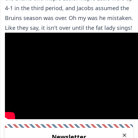
4-1 in the third period, and Jacobs assumed the
Bruins season was over. Oh my was he mistaken.
Like they say, it isn't over until the fat lady sings!
Newsletter