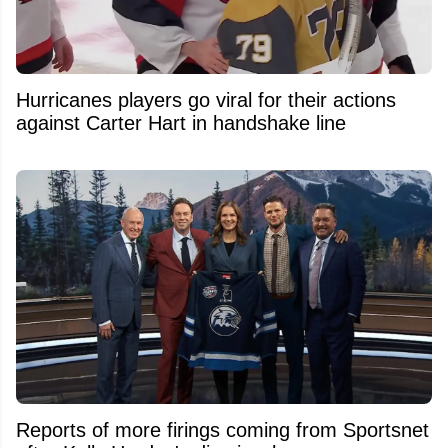
Hurricanes players go viral for their actions
against Carter Hart in handshake line
Reports of more firings coming from Sportsnet