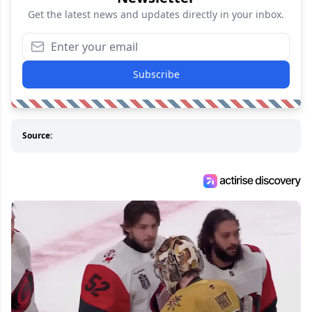
Get the latest news and updates directly in your inbox.
Subscribe
Source: