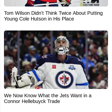
Tom Wilson Didn't Think Twice About Putting
Young Cole Hutson in His Place
We Now Know What the Jets Want in a
Connor Hellebuyck Trade