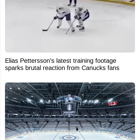
Elias Pettersson’s latest training footage
sparks brutal reaction from Canucks fans