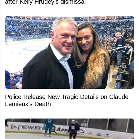
after Kelly Hrudey's dismissal
Police Release New Tragic Details on Claude
Lemieux's Death