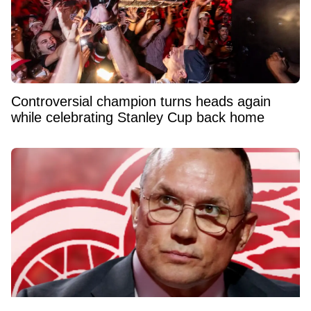
Controversial champion turns heads again
while celebrating Stanley Cup back home