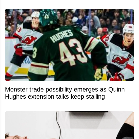
Monster trade possibility emerges as Quinn
Hughes extension talks keep stalling