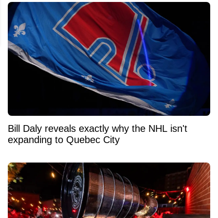
Bill Daly reveals exactly why the NHL isn't
expanding to Quebec City