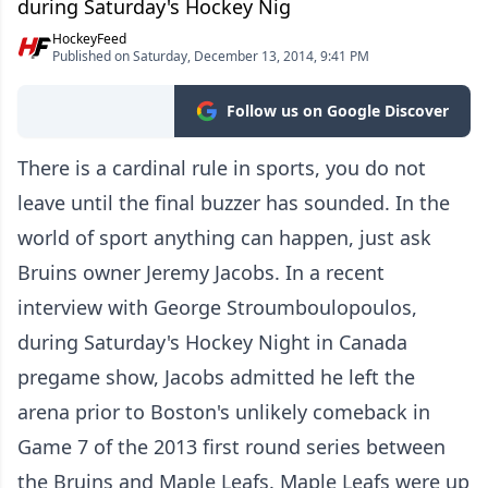
during Saturday's Hockey Nig
HockeyFeed
Published on Saturday, December 13, 2014, 9:41 PM
Follow us on Google Discover
There is a cardinal rule in sports, you do not
leave until the final buzzer has sounded. In the
world of sport anything can happen, just ask
Bruins owner Jeremy Jacobs. In a recent
interview with George Stroumboulopoulos,
during Saturday's Hockey Night in Canada
pregame show, Jacobs admitted he left the
arena prior to Boston's unlikely comeback in
Game 7 of the 2013 first round series between
the Bruins and Maple Leafs. Maple Leafs were up