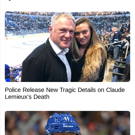
Police Release New Tragic Details on Claude
Lemieux's Death