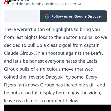
Published on Thursday, October 9, 2014, 10:29 PM
Follow us on Google Discover
There weren't a ton of highlights to bring you
from last nights loss to the Boston Bruins, so we
decided to pull up a classic goal from captain
Claude Giroux. In a shootout against the Leafs,
and let's be honest everyone hates the Leafs,
Giroux pulls of a ridiculous move that was
coined the "reverse Datsyuk" by some. Every
Flyers fan knows Giroux has incredible skill, and
he puts it on full display here, enjoy the video,
leave us a like or a comment below.