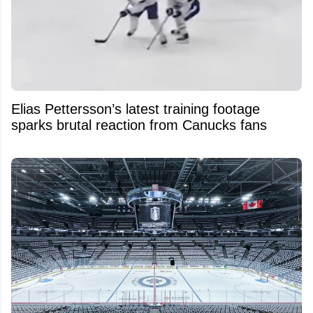
Elias Pettersson’s latest training footage
sparks brutal reaction from Canucks fans