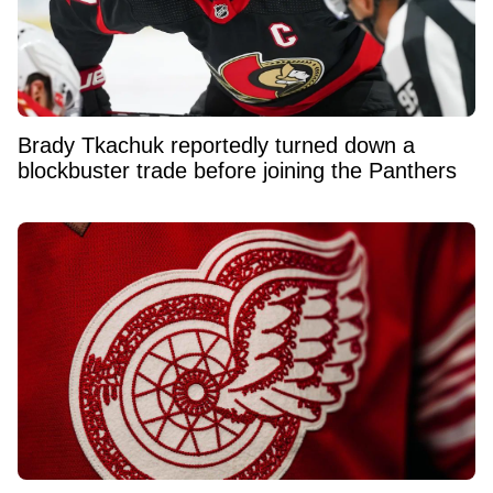
Brady Tkachuk reportedly turned down a
blockbuster trade before joining the Panthers