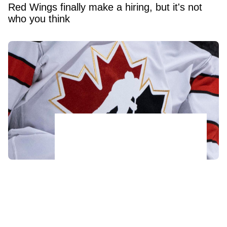
Red Wings finally make a hiring, but it's not
who you think
Acquitted player from 2018 World Juniors
team has his contract torn up after just 48
hours