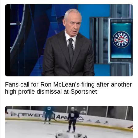
Fans call for Ron McLean's firing after another
high profile dismissal at Sportsnet