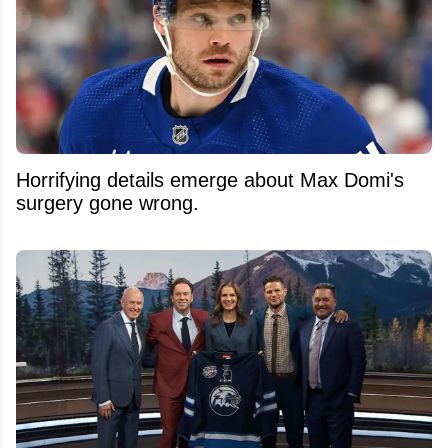
Horrifying details emerge about Max Domi's
surgery gone wrong.