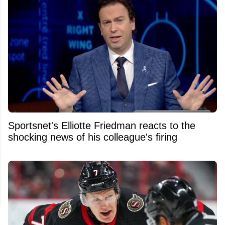
Sportsnet's Elliotte Friedman reacts to the
shocking news of his colleague's firing