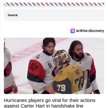
Source:
Hurricanes players go viral for their actions
against Carter Hart in handshake line