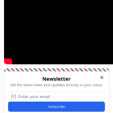
Newsletter
Get the latest news and updates directly in your inbox.
Subscribe