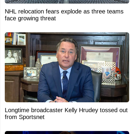
NHL relocation fears explode as three teams
face growing threat
Longtime broadcaster Kelly Hrudey tossed out
from Sportsnet