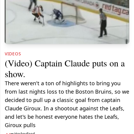
VIDEOS
(Video) Captain Claude puts on a
show.
There weren't a ton of highlights to bring you
from last nights loss to the Boston Bruins, so we
decided to pull up a classic goal from captain
Claude Giroux. In a shootout against the Leafs,
and let's be honest everyone hates the Leafs,
Giroux pulls
HockeyFeed