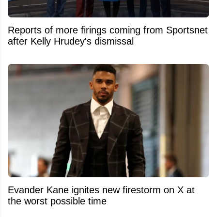
Reports of more firings coming from Sportsnet
after Kelly Hrudey's dismissal
Evander Kane ignites new firestorm on X at
the worst possible time