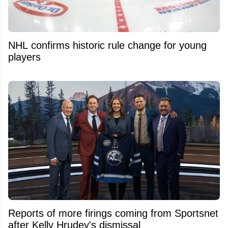
NHL confirms historic rule change for young
players
Reports of more firings coming from Sportsnet
after Kelly Hrudey's dismissal