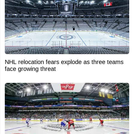
NHL relocation fears explode as three teams
face growing threat