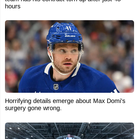
hours
Horrifying details emerge about Max Domi's
surgery gone wrong.