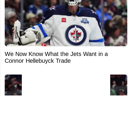
We Now Know What the Jets Want in a
Connor Hellebuyck Trade