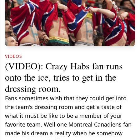
VIDEOS
(VIDEO): Crazy Habs fan runs
onto the ice, tries to get in the
dressing room.
Fans sometimes wish that they could get into
the team's dressing room and get a taste of
what it must be like to be a member of your
favorite team. Well one Montreal Canadiens fan
made his dream a reality when he somehow