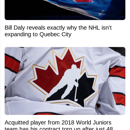
Bill Daly reveals exactly why the NHL isn't
expanding to Quebec City
Acquitted player from 2018 World Juniors
team has his contract torn up after just 48