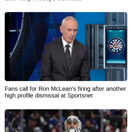
Fans call for Ron McLean's firing after another
high profile dismissal at Sportsnet