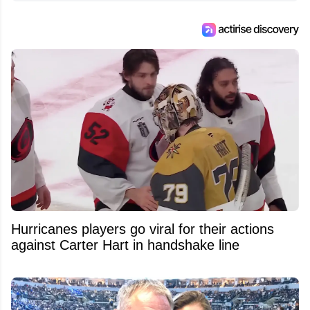
Hurricanes players go viral for their actions
against Carter Hart in handshake line