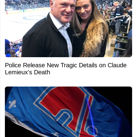
Police Release New Tragic Details on Claude
Lemieux's Death