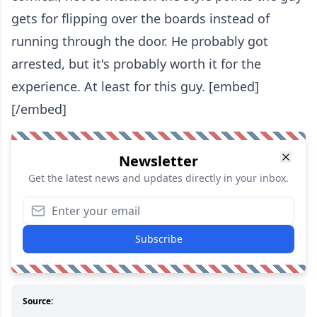
gets for flipping over the boards instead of
running through the door. He probably got
arrested, but it's probably worth it for the
experience. At least for this guy. [embed]
[/embed]
Newsletter
Get the latest news and updates directly in your inbox.
Subscribe
Source: