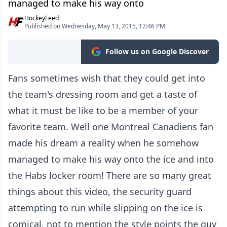
managed to make his way onto
HockeyFeed
Published on Wednesday, May 13, 2015, 12:46 PM
Follow us on Google Discover
Fans sometimes wish that they could get into
the team's dressing room and get a taste of
what it must be like to be a member of your
favorite team. Well one Montreal Canadiens fan
made his dream a reality when he somehow
managed to make his way onto the ice and into
the Habs locker room! There are so many great
things about this video, the security guard
attempting to run while slipping on the ice is
comical, not to mention the style points the guy