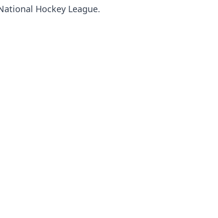
National Hockey League.