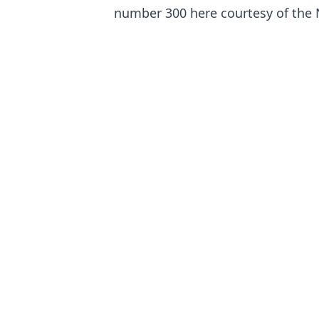
number 300 here courtesy of the 