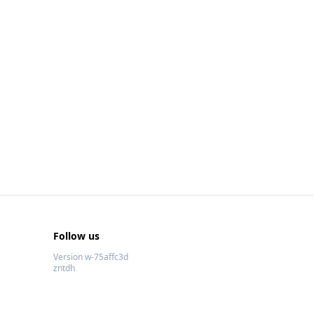
Follow us
Version w-75affc3d
zntdh