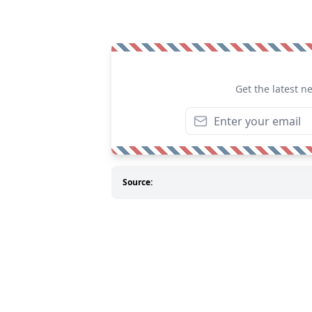
Get the latest n
Source: