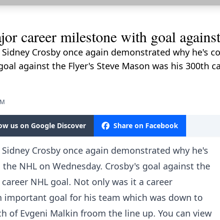
or career milestone with goal agains
 Sidney Crosby once again demonstrated why he's con
al against the Flyer's Steve Mason was his 300th ca
PM
low us on Google Discover
Share on Facebook
. Sidney Crosby once again demonstrated why he's
in the NHL on Wednesday. Crosby's goal against the
 career NHL goal. Not only was it a career
an important goal for his team which was down to
tch of Evgeni Malkin froom the line up. You can view