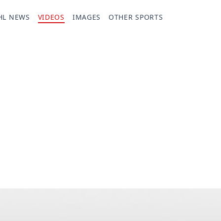
HL NEWS
VIDEOS
IMAGES
OTHER SPORTS