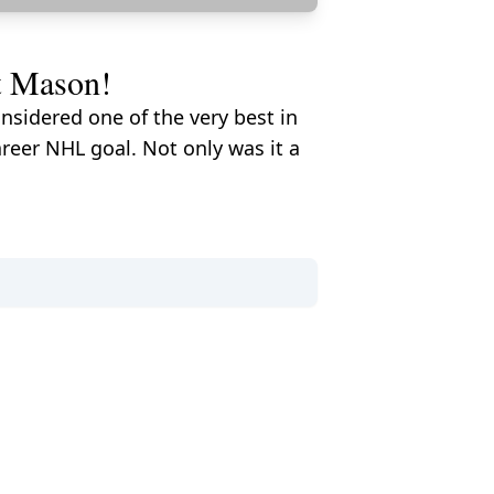
t Mason!
sidered one of the very best in
reer NHL goal. Not only was it a