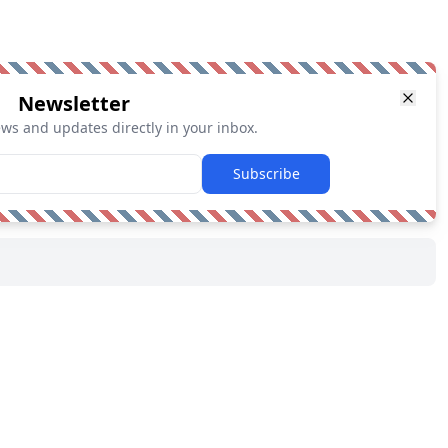
Newsletter
ews and updates directly in your inbox.
Subscribe