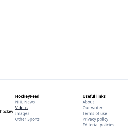
HockeyFeed
Useful links
NHL News
About
Videos
Our writers
 hockey
Images
Terms of use
Other Sports
Privacy policy
Editorial policies