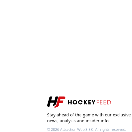
Stay ahead of the game with our exclusive
news, analysis and insider info.
© 2026
Attraction Web S.E.C.
All rights reserved.