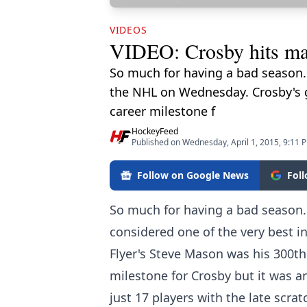
VIDEOS
VIDEO: Crosby hits maj
So much for having a bad season.
the NHL on Wednesday. Crosby's go
career milestone f
HockeyFeed
Published on Wednesday, April 1, 2015, 9:11 
Follow on Google News
Fol
So much for having a bad season
considered one of the very best 
Flyer's Steve Mason was his 300th
milestone for Crosby but it was 
just 17 players with the late scra